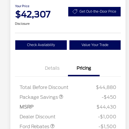
Your Price
$42,307
Get Out-the-Door Price
Disclosure
Check Availability
Value Your Trade
Details
Pricing
19" WHEEL + ACTV
$920
EXHST DISCNT
Total Before Discount
$44,880
Package Savings
-$450
MSRP
$44,430
2026 Hispanic Chamber of
$1,000
Retail Customer Cash
$1,500
Commerce Exclusive Cash
Dealer Discount
-$1,000
Reward
2026 College Student Recognition
$750
Exclusive Cash Reward Pgm.
Ford Rebates
-$1,500