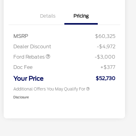
Details
Pricing
MSRP
$60,325
Retail Customer Cash
$3,000
Retail Conquest Bonus Cash
$2,000
Dealer Discount
-$4,972
2026 Hispanic Chamber of
$1,000
Commerce Exclusive Cash
Ford Rebates
-$3,000
Reward
2026 First Responder Recognition
$500
Exclusive Cash Reward
Doc Fee
+$377
2026 Military Recognition
$500
Exclusive Cash Reward
Your Price
$52,730
Additional Offers You May Qualify For
Disclosure