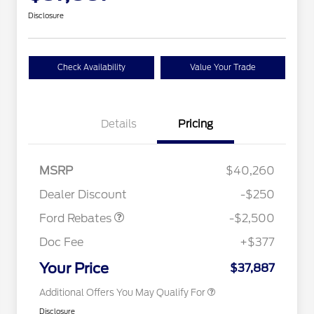
Disclosure
Check Availability
Value Your Trade
Details
Pricing
Retail Customer Cash
$2,250
MSRP
$40,260
2026 Hispanic Chamber of
$1,000
Retail Customer Cash
$250
Commerce Exclusive Cash
Dealer Discount
-$250
Reward
2026 College Student Recognition
$750
Exclusive Cash Reward Pgm.
Ford Rebates
-$2,500
2026 First Responder Recognition
$500
Exclusive Cash Reward
Doc Fee
+$377
2026 Military Recognition
$500
Exclusive Cash Reward
Your Price
$37,887
Additional Offers You May Qualify For
Disclosure