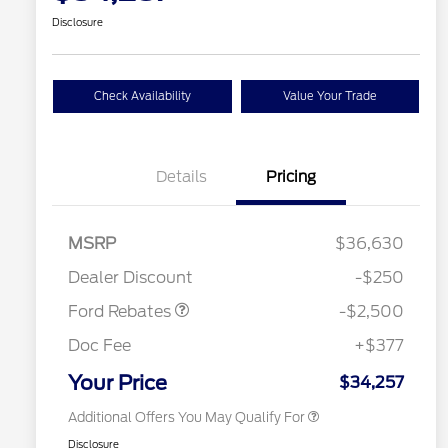
Disclosure
Check Availability
Value Your Trade
Details
Pricing
Retail Customer Cash
$2,250
MSRP
$36,630
2026 Hispanic Chamber of
$1,000
Retail Customer Cash
$250
Commerce Exclusive Cash
Dealer Discount
-$250
Reward
2026 College Student Recognition
$750
Exclusive Cash Reward Pgm.
Ford Rebates
-$2,500
2026 First Responder Recognition
$500
Exclusive Cash Reward
Doc Fee
+$377
2026 Military Recognition
$500
Exclusive Cash Reward
Your Price
$34,257
Additional Offers You May Qualify For
Disclosure