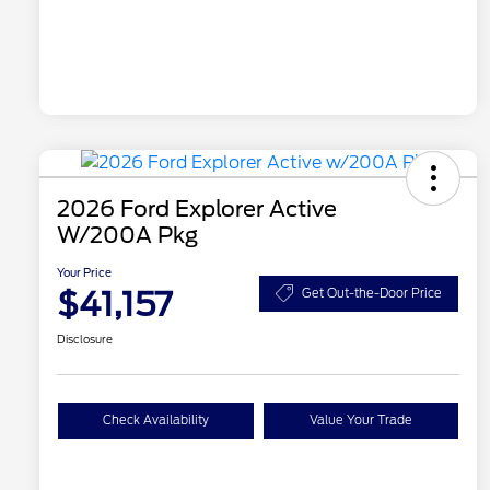
2026 Ford Explorer Active
W/200A Pkg
Your Price
$41,157
Get Out-the-Door Price
Disclosure
Check Availability
Value Your Trade