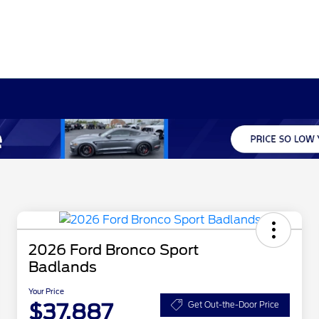
2026 Ford Bronco Sport
Badlands
Your Price
$37,887
Get Out-the-Door Price