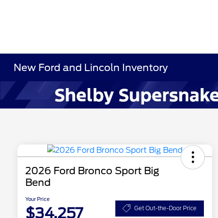
New Ford and Lincoln Inventory
2026 Ford Bronco Sport Big
Bend
Your Price
$34,257
Get Out-the-Door Price