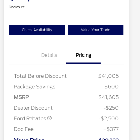
Disclosure
Check Availability
Value Your Trade
Details
Pricing
Total Before Discount
$41,005
Package Savings
-$600
Retail Customer Cash
$2,250
MSRP
$41,605
2026 Hispanic Chamber of
$1,000
Retail Customer Cash
$250
Commerce Exclusive Cash
Dealer Discount
-$250
Reward
2026 College Student Recognition
$750
Exclusive Cash Reward Pgm.
Ford Rebates
-$2,500
2026 First Responder Recognition
$500
Exclusive Cash Reward
Doc Fee
+$377
2026 Military Recognition
$500
Exclusive Cash Reward