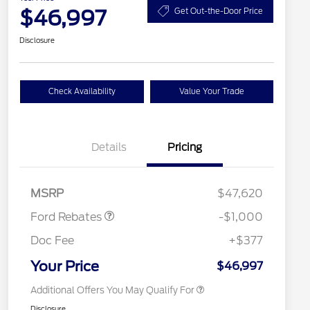
$46,997
Get Out-the-Door Price
Disclosure
Check Availability
Value Your Trade
Details
Pricing
2026 Hispanic Chamber of
$1,000
Retail Customer Cash
$1,000
Commerce Exclusive Cash
MSRP
$47,620
Reward
2026 College Student Recognition
$750
Exclusive Cash Reward Pgm.
Ford Rebates
-$1,000
2026 First Responder Recognition
$500
Exclusive Cash Reward
Doc Fee
+$377
2026 Military Recognition
$500
Exclusive Cash Reward
Your Price
$46,997
Additional Offers You May Qualify For
Disclosure