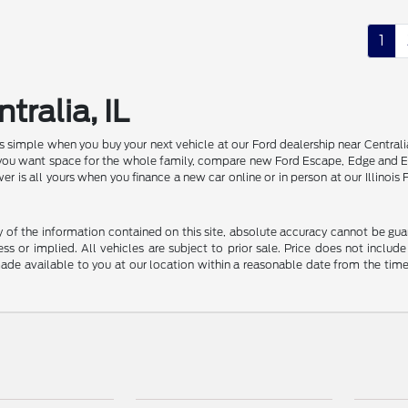
1
tralia, IL
 is simple when you buy your next vehicle at our Ford dealership near Centr
f you want space for the whole family, compare new Ford Escape, Edge and E
er is all yours when you finance a new car online or in person at our Illin
f the information contained on this site, absolute accuracy cannot be guara
ss or implied. All vehicles are subject to prior sale. Price does not include
 made available to you at our location within a reasonable date from the t