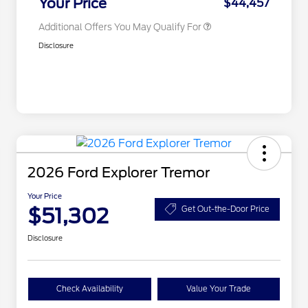
Your Price
$44,457
Additional Offers You May Qualify For
Disclosure
2026 Ford Explorer Tremor
Your Price
$51,302
Get Out-the-Door Price
Disclosure
Check Availability
Value Your Trade