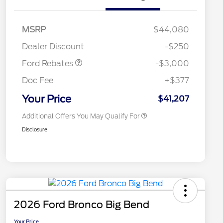
2026 Hispanic Chamber of
$1,000
Commerce Exclusive Cash
Model Year Closeout
$3,000
MSRP
$44,080
Reward
2026 College Student Recognition
$750
Bonus Cash - Maverick
Exclusive Cash Reward Pgm.
Dealer Discount
-$250
Gas
2026 Farm Bureau Recognition
$500
Exclusive Cash Reward
Ford Rebates
-$3,000
2026 First Responder Recognition
$500
Exclusive Cash Reward
Doc Fee
+$377
2026 Military Recognition
$500
Exclusive Cash Reward
Your Price
$41,207
Additional Offers You May Qualify For
Disclosure
2026 Ford Bronco Big Bend
Your Price