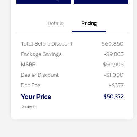
Details
Pricing
Total Before Discount
$60,860
Package Savings
-$9,865
MSRP
$50,995
Dealer Discount
-$1,000
Doc Fee
+$377
Your Price
$50,372
Disclosure