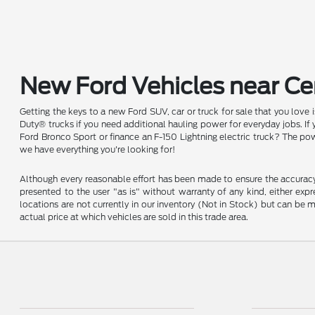
New Ford Vehicles near Cen
Getting the keys to a new Ford SUV, car or truck for sale that you love
Duty® trucks if you need additional hauling power for everyday jobs. I
Ford Bronco Sport or finance an F-150 Lightning electric truck? The pow
we have everything you're looking for!
Although every reasonable effort has been made to ensure the accuracy o
presented to the user "as is" without warranty of any kind, either expre
locations are not currently in our inventory (Not in Stock) but can be
actual price at which vehicles are sold in this trade area.