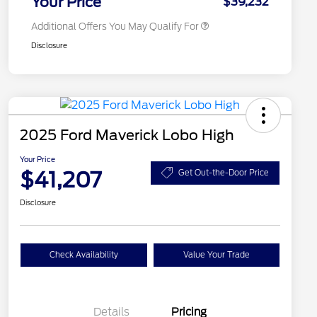
Your Price
$39,232
Additional Offers You May Qualify For
Disclosure
2025 Ford Maverick Lobo High
Your Price
$41,207
Get Out-the-Door Price
Disclosure
Check Availability
Value Your Trade
Details
Pricing