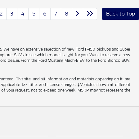
2
3
4
5
6
7
8
Back to Top
alia. We have an extensive selection of new Ford F-150 pickups and Super
xplorer SUVs to see which model is right for you. Want to reserve a new
ois Ford dealer. From the Ford Mustang Mach-E EV to the Ford Bronco SUV,
nteed. This site, and all information and materials appearing on it, are
 applicable tax, title, and license charges. ‡Vehicles shown at different
ime of your request, not to exceed one week. MSRP may not represent the