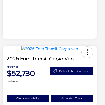
2026 Ford Transit Cargo Van
Your Price
$52,730
Get Out-the-Door Price
Disclosure
Check Availability
Value Your Trade