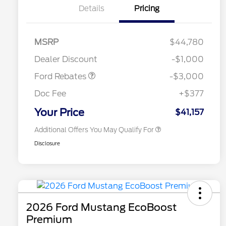
Details
Pricing
MSRP
$44,780
2026 Hispanic Chamber of
$1,000
Retail Customer Cash
$3,000
Commerce Exclusive Cash
Dealer Discount
-$1,000
Reward
2026 College Student Recognition
$750
Exclusive Cash Reward Pgm.
Ford Rebates
-$3,000
2026 First Responder Recognition
$500
Exclusive Cash Reward
Doc Fee
+$377
2026 Military Recognition
$500
Exclusive Cash Reward
Your Price
$41,157
Additional Offers You May Qualify For
Disclosure
2026 Ford Mustang EcoBoost
Premium