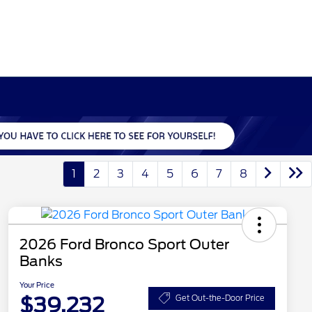
1
2
3
4
5
6
7
8
2026 Ford Bronco Sport Outer
Banks
Your Price
$39,232
Get Out-the-Door Price