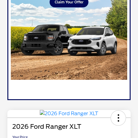
2026 Ford Ranger XLT
Your Price