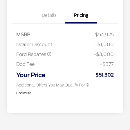
Details
Pricing
MSRP
$54,925
2026 Hispanic Chamber of
$1,000
Retail Customer Cash
$3,000
Commerce Exclusive Cash
Dealer Discount
-$1,000
Reward
2026 College Student Recognition
$750
Exclusive Cash Reward Pgm.
Ford Rebates
-$3,000
2026 First Responder Recognition
$500
Exclusive Cash Reward
Doc Fee
+$377
2026 Military Recognition
$500
Exclusive Cash Reward
Your Price
$51,302
Additional Offers You May Qualify For
Disclosure