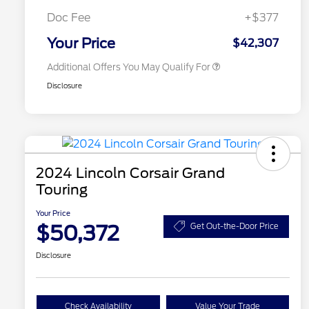
2026 First Responder Recognition
$500
Exclusive Cash Reward
Doc Fee
+$377
2026 Military Recognition
$500
Exclusive Cash Reward
Your Price
$42,307
Additional Offers You May Qualify For
Disclosure
2024 Lincoln Corsair Grand
Touring
Your Price
$50,372
Get Out-the-Door Price
Disclosure
Check Availability
Value Your Trade