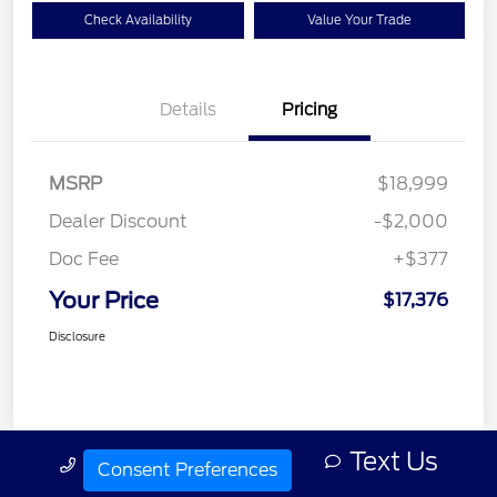
Check Availability
Value Your Trade
Details
Pricing
MSRP
$18,999
Dealer Discount
-$2,000
Doc Fee
+$377
Your Price
$17,376
Disclosure
Text Us
Call Us
Consent Preferences