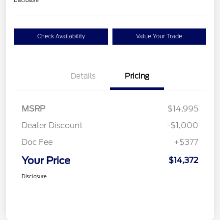
Disclosure
Check Availability
Value Your Trade
Details
Pricing
MSRP
$14,995
Dealer Discount
-$1,000
Doc Fee
+$377
Your Price
$14,372
Disclosure