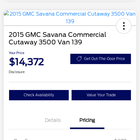
2015 GMC Savana Commercial
Cutaway 3500 Van 139
Your Price
$14,372
Get Out-The-Door Price
Disclosure
Check Availability
Value Your Trade
Details
Pricing