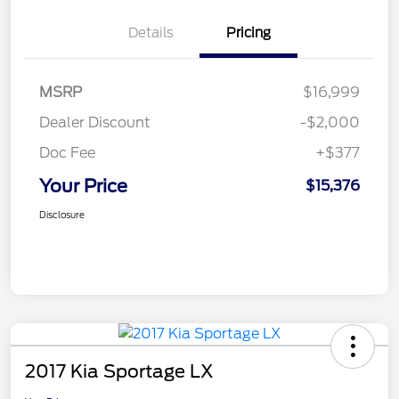
Details
Pricing
MSRP
$16,999
Dealer Discount
-$2,000
Doc Fee
+$377
Your Price
$15,376
Disclosure
2017 Kia Sportage LX