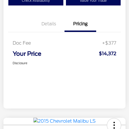
Check Availability
Value Your Trade
Details
Pricing
Doc Fee
+$377
Your Price
$14,372
Disclosure