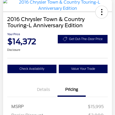
2016 Chrysler Town & Country
Touring-L Anniversary Edition
Your Price
$14,372
Get Out-The-Door Price
Disclosure
Check Availability
Value Your Trade
Details
Pricing
MSRP
$15,995