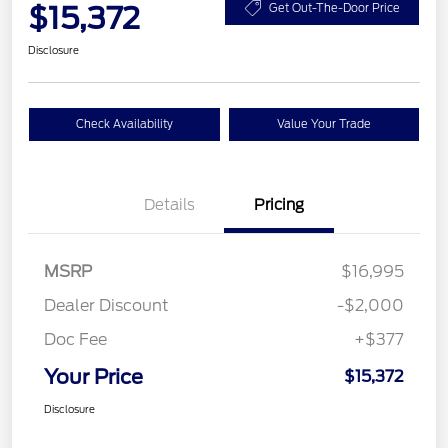
$15,372
Get Out-The-Door Price
Disclosure
Check Availability
Value Your Trade
Details
Pricing
MSRP
$16,995
Dealer Discount
-$2,000
Doc Fee
+$377
Your Price
$15,372
Disclosure