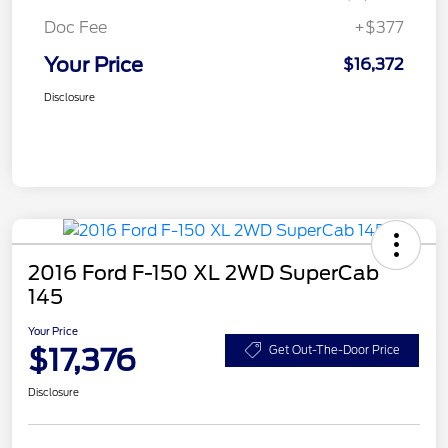
Doc Fee
+$377
Your Price
$16,372
Disclosure
2016 Ford F-150 XL 2WD SuperCab
145
Your Price
$17,376
Get Out-The-Door Price
Disclosure