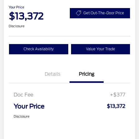
Your Price
$13,372
Get Out-The-Door Price
Disclosure
Check Availability
Value Your Trade
Details
Pricing
Doc Fee
+$377
Your Price
$13,372
Disclosure