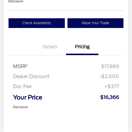
Disclosure
Check Availability
Value Your Trade
Details
Pricing
MSRP
$17,989
Dealer Discount
-$2,000
Doc Fee
+$377
Your Price
$16,366
Disclosure