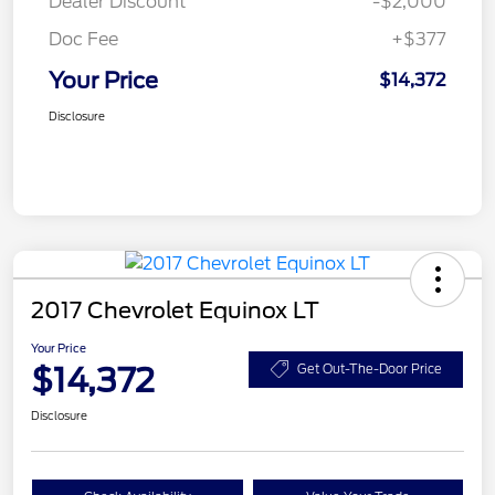
Dealer Discount
-$2,000
Doc Fee
+$377
Your Price
$14,372
Disclosure
2017 Chevrolet Equinox LT
Your Price
$14,372
Get Out-The-Door Price
Disclosure