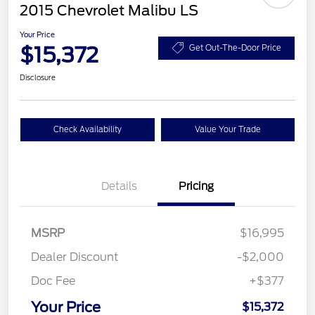
2015 Chevrolet Malibu LS
Your Price
$15,372
Get Out-The-Door Price
Disclosure
Check Availability
Value Your Trade
Details
Pricing
MSRP
$16,995
Dealer Discount
-$2,000
Doc Fee
+$377
Your Price
$15,372