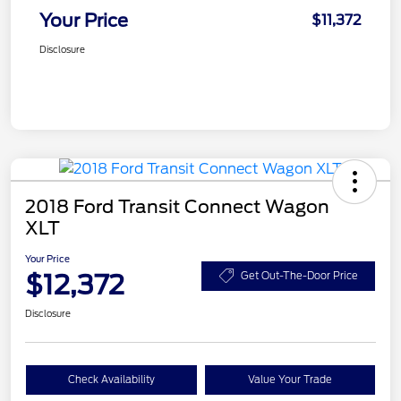
Your Price
$11,372
Disclosure
2018 Ford Transit Connect Wagon
XLT
Your Price
$12,372
Get Out-The-Door Price
Disclosure
Check Availability
Value Your Trade