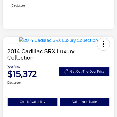
Disclosure
2014 Cadillac SRX Luxury
Collection
Your Price
$15,372
Get Out-The-Door Price
Disclosure
Check Availability
Value Your Trade