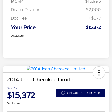
MSRP
$16,995
Dealer Discount
-$2,000
Doc Fee
+$377
Your Price
$15,372
Disclosure
2014 Jeep Cherokee Limited
Your Price
$15,372
Get Out-The-Door Price
Disclosure