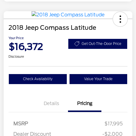
2018 Jeep Compass Latitude
Your Price
$16,372
Get Out-The-Door Price
Disclosure
Check Availability
Value Your Trade
Details
Pricing
MSRP
$17,995
Dealer Discount
-$2,000