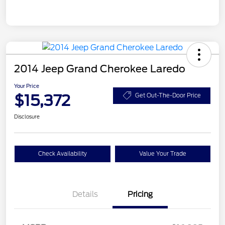
2014 Jeep Grand Cherokee Laredo
Your Price
$15,372
Get Out-The-Door Price
Disclosure
Check Availability
Value Your Trade
Details
Pricing