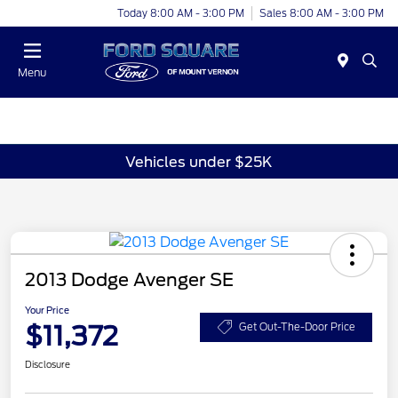
Today 8:00 AM - 3:00 PM
Sales 8:00 AM - 3:00 PM
Menu
Vehicles under $25K
2013 Dodge Avenger SE
Your Price
$11,372
Get Out-The-Door Price
Disclosure