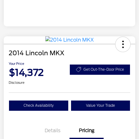
2014 Lincoln MKX
Your Price
$14,372
Get Out-The-Door Price
Disclosure
Check Availability
Value Your Trade
Details
Pricing