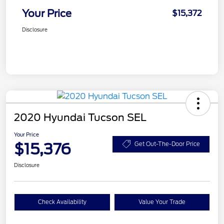
Your Price
$15,372
Disclosure
2020 Hyundai Tucson SEL
Your Price
$15,376
Get Out-The-Door Price
Disclosure
Check Availability
Value Your Trade