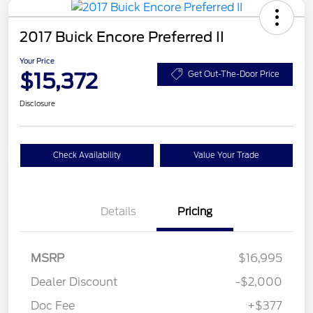
2017 Buick Encore Preferred II
Your Price
$15,372
Get Out-The-Door Price
Disclosure
Check Availability
Value Your Trade
Details
Pricing
MSRP
$16,995
Dealer Discount
-$2,000
Doc Fee
+$377