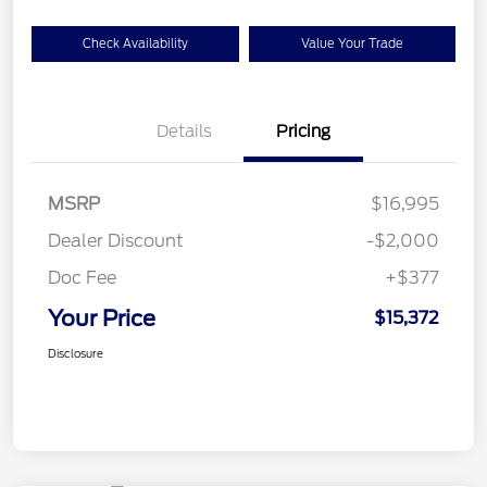
Check Availability
Value Your Trade
Details
Pricing
MSRP
$16,995
Dealer Discount
-$2,000
Doc Fee
+$377
Your Price
$15,372
Disclosure