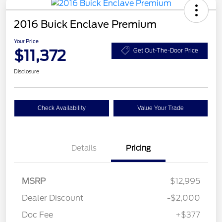
2016 Buick Enclave Premium
Your Price
$11,372
Get Out-The-Door Price
Disclosure
Check Availability
Value Your Trade
Details
Pricing
MSRP
$12,995
Dealer Discount
-$2,000
Doc Fee
+$377