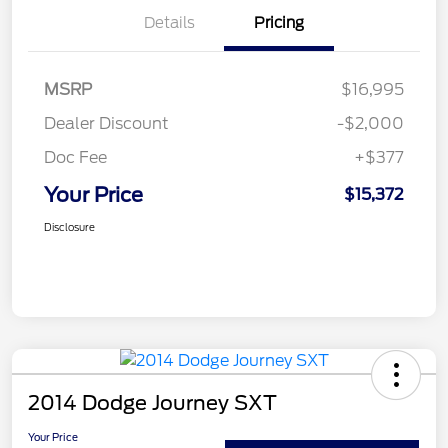
Details
Pricing
MSRP
$16,995
Dealer Discount
-$2,000
Doc Fee
+$377
Your Price
$15,372
Disclosure
2014 Dodge Journey SXT
Your Price