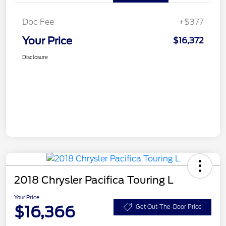
Doc Fee
+$377
Your Price
$16,372
Disclosure
2018 Chrysler Pacifica Touring L
Your Price
$16,366
Get Out-The-Door Price