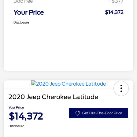
Doc Fee
+$377
Your Price
$14,372
Disclosure
2020 Jeep Cherokee Latitude
Your Price
$14,372
Get Out-The-Door Price
Disclosure