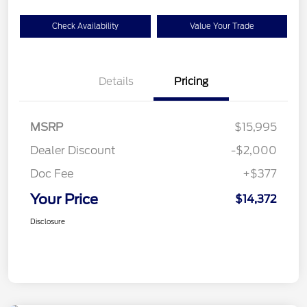
Check Availability
Value Your Trade
Details
Pricing
MSRP
$15,995
Dealer Discount
-$2,000
Doc Fee
+$377
Your Price
$14,372
Disclosure