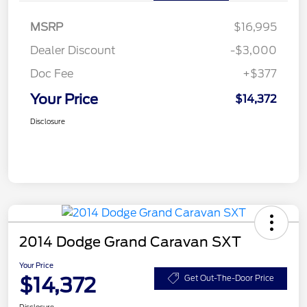
MSRP
$16,995
Dealer Discount
-$3,000
Doc Fee
+$377
Your Price
$14,372
Disclosure
2014 Dodge Grand Caravan SXT
Your Price
$14,372
Get Out-The-Door Price