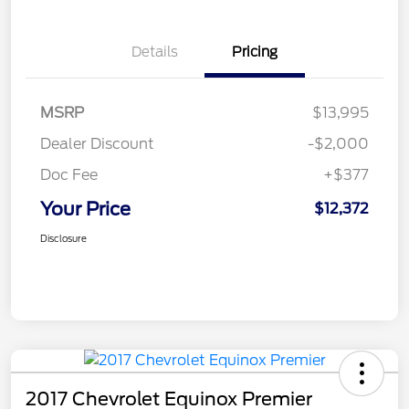
Details
Pricing
MSRP
$13,995
Dealer Discount
-$2,000
Doc Fee
+$377
Your Price
$12,372
Disclosure
2017 Chevrolet Equinox Premier