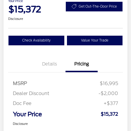
Your Price
$15,372
Get Out-The-Door Price
Disclosure
Check Availability
Value Your Trade
Details
Pricing
MSRP
$16,995
Dealer Discount
-$2,000
Doc Fee
+$377
Your Price
$15,372
Disclosure