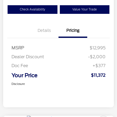
Check Availability
Value Your Trade
Details
Pricing
MSRP
$12,995
Dealer Discount
-$2,000
Doc Fee
+$377
Your Price
$11,372
Disclosure