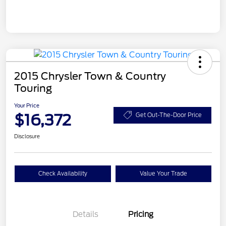
2015 Chrysler Town & Country
Touring
Your Price
$16,372
Get Out-The-Door Price
Disclosure
Check Availability
Value Your Trade
Details
Pricing