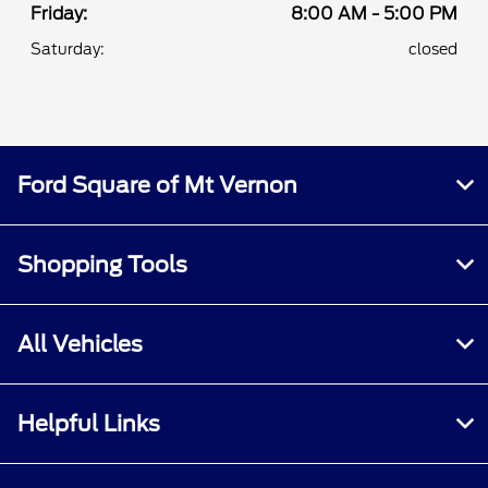
Friday:
8:00 AM - 5:00 PM
Saturday:
closed
Ford Square of Mt Vernon
Shopping Tools
All Vehicles
Helpful Links