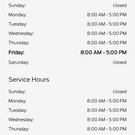
Sunday:
closed
Monday:
8:00 AM - 5:00 PM
Tuesday:
8:00 AM - 5:00 PM
Wednesday:
8:00 AM - 5:00 PM
Thursday:
8:00 AM - 5:00 PM
Friday:
8:00 AM - 5:00 PM
Saturday:
closed
Service Hours
Sunday:
closed
Monday:
8:00 AM - 5:00 PM
Tuesday:
8:00 AM - 5:00 PM
Wednesday:
8:00 AM - 5:00 PM
Thursday:
8:00 AM - 5:00 PM