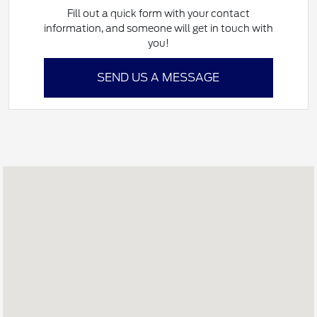
Fill out a quick form with your contact
information, and someone will get in touch with
you!
SEND US A MESSAGE