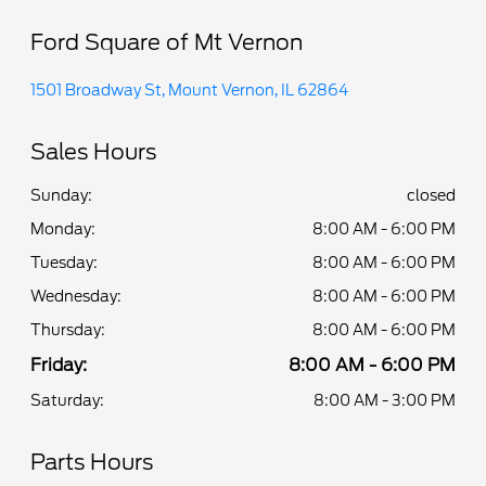
Ford Square of Mt Vernon
1501 Broadway St, Mount Vernon, IL 62864
Sales Hours
Sunday:
closed
Monday:
8:00 AM - 6:00 PM
Tuesday:
8:00 AM - 6:00 PM
Wednesday:
8:00 AM - 6:00 PM
Thursday:
8:00 AM - 6:00 PM
Friday:
8:00 AM - 6:00 PM
Saturday:
8:00 AM - 3:00 PM
Parts Hours