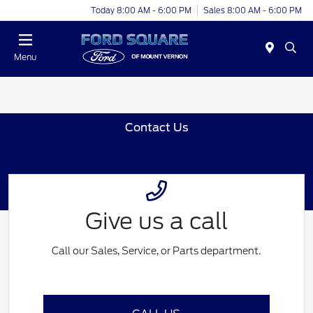
Today 8:00 AM - 6:00 PM
Sales 8:00 AM - 6:00 PM
Menu
Contact Us
Give us a call
Call our Sales, Service, or Parts department.