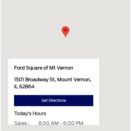
Ford Square of Mt Vernon
1501 Broadway St, Mount Vernon,
IL 62864
Get Directions
Today's Hours
Sales :
8:00 AM - 6:00 PM