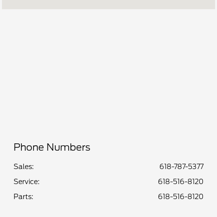
Parts :
8:00 AM - 5:00 PM
Service :
8:00 AM - 5:00 PM
All Hours
Phone Numbers
Sales:
618-787-5377
Service
:
618-516-8120
Parts
:
618-516-8120