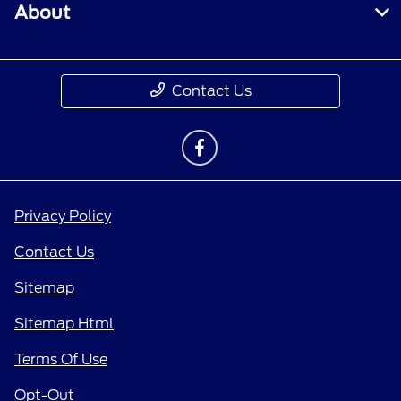
About
Contact Us
Privacy Policy
Contact Us
Sitemap
Sitemap Html
Terms Of Use
Opt-Out