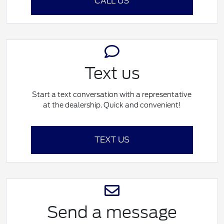
CALL US
Text us
Start a text conversation with a representative
at the dealership. Quick and convenient!
TEXT US
Send a message