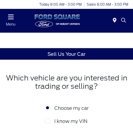
Today 8:00 AM - 3:00 PM
Sales 8:00 AM - 3:00 PM
Menu
Sell Us Your Car
Which vehicle are you interested in
trading or selling?
Choose my car
I know my VIN