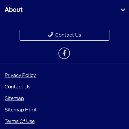
About
Contact Us
Privacy Policy
Contact Us
Sitemap
Sitemap Html
Terms Of Use