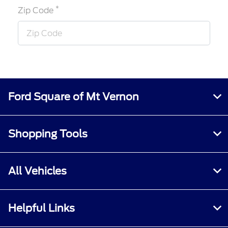
*
Zip Code
Ford Square of Mt Vernon
Shopping Tools
All Vehicles
Helpful Links