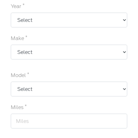
*
Year
*
Make
*
Model
*
Miles