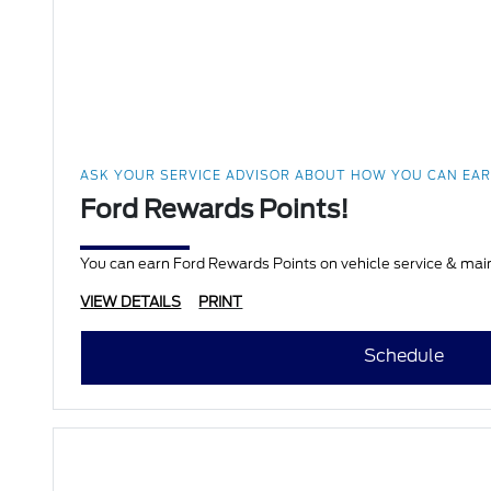
ASK YOUR SERVICE ADVISOR ABOUT HOW YOU CAN EA
Ford Rewards Points!
VIEW DETAILS
PRINT
Schedule