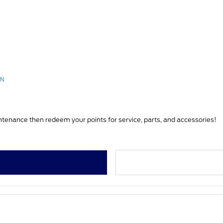
RN
You can earn Ford Rewards Points on vehicle service & maintenance then redeem your points for service, parts, and accessories!