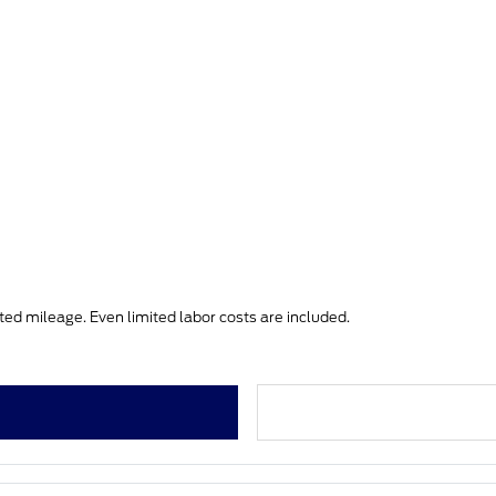
ited mileage. Even limited labor costs are included.