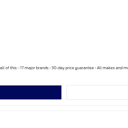
ll of this: • 17 major brands • 30-day price guarantee • All makes and 