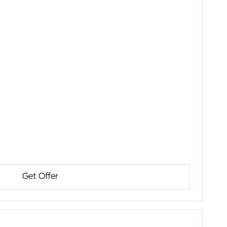
Get Offer