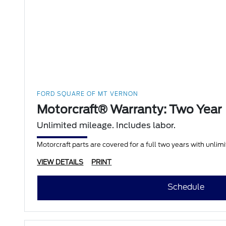
FORD SQUARE OF MT VERNON
Motorcraft® Warranty: Two Year
Unlimited mileage. Includes labor.
Motorcraft parts are covered for a full two years with unlim
VIEW DETAILS
PRINT
Schedule