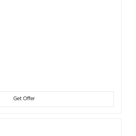
Get Offer