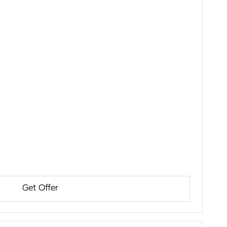
Get Offer