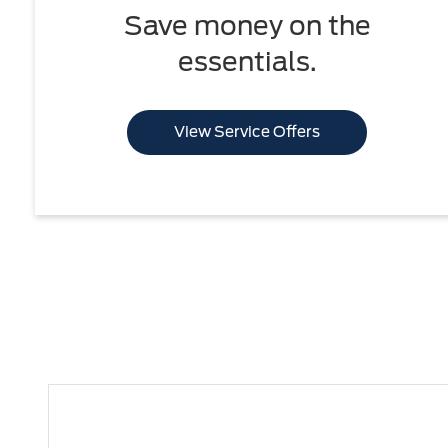
Save money on the
essentials.
View Service Offers