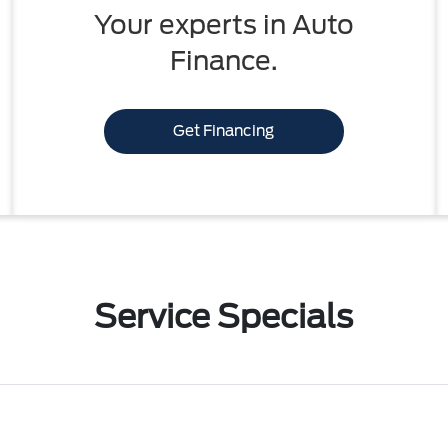
Your experts in Auto
Finance.
Get Financing
Service Specials