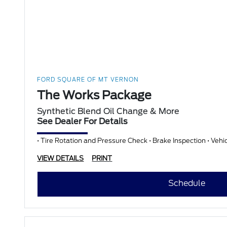
FORD SQUARE OF MT VERNON
The Works Package
Synthetic Blend Oil Change & More
See Dealer For Details
• Tire Rotation and Pressure Check • Brake Inspection • Vehi
VIEW DETAILS
PRINT
Schedule