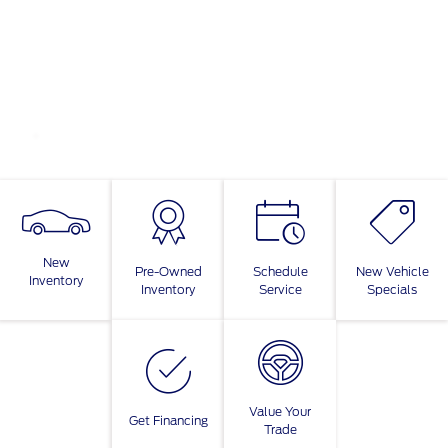
New
Pre-Owned
Schedule
New Vehicle
Inventory
Inventory
Service
Specials
Value Your
Get Financing
Trade