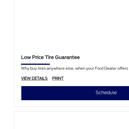
Low Price Tire Guarantee
Why buy tires anywhere else, when your Ford Dealer offers a
VIEW DETAILS
PRINT
Schedule