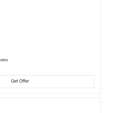
models
Get Offer