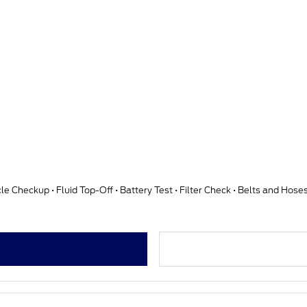
cle Checkup • Fluid Top-Off • Battery Test • Filter Check • Belts and Hos