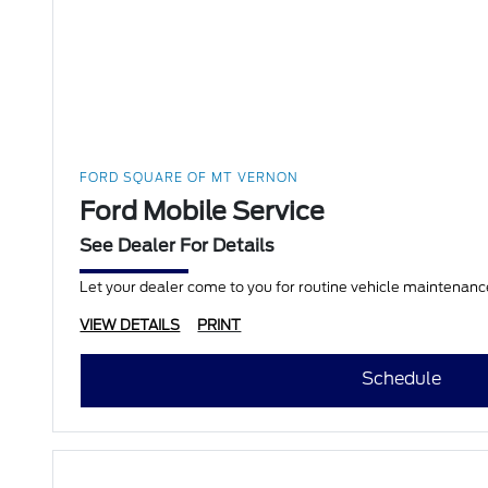
FORD SQUARE OF MT VERNON
Ford Mobile Service
See Dealer For Details
Let your dealer come to you for routine vehicle maintenance
VIEW DETAILS
PRINT
Schedule