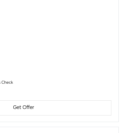
es Check
Get Offer