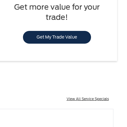
Get more value for your
trade!
Get My Trade Value
View All Service Specials