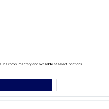
. It’s complimentary and available at select locations.