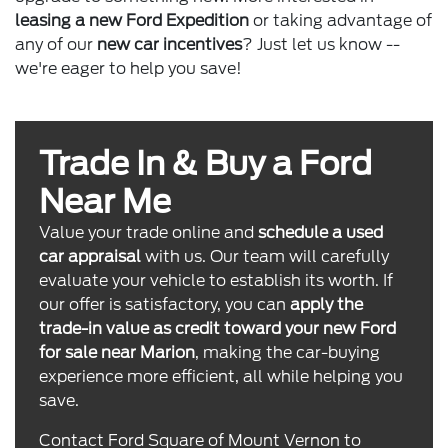
leasing a new Ford Expedition
or taking advantage of
any of our
new car incentives
? Just let us know --
we're eager to help you save!
Trade In & Buy a Ford
Near Me
Value your trade online and
schedule a used
car appraisal
with us. Our team will carefully
evaluate your vehicle to establish its worth. If
our offer is satisfactory, you can
apply the
trade-in value as credit toward your new Ford
for sale near Marion
, making the car-buying
experience more efficient, all while helping you
save.
Contact Ford Square of Mount Vernon to