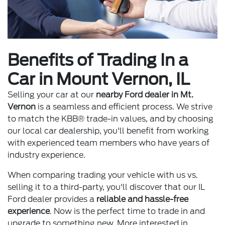
Benefits of Trading In a
Car in Mount Vernon, IL
Selling your car at our
nearby Ford dealer in Mt.
Vernon
is a seamless and efficient process. We strive
to match the KBB® trade-in values, and by choosing
our local car dealership, you'll benefit from working
with experienced team members who have years of
industry experience.
When comparing trading your vehicle with us vs.
selling it to a third-party, you'll discover that our IL
Ford dealer provides a
reliable and hassle-free
experience
. Now is the perfect time to trade in and
upgrade to something new. More interested in