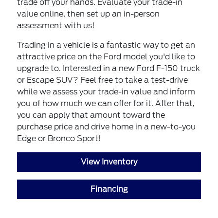
trade off your hands. Evaluate your trade-in
value online, then set up an in-person
assessment with us!
Trading in a vehicle is a fantastic way to get an
attractive price on the Ford model you'd like to
upgrade to. Interested in a new Ford F-150 truck
or Escape SUV? Feel free to take a test-drive
while we assess your trade-in value and inform
you of how much we can offer for it. After that,
you can apply that amount toward the
purchase price and drive home in a new-to-you
Edge or Bronco Sport!
View Inventory
Financing