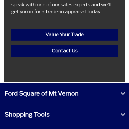
speak with one of our sales experts and we'll
get you in for a trade-in appraisal today!
Value Your Trade
Contact Us
Ford Square of Mt Vernon
Shopping Tools