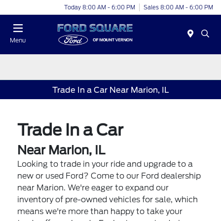
Today 8:00 AM - 6:00 PM
Sales 8:00 AM - 6:00 PM
Menu
Trade In a Car Near Marion, IL
Trade In a Car
Near Marion, IL
Looking to trade in your ride and upgrade to a
new or used Ford? Come to our Ford dealership
near Marion. We're eager to expand our
inventory of pre-owned vehicles for sale, which
means we're more than happy to take your