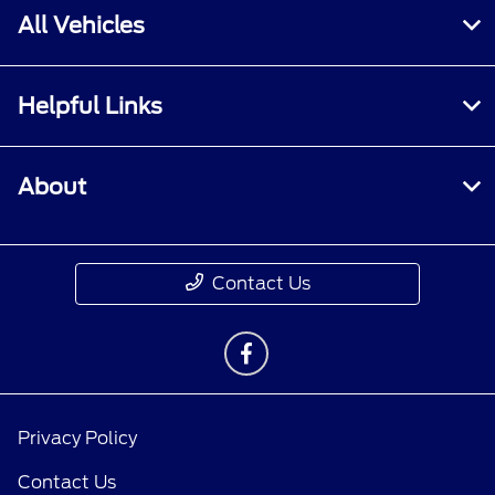
All Vehicles
Helpful Links
About
Contact Us
Privacy Policy
Contact Us