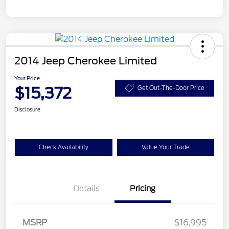
2014 Jeep Cherokee Limited
Your Price
$15,372
Get Out-The-Door Price
Disclosure
Check Availability
Value Your Trade
Details
Pricing
MSRP
$16,995