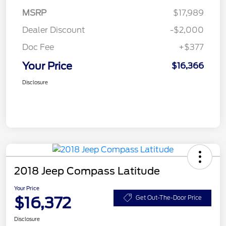
MSRP
$17,989
Dealer Discount
-$2,000
Doc Fee
+$377
Your Price
$16,366
Disclosure
2018 Jeep Compass Latitude
Your Price
$16,372
Get Out-The-Door Price
Disclosure