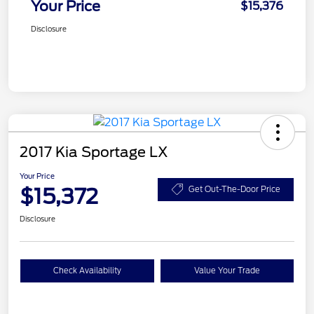
Your Price
$15,376
Disclosure
2017 Kia Sportage LX
Your Price
$15,372
Get Out-The-Door Price
Disclosure
Check Availability
Value Your Trade