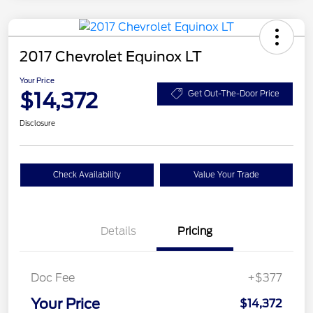
2017 Chevrolet Equinox LT
Your Price
$14,372
Get Out-The-Door Price
Disclosure
Check Availability
Value Your Trade
Details
Pricing
Doc Fee
+$377
Your Price
$14,372