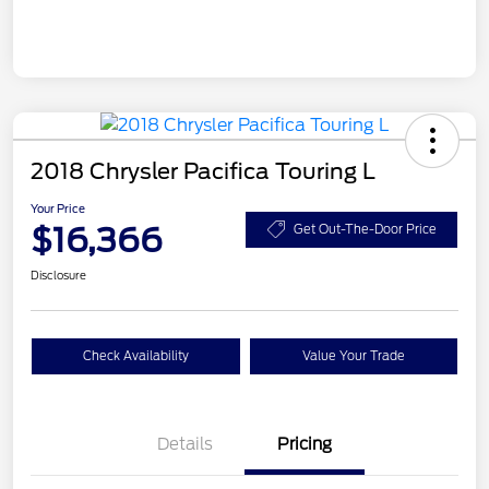
2018 Chrysler Pacifica Touring L
Your Price
$16,366
Get Out-The-Door Price
Disclosure
Check Availability
Value Your Trade
Details
Pricing