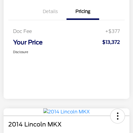
Details
Pricing
Doc Fee
+$377
Your Price
$13,372
Disclosure
2014 Lincoln MKX