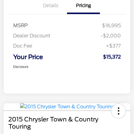
Details
Pricing
MSRP
$16,995
Dealer Discount
-$2,000
Doc Fee
+$377
Your Price
$15,372
Disclosure
2015 Chrysler Town & Country
Touring