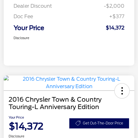
Dealer Discount
-$2,000
Doc Fee
+$377
Your Price
$14,372
Disclosure
2016 Chrysler Town & Country
Touring-L Anniversary Edition
Your Price
$14,372
Get Out-The-Door Price
Disclosure