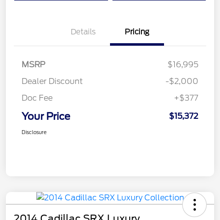
Details
Pricing
MSRP
$16,995
Dealer Discount
-$2,000
Doc Fee
+$377
Your Price
$15,372
Disclosure
2014 Cadillac SRX Luxury