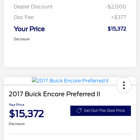
Dealer Discount
-$2,000
Doc Fee
+$377
Your Price
$15,372
Disclosure
2017 Buick Encore Preferred II
Your Price
$15,372
Get Out-The-Door Price
Disclosure