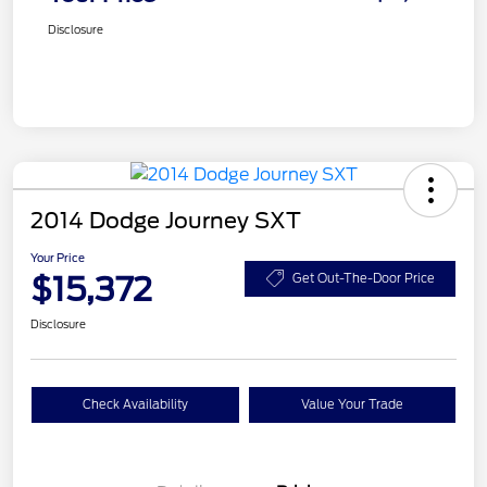
Disclosure
2014 Dodge Journey SXT
Your Price
$15,372
Get Out-The-Door Price
Disclosure
Check Availability
Value Your Trade