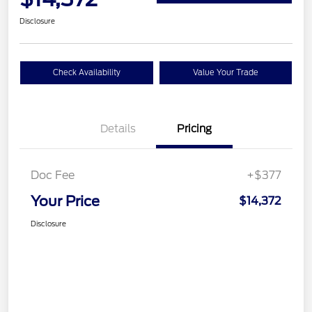
Disclosure
Check Availability
Value Your Trade
Details
Pricing
Doc Fee
+$377
Your Price
$14,372
Disclosure