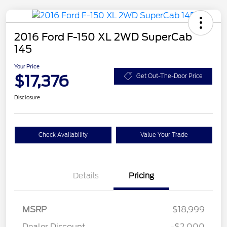
2016 Ford F-150 XL 2WD SuperCab
145
Your Price
$17,376
Get Out-The-Door Price
Disclosure
Check Availability
Value Your Trade
Details
Pricing
MSRP
$18,999
Dealer Discount
-$2,000