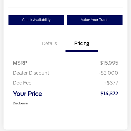
Check Availability
Value Your Trade
Details
Pricing
MSRP
$15,995
Dealer Discount
-$2,000
Doc Fee
+$377
Your Price
$14,372
Disclosure