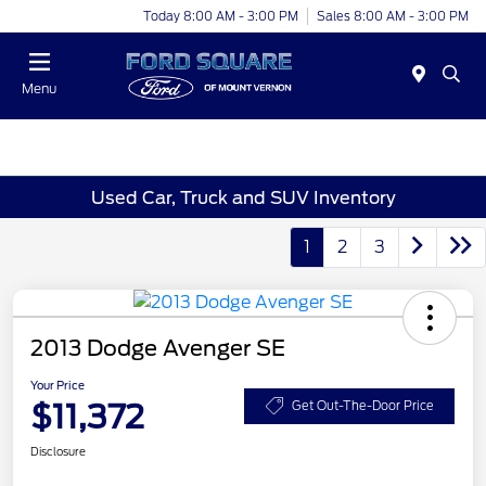
Today 8:00 AM - 3:00 PM
Sales 8:00 AM - 3:00 PM
Menu
Used Car, Truck and SUV Inventory
1
2
3
2013 Dodge Avenger SE
Your Price
$11,372
Get Out-The-Door Price
Disclosure