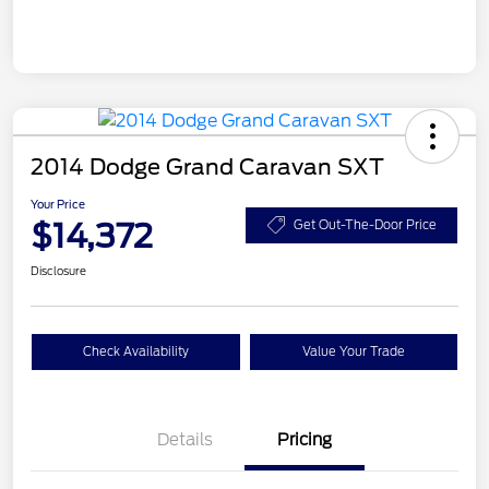
2014 Dodge Grand Caravan SXT
Your Price
$14,372
Get Out-The-Door Price
Disclosure
Check Availability
Value Your Trade
Details
Pricing