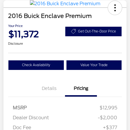
2016 Buick Enclave Premium
Your Price
$11,372
Get Out-The-Door Price
Disclosure
Check Availability
Value Your Trade
Details
Pricing
MSRP
$12,995
Dealer Discount
-$2,000
Doc Fee
+$377