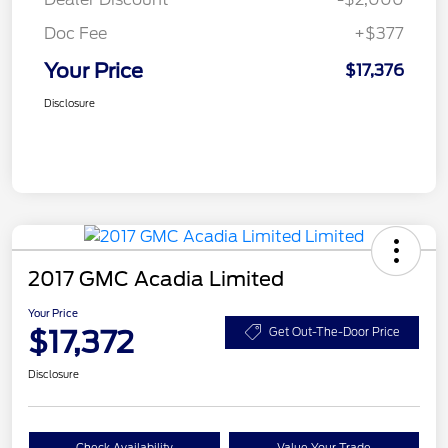
Doc Fee
+$377
Your Price
$17,376
Disclosure
2017 GMC Acadia Limited
Your Price
$17,372
Get Out-The-Door Price
Disclosure