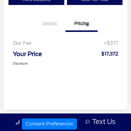
Check Availability
Value Your Trade
Details
Pricing
Doc Fee
+$377
Your Price
$17,372
Disclosure
Text Us
Call Us
Consent Preferences