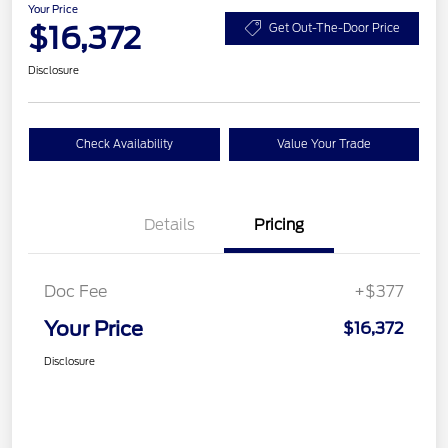
Your Price
$16,372
Get Out-The-Door Price
Disclosure
Check Availability
Value Your Trade
Details
Pricing
Doc Fee
+$377
Your Price
$16,372
Disclosure