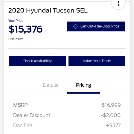
2020 Hyundai Tucson SEL
Your Price
$15,376
Get Out-The-Door Price
Disclosure
Check Availability
Value Your Trade
Details
Pricing
MSRP
$16,999
Dealer Discount
-$2,000
Doc Fee
+$377