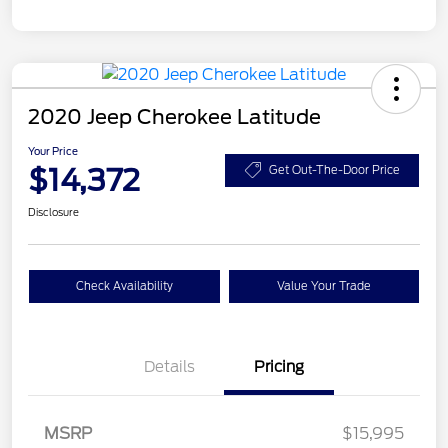
2020 Jeep Cherokee Latitude
Your Price
$14,372
Get Out-The-Door Price
Disclosure
Check Availability
Value Your Trade
Details
Pricing
MSRP
$15,995