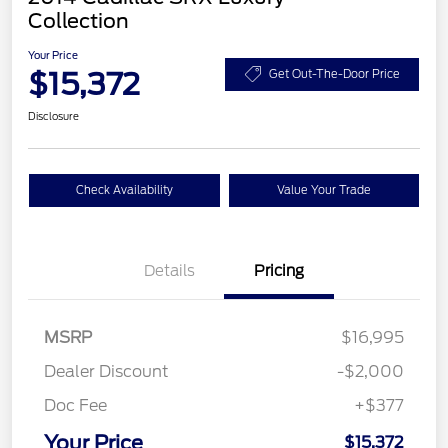
Collection
Your Price
$15,372
Get Out-The-Door Price
Disclosure
Check Availability
Value Your Trade
Details
Pricing
MSRP
$16,995
Dealer Discount
-$2,000
Doc Fee
+$377
Your Price
$15,372