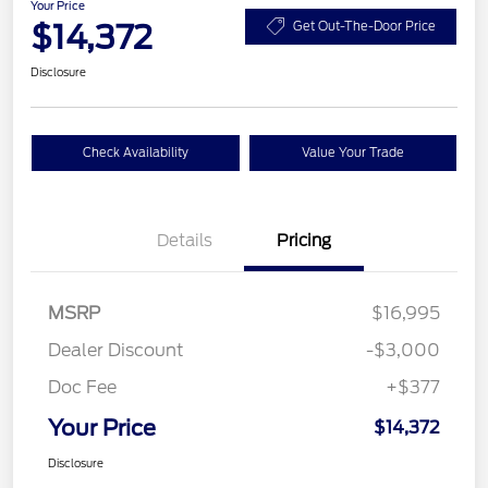
Your Price
$14,372
Get Out-The-Door Price
Disclosure
Check Availability
Value Your Trade
Details
Pricing
MSRP
$16,995
Dealer Discount
-$3,000
Doc Fee
+$377
Your Price
$14,372
Disclosure