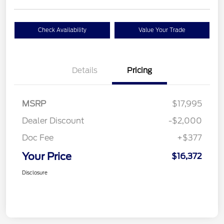
Check Availability
Value Your Trade
Details
Pricing
MSRP
$17,995
Dealer Discount
-$2,000
Doc Fee
+$377
Your Price
$16,372
Disclosure