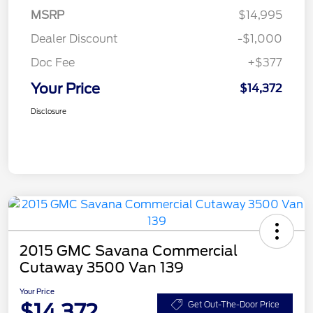
MSRP
$14,995
Dealer Discount
-$1,000
Doc Fee
+$377
Your Price
$14,372
Disclosure
2015 GMC Savana Commercial
Cutaway 3500 Van 139
Your Price
$14,372
Get Out-The-Door Price