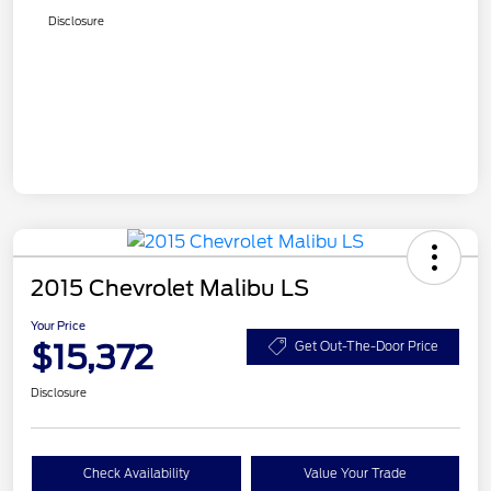
Disclosure
2015 Chevrolet Malibu LS
Your Price
$15,372
Get Out-The-Door Price
Disclosure
Check Availability
Value Your Trade