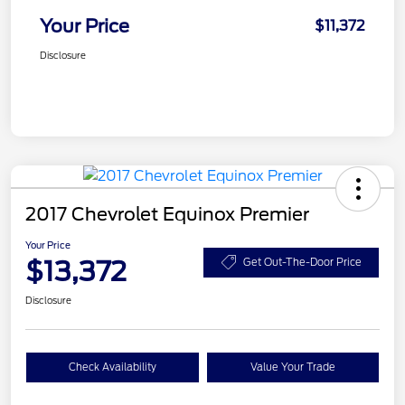
Your Price
$11,372
Disclosure
2017 Chevrolet Equinox Premier
Your Price
$13,372
Get Out-The-Door Price
Disclosure
Check Availability
Value Your Trade