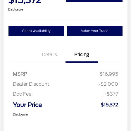
$15,372
Disclosure
Check Availability
Value Your Trade
Details
Pricing
MSRP
$16,995
Dealer Discount
-$2,000
Doc Fee
+$377
Your Price
$15,372
Disclosure