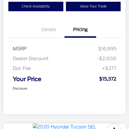
Check Availability
Value Your Trade
Details
Pricing
MSRP
$16,995
Dealer Discount
-$2,000
Doc Fee
+$377
Your Price
$15,372
Disclosure