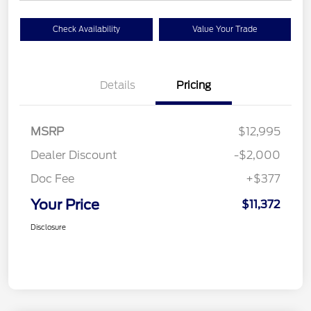
Check Availability
Value Your Trade
Details
Pricing
MSRP
$12,995
Dealer Discount
-$2,000
Doc Fee
+$377
Your Price
$11,372
Disclosure