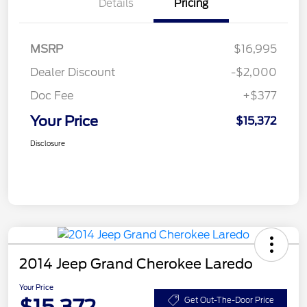
Details
Pricing
MSRP
$16,995
Dealer Discount
-$2,000
Doc Fee
+$377
Your Price
$15,372
Disclosure
2014 Jeep Grand Cherokee Laredo
Your Price
Get Out-The-Door Price