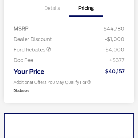
Details
Pricing
Retail Customer Cash
$3,000
SSE Down Payment
$1,000
MSRP
$44,780
Assistance
Dealer Discount
-$1,000
Ford Rebates
-$4,000
Doc Fee
+$377
Your Price
$40,157
Additional Offers You May Qualify For
Disclosure