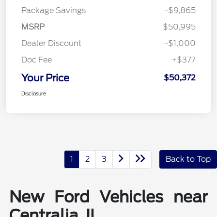
Package Savings
-$9,865
MSRP
$50,995
Dealer Discount
-$1,000
Doc Fee
+$377
Your Price
$50,372
Disclosure
1
2
3
Back to Top
New Ford Vehicles near
Centralia, IL