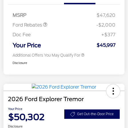
SSE Down Payment
$1,000
Assistance
MSRP
$47,620
Ford Rebates
-$2,000
Doc Fee
+$377
Your Price
$45,997
Additional Offers You May Qualify For
Disclosure
2026 Ford Explorer Tremor
Your Price
$50,302
Get Out-the-Door Price
Disclosure