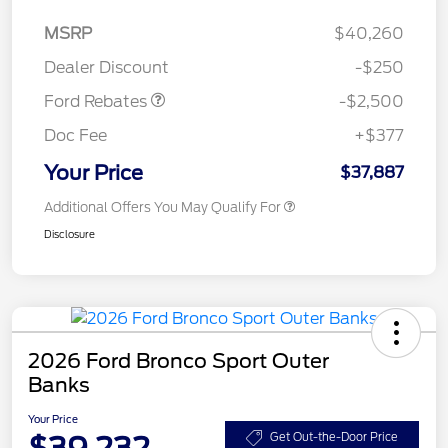
Retail Customer Cash
$2,250
MSRP
$40,260
Retail Customer Cash
$250
Dealer Discount
-$250
Ford Rebates
-$2,500
Doc Fee
+$377
Your Price
$37,887
Additional Offers You May Qualify For
Disclosure
2026 Ford Bronco Sport Outer
Banks
Your Price
$39,232
Get Out-the-Door Price