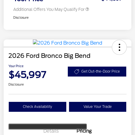
Additional Offers You May Qualify For
Disclosure
2026 Ford Bronco Big Bend
Your Price
$45,997
Get Out-the-Door Price
Disclosure
Check Availability
Value Your Trade
Details
Pricing
Retail Customer Cash
$1,000