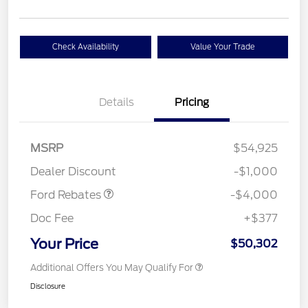
Check Availability
Value Your Trade
Details
Pricing
Retail Customer Cash
$3,000
SSE Down Payment
$1,000
MSRP
$54,925
Assistance
Dealer Discount
-$1,000
Ford Rebates
-$4,000
Doc Fee
+$377
Your Price
$50,302
Additional Offers You May Qualify For
Disclosure