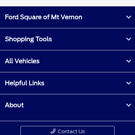
Ford Square of Mt Vernon
Shopping Tools
All Vehicles
Helpful Links
About
Contact Us