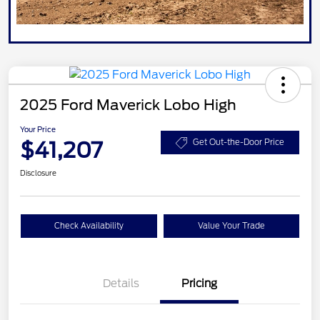
2025 Ford Maverick Lobo High
Your Price
$41,207
Get Out-the-Door Price
Disclosure
Check Availability
Value Your Trade
Details
Pricing