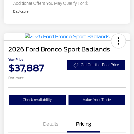
Additional Offers You May Qualify For
Disclosure
2026 Ford Bronco Sport Badlands
Your Price
$37,887
Get Out-the-Door Price
Disclosure
Check Availability
Value Your Trade
Details
Pricing