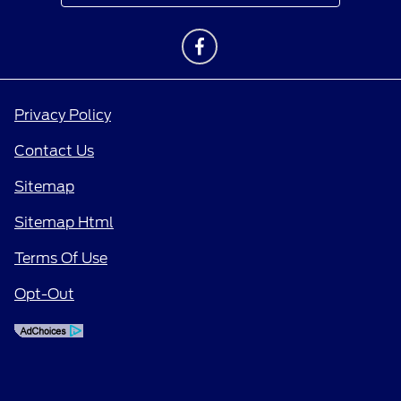
Privacy Policy
Contact Us
Sitemap
Sitemap Html
Terms Of Use
Opt-Out