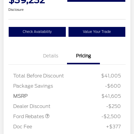
Disclosure
Check Availability
Value Your Trade
Details
Pricing
Total Before Discount
$41,005
Package Savings
-$600
Retail Customer Cash
$2,250
MSRP
$41,605
Retail Customer Cash
$250
Dealer Discount
-$250
Ford Rebates
-$2,500
Doc Fee
+$377