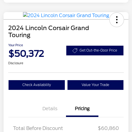
2024 Lincoln Corsair Grand
Touring
Your Price
$50,372
Get Out-the-Door Price
Disclosure
Check Availability
Value Your Trade
Details
Pricing
Total Before Discount
$60,860