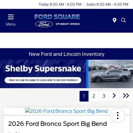
Today 8:00 AM - 6:00 PM
Sales 8:00 AM - 6:00 PM
Menu
New Ford and Lincoln Inventory
1
2
3
2026 Ford Bronco Sport Big Bend