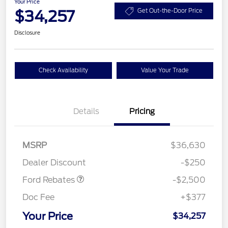
Your Price
$34,257
Get Out-the-Door Price
Disclosure
Check Availability
Value Your Trade
Details
Pricing
Retail Customer Cash
$2,250
MSRP
$36,630
Retail Customer Cash
$250
Dealer Discount
-$250
Ford Rebates
-$2,500
Doc Fee
+$377
Your Price
$34,257