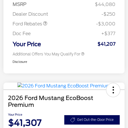
Model Year Closeout
$3,000
MSRP
$44,080
Bonus Cash - Maverick
Dealer Discount
-$250
Gas
Ford Rebates
-$3,000
Doc Fee
+$377
Your Price
$41,207
Additional Offers You May Qualify For
Disclosure
2026 Ford Mustang EcoBoost
Premium
Your Price
$41,307
Get Out-the-Door Price