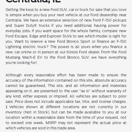
Getting the keys to a new Ford SUV, car or truck for sale that you love
is simple when you buy your next vehicle at our Ford dealership near
Centralia. We have an extensive selection of new Ford F-150 pickups
and Super Duty® trucks if you need additional hauling power for
everyday jobs. If you want space for the whole family, compare new
Ford Escape, Edge and Explorer SUVs to see which model is right for
you. Want to reserve a new Ford Bronco Sport or finance an F-150
Lightning electric truck? The power is all yours when you finance a
new car online or in person at our Illinois Ford dealer. From the Ford
Mustang Mach-E EV to the Ford Bronco SUV, we have everything
you're looking for!
Although every reasonable effort has been made to ensure the
accuracy of the information contained on this site, absolute accuracy
cannot be guaranteed. This site, and all information and materials
appearing on it, are presented to the user "as is" without warranty of
any kind, either express or implied. All vehicles are subject to prior
sale. Price does not include applicable tax, title, and license charges.
‡Vehicles shown at different locations are not currently in our
inventory (Not in Stock) but can be made available to you at our
location within a reasonable date from the time of your request, not
to exceed one week. MSRP may not represent the actual price at
which vehicles are sold in this trade area.