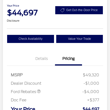
Your Price
$44,697
Get Out-the-Door Price
Disclosure
Check Availability
Value Your Trade
Details
Pricing
Retail Customer Cash
$3,000
SSE Down Payment
$1,000
MSRP
$49,320
Assistance
Dealer Discount
-$1,000
Ford Rebates
-$4,000
Doc Fee
+$377
Your Price
$44,697