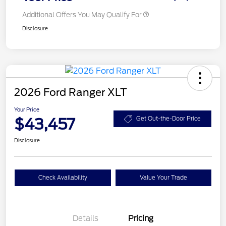
Additional Offers You May Qualify For
Disclosure
2026 Ford Ranger XLT
Your Price
$43,457
Get Out-the-Door Price
Disclosure
Check Availability
Value Your Trade
Details
Pricing