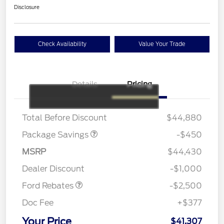
Disclosure
Check Availability
Value Your Trade
Details
Pricing
19" WHEEL + ACTV
$920
EXHST DISCNT
Total Before Discount
$44,880
Package Savings
-$450
Retail Customer Cash
$1,500
SSE Down Payment
$1,000
MSRP
$44,430
Assistance
Dealer Discount
-$1,000
Ford Rebates
-$2,500
Doc Fee
+$377
Your Price
$41,307