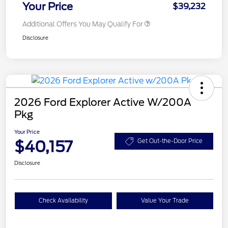
Your Price
$39,232
Additional Offers You May Qualify For
Disclosure
2026 Ford Explorer Active W/200A
Pkg
Your Price
$40,157
Get Out-the-Door Price
Disclosure
Check Availability
Value Your Trade