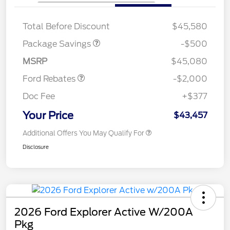
XLT BASE DISCOUNT
$500
Total Before Discount
$45,580
Retail Customer Cash
$1,000
SSE Down Payment
$1,000
Package Savings
-$500
Assistance
MSRP
$45,080
Ford Rebates
-$2,000
Doc Fee
+$377
Your Price
$43,457
Additional Offers You May Qualify For
Disclosure
2026 Ford Explorer Active W/200A
Pkg