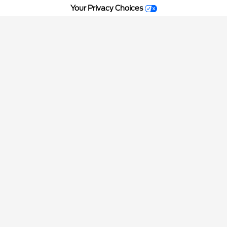
Your Privacy Choices