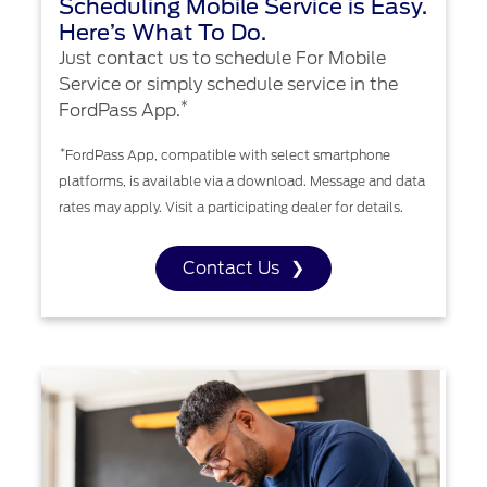
Scheduling Mobile Service is Easy.
Here’s What To Do.
Just contact us to schedule For Mobile
Service or simply schedule service in the
*
FordPass App.
*
FordPass App, compatible with select smartphone
platforms, is available via a download. Message and data
rates may apply. Visit a participating dealer for details.
Contact Us