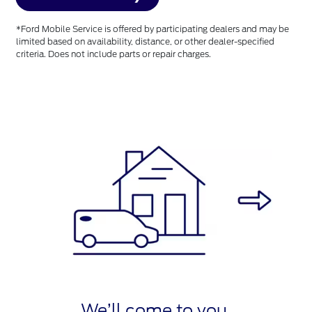
*Ford Mobile Service is offered by participating dealers and may be
limited based on availability, distance, or other dealer-specified
criteria. Does not include parts or repair charges.
We’ll come to you.