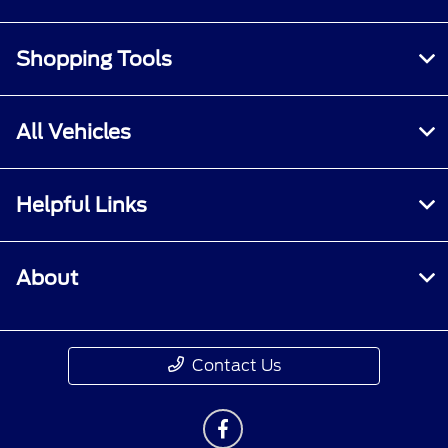
Shopping Tools
All Vehicles
Helpful Links
About
Contact Us