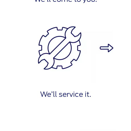
We’ll service it.