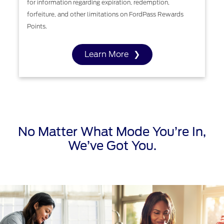
for information regarding expiration, redemption,
forfeiture, and other limitations on FordPass Rewards
Points.
Learn More
No Matter What Mode You’re In,
We’ve Got You.