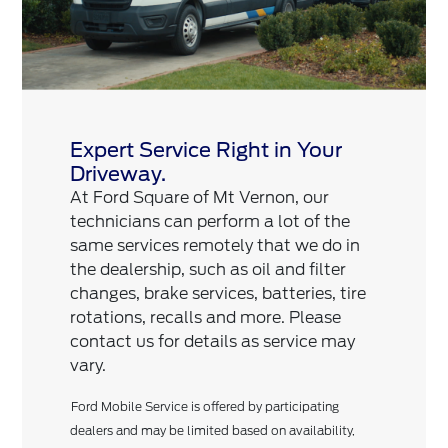
Expert Service Right in Your
Driveway.
At Ford Square of Mt Vernon, our
technicians can perform a lot of the
same services remotely that we do in
the dealership, such as oil and filter
changes, brake services, batteries, tire
rotations, recalls and more. Please
contact us for details as service may
vary.
Ford Mobile Service is offered by participating
dealers and may be limited based on availability,