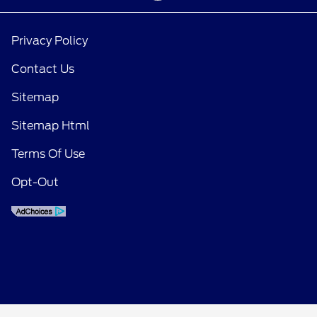
Privacy Policy
Contact Us
Sitemap
Sitemap Html
Terms Of Use
Opt-Out