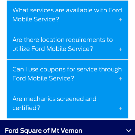
What services are available with Ford
Mobile Service?
Are there location requirements to
utilize Ford Mobile Service?
Can I use coupons for service through
Ford Mobile Service?
Are mechanics screened and
certified?
Ford Square of Mt Vernon