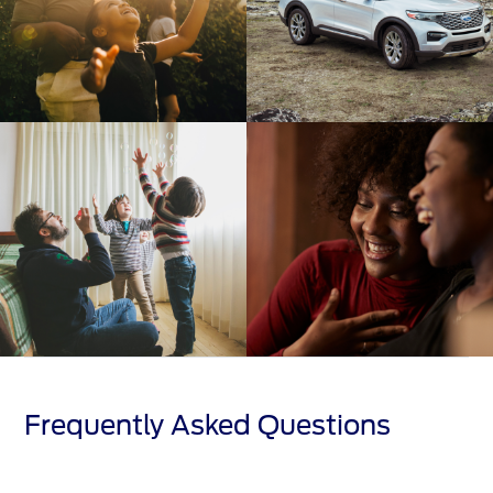
Frequently Asked Questions