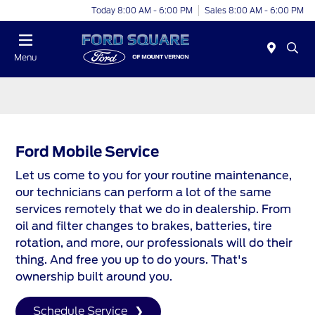
Today 8:00 AM - 6:00 PM
Sales 8:00 AM - 6:00 PM
Menu
Ford Mobile Service
Let us come to you for your routine maintenance,
our technicians can perform a lot of the same
services remotely that we do in dealership. From
oil and filter changes to brakes, batteries, tire
rotation, and more, our professionals will do their
thing. And free you up to do yours. That's
ownership built around you.
Schedule Service