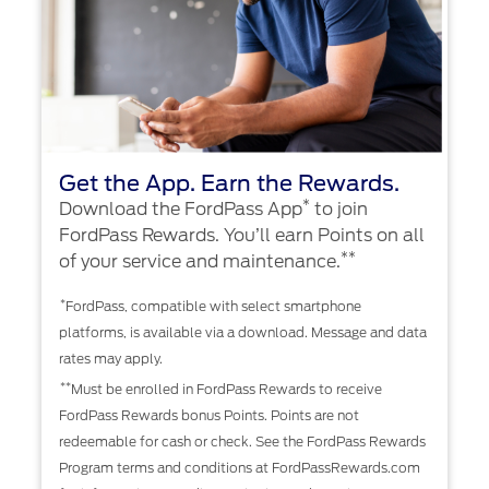
Get the App. Earn the Rewards.
*
Download the FordPass App
to join
FordPass Rewards. You’ll earn Points on all
**
of your service and maintenance.
*
FordPass, compatible with select smartphone
platforms, is available via a download. Message and data
rates may apply.
**
Must be enrolled in FordPass Rewards to receive
FordPass Rewards bonus Points. Points are not
redeemable for cash or check. See the FordPass Rewards
Program terms and conditions at FordPassRewards.com