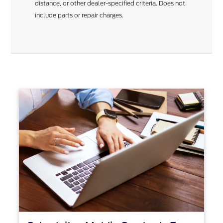
distance, or other dealer-specified criteria. Does not
include parts or repair charges.