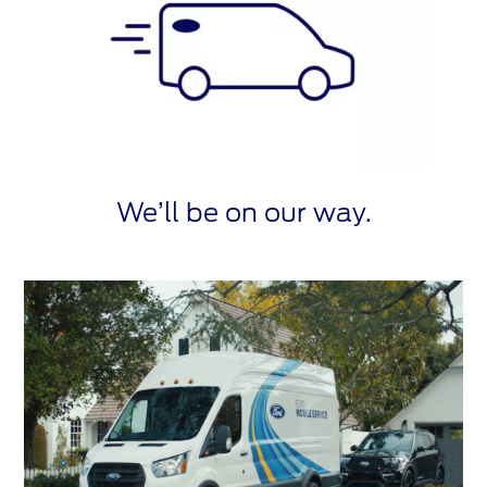
We’ll be on our way.