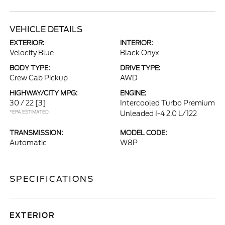
VEHICLE DETAILS
EXTERIOR:
INTERIOR:
Velocity Blue
Black Onyx
BODY TYPE:
DRIVE TYPE:
Crew Cab Pickup
AWD
HIGHWAY/CITY MPG:
ENGINE:
30 / 22
[3]
Intercooled Turbo Premium
*EPA ESTIMATED
Unleaded I-4 2.0 L/122
TRANSMISSION:
MODEL CODE:
Automatic
W8P
SPECIFICATIONS
EXTERIOR