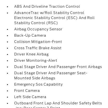
ABS And Driveline Traction Control
AdvanceTrac w/Roll Stability Control
Electronic Stability Control (ESC) And Roll
Stability Control (RSC)
Airbag Occupancy Sensor
Back-Up Camera
Collision Mitigation-Front
Cross Traffic Brake Assist
Driver Knee Airbag
Driver Monitoring-Alert
Dual Stage Driver And Passenger Front Airbags
Dual Stage Driver And Passenger Seat-
Mounted Side Airbags
Emergency Sos Capability
Front Camera
Left Side Camera
Outboard Front Lap And Shoulder Safety Belts