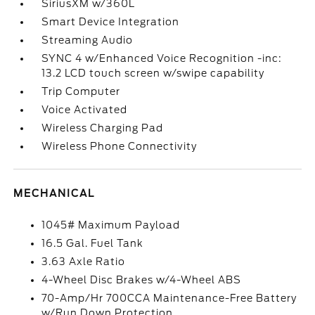
SiriusXM w/360L
Smart Device Integration
Streaming Audio
SYNC 4 w/Enhanced Voice Recognition -inc:
13.2 LCD touch screen w/swipe capability
Trip Computer
Voice Activated
Wireless Charging Pad
Wireless Phone Connectivity
MECHANICAL
1045# Maximum Payload
16.5 Gal. Fuel Tank
3.63 Axle Ratio
4-Wheel Disc Brakes w/4-Wheel ABS
70-Amp/Hr 700CCA Maintenance-Free Battery
w/Run Down Protection