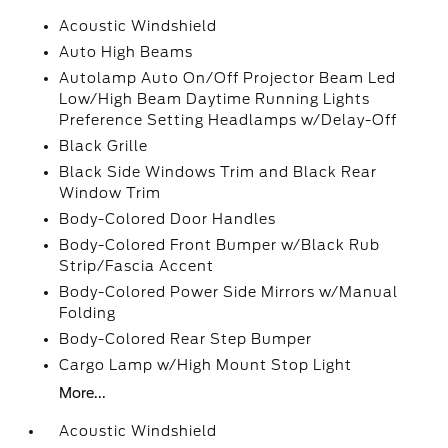
Acoustic Windshield
Auto High Beams
Autolamp Auto On/Off Projector Beam Led
Low/High Beam Daytime Running Lights
Preference Setting Headlamps w/Delay-Off
Black Grille
Black Side Windows Trim and Black Rear
Window Trim
Body-Colored Door Handles
Body-Colored Front Bumper w/Black Rub
Strip/Fascia Accent
Body-Colored Power Side Mirrors w/Manual
Folding
Body-Colored Rear Step Bumper
Cargo Lamp w/High Mount Stop Light
More...
Acoustic Windshield