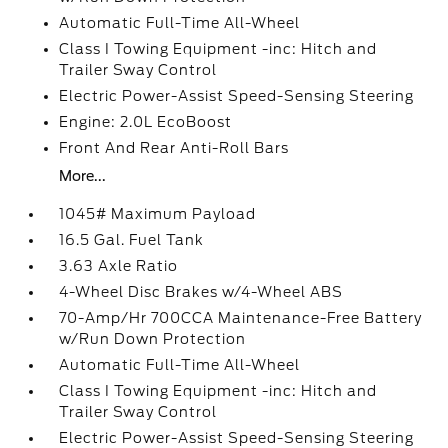
Automatic Full-Time All-Wheel
Class I Towing Equipment -inc: Hitch and
Trailer Sway Control
Electric Power-Assist Speed-Sensing Steering
Engine: 2.0L EcoBoost
Front And Rear Anti-Roll Bars
More...
1045# Maximum Payload
16.5 Gal. Fuel Tank
3.63 Axle Ratio
4-Wheel Disc Brakes w/4-Wheel ABS
70-Amp/Hr 700CCA Maintenance-Free Battery
w/Run Down Protection
Automatic Full-Time All-Wheel
Class I Towing Equipment -inc: Hitch and
Trailer Sway Control
Electric Power-Assist Speed-Sensing Steering