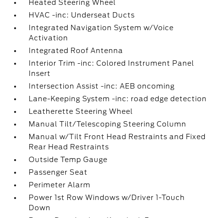
Heated Steering Wheel
HVAC -inc: Underseat Ducts
Integrated Navigation System w/Voice
Activation
Integrated Roof Antenna
Interior Trim -inc: Colored Instrument Panel
Insert
Intersection Assist -inc: AEB oncoming
Lane-Keeping System -inc: road edge detection
Leatherette Steering Wheel
Manual Tilt/Telescoping Steering Column
Manual w/Tilt Front Head Restraints and Fixed
Rear Head Restraints
Outside Temp Gauge
Passenger Seat
Perimeter Alarm
Power 1st Row Windows w/Driver 1-Touch
Down