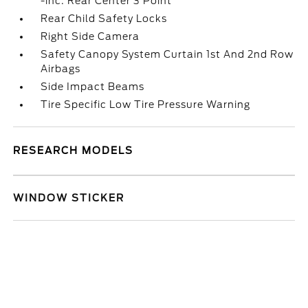
-inc: Rear Center 3 Point
Rear Child Safety Locks
Right Side Camera
Safety Canopy System Curtain 1st And 2nd Row
Airbags
Side Impact Beams
Tire Specific Low Tire Pressure Warning
RESEARCH MODELS
WINDOW STICKER