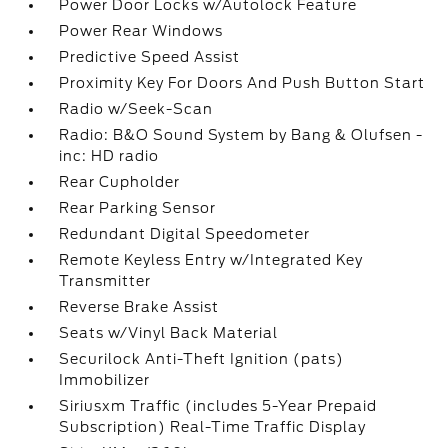
Power Door Locks w/Autolock Feature
Power Rear Windows
Predictive Speed Assist
Proximity Key For Doors And Push Button Start
Radio w/Seek-Scan
Radio: B&O Sound System by Bang & Olufsen -
inc: HD radio
Rear Cupholder
Rear Parking Sensor
Redundant Digital Speedometer
Remote Keyless Entry w/Integrated Key
Transmitter
Reverse Brake Assist
Seats w/Vinyl Back Material
Securilock Anti-Theft Ignition (pats)
Immobilizer
Siriusxm Traffic (includes 5-Year Prepaid
Subscription) Real-Time Traffic Display