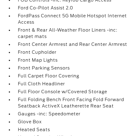
FOB Controls -inc: Keyfob Cargo Access
Ford Co-Pilot Assist 2.0
FordPass Connect 5G Mobile Hotspot Internet
Access
Front & Rear All-Weather Floor Liners -inc:
carpet mats
Front Center Armrest and Rear Center Armrest
Front Cupholder
Front Map Lights
Front Parking Sensors
Full Carpet Floor Covering
Full Cloth Headliner
Full Floor Console w/Covered Storage
Full Folding Bench Front Facing Fold Forward
Seatback ActiveX Leatherette Rear Seat
Gauges -inc: Speedometer
Glove Box
Heated Seats