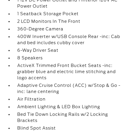
1 12V DC Power Outlet and 1 Interior 120V AC
Power Outlet
1 Seatback Storage Pocket
2 LCD Monitors In The Front
360-Degree Camera
400W Inverter w/USB Console Rear -inc: Cab
and bed includes cubby cover
6-Way Driver Seat
8 Speakers
ActiveX Trimmed Front Bucket Seats -inc:
grabber blue and electric lime stitching and
logo accents
Adaptive Cruise Control (ACC) w/Stop & Go -
inc: lane centering
Air Filtration
Ambient Lighting & LED Box Lighting
Bed Tie Down Locking Rails w/2 Locking
Brackets
Blind Spot Assist