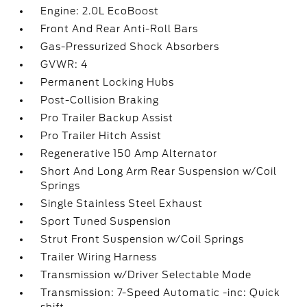
Engine: 2.0L EcoBoost
Front And Rear Anti-Roll Bars
Gas-Pressurized Shock Absorbers
GVWR: 4
Permanent Locking Hubs
Post-Collision Braking
Pro Trailer Backup Assist
Pro Trailer Hitch Assist
Regenerative 150 Amp Alternator
Short And Long Arm Rear Suspension w/Coil
Springs
Single Stainless Steel Exhaust
Sport Tuned Suspension
Strut Front Suspension w/Coil Springs
Trailer Wiring Harness
Transmission w/Driver Selectable Mode
Transmission: 7-Speed Automatic -inc: Quick