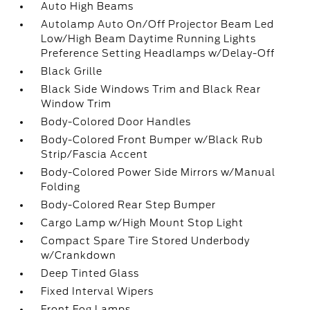
Auto High Beams
Autolamp Auto On/Off Projector Beam Led
Low/High Beam Daytime Running Lights
Preference Setting Headlamps w/Delay-Off
Black Grille
Black Side Windows Trim and Black Rear
Window Trim
Body-Colored Door Handles
Body-Colored Front Bumper w/Black Rub
Strip/Fascia Accent
Body-Colored Power Side Mirrors w/Manual
Folding
Body-Colored Rear Step Bumper
Cargo Lamp w/High Mount Stop Light
Compact Spare Tire Stored Underbody
w/Crankdown
Deep Tinted Glass
Fixed Interval Wipers
Front Fog Lamps