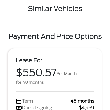
Similar Vehicles
Payment And Price Options
Lease For
$550.57
Per Month
for 48 months
Term
48 months
Due at signing
$4,959