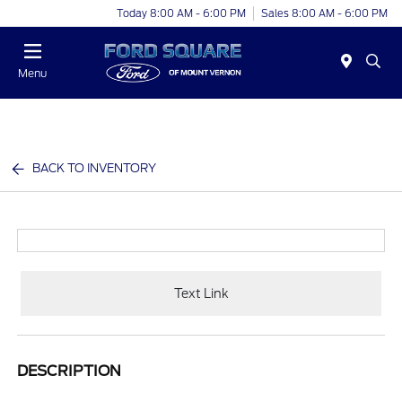
Today 8:00 AM - 6:00 PM
Sales 8:00 AM - 6:00 PM
Menu
BACK TO INVENTORY
Text Link
DESCRIPTION