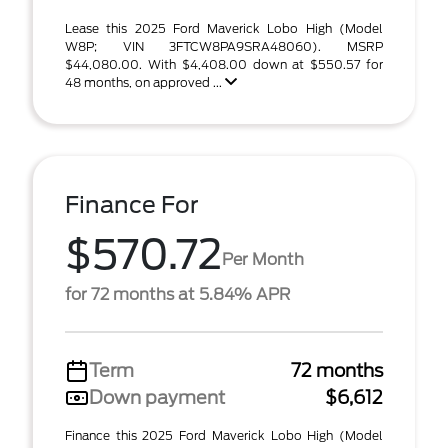
Lease this 2025 Ford Maverick Lobo High (Model
W8P; VIN 3FTCW8PA9SRA48060). MSRP
$44,080.00. With $4,408.00 down at $550.57 for
48 months, on approved ...
Finance For
$570.72
Per Month
for 72 months at 5.84% APR
Term
72 months
Down payment
$6,612
Finance this 2025 Ford Maverick Lobo High (Model