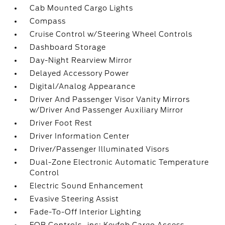
Cab Mounted Cargo Lights
Compass
Cruise Control w/Steering Wheel Controls
Dashboard Storage
Day-Night Rearview Mirror
Delayed Accessory Power
Digital/Analog Appearance
Driver And Passenger Visor Vanity Mirrors
w/Driver And Passenger Auxiliary Mirror
Driver Foot Rest
Driver Information Center
Driver/Passenger Illuminated Visors
Dual-Zone Electronic Automatic Temperature
Control
Electric Sound Enhancement
Evasive Steering Assist
Fade-To-Off Interior Lighting