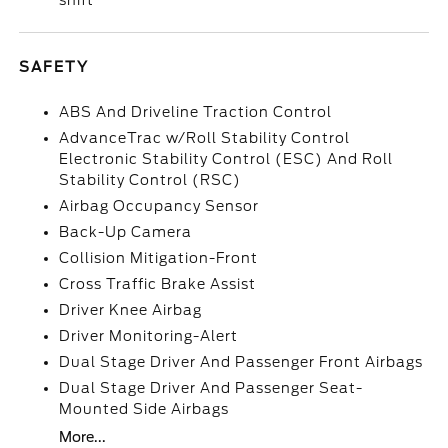
shift
SAFETY
ABS And Driveline Traction Control
AdvanceTrac w/Roll Stability Control
Electronic Stability Control (ESC) And Roll
Stability Control (RSC)
Airbag Occupancy Sensor
Back-Up Camera
Collision Mitigation-Front
Cross Traffic Brake Assist
Driver Knee Airbag
Driver Monitoring-Alert
Dual Stage Driver And Passenger Front Airbags
Dual Stage Driver And Passenger Seat-
Mounted Side Airbags
More...