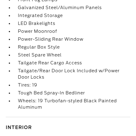
Galvanized Steel/Aluminum Panels
Integrated Storage
LED Brakelights
Power Moonroof
Power-Sliding Rear Window
Regular Box Style
Steel Spare Wheel
Tailgate Rear Cargo Access
Tailgate/Rear Door Lock Included w/Power
Door Locks
Tires: 19
Tough Bed Spray-In Bedliner
Wheels: 19 Turbofan-styled Black Painted
Aluminum
INTERIOR