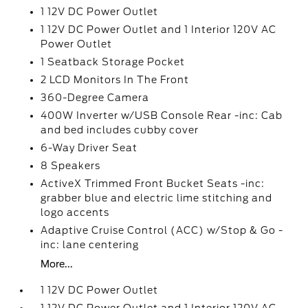
1 12V DC Power Outlet
1 12V DC Power Outlet and 1 Interior 120V AC
Power Outlet
1 Seatback Storage Pocket
2 LCD Monitors In The Front
360-Degree Camera
400W Inverter w/USB Console Rear -inc: Cab
and bed includes cubby cover
6-Way Driver Seat
8 Speakers
ActiveX Trimmed Front Bucket Seats -inc:
grabber blue and electric lime stitching and
logo accents
Adaptive Cruise Control (ACC) w/Stop & Go -
inc: lane centering
More...
1 12V DC Power Outlet