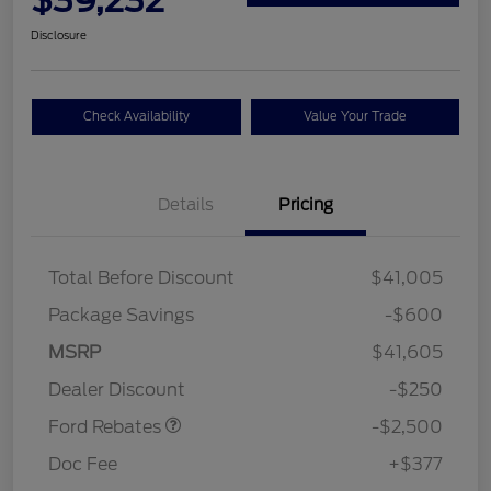
Disclosure
Check Availability
Value Your Trade
Details
Pricing
Total Before Discount
$41,005
Package Savings
-$600
Retail Customer Cash
$2,250
MSRP
$41,605
Retail Customer Cash
$250
Dealer Discount
-$250
Ford Rebates
-$2,500
Doc Fee
+$377