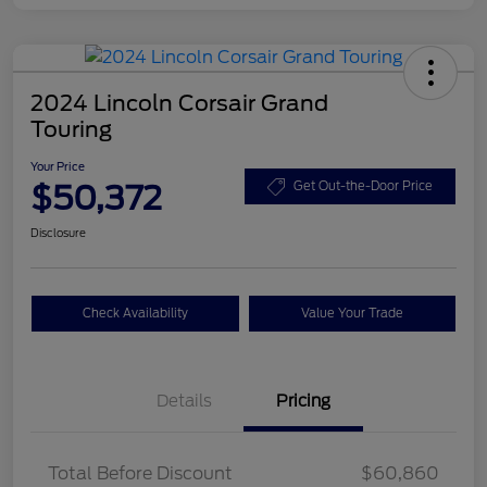
2024 Lincoln Corsair Grand
Touring
Your Price
$50,372
Get Out-the-Door Price
Disclosure
Check Availability
Value Your Trade
Details
Pricing
Total Before Discount
$60,860