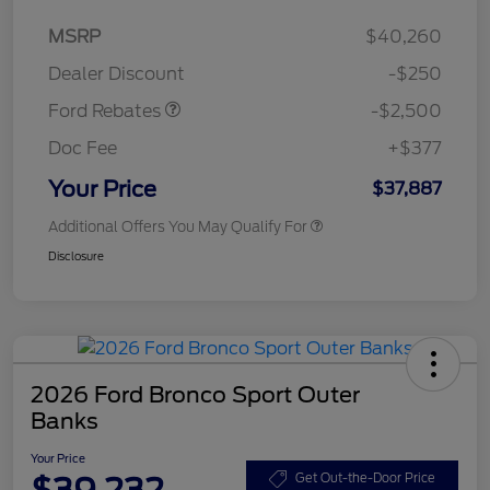
Retail Customer Cash
$2,250
MSRP
$40,260
Retail Customer Cash
$250
Dealer Discount
-$250
Ford Rebates
-$2,500
Doc Fee
+$377
Your Price
$37,887
Additional Offers You May Qualify For
Disclosure
2026 Ford Bronco Sport Outer
Banks
Your Price
$39,232
Get Out-the-Door Price