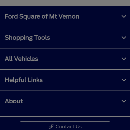
Ford Square of Mt Vernon
Shopping Tools
All Vehicles
Helpful Links
About
Contact Us