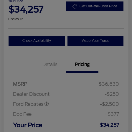
Your Price
$34,257
Get Out-the-Door Price
Disclosure
Check Availability
Value Your Trade
Details
Pricing
Retail Customer Cash
$2,250
MSRP
$36,630
Retail Customer Cash
$250
Dealer Discount
-$250
Ford Rebates
-$2,500
Doc Fee
+$377
Your Price
$34,257