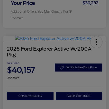
Your Price
$39,232
Additional Offers You May Qualify For
Disclosure
2026 Ford Explorer Active W/200A
Pkg
Your Price
$40,157
Get Out-the-Door Price
Disclosure
Check Availability
Value Your Trade