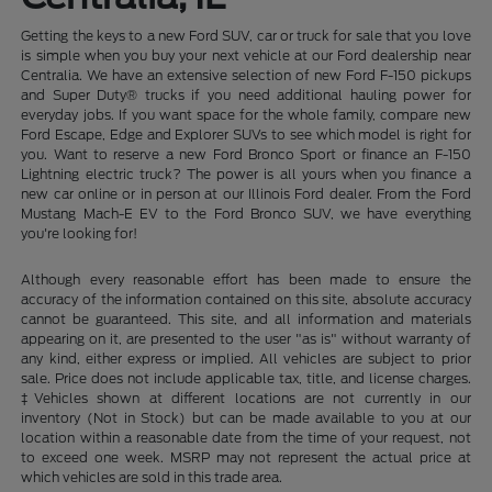
Getting the keys to a new Ford SUV, car or truck for sale that you love
is simple when you buy your next vehicle at our Ford dealership near
Centralia. We have an extensive selection of new Ford F-150 pickups
and Super Duty® trucks if you need additional hauling power for
everyday jobs. If you want space for the whole family, compare new
Ford Escape, Edge and Explorer SUVs to see which model is right for
you. Want to reserve a new Ford Bronco Sport or finance an F-150
Lightning electric truck? The power is all yours when you finance a
new car online or in person at our Illinois Ford dealer. From the Ford
Mustang Mach-E EV to the Ford Bronco SUV, we have everything
you're looking for!
Although every reasonable effort has been made to ensure the
accuracy of the information contained on this site, absolute accuracy
cannot be guaranteed. This site, and all information and materials
appearing on it, are presented to the user "as is" without warranty of
any kind, either express or implied. All vehicles are subject to prior
sale. Price does not include applicable tax, title, and license charges.
‡Vehicles shown at different locations are not currently in our
inventory (Not in Stock) but can be made available to you at our
location within a reasonable date from the time of your request, not
to exceed one week. MSRP may not represent the actual price at
which vehicles are sold in this trade area.