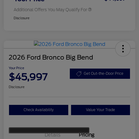
Additional Offers You May Qualify For
Disclosure
2026 Ford Bronco Big Bend
Your Price
$45,997
Get Out-the-Door Price
Disclosure
Check Availability
Value Your Trade
Details
Pricing
Retail Customer Cash
$1,000