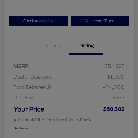
Check Availability
Value Your Trade
Details
Pricing
Retail Customer Cash
$3,000
SSE Down Payment
$1,000
MSRP
$54,925
Assistance
Dealer Discount
-$1,000
Ford Rebates
-$4,000
Doc Fee
+$377
Your Price
$50,302
Additional Offers You May Qualify For
Disclosure