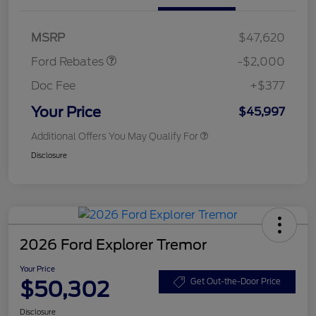
SSE Down Payment
$1,000
Assistance
MSRP
$47,620
Ford Rebates
-$2,000
Doc Fee
+$377
Your Price
$45,997
Additional Offers You May Qualify For
Disclosure
2026 Ford Explorer Tremor
Your Price
$50,302
Get Out-the-Door Price
Disclosure