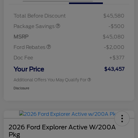
XLT BASE DISCOUNT
$500
Total Before Discount
$45,580
Retail Customer Cash
$1,000
SSE Down Payment
$1,000
Package Savings
-$500
Assistance
MSRP
$45,080
Ford Rebates
-$2,000
Doc Fee
+$377
Your Price
$43,457
Additional Offers You May Qualify For
Disclosure
2026 Ford Explorer Active W/200A
Pkg