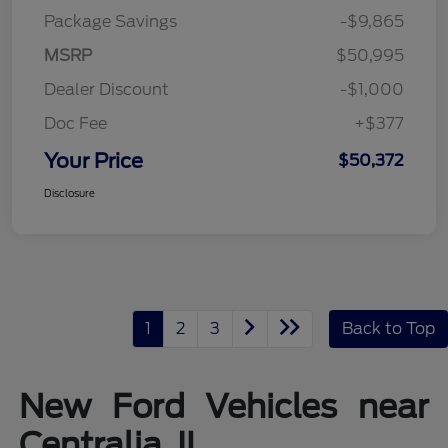
Package Savings
-$9,865
MSRP
$50,995
Dealer Discount
-$1,000
Doc Fee
+$377
Your Price
$50,372
Disclosure
1
2
3
Back to Top
New Ford Vehicles near
Centralia, IL