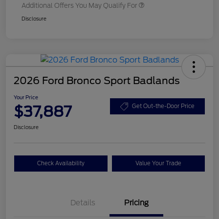
Additional Offers You May Qualify For
Disclosure
2026 Ford Bronco Sport Badlands
Your Price
$37,887
Get Out-the-Door Price
Disclosure
Check Availability
Value Your Trade
Details
Pricing