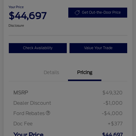
Your Price
$44,697
Get Out-the-Door Price
Disclosure
Check Availability
Value Your Trade
Details
Pricing
Retail Customer Cash
$3,000
SSE Down Payment
$1,000
MSRP
$49,320
Assistance
Dealer Discount
-$1,000
Ford Rebates
-$4,000
Doc Fee
+$377
Your Price
$44,697