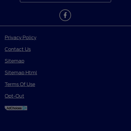
Privacy Policy
Contact Us
Sitemap
Sitemap Html
Terms Of Use
Opt-Out