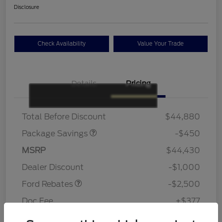
Disclosure
Check Availability
Value Your Trade
Details
Pricing
19" WHEEL + ACTV
$920
EXHST DISCNT
Total Before Discount
$44,880
Package Savings
-$450
Retail Customer Cash
$1,500
SSE Down Payment
$1,000
MSRP
$44,430
Assistance
Dealer Discount
-$1,000
Ford Rebates
-$2,500
Doc Fee
+$377
Your Price
$41,307