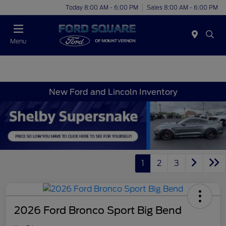
Today 8:00 AM - 6:00 PM
Sales 8:00 AM - 6:00 PM
Menu
New Ford and Lincoln Inventory
1
2
3
2026 Ford Bronco Sport Big Bend