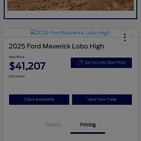
2025 Ford Maverick Lobo High
Your Price
$41,207
Get Out-the-Door Price
Disclosure
Check Availability
Value Your Trade
Details
Pricing