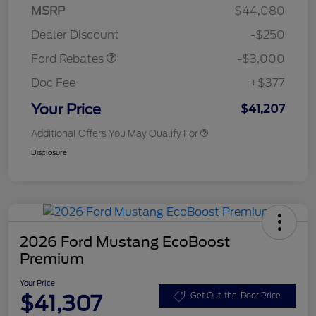
Model Year Closeout
$3,000
MSRP
$44,080
Bonus Cash - Maverick
Dealer Discount
-$250
Gas
Ford Rebates
-$3,000
Doc Fee
+$377
Your Price
$41,207
Additional Offers You May Qualify For
Disclosure
2026 Ford Mustang EcoBoost
Premium
Your Price
$41,307
Get Out-the-Door Price