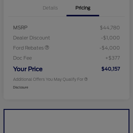
Details
Pricing
Retail Customer Cash
$3,000
SSE Down Payment
$1,000
MSRP
$44,780
Assistance
Dealer Discount
-$1,000
Ford Rebates
-$4,000
Doc Fee
+$377
Your Price
$40,157
Additional Offers You May Qualify For
Disclosure