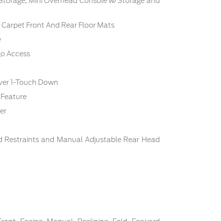
 Storage, Mini Overhead Console w/Storage and
c: Carpet Front And Rear Floor Mats
e
go Access
ver 1-Touch Down
 Feature
er
d Restraints and Manual Adjustable Rear Head