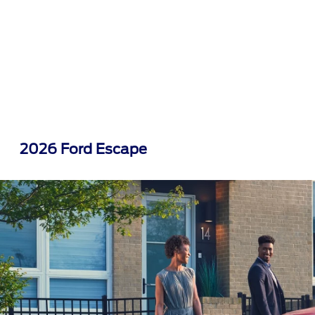
2026 Ford Escape