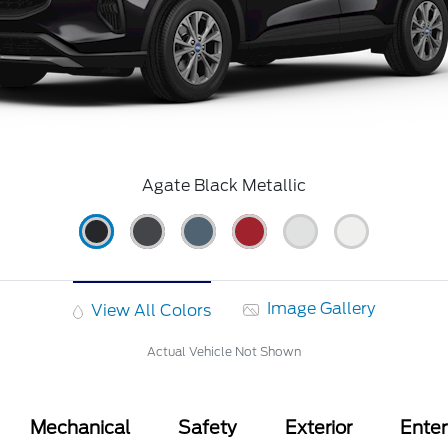
Agate Black Metallic
Image Gallery
View All Colors
Actual Vehicle Not Shown
Mechanical
Safety
Exterior
Ente