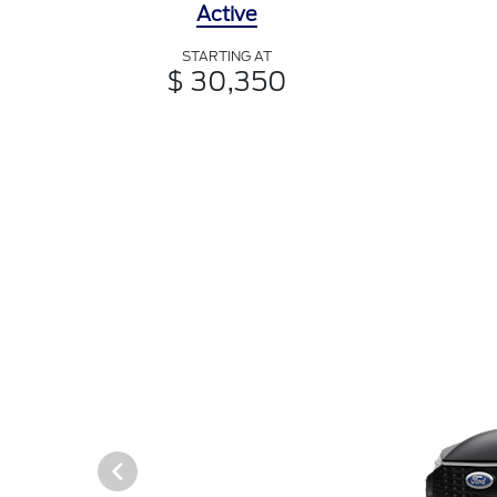
Active
STARTING AT
$ 30,350