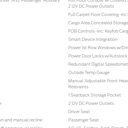
Driver And Passenger Auxiliary
Full Floor Console w/Covered
2 12V DC Power Outlets
Full Carpet Floor Covering -in
Cargo Area Concealed Storag
FOB Controls -inc: Keyfob Car
Smart Device Integration
Power 1st Row Windows w/Dri
Power Door Locks w/Autolock
Redundant Digital Speedomet
Outside Temp Gauge
Manual Adjustable Front Hea
Restraints
1 Seatback Storage Pocket
r
2 12V DC Power Outlets
Driver Seat
own and manual recline
Passenger Seat