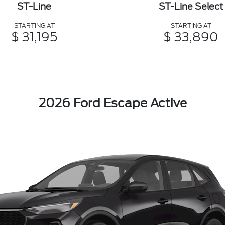
ST-Line
ST-Line Select
STARTING AT
STARTING AT
$ 31,195
$ 33,890
2026 Ford Escape Active