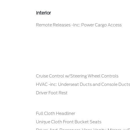
Interior
Remote Releases -Inc: Power Cargo Access
Cruise Control w/Steering Wheel Controls
HVAC -inc: Underseat Ducts and Console Duct
Driver Foot Rest
Full Cloth Headliner
Unique Cloth Front Bucket Seats