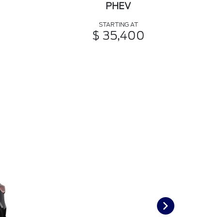
PHEV
STARTING AT
$ 35,400