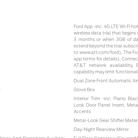
Ford App -inc: 4G LTE Wi-Fi ho
wireless data trial that begin
3 months or when 3GB of dat
extend beyond the trial subscri
to www.att.com/ford), The For
app terms for details), Conne
AT&T network availability, E
capability may limit functiona
Dual Zone Front Automatic Air
s
Glove Box
Interior Trim -inc: Piano Bla
Look Door Panel Insert, Meta
Accents
Metal-Look Gear Shifter Mater
Day-Night Rearview Mirror