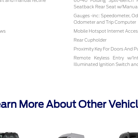
aft and manual recline
60-40 Folding Split-Bench 
Seatback Rear Seat w/Manual
Gauges -inc: Speedometer, Od
Odometer and Trip Computer
ows
Mobile Hotspot Internet Acces
Rear Cupholder
Proximity Key For Doors And P
Remote Keyless Entry w/Inte
Illuminated Ignition Switch a
arn More About Other Vehic