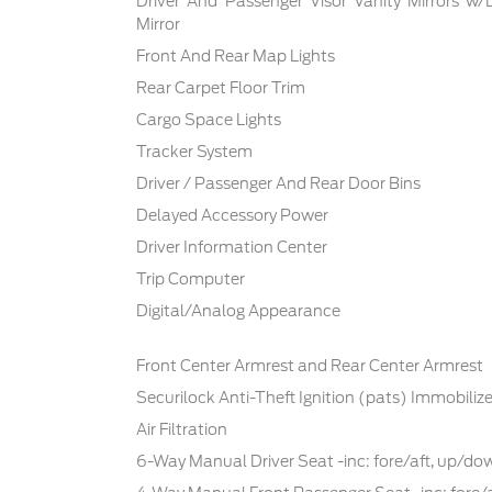
Driver And Passenger Visor Vanity Mirrors w/
Mirror
Front And Rear Map Lights
Rear Carpet Floor Trim
Cargo Space Lights
Tracker System
Driver / Passenger And Rear Door Bins
Delayed Accessory Power
Driver Information Center
Trip Computer
Digital/Analog Appearance
Front Center Armrest and Rear Center Armrest
Securilock Anti-Theft Ignition (pats) Immobilize
Air Filtration
6-Way Manual Driver Seat -inc: fore/aft, up/d