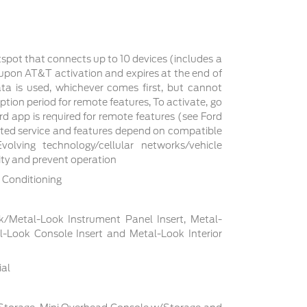
tspot that connects up to 10 devices (includes a
s upon AT&T activation and expires at the end of
a is used, whichever comes first, but cannot
ption period for remote features, To activate, go
d app is required for remote features (see Ford
cted service and features depend on compatible
volving technology/cellular networks/vehicle
lity and prevent operation
 Conditioning
ck/Metal-Look Instrument Panel Insert, Metal-
l-Look Console Insert and Metal-Look Interior
ial