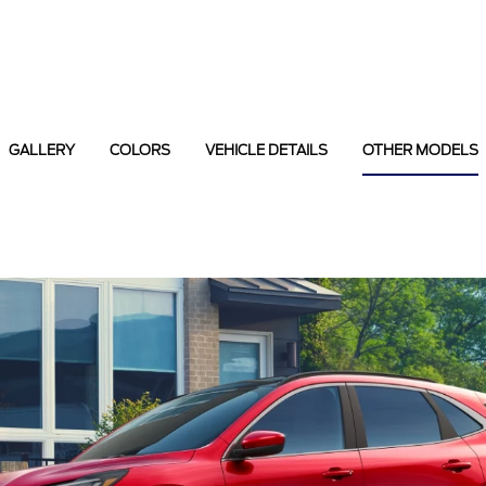
GALLERY
COLORS
VEHICLE DETAILS
OTHER MODELS