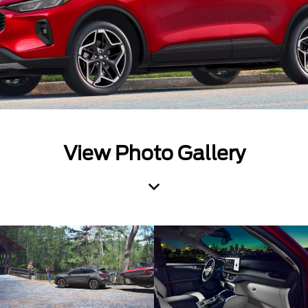
View Photo Gallery