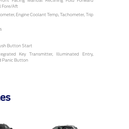
Front Facing Manual Reclining Fold Forward
 Fore/Aft
ometer, Engine Coolant Temp, Tachometer, Trip
s
ush Button Start
grated Key Transmitter, Illuminated Entry,
nd Panic Button
les