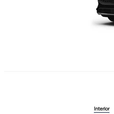
Interior