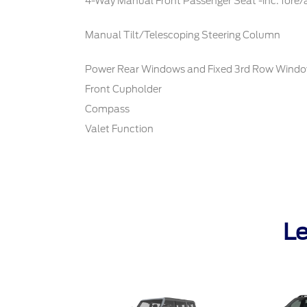
4-Way Manual Front Passenger Seat -inc: fore/
Manual Tilt/Telescoping Steering Column
Power Rear Windows and Fixed 3rd Row Wind
Front Cupholder
Compass
Valet Function
Le