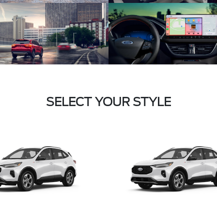
SELECT YOUR STYLE