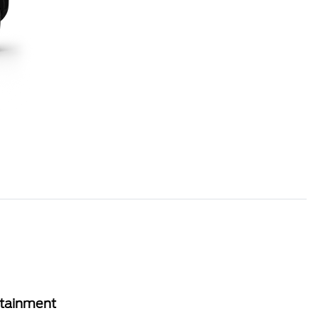
rtainment