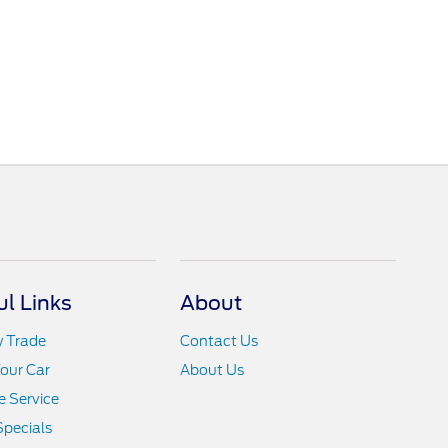
ul Links
About
y Trade
Contact Us
Your Car
About Us
 Service
Specials