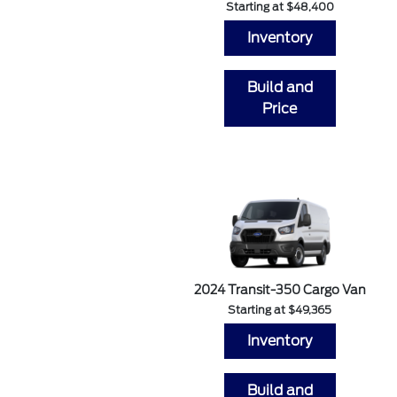
Starting at $48,400
Inventory
Build and
Price
2024 Transit-350 Cargo Van
Starting at $49,365
Inventory
Build and