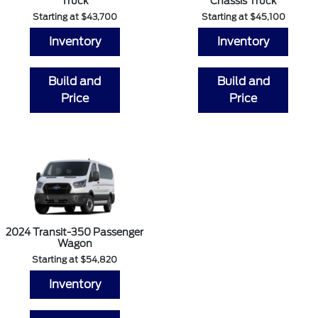
Truck
Chassis Truck
Starting at $43,700
Starting at $45,100
Inventory
Inventory
Build and
Build and
Price
Price
2024 Transit-350 Passenger
Wagon
Starting at $54,820
Inventory