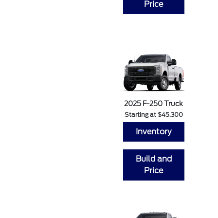
Price
2025 F-250 Truck
Starting at $45,300
Inventory
Build and
Price