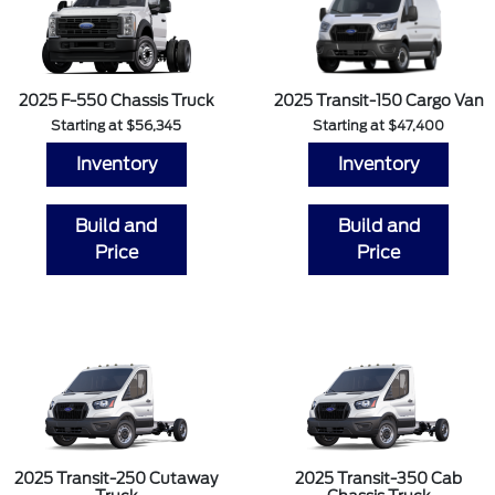
2025 F-550 Chassis Truck
2025 Transit-150 Cargo Van
Starting at $56,345
Starting at $47,400
Inventory
Inventory
Build and
Build and
Price
Price
2025 Transit-250 Cutaway
2025 Transit-350 Cab