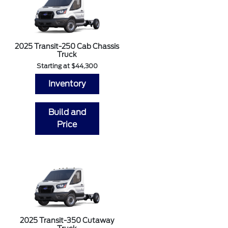
2025 Transit-250 Cab Chassis
Truck
Starting at $44,300
Inventory
Build and
Price
2025 Transit-350 Cutaway