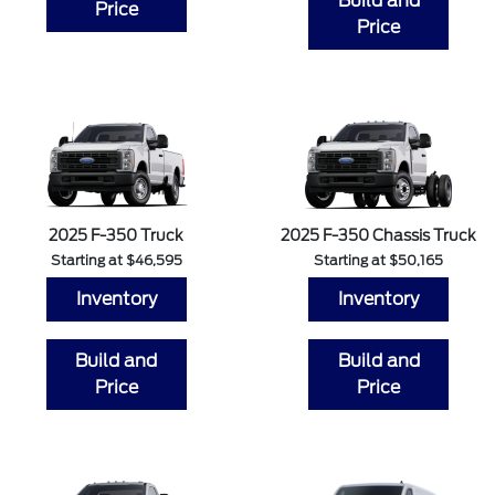
Build and
Price
Price
2025 F-350 Truck
2025 F-350 Chassis Truck
Starting at $46,595
Starting at $50,165
Inventory
Inventory
Build and
Build and
Price
Price