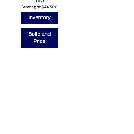
Truck
Starting at $44,500
Inventory
Build and
Price