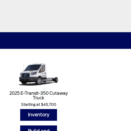
2025 E-Transit-350 Cutaway
Truck
Starting at $45,700
Inventory