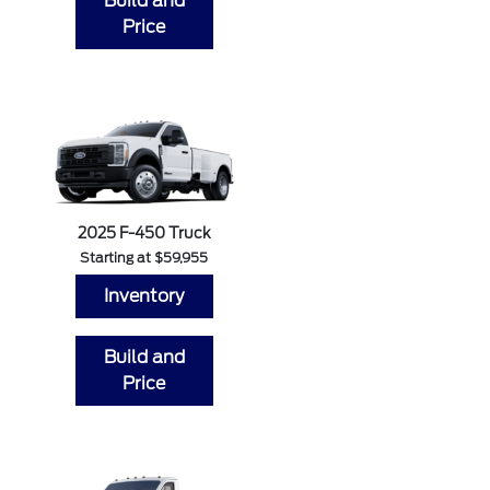
Build and
Price
2025 F-450 Truck
Starting at $59,955
Inventory
Build and
Price