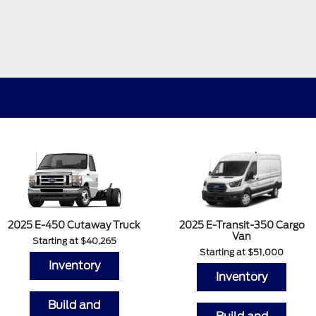
2025 E-450 Cutaway Truck
2025 E-Transit-350 Cargo
Van
Starting at $40,265
Starting at $51,000
Inventory
Inventory
Build and