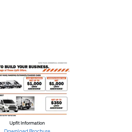
Upfit Information
Download Brochure