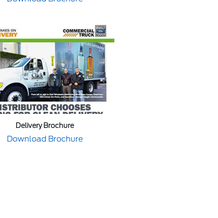
Delivery Brochure
Download Brochure