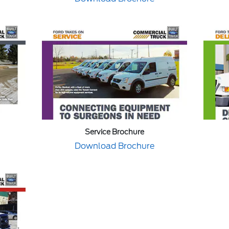
Service Brochure
Download Brochure