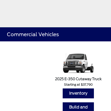
Commercial Vehicles
2025 E-350 Cutaway Truck
Starting at $37,790
Inventory
Build and