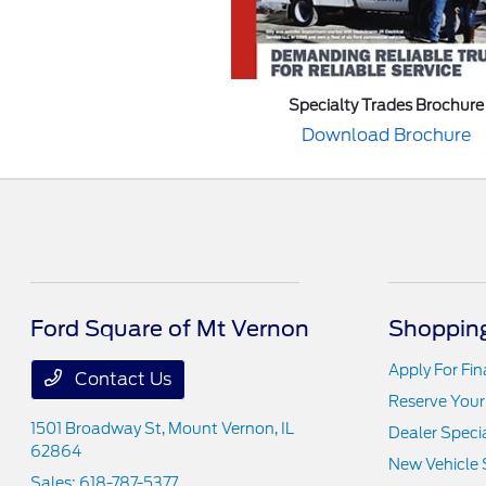
Specialty Trades Brochure
Download Brochure
Ford Square of Mt Vernon
Shopping
Apply For Fi
Contact Us
Reserve Your
1501 Broadway St,
Mount Vernon, IL
Dealer Speci
62864
New Vehicle 
Sales:
618-787-5377