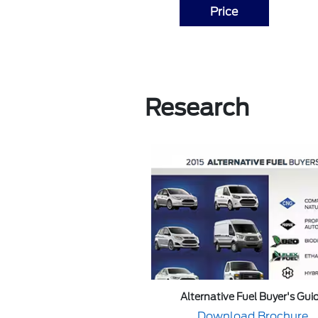
Price
Research
Alternative Fuel Buyer's Gui
Download Brochure