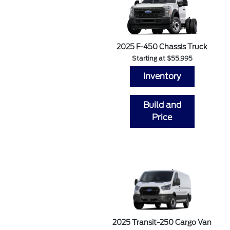
2025 F-450 Chassis Truck
Starting at $55,995
Inventory
Build and
Price
2025 Transit-250 Cargo Van