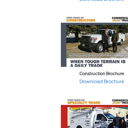
Construction Brochure
Download Brochure