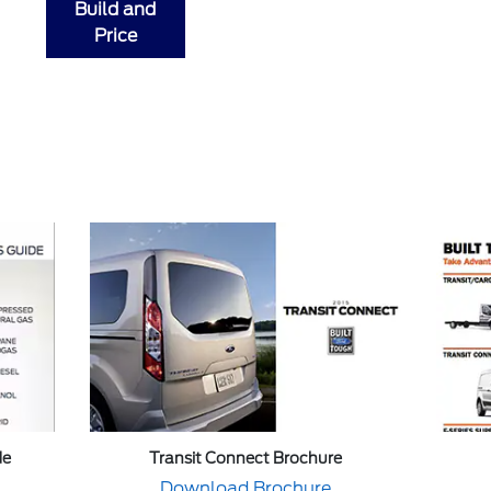
Build and
Price
de
Transit Connect Brochure
Download Brochure