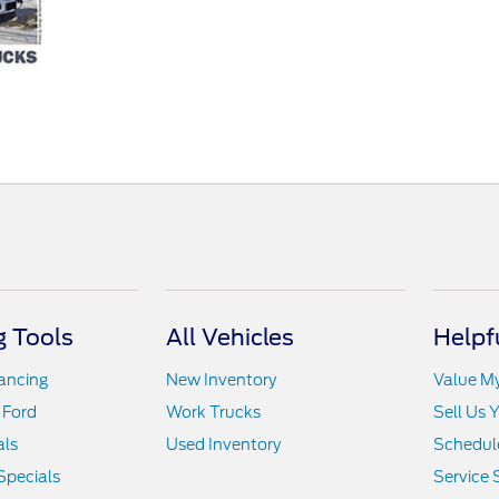
 Tools
All Vehicles
Helpf
nancing
New Inventory
Value M
 Ford
Work Trucks
Sell Us 
als
Used Inventory
Schedule
Specials
Service 