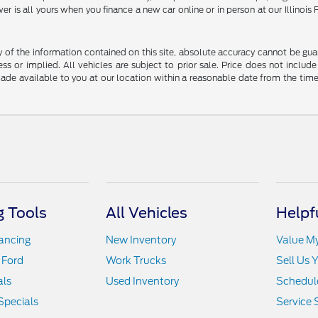
er is all yours when you finance a new car online or in person at our Illin
f the information contained on this site, absolute accuracy cannot be guara
ss or implied. All vehicles are subject to prior sale. Price does not include
 made available to you at our location within a reasonable date from the t
 Tools
All Vehicles
Helpf
nancing
New Inventory
Value M
 Ford
Work Trucks
Sell Us 
als
Used Inventory
Schedule
Specials
Service 