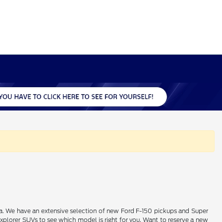
alia. We have an extensive selection of new Ford F-150 pickups and Super
xplorer SUVs to see which model is right for you. Want to reserve a new