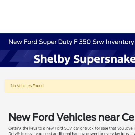
New Ford Super Duty F 350 Srw Inventory
No Vehicles Found
New Ford Vehicles near Cen
Getting the keys to a new Ford SUV, car or truck for sale that you love
Duty® trucks if you need additional hauling power for everyday jobs. I