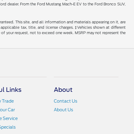
ois Ford dealer. From the Ford Mustang Mach-E EV to the Ford Bronco SUV,
nteed. This site, and all information and materials appearing on it, are
 applicable tax, title, and license charges. ‡Vehicles shown at different
ime of your request, not to exceed one week. MSRP may not represent the
ul Links
About
y Trade
Contact Us
Your Car
About Us
 Service
Specials