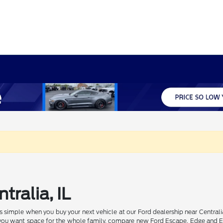
tralia, IL
 is simple when you buy your next vehicle at our Ford dealership near Centr
f you want space for the whole family, compare new Ford Escape, Edge and E