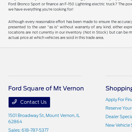
Ford Bronco Sport or finance an F-150 Lightning electric truck? The pow
we have everything you're looking for!
Although every reasonable effort has been made to ensure the accuracy o
presented to the user "as is" without warranty of any kind, either expre
locations are not currently in our inventory (Not in Stock) but can be
actual price at which vehicles are sold in this trade area.
Ford Square of Mt Vernon
Shopping
Apply For Fi
Contact Us
Reserve Your
1501 Broadway St,
Mount Vernon, IL
Dealer Speci
62864
New Vehicle 
Sales:
618-787-5377