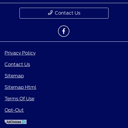
Contact Us
Privacy Policy
Contact Us
Sitemap
Sitemap Html
Terms Of Use
Opt-Out