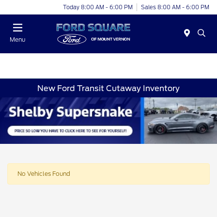
Today 8:00 AM - 6:00 PM
Sales 8:00 AM - 6:00 PM
Menu
New Ford Transit Cutaway Inventory
No Vehicles Found