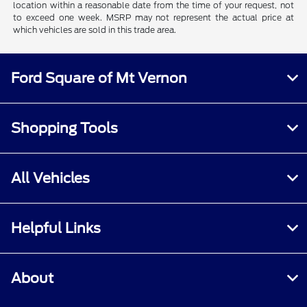
location within a reasonable date from the time of your request, not
to exceed one week. MSRP may not represent the actual price at
which vehicles are sold in this trade area.
Ford Square of Mt Vernon
Shopping Tools
All Vehicles
Helpful Links
About