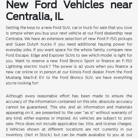
New Ford Vehicles near
Centralia, IL
Getting the keys to a new Ford SUV, car or truck for sale that you love
is simple when you buy your next vehicle at our Ford dealership near
Centralia. We have an extensive selection of new Ford F-150 pickups
and Super Duty® trucks if you need additional hauling power for
everyday jobs. If you want space for the whole family, compare new
Ford Escape, Edge and Explorer SUVs to see which model is right for
you. Want to reserve a new Ford Bronco Sport or finance an F-150
Lightning electric truck? The power is all yours when you finance a
new car online or in person at our Illinois Ford dealer. From the Ford
Mustang Mach-E EV to the Ford Bronco SUV, we have everything
you're looking for!
Although every reasonable effort has been made to ensure the
accuracy of the information contained on this site, absolute accuracy
cannot be guaranteed. This site, and all information and materials
appearing on it, are presented to the user "as is" without warranty of
any kind, either express or implied. All vehicles are subject to prior
sale. Price does not include applicable tax, title, and license charges.
‡Vehicles shown at different locations are not currently in our
inventory (Not in Stock) but can be made available to you at our