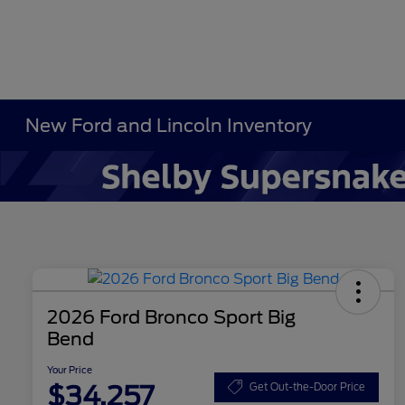
New Ford and Lincoln Inventory
2026 Ford Bronco Sport Big
Bend
Your Price
$34,257
Get Out-the-Door Price