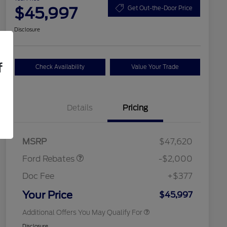
$45,997
Get Out-the-Door Price
Disclosure
f
Check Availability
Value Your Trade
Details
Pricing
Retail Customer Cash
$1,000
SSE Down Payment
$1,000
2026 Hispanic Chamber of
$1,000
Assistance
Commerce Exclusive Cash
MSRP
$47,620
Reward
2026 College Student Recognition
$750
Exclusive Cash Reward Pgm.
Ford Rebates
-$2,000
2026 First Responder Recognition
$500
Exclusive Cash Reward
Doc Fee
+$377
2026 Military Recognition
$500
Exclusive Cash Reward
Your Price
$45,997
Additional Offers You May Qualify For
Disclosure