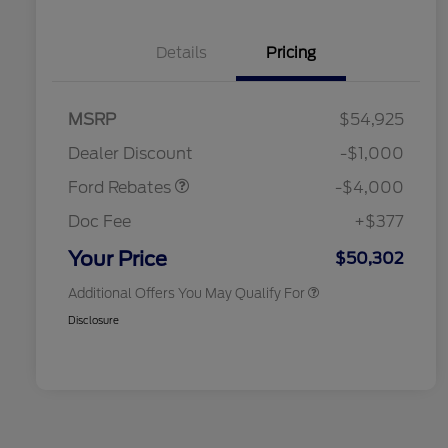
Details
Pricing
Retail Customer Cash
$3,000
SSE Down Payment
$1,000
MSRP
$54,925
2026 Hispanic Chamber of
$1,000
Assistance
Commerce Exclusive Cash
Dealer Discount
-$1,000
Reward
2026 College Student Recognition
$750
Exclusive Cash Reward Pgm.
Ford Rebates
-$4,000
2026 First Responder Recognition
$500
Exclusive Cash Reward
Doc Fee
+$377
2026 Military Recognition
$500
Exclusive Cash Reward
Your Price
$50,302
Additional Offers You May Qualify For
Disclosure