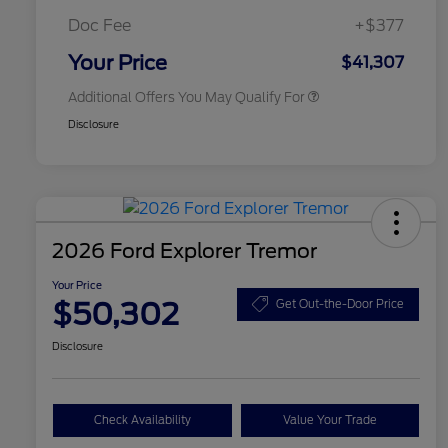
2026 First Responder Recognition
$500
Exclusive Cash Reward
Doc Fee
+$377
2026 Military Recognition
$500
Exclusive Cash Reward
Your Price
$41,307
Additional Offers You May Qualify For
Disclosure
2026 Ford Explorer Tremor
Your Price
$50,302
Get Out-the-Door Price
Disclosure
Check Availability
Value Your Trade