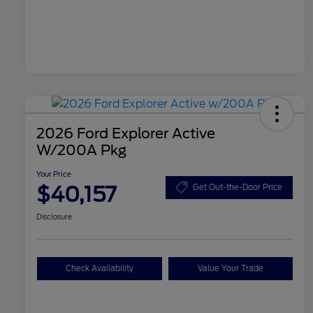
2026 Ford Explorer Active
W/200A Pkg
Your Price
$40,157
Get Out-the-Door Price
Disclosure
Check Availability
Value Your Trade