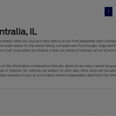
1
tralia, IL
 is simple when you buy your next vehicle at our Ford dealership near Centr
f you want space for the whole family, compare new Ford Escape, Edge and E
er is all yours when you finance a new car online or in person at our Illin
f the information contained on this site, absolute accuracy cannot be guara
ss or implied. All vehicles are subject to prior sale. Price does not include
 made available to you at our location within a reasonable date from the t