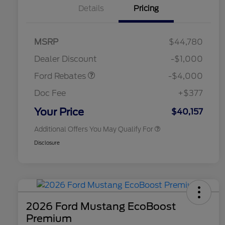
Details
Pricing
Retail Customer Cash
$3,000
SSE Down Payment
$1,000
MSRP
$44,780
2026 Hispanic Chamber of
$1,000
Assistance
Commerce Exclusive Cash
Dealer Discount
-$1,000
Reward
2026 College Student Recognition
$750
Exclusive Cash Reward Pgm.
Ford Rebates
-$4,000
2026 First Responder Recognition
$500
Exclusive Cash Reward
Doc Fee
+$377
2026 Military Recognition
$500
Exclusive Cash Reward
Your Price
$40,157
Additional Offers You May Qualify For
Disclosure
2026 Ford Mustang EcoBoost
Premium