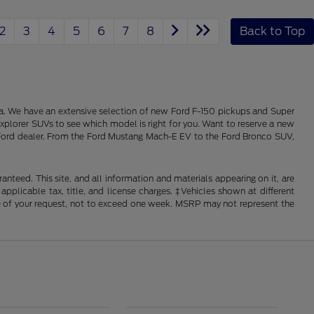
2
3
4
5
6
7
8
Back to Top
alia. We have an extensive selection of new Ford F-150 pickups and Super
xplorer SUVs to see which model is right for you. Want to reserve a new
ois Ford dealer. From the Ford Mustang Mach-E EV to the Ford Bronco SUV,
nteed. This site, and all information and materials appearing on it, are
 applicable tax, title, and license charges. ‡Vehicles shown at different
ime of your request, not to exceed one week. MSRP may not represent the