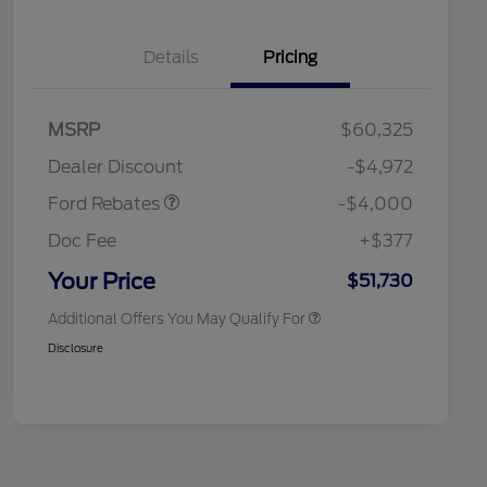
Details
Pricing
Retail Customer Cash
$3,000
SSE Down Payment
$1,000
MSRP
$60,325
Assistance
Retail Conquest Bonus Cash
$2,000
Dealer Discount
-$4,972
2026 Hispanic Chamber of
$1,000
Commerce Exclusive Cash
Ford Rebates
-$4,000
Reward
2026 First Responder Recognition
$500
Exclusive Cash Reward
Doc Fee
+$377
2026 Military Recognition
$500
Exclusive Cash Reward
Your Price
$51,730
Additional Offers You May Qualify For
Disclosure