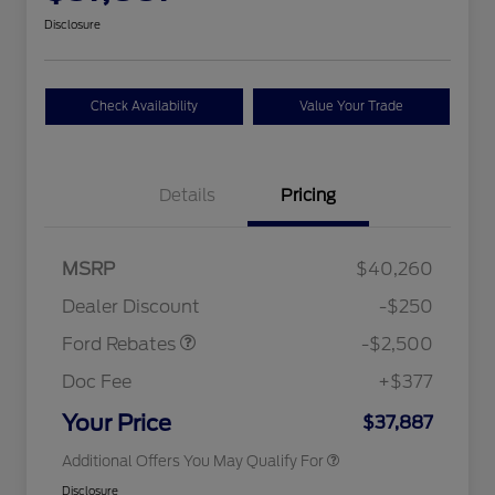
Disclosure
Check Availability
Value Your Trade
Details
Pricing
Retail Customer Cash
$2,250
MSRP
$40,260
2026 Hispanic Chamber of
$1,000
Retail Customer Cash
$250
Commerce Exclusive Cash
Dealer Discount
-$250
Reward
2026 College Student Recognition
$750
Exclusive Cash Reward Pgm.
Ford Rebates
-$2,500
2026 First Responder Recognition
$500
Exclusive Cash Reward
Doc Fee
+$377
2026 Military Recognition
$500
Exclusive Cash Reward
Your Price
$37,887
Additional Offers You May Qualify For
Disclosure