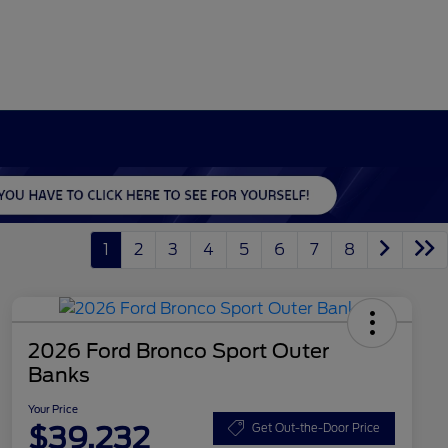
1
2
3
4
5
6
7
8
2026 Ford Bronco Sport Outer
Banks
Your Price
$39,232
Get Out-the-Door Price