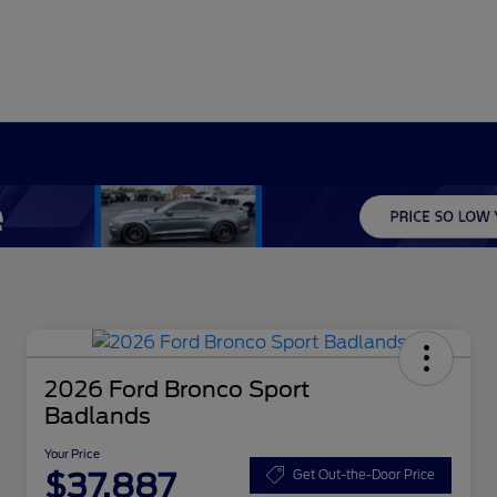
2026 Ford Bronco Sport
Badlands
Your Price
$37,887
Get Out-the-Door Price