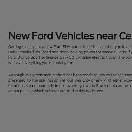
New Ford Vehicles near Cen
Getting the keys to a new Ford SUV, car or truck for sale that you love
Duty® trucks if you need additional hauling power for everyday jobs. I
Ford Bronco Sport or finance an F-150 Lightning electric truck? The pow
we have everything you're looking for!
Although every reasonable effort has been made to ensure the accuracy o
presented to the user "as is" without warranty of any kind, either expre
locations are not currently in our inventory (Not in Stock) but can be
actual price at which vehicles are sold in this trade area.