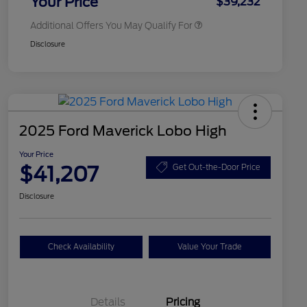
Your Price
$39,232
Additional Offers You May Qualify For
Disclosure
2025 Ford Maverick Lobo High
Your Price
$41,207
Get Out-the-Door Price
Disclosure
Check Availability
Value Your Trade
Details
Pricing