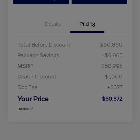
Details
Pricing
Total Before Discount
$60,860
Package Savings
-$9,865
MSRP
$50,995
Dealer Discount
-$1,000
Doc Fee
+$377
Your Price
$50,372
Disclosure