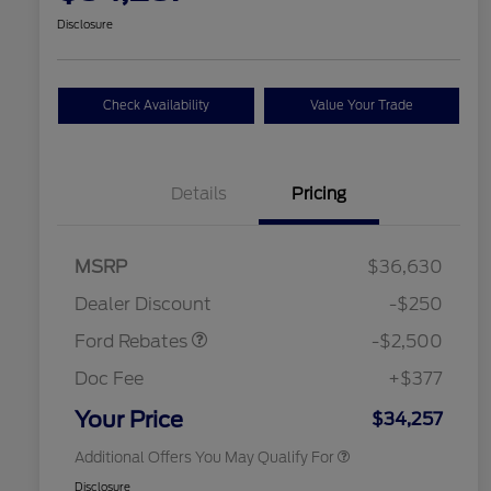
Disclosure
Check Availability
Value Your Trade
Details
Pricing
Retail Customer Cash
$2,250
MSRP
$36,630
2026 Hispanic Chamber of
$1,000
Retail Customer Cash
$250
Commerce Exclusive Cash
Dealer Discount
-$250
Reward
2026 College Student Recognition
$750
Exclusive Cash Reward Pgm.
Ford Rebates
-$2,500
2026 First Responder Recognition
$500
Exclusive Cash Reward
Doc Fee
+$377
2026 Military Recognition
$500
Exclusive Cash Reward
Your Price
$34,257
Additional Offers You May Qualify For
Disclosure