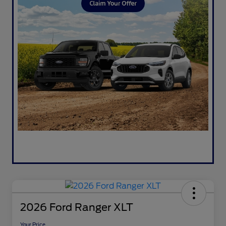
2026 Ford Ranger XLT
Your Price