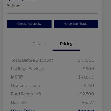
Disclosure
Check Availability
Value Your Trade
Details
Pricing
Total Before Discount
$41,005
Package Savings
-$600
Retail Customer Cash
$2,250
MSRP
$41,605
2026 Hispanic Chamber of
$1,000
Retail Customer Cash
$250
Commerce Exclusive Cash
Dealer Discount
-$250
Reward
2026 College Student Recognition
$750
Exclusive Cash Reward Pgm.
Ford Rebates
-$2,500
2026 First Responder Recognition
$500
Exclusive Cash Reward
Doc Fee
+$377
2026 Military Recognition
$500
Exclusive Cash Reward