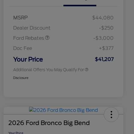
2026 Hispanic Chamber of
$1,000
Commerce Exclusive Cash
Model Year Closeout
$3,000
MSRP
$44,080
Reward
2026 College Student Recognition
$750
Bonus Cash - Maverick
Exclusive Cash Reward Pgm.
Dealer Discount
-$250
Gas
2026 Farm Bureau Recognition
$500
Exclusive Cash Reward
Ford Rebates
-$3,000
2026 First Responder Recognition
$500
Exclusive Cash Reward
Doc Fee
+$377
2026 Military Recognition
$500
Exclusive Cash Reward
Your Price
$41,207
Additional Offers You May Qualify For
Disclosure
2026 Ford Bronco Big Bend
Your Price