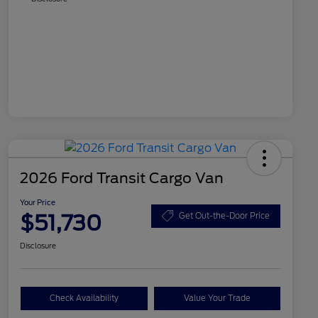
2026 Ford Transit Cargo Van
Your Price
$51,730
Get Out-the-Door Price
Disclosure
Check Availability
Value Your Trade