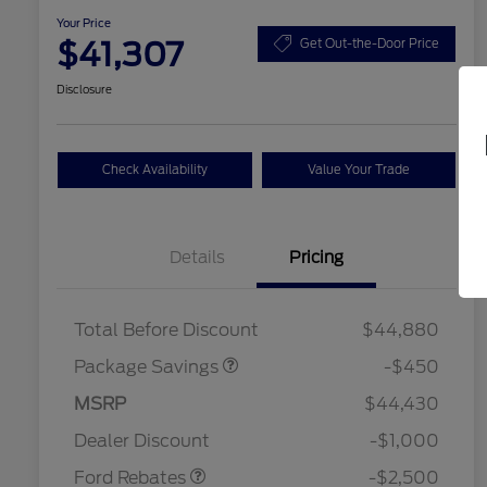
Your Price
$41,307
Get Out-the-Door Price
Disclosure
Check Availability
Value Your Trade
Details
Pricing
19" WHEEL + ACTV
$920
EXHST DISCNT
Total Before Discount
$44,880
Package Savings
-$450
Retail Customer Cash
$1,500
SSE Down Payment
$1,000
MSRP
$44,430
2026 Hispanic Chamber of
$1,000
Assistance
Commerce Exclusive Cash
Dealer Discount
-$1,000
Reward
2026 College Student Recognition
$750
Exclusive Cash Reward Pgm.
Ford Rebates
-$2,500