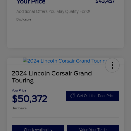
Your Price
$43,457
Additional Offers You May Qualify For
Disclosure
2024 Lincoln Corsair Grand
Touring
Your Price
$50,372
Get Out-the-Door Price
Disclosure
Check Availability
Value Your Trade