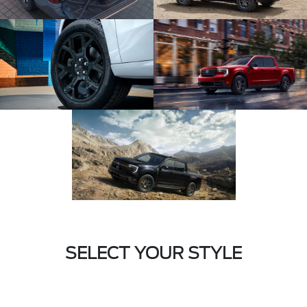
SELECT YOUR STYLE