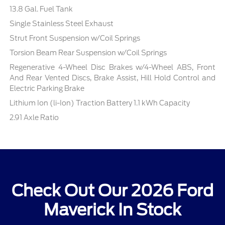
13.8 Gal. Fuel Tank
Single Stainless Steel Exhaust
Strut Front Suspension w/Coil Springs
Torsion Beam Rear Suspension w/Coil Springs
Regenerative 4-Wheel Disc Brakes w/4-Wheel ABS, Front
And Rear Vented Discs, Brake Assist, Hill Hold Control and
Electric Parking Brake
Lithium Ion (li-Ion) Traction Battery 1.1 kWh Capacity
2.91 Axle Ratio
Check Out Our 2026 Ford
Maverick In Stock