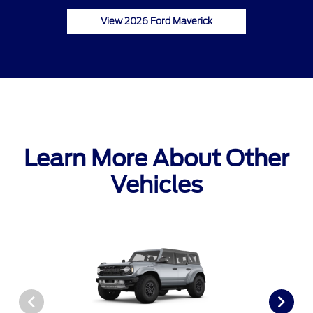
View 2026 Ford Maverick
Learn More About Other
Vehicles