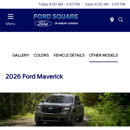
Today 8:00 AM - 3:00 PM
Sales 8:00 AM - 3:00 PM
Menu
GALLERY
COLORS
VEHICLE DETAILS
OTHER MODELS
2026 Ford Maverick