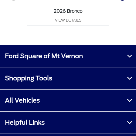
2026 Bronco
VIEW DETAILS
Ford Square of Mt Vernon
Shopping Tools
All Vehicles
Helpful Links