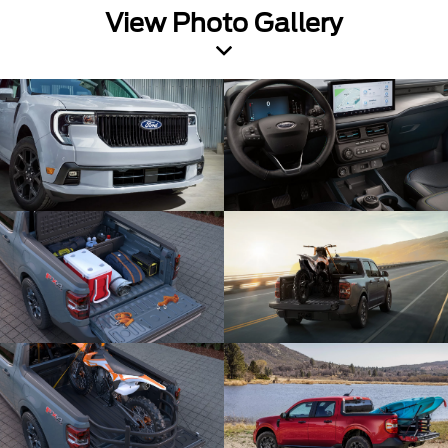
View Photo Gallery