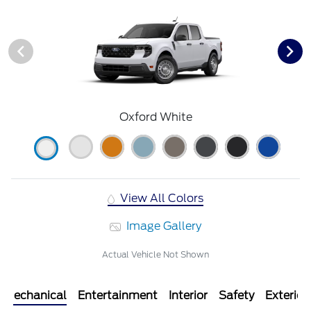
Oxford White
View All Colors
Image Gallery
Actual Vehicle Not Shown
Mechanical
Entertainment
Interior
Safety
Exterior