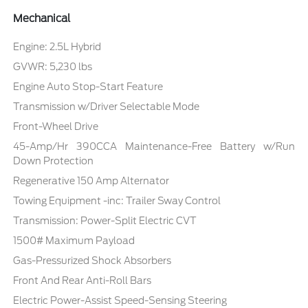
Mechanical
Engine: 2.5L Hybrid
GVWR: 5,230 lbs
Engine Auto Stop-Start Feature
Transmission w/Driver Selectable Mode
Front-Wheel Drive
45-Amp/Hr 390CCA Maintenance-Free Battery w/Run
Down Protection
Regenerative 150 Amp Alternator
Towing Equipment -inc: Trailer Sway Control
Transmission: Power-Split Electric CVT
1500# Maximum Payload
Gas-Pressurized Shock Absorbers
Front And Rear Anti-Roll Bars
Electric Power-Assist Speed-Sensing Steering