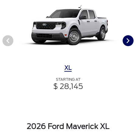
XL
STARTING AT
$ 28,145
2026 Ford Maverick XL