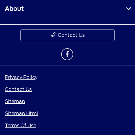
About
Contact Us
Privacy Policy
Contact Us
Sitemap
Sitemap Html
Terms Of Use