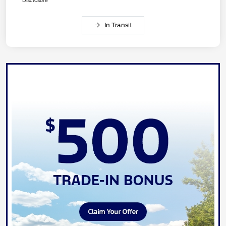
In Transit