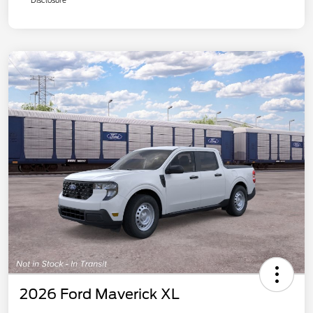
2026 Ford Maverick XL