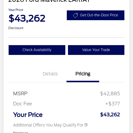
Your Price
$43,262
Get Out-the-Door Price
Disclosure
Check Availability
Value Your Trade
Details
Pricing
MSRP
$42,885
Doc Fee
+$377
Your Price
$43,262
Additional Offers You May Qualify For
Disclosure