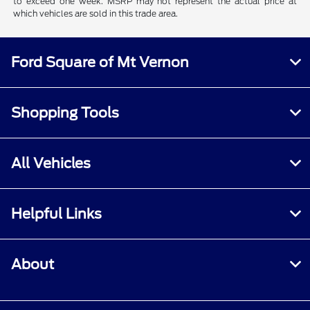
to exceed one week. MSRP may not represent the actual price at
which vehicles are sold in this trade area.
Ford Square of Mt Vernon
Shopping Tools
All Vehicles
Helpful Links
About