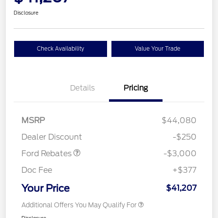
Disclosure
Check Availability
Value Your Trade
Details
Pricing
Model Year Closeout
$3,000
MSRP
$44,080
Bonus Cash - Maverick
Dealer Discount
-$250
Gas
Ford Rebates
-$3,000
Doc Fee
+$377
Your Price
$41,207
Additional Offers You May Qualify For
Disclosure