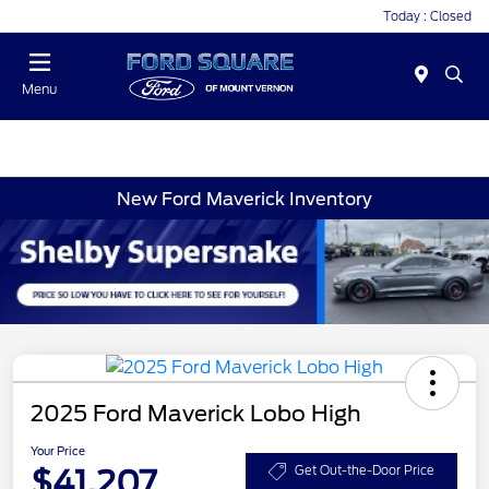
Today : Closed
Menu
New Ford Maverick Inventory
2025 Ford Maverick Lobo High
Your Price
$41,207
Get Out-the-Door Price