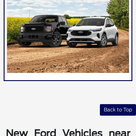
Back to Top
New Ford Vehicles near