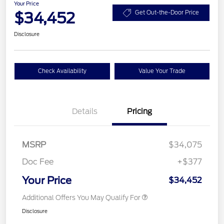
Your Price
$34,452
Get Out-the-Door Price
Disclosure
Check Availability
Value Your Trade
Details
Pricing
MSRP
$34,075
Doc Fee
+$377
Your Price
$34,452
Additional Offers You May Qualify For
Disclosure