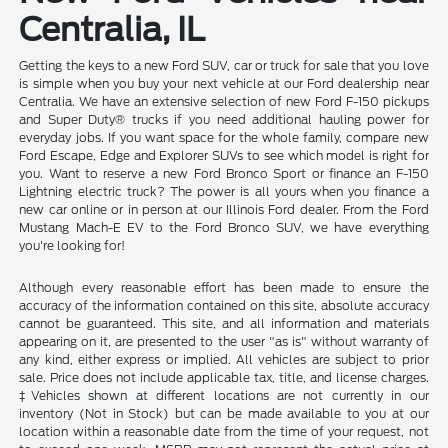
Centralia, IL
Getting the keys to a new Ford SUV, car or truck for sale that you love
is simple when you buy your next vehicle at our Ford dealership near
Centralia. We have an extensive selection of new Ford F-150 pickups
and Super Duty® trucks if you need additional hauling power for
everyday jobs. If you want space for the whole family, compare new
Ford Escape, Edge and Explorer SUVs to see which model is right for
you. Want to reserve a new Ford Bronco Sport or finance an F-150
Lightning electric truck? The power is all yours when you finance a
new car online or in person at our Illinois Ford dealer. From the Ford
Mustang Mach-E EV to the Ford Bronco SUV, we have everything
you're looking for!
Although every reasonable effort has been made to ensure the
accuracy of the information contained on this site, absolute accuracy
cannot be guaranteed. This site, and all information and materials
appearing on it, are presented to the user "as is" without warranty of
any kind, either express or implied. All vehicles are subject to prior
sale. Price does not include applicable tax, title, and license charges.
‡Vehicles shown at different locations are not currently in our
inventory (Not in Stock) but can be made available to you at our
location within a reasonable date from the time of your request, not