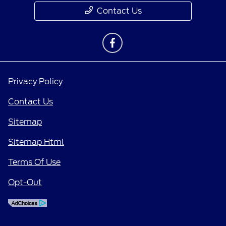
Contact Us
Privacy Policy
Contact Us
Sitemap
Sitemap Html
Terms Of Use
Opt-Out