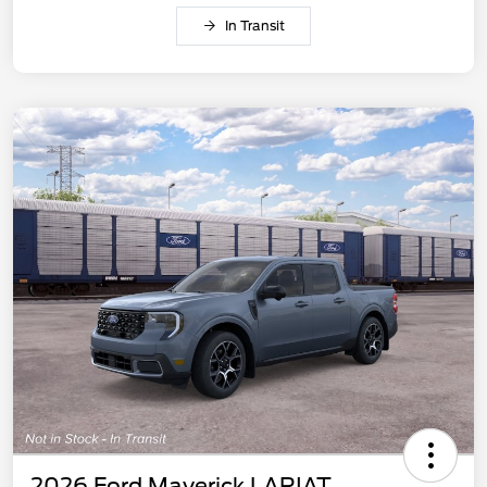
In Transit
2026 Ford Maverick LARIAT