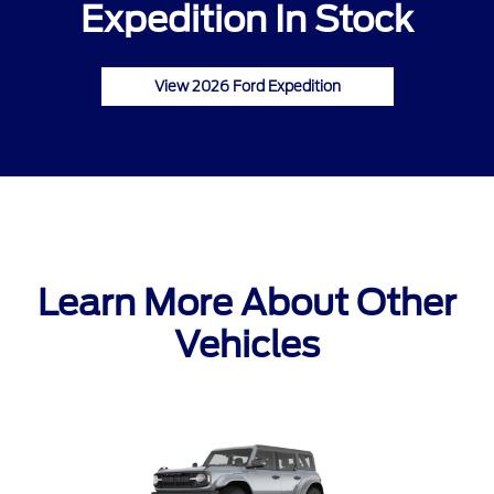
Expedition In Stock
View 2026 Ford Expedition
Learn More About Other
Vehicles