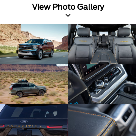
View Photo Gallery