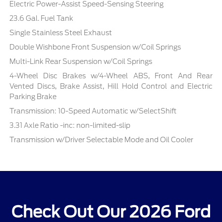
Electric Power-Assist Speed-Sensing Steering
23.6 Gal. Fuel Tank
Single Stainless Steel Exhaust
Double Wishbone Front Suspension w/Coil Springs
Multi-Link Rear Suspension w/Coil Springs
4-Wheel Disc Brakes w/4-Wheel ABS, Front And Rear
Vented Discs, Brake Assist, Hill Hold Control and Electric
Parking Brake
Transmission: 10-Speed Automatic w/SelectShift
3.31 Axle Ratio -inc: non-limited-slip
Transmission w/Driver Selectable Mode and Oil Cooler
Check Out Our 2026 Ford