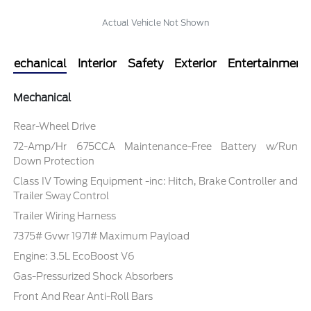
Actual Vehicle Not Shown
Mechanical
Interior
Safety
Exterior
Entertainment
Mechanical
Rear-Wheel Drive
72-Amp/Hr 675CCA Maintenance-Free Battery w/Run
Down Protection
Class IV Towing Equipment -inc: Hitch, Brake Controller and
Trailer Sway Control
Trailer Wiring Harness
7375# Gvwr 1971# Maximum Payload
Engine: 3.5L EcoBoost V6
Gas-Pressurized Shock Absorbers
Front And Rear Anti-Roll Bars