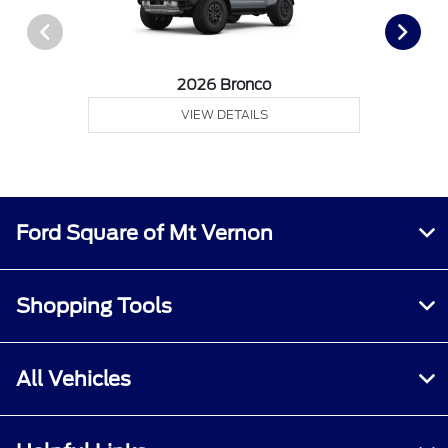
2026 Bronco
VIEW DETAILS
Ford Square of Mt Vernon
Shopping Tools
All Vehicles