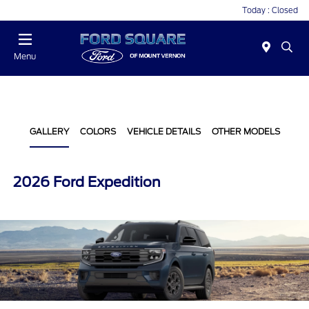
Today : Closed
Menu
GALLERY
COLORS
VEHICLE DETAILS
OTHER MODELS
2026 Ford Expedition