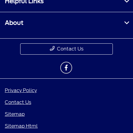
Helpful Links
About
Contact Us
Privacy Policy
Contact Us
Sitemap
Sitemap Html