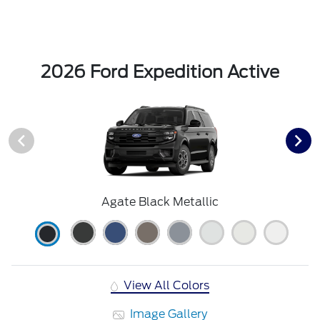
2026 Ford Expedition Active
Agate Black Metallic
View All Colors
Image Gallery