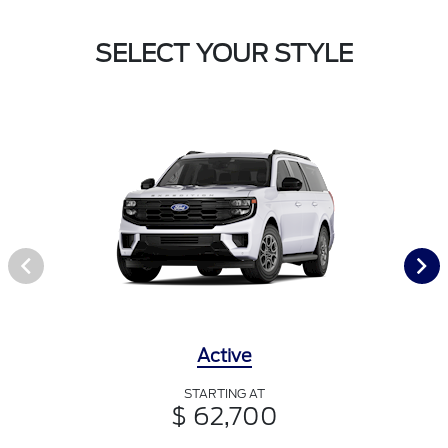
SELECT YOUR STYLE
Active
STARTING AT
$ 62,700