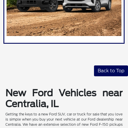
Back to Top
New Ford Vehicles near
Centralia, IL
Getting the keys to a new Ford SUV, car or truck for sale that you love
is simple when you buy your next vehicle at our Ford dealership near
Centralia. We have an extensive selection of new Ford F-150 pickups