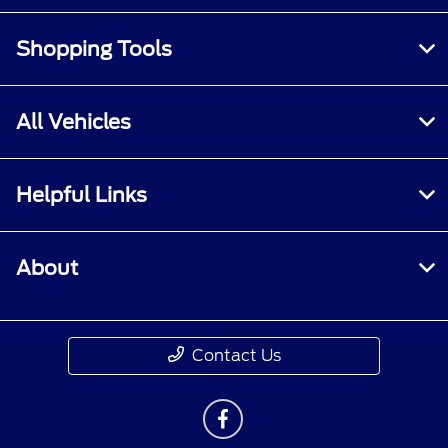
Shopping Tools
All Vehicles
Helpful Links
About
Contact Us