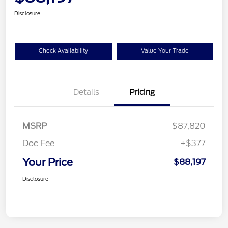
Disclosure
Check Availability
Value Your Trade
Details
Pricing
MSRP
$87,820
Doc Fee
+$377
Your Price
$88,197
Disclosure