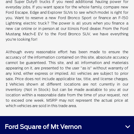
and Super Duty® trucks if you need additional hauling power for
everyday jobs. If you want space for the whole family, compare new
Ford Escape, Edge and Explorer SUVs to see which model is right for
you. Want to reserve a new Ford Bronco Sport or finance an F-150
Lightning electric truck? The power is all yours when you finance a
new car online or in person at our Illinois Ford dealer. From the Ford
Mustang Mach-E EV to the Ford Bronco SUV, we have everything
you're looking for!
Although every reasonable effort has been made to ensure the
accuracy of the information contained on this site, absolute accuracy
cannot be guaranteed. This site, and all information and materials
appearing on it, are presented to the user "as is" without warranty of
any kind, either express or implied. All vehicles are subject to prior
sale. Price does not include applicable tax, title, and license charges.
‡Vehicles shown at different locations are not currently in our
inventory (Not in Stock) but can be made available to you at our
location within a reasonable date from the time of your request, not
to exceed one week. MSRP may not represent the actual price at
which vehicles are sold in this trade area.
Ford Square of Mt Vernon