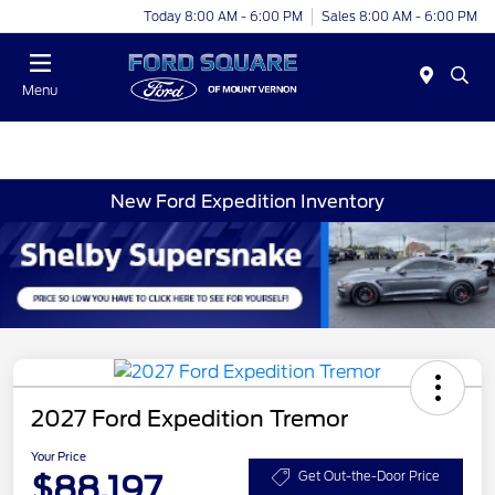
Today 8:00 AM - 6:00 PM
Sales 8:00 AM - 6:00 PM
Menu
New Ford Expedition Inventory
2027 Ford Expedition Tremor
Your Price
$88,197
Get Out-the-Door Price