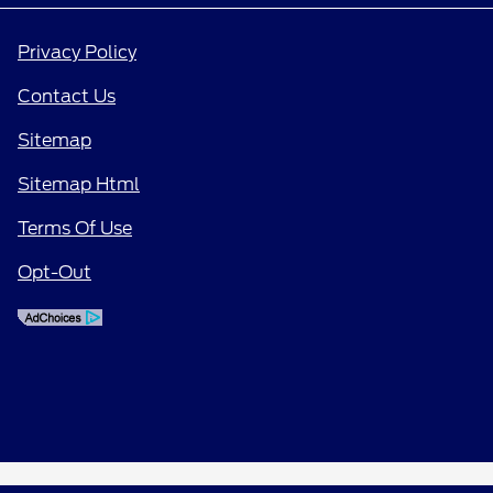
Privacy Policy
Contact Us
Sitemap
Sitemap Html
Terms Of Use
Opt-Out