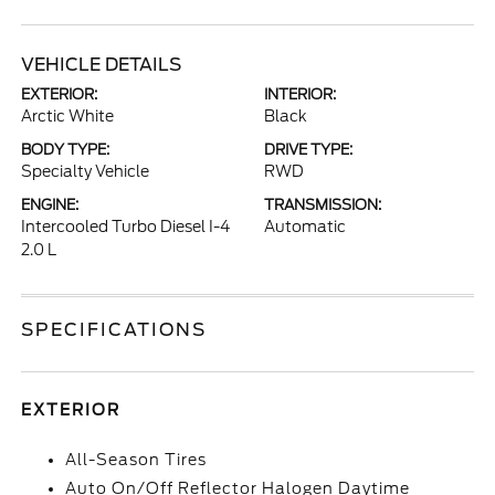
VEHICLE DETAILS
EXTERIOR:
INTERIOR:
Arctic White
Black
BODY TYPE:
DRIVE TYPE:
Specialty Vehicle
RWD
ENGINE:
TRANSMISSION:
Intercooled Turbo Diesel I-4
Automatic
2.0 L
SPECIFICATIONS
EXTERIOR
All-Season Tires
Auto On/Off Reflector Halogen Daytime