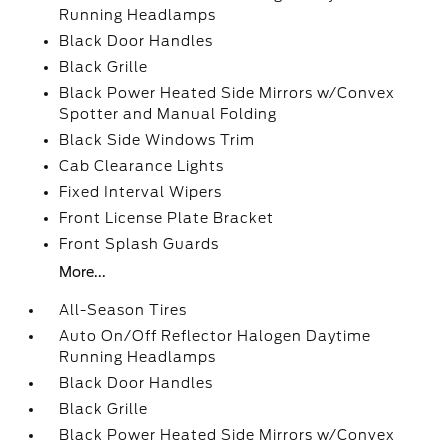
Running Headlamps
Black Door Handles
Black Grille
Black Power Heated Side Mirrors w/Convex
Spotter and Manual Folding
Black Side Windows Trim
Cab Clearance Lights
Fixed Interval Wipers
Front License Plate Bracket
Front Splash Guards
More...
All-Season Tires
Auto On/Off Reflector Halogen Daytime
Running Headlamps
Black Door Handles
Black Grille
Black Power Heated Side Mirrors w/Convex