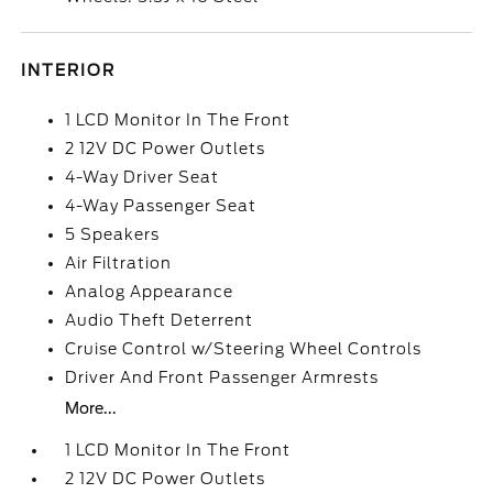
INTERIOR
1 LCD Monitor In The Front
2 12V DC Power Outlets
4-Way Driver Seat
4-Way Passenger Seat
5 Speakers
Air Filtration
Analog Appearance
Audio Theft Deterrent
Cruise Control w/Steering Wheel Controls
Driver And Front Passenger Armrests
More...
1 LCD Monitor In The Front
2 12V DC Power Outlets