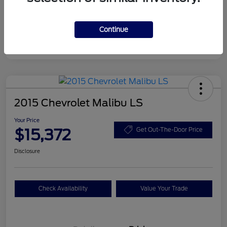
Continue
2015 Chevrolet Malibu LS
Your Price
$15,372
Get Out-The-Door Price
Disclosure
Check Availability
Value Your Trade