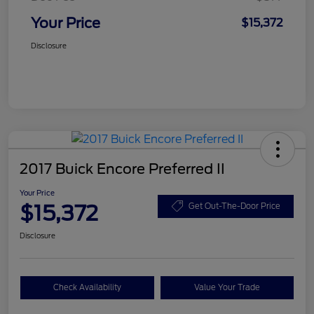
Your Price
$15,372
Disclosure
2017 Buick Encore Preferred II
Your Price
$15,372
Get Out-The-Door Price
Disclosure
Check Availability
Value Your Trade