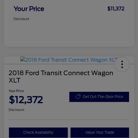
Your Price
$11,372
Disclosure
2018 Ford Transit Connect Wagon
XLT
Your Price
$12,372
Get Out-The-Door Price
Disclosure
Check Availability
Value Your Trade