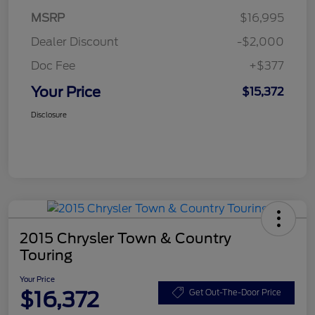
MSRP
$16,995
Dealer Discount
-$2,000
Doc Fee
+$377
Your Price
$15,372
Disclosure
2015 Chrysler Town & Country
Touring
Your Price
$16,372
Get Out-The-Door Price