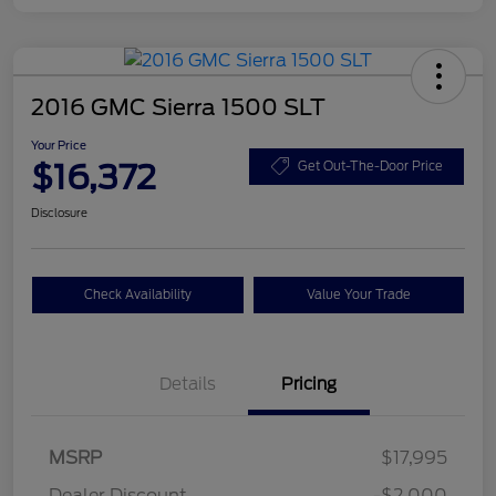
2016 GMC Sierra 1500 SLT
Your Price
$16,372
Get Out-The-Door Price
Disclosure
Check Availability
Value Your Trade
Details
Pricing
MSRP
$17,995
Dealer Discount
-$2,000