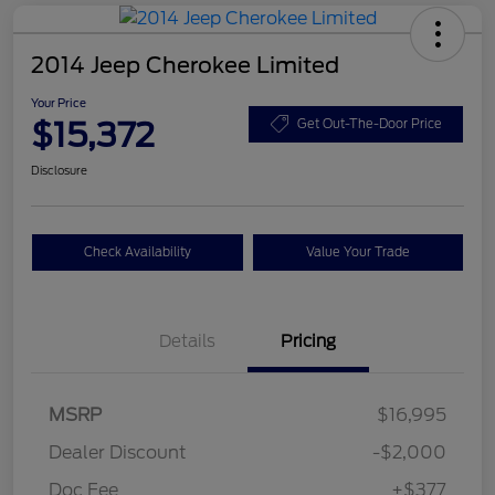
2014 Jeep Cherokee Limited
Your Price
$15,372
Get Out-The-Door Price
Disclosure
Check Availability
Value Your Trade
Details
Pricing
MSRP
$16,995
Dealer Discount
-$2,000
Doc Fee
+$377