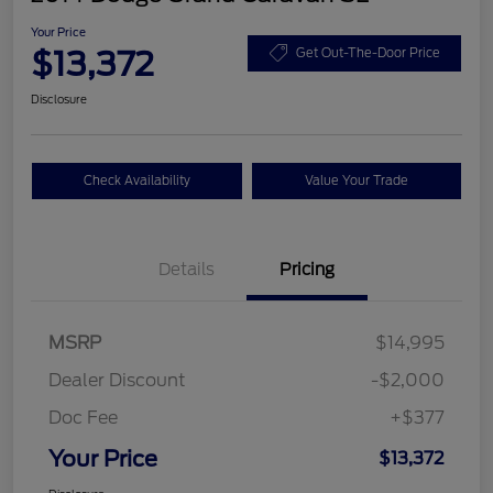
Your Price
$13,372
Get Out-The-Door Price
Disclosure
Check Availability
Value Your Trade
Details
Pricing
MSRP
$14,995
Dealer Discount
-$2,000
Doc Fee
+$377
Your Price
$13,372