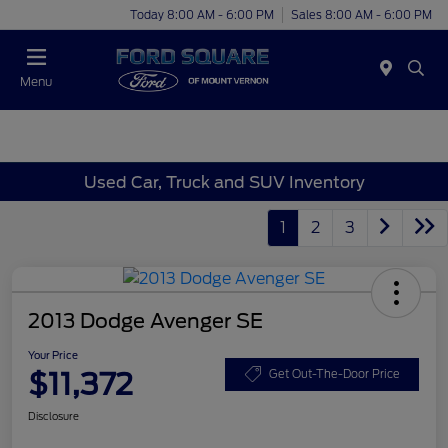
Today 8:00 AM - 6:00 PM
Sales 8:00 AM - 6:00 PM
Menu
Used Car, Truck and SUV Inventory
1
2
3
2013 Dodge Avenger SE
Your Price
$11,372
Get Out-The-Door Price
Disclosure