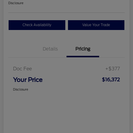
Disclosure
Check Availability
Value Your Trade
Details
Pricing
Doc Fee
+$377
Your Price
$16,372
Disclosure