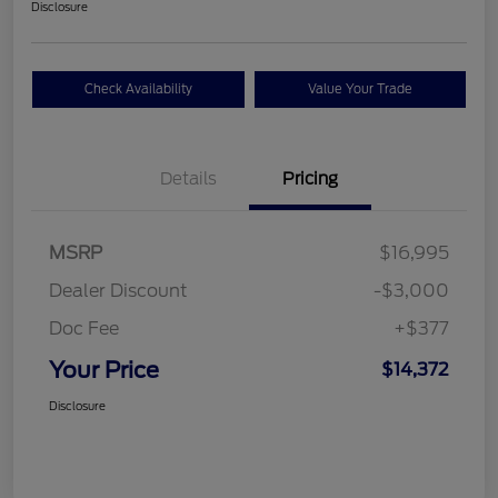
Disclosure
Check Availability
Value Your Trade
Details
Pricing
MSRP
$16,995
Dealer Discount
-$3,000
Doc Fee
+$377
Your Price
$14,372
Disclosure