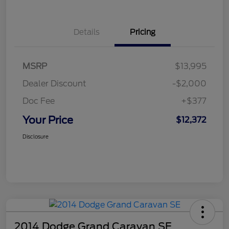
Details
Pricing
MSRP
$13,995
Dealer Discount
-$2,000
Doc Fee
+$377
Your Price
$12,372
Disclosure
2014 Dodge Grand Caravan SE