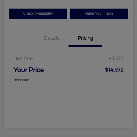
Check Availability
Value Your Trade
Details
Pricing
Doc Fee
+$377
Your Price
$14,372
Disclosure