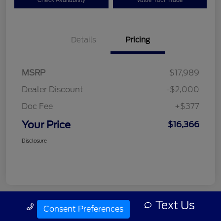
Check Availability
Value Your Trade
Details
Pricing
MSRP
$17,989
Dealer Discount
-$2,000
Doc Fee
+$377
Your Price
$16,366
Disclosure
Text Us
Call Us
Consent Preferences