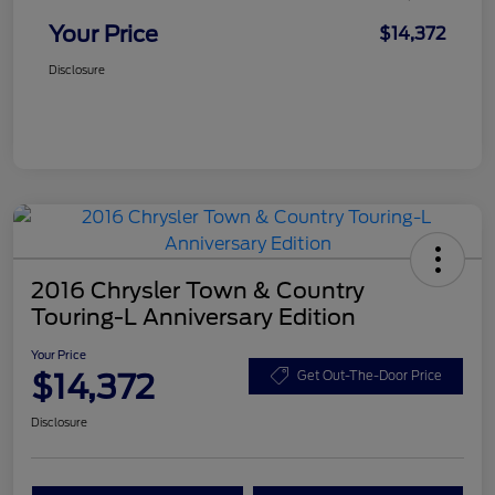
Your Price
$14,372
Disclosure
2016 Chrysler Town & Country
Touring-L Anniversary Edition
Your Price
$14,372
Get Out-The-Door Price
Disclosure