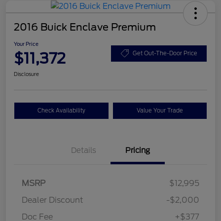
2016 Buick Enclave Premium
Your Price
$11,372
Get Out-The-Door Price
Disclosure
Check Availability
Value Your Trade
Details
Pricing
MSRP
$12,995
Dealer Discount
-$2,000
Doc Fee
+$377