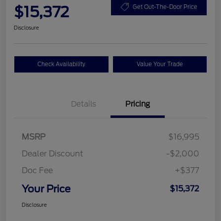
$15,372
Get Out-The-Door Price
Disclosure
Check Availability
Value Your Trade
Details
Pricing
MSRP
$16,995
Dealer Discount
-$2,000
Doc Fee
+$377
Your Price
$15,372
Disclosure