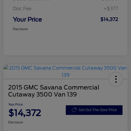
Doc Fee
+$377
Your Price
$14,372
Disclosure
2015 GMC Savana Commercial
Cutaway 3500 Van 139
Your Price
$14,372
Get Out-The-Door Price
Disclosure