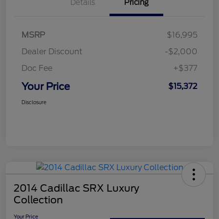
Details
Pricing
MSRP
$16,995
Dealer Discount
-$2,000
Doc Fee
+$377
Your Price
$15,372
Disclosure
2014 Cadillac SRX Luxury
Collection
Your Price