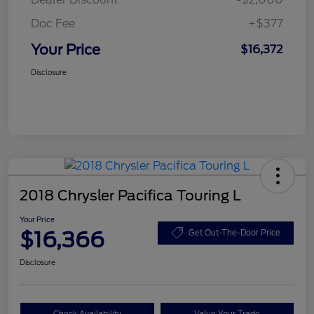
Doc Fee
+$377
Your Price
$16,372
Disclosure
2018 Chrysler Pacifica Touring L
Your Price
$16,366
Get Out-The-Door Price
Disclosure