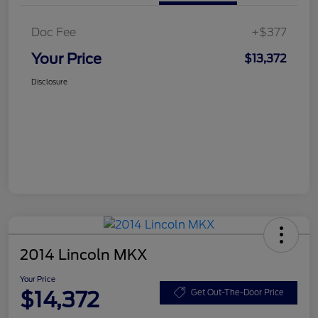
Doc Fee
+$377
Your Price
$13,372
Disclosure
2014 Lincoln MKX
Your Price
$14,372
Get Out-The-Door Price