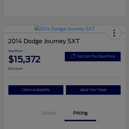
2014 Dodge Journey SXT
Your Price
$15,372
Get Out-The-Door Price
Disclosure
Check Availability
Value Your Trade
Details
Pricing