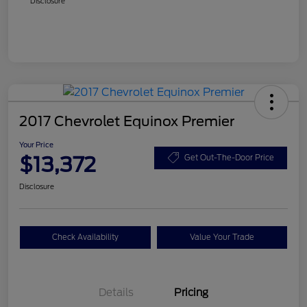
Disclosure
2017 Chevrolet Equinox Premier
Your Price
$13,372
Get Out-The-Door Price
Disclosure
Check Availability
Value Your Trade
Details
Pricing