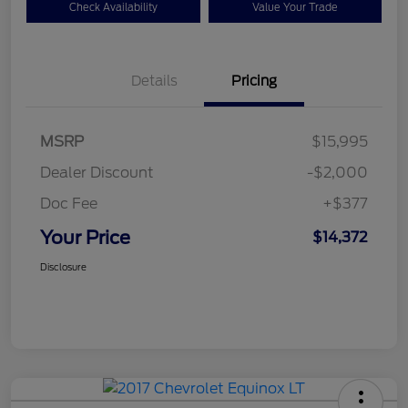
Check Availability
Value Your Trade
Details
Pricing
MSRP
$15,995
Dealer Discount
-$2,000
Doc Fee
+$377
Your Price
$14,372
Disclosure