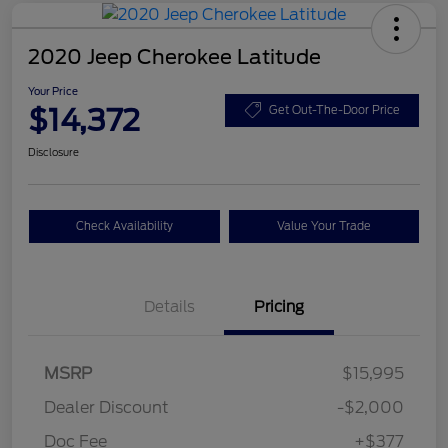
2020 Jeep Cherokee Latitude
Your Price
$14,372
Get Out-The-Door Price
Disclosure
Check Availability
Value Your Trade
Details
Pricing
MSRP
$15,995
Dealer Discount
-$2,000
Doc Fee
+$377