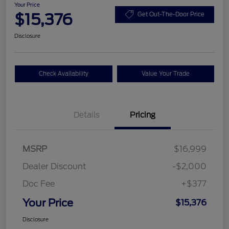
Your Price
$15,376
Get Out-The-Door Price
Disclosure
Check Availability
Value Your Trade
Details
Pricing
MSRP
$16,999
Dealer Discount
-$2,000
Doc Fee
+$377
Your Price
$15,376
Disclosure