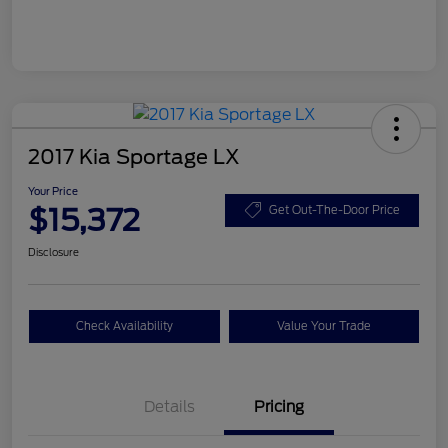
2017 Kia Sportage LX
Your Price
$15,372
Get Out-The-Door Price
Disclosure
Check Availability
Value Your Trade
Details
Pricing