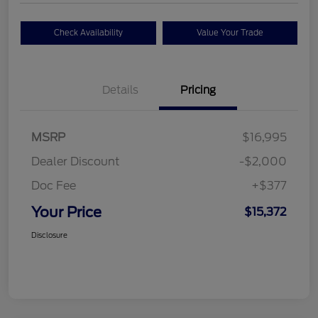
Check Availability
Value Your Trade
Details
Pricing
MSRP
$16,995
Dealer Discount
-$2,000
Doc Fee
+$377
Your Price
$15,372
Disclosure