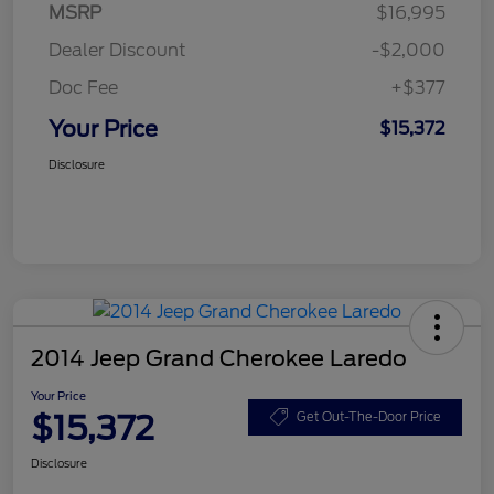
MSRP
$16,995
Dealer Discount
-$2,000
Doc Fee
+$377
Your Price
$15,372
Disclosure
2014 Jeep Grand Cherokee Laredo
Your Price
$15,372
Get Out-The-Door Price
Disclosure