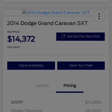
2014 Dodge Grand Caravan SXT
Your Price
$14,372
Get Out-The-Door Price
Disclosure
Check Availability
Value Your Trade
Details
Pricing
MSRP
$14,995
Dealer Discount
-$1,000