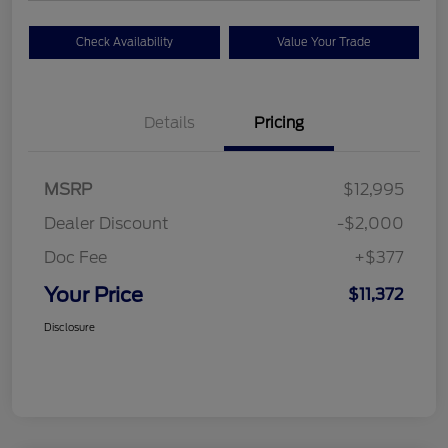
Check Availability
Value Your Trade
Details
Pricing
MSRP
$12,995
Dealer Discount
-$2,000
Doc Fee
+$377
Your Price
$11,372
Disclosure