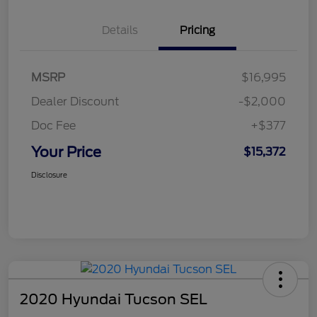
Details
Pricing
MSRP
$16,995
Dealer Discount
-$2,000
Doc Fee
+$377
Your Price
$15,372
Disclosure
2020 Hyundai Tucson SEL