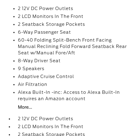
2 12V DC Power Outlets
2 LCD Monitors In The Front
2 Seatback Storage Pockets
6-Way Passenger Seat
60-40 Folding Split-Bench Front Facing
Manual Reclining Fold Forward Seatback Rear
Seat w/Manual Fore/Aft
8-Way Driver Seat
9 Speakers
Adaptive Cruise Control
Air Filtration
Alexa Built-In -inc: Access to Alexa Built-In
requires an Amazon account
More...
2 12V DC Power Outlets
2 LCD Monitors In The Front
2 Seatback Storage Pockets