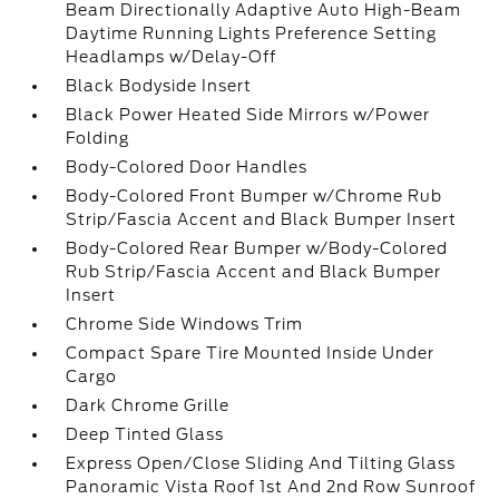
Beam Directionally Adaptive Auto High-Beam
Daytime Running Lights Preference Setting
Headlamps w/Delay-Off
Black Bodyside Insert
Black Power Heated Side Mirrors w/Power
Folding
Body-Colored Door Handles
Body-Colored Front Bumper w/Chrome Rub
Strip/Fascia Accent and Black Bumper Insert
Body-Colored Rear Bumper w/Body-Colored
Rub Strip/Fascia Accent and Black Bumper
Insert
Chrome Side Windows Trim
Compact Spare Tire Mounted Inside Under
Cargo
Dark Chrome Grille
Deep Tinted Glass
Express Open/Close Sliding And Tilting Glass
Panoramic Vista Roof 1st And 2nd Row Sunroof