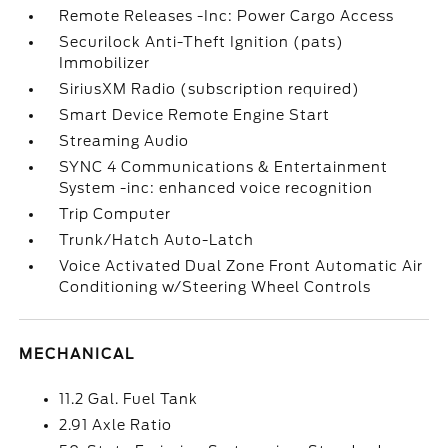
Remote Releases -Inc: Power Cargo Access
Securilock Anti-Theft Ignition (pats)
Immobilizer
SiriusXM Radio (subscription required)
Smart Device Remote Engine Start
Streaming Audio
SYNC 4 Communications & Entertainment
System -inc: enhanced voice recognition
Trip Computer
Trunk/Hatch Auto-Latch
Voice Activated Dual Zone Front Automatic Air
Conditioning w/Steering Wheel Controls
MECHANICAL
11.2 Gal. Fuel Tank
2.91 Axle Ratio