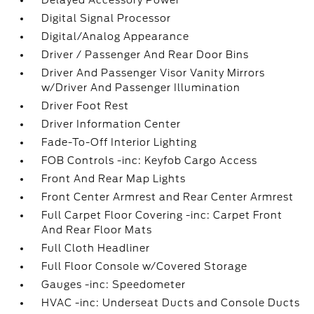
Delayed Accessory Power
Digital Signal Processor
Digital/Analog Appearance
Driver / Passenger And Rear Door Bins
Driver And Passenger Visor Vanity Mirrors
w/Driver And Passenger Illumination
Driver Foot Rest
Driver Information Center
Fade-To-Off Interior Lighting
FOB Controls -inc: Keyfob Cargo Access
Front And Rear Map Lights
Front Center Armrest and Rear Center Armrest
Full Carpet Floor Covering -inc: Carpet Front
And Rear Floor Mats
Full Cloth Headliner
Full Floor Console w/Covered Storage
Gauges -inc: Speedometer
HVAC -inc: Underseat Ducts and Console Ducts