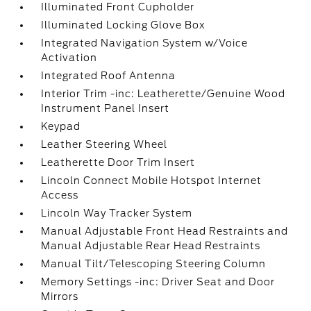
Illuminated Front Cupholder
Illuminated Locking Glove Box
Integrated Navigation System w/Voice
Activation
Integrated Roof Antenna
Interior Trim -inc: Leatherette/Genuine Wood
Instrument Panel Insert
Keypad
Leather Steering Wheel
Leatherette Door Trim Insert
Lincoln Connect Mobile Hotspot Internet
Access
Lincoln Way Tracker System
Manual Adjustable Front Head Restraints and
Manual Adjustable Rear Head Restraints
Manual Tilt/Telescoping Steering Column
Memory Settings -inc: Driver Seat and Door
Mirrors