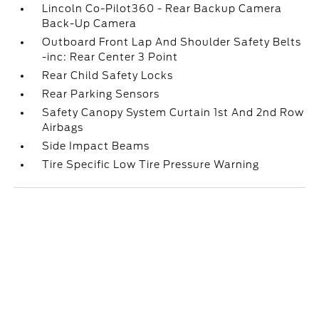
Lincoln Co-Pilot360 - Rear Backup Camera
Back-Up Camera
Outboard Front Lap And Shoulder Safety Belts
-inc: Rear Center 3 Point
Rear Child Safety Locks
Rear Parking Sensors
Safety Canopy System Curtain 1st And 2nd Row
Airbags
Side Impact Beams
Tire Specific Low Tire Pressure Warning