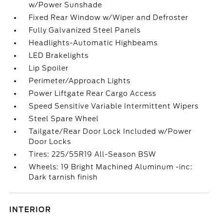
w/Power Sunshade
Fixed Rear Window w/Wiper and Defroster
Fully Galvanized Steel Panels
Headlights-Automatic Highbeams
LED Brakelights
Lip Spoiler
Perimeter/Approach Lights
Power Liftgate Rear Cargo Access
Speed Sensitive Variable Intermittent Wipers
Steel Spare Wheel
Tailgate/Rear Door Lock Included w/Power
Door Locks
Tires: 225/55R19 All-Season BSW
Wheels: 19 Bright Machined Aluminum -inc:
Dark tarnish finish
INTERIOR