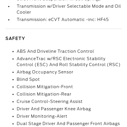
Transmission w/Driver Selectable Mode and Oil
Cooler
Transmission: eCVT Automatic -inc: HF45
SAFETY
ABS And Driveline Traction Control
AdvanceTrac w/RSC Electronic Stability
Control (ESC) And Roll Stability Control (RSC)
Airbag Occupancy Sensor
Blind Spot
Collision Mitigation-Front
Collision Mitigation-Rear
Cruise Control-Steering Assist
Driver And Passenger Knee Airbag
Driver Monitoring-Alert
Dual Stage Driver And Passenger Front Airbags