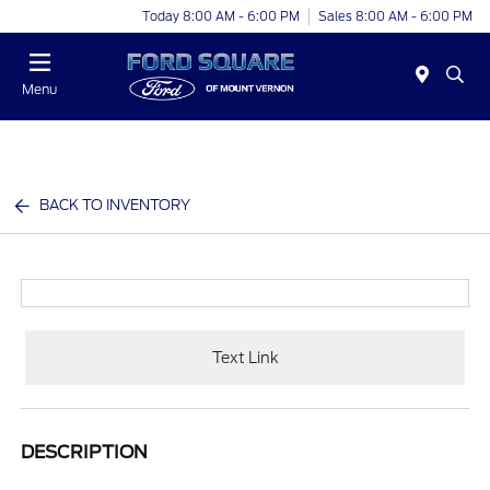
Today 8:00 AM - 6:00 PM
Sales 8:00 AM - 6:00 PM
Menu
BACK TO INVENTORY
Text Link
DESCRIPTION