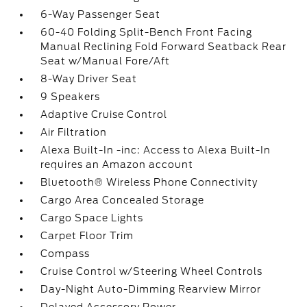
6-Way Passenger Seat
60-40 Folding Split-Bench Front Facing
Manual Reclining Fold Forward Seatback Rear
Seat w/Manual Fore/Aft
8-Way Driver Seat
9 Speakers
Adaptive Cruise Control
Air Filtration
Alexa Built-In -inc: Access to Alexa Built-In
requires an Amazon account
Bluetooth® Wireless Phone Connectivity
Cargo Area Concealed Storage
Cargo Space Lights
Carpet Floor Trim
Compass
Cruise Control w/Steering Wheel Controls
Day-Night Auto-Dimming Rearview Mirror