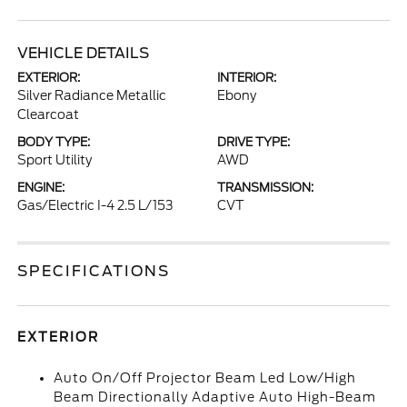
VEHICLE DETAILS
EXTERIOR:
INTERIOR:
Silver Radiance Metallic
Ebony
Clearcoat
BODY TYPE:
DRIVE TYPE:
Sport Utility
AWD
ENGINE:
TRANSMISSION:
Gas/Electric I-4 2.5 L/153
CVT
SPECIFICATIONS
EXTERIOR
Auto On/Off Projector Beam Led Low/High
Beam Directionally Adaptive Auto High-Beam