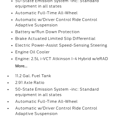
50-State Emission System -inc: Standard
equipment in all states
Automatic Full-Time All-Wheel
Automatic w/Driver Control Ride Control
Adaptive Suspension
Battery w/Run Down Protection
Brake Actuated Limited Slip Differential
Electric Power-Assist Speed-Sensing Steering
Engine Oil Cooler
Engine: 2.5L i-VCT Atkinson I-4 Hybrid w/eRAD
More...
11.2 Gal. Fuel Tank
2.91 Axle Ratio
50-State Emission System -inc: Standard
equipment in all states
Automatic Full-Time All-Wheel
Automatic w/Driver Control Ride Control
Adaptive Suspension