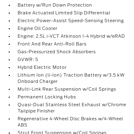
Battery w/Run Down Protection
Brake Actuated Limited Slip Differential
Electric Power-Assist Speed-Sensing Steering
Engine Oil Cooler
Engine: 2.5L i-VCT Atkinson I-4 Hybrid w/eRAD
Front And Rear Anti-Roll Bars
Gas-Pressurized Shock Absorbers
GVWR: 5
Hybrid Electric Motor
Lithium Ion (li-Ion) Traction Battery w/3.5 kW
Onboard Charger
Multi-Link Rear Suspension w/Coil Springs
Permanent Locking Hubs
Quasi-Dual Stainless Steel Exhaust w/Chrome
Tailpipe Finisher
Regenerative 4-Wheel Disc Brakes w/4-Wheel
ABS
Strut Front Suspension w/Coil Springs