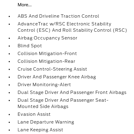
More...
ABS And Driveline Traction Control
AdvanceTrac w/RSC Electronic Stability
Control (ESC) And Roll Stability Control (RSC)
Airbag Occupancy Sensor
Blind Spot
Collision Mitigation-Front
Collision Mitigation-Rear
Cruise Control-Steering Assist
Driver And Passenger Knee Airbag
Driver Monitoring-Alert
Dual Stage Driver And Passenger Front Airbags
Dual Stage Driver And Passenger Seat-
Mounted Side Airbags
Evasion Assist
Lane Departure Warning
Lane Keeping Assist