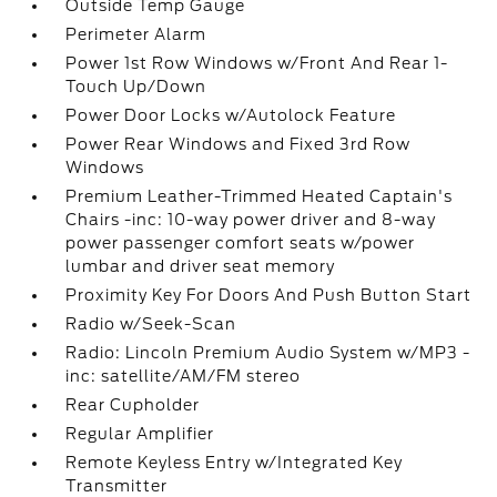
Outside Temp Gauge
Perimeter Alarm
Power 1st Row Windows w/Front And Rear 1-
Touch Up/Down
Power Door Locks w/Autolock Feature
Power Rear Windows and Fixed 3rd Row
Windows
Premium Leather-Trimmed Heated Captain's
Chairs -inc: 10-way power driver and 8-way
power passenger comfort seats w/power
lumbar and driver seat memory
Proximity Key For Doors And Push Button Start
Radio w/Seek-Scan
Radio: Lincoln Premium Audio System w/MP3 -
inc: satellite/AM/FM stereo
Rear Cupholder
Regular Amplifier
Remote Keyless Entry w/Integrated Key
Transmitter