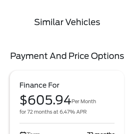
Similar Vehicles
Payment And Price Options
Finance For
$605.94
Per Month
for 72 months at 6.47% APR