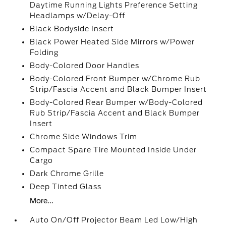
Daytime Running Lights Preference Setting
Headlamps w/Delay-Off
Black Bodyside Insert
Black Power Heated Side Mirrors w/Power
Folding
Body-Colored Door Handles
Body-Colored Front Bumper w/Chrome Rub
Strip/Fascia Accent and Black Bumper Insert
Body-Colored Rear Bumper w/Body-Colored
Rub Strip/Fascia Accent and Black Bumper
Insert
Chrome Side Windows Trim
Compact Spare Tire Mounted Inside Under
Cargo
Dark Chrome Grille
Deep Tinted Glass
More...
Auto On/Off Projector Beam Led Low/High