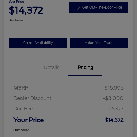
Your Price
$14,372
Get Out-The-Door Price
Disclosure
Check Availability
Value Your Trade
Details
Pricing
MSRP
$16,995
Dealer Discount
-$3,000
Doc Fee
+$377
Your Price
$14,372
Disclosure