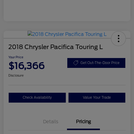
2018 Chrysler Pacifica Touring L
Your Price
$16,366
Get Out-The-Door Price
Disclosure
Check Availability
Value Your Trade
Details
Pricing