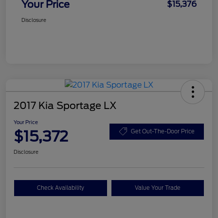
Your Price
$15,376
Disclosure
2017 Kia Sportage LX
Your Price
$15,372
Get Out-The-Door Price
Disclosure
Check Availability
Value Your Trade