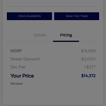
Check Availability
Value Your Trade
Details
Pricing
MSRP
$15,995
Dealer Discount
-$2,000
Doc Fee
+$377
Your Price
$14,372
Disclosure