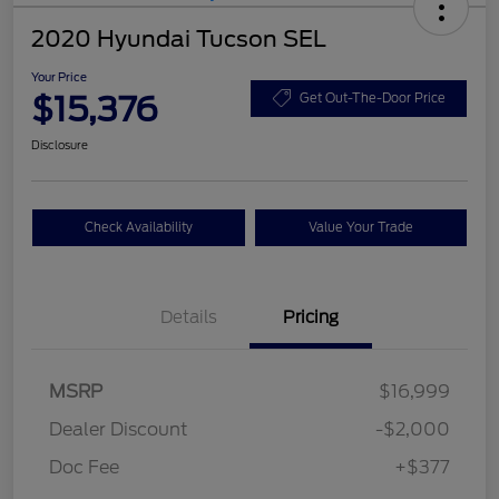
2020 Hyundai Tucson SEL
Your Price
$15,376
Get Out-The-Door Price
Disclosure
Check Availability
Value Your Trade
Details
Pricing
MSRP
$16,999
Dealer Discount
-$2,000
Doc Fee
+$377