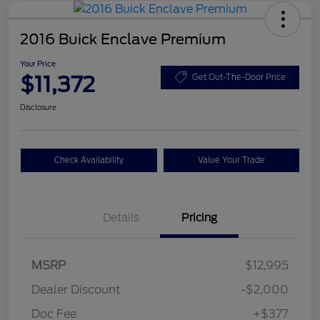
2016 Buick Enclave Premium
Your Price
$11,372
Get Out-The-Door Price
Disclosure
Check Availability
Value Your Trade
Details
Pricing
MSRP
$12,995
Dealer Discount
-$2,000
Doc Fee
+$377