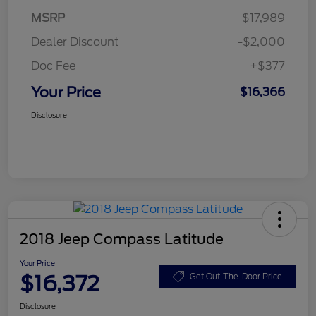
MSRP
$17,989
Dealer Discount
-$2,000
Doc Fee
+$377
Your Price
$16,366
Disclosure
2018 Jeep Compass Latitude
Your Price
$16,372
Get Out-The-Door Price
Disclosure