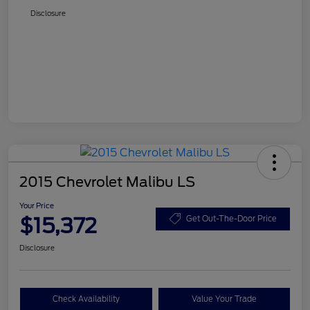
Disclosure
2015 Chevrolet Malibu LS
Your Price
$15,372
Get Out-The-Door Price
Disclosure
Check Availability
Value Your Trade