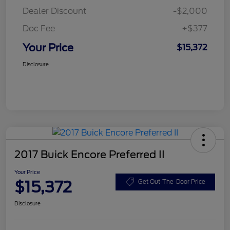
Dealer Discount
-$2,000
Doc Fee
+$377
Your Price
$15,372
Disclosure
2017 Buick Encore Preferred II
Your Price
$15,372
Get Out-The-Door Price
Disclosure