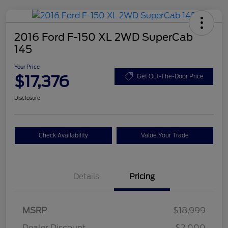
2016 Ford F-150 XL 2WD SuperCab
145
Your Price
$17,376
Get Out-The-Door Price
Disclosure
Check Availability
Value Your Trade
Details
Pricing
MSRP
$18,999
Dealer Discount
-$2,000