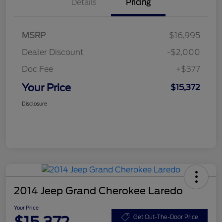
Details
Pricing
MSRP
$16,995
Dealer Discount
-$2,000
Doc Fee
+$377
Your Price
$15,372
Disclosure
2014 Jeep Grand Cherokee Laredo
Your Price
Get Out-The-Door Price