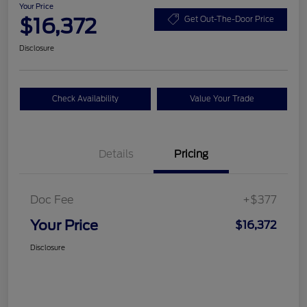
Your Price
$16,372
Get Out-The-Door Price
Disclosure
Check Availability
Value Your Trade
Details
Pricing
Doc Fee
+$377
Your Price
$16,372
Disclosure