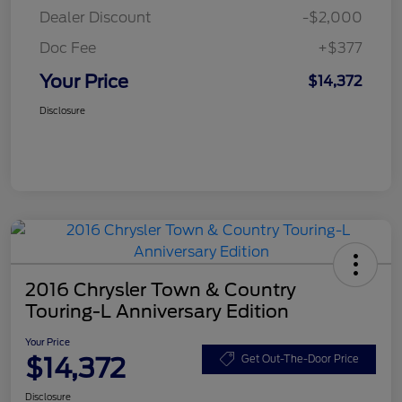
Dealer Discount
-$2,000
Doc Fee
+$377
Your Price
$14,372
Disclosure
2016 Chrysler Town & Country
Touring-L Anniversary Edition
Your Price
$14,372
Get Out-The-Door Price
Disclosure