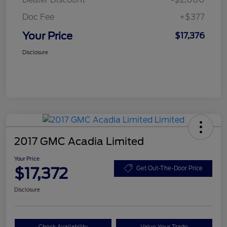
Doc Fee
+$377
Your Price
$17,376
Disclosure
2017 GMC Acadia Limited
Your Price
$17,372
Get Out-The-Door Price
Disclosure