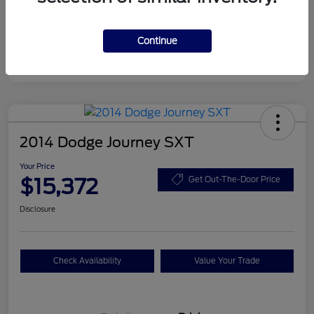
Disclosure
Continue
2014 Dodge Journey SXT
Your Price
$15,372
Get Out-The-Door Price
Disclosure
Check Availability
Value Your Trade