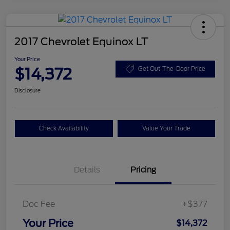
2017 Chevrolet Equinox LT
Your Price
$14,372
Get Out-The-Door Price
Disclosure
Check Availability
Value Your Trade
Details
Pricing
Doc Fee
+$377
Your Price
$14,372