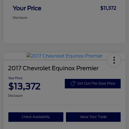
Your Price
$11,372
Disclosure
2017 Chevrolet Equinox Premier
Your Price
$13,372
Get Out-The-Door Price
Disclosure
Check Availability
Value Your Trade