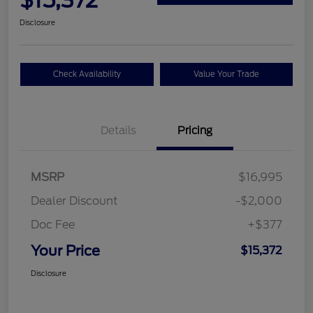
$15,372
Disclosure
Check Availability
Value Your Trade
Details
Pricing
MSRP
$16,995
Dealer Discount
-$2,000
Doc Fee
+$377
Your Price
$15,372
Disclosure