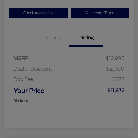
Check Availability
Value Your Trade
Details
Pricing
MSRP
$12,995
Dealer Discount
-$2,000
Doc Fee
+$377
Your Price
$11,372
Disclosure