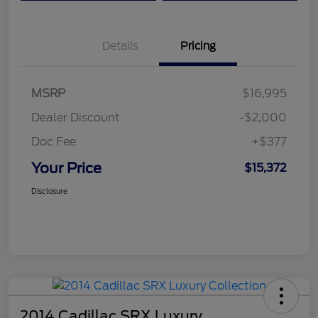
Details
Pricing
MSRP
$16,995
Dealer Discount
-$2,000
Doc Fee
+$377
Your Price
$15,372
Disclosure
2014 Cadillac SRX Luxury