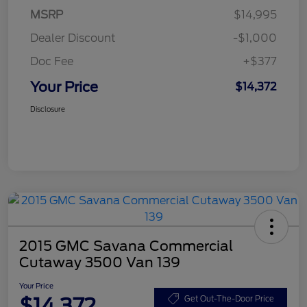
MSRP
$14,995
Dealer Discount
-$1,000
Doc Fee
+$377
Your Price
$14,372
Disclosure
2015 GMC Savana Commercial
Cutaway 3500 Van 139
Your Price
$14,372
Get Out-The-Door Price