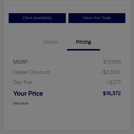
Check Availability
Value Your Trade
Details
Pricing
MSRP
$17,995
Dealer Discount
-$2,000
Doc Fee
+$377
Your Price
$16,372
Disclosure