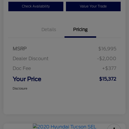
Check Availability
Value Your Trade
Details
Pricing
MSRP
$16,995
Dealer Discount
-$2,000
Doc Fee
+$377
Your Price
$15,372
Disclosure