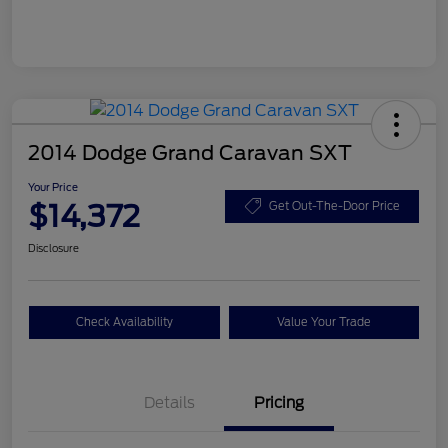
2014 Dodge Grand Caravan SXT
Your Price
$14,372
Get Out-The-Door Price
Disclosure
Check Availability
Value Your Trade
Details
Pricing