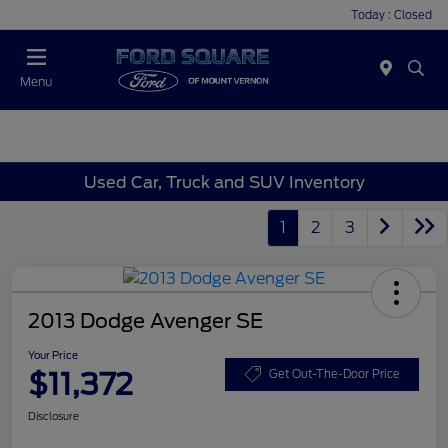
Today : Closed
Menu
Used Car, Truck and SUV Inventory
1
2
3
2013 Dodge Avenger SE
Your Price
$11,372
Get Out-The-Door Price
Disclosure