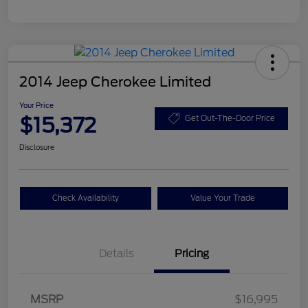
2014 Jeep Cherokee Limited
Your Price
$15,372
Get Out-The-Door Price
Disclosure
Check Availability
Value Your Trade
Details
Pricing
MSRP
$16,995