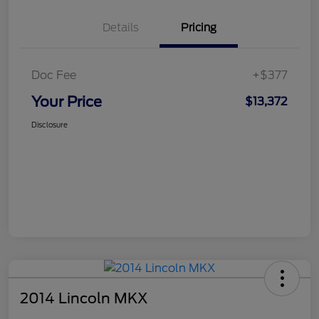
Details
Pricing
Doc Fee
+$377
Your Price
$13,372
Disclosure
2014 Lincoln MKX