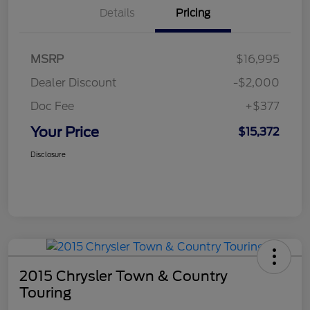
Details
Pricing
MSRP
$16,995
Dealer Discount
-$2,000
Doc Fee
+$377
Your Price
$15,372
Disclosure
2015 Chrysler Town & Country
Touring