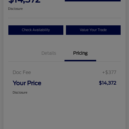
Disclosure
Check Availability
Value Your Trade
Details
Pricing
Doc Fee
+$377
Your Price
$14,372
Disclosure