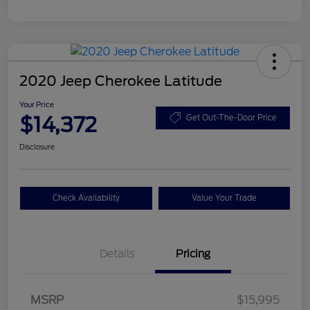
2020 Jeep Cherokee Latitude
Your Price
$14,372
Get Out-The-Door Price
Disclosure
Check Availability
Value Your Trade
Details
Pricing
MSRP
$15,995