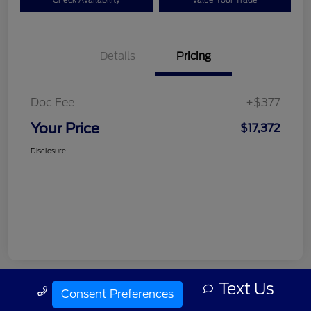
Check Availability
Value Your Trade
Details
Pricing
Doc Fee
+$377
Your Price
$17,372
Disclosure
Text Us
Call Us
Consent Preferences