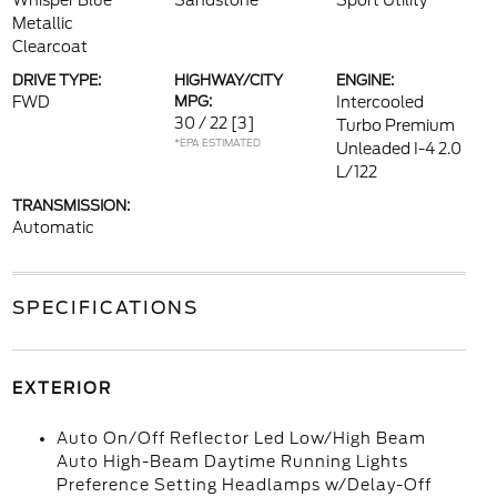
Whisper Blue
Sandstone
Sport Utility
Metallic
Clearcoat
DRIVE TYPE:
HIGHWAY/CITY
ENGINE:
FWD
MPG:
Intercooled
30 / 22
[3]
Turbo Premium
*EPA ESTIMATED
Unleaded I-4 2.0
L/122
TRANSMISSION:
Automatic
SPECIFICATIONS
EXTERIOR
Auto On/Off Reflector Led Low/High Beam
Auto High-Beam Daytime Running Lights
Preference Setting Headlamps w/Delay-Off