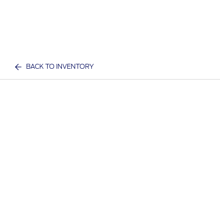
BACK TO INVENTORY