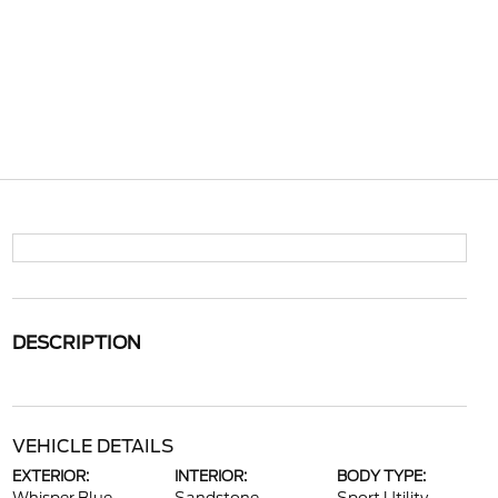
DESCRIPTION
VEHICLE DETAILS
EXTERIOR:
INTERIOR:
BODY TYPE: