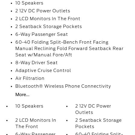
10 Speakers
2 12V DC Power Outlets
2 LCD Monitors In The Front
2 Seatback Storage Pockets
6-Way Passenger Seat
60-40 Folding Split-Bench Front Facing
Manual Reclining Fold Forward Seatback Rear
Seat w/Manual Fore/Aft
8-Way Driver Seat
Adaptive Cruise Control
Air Filtration
Bluetooth® Wireless Phone Connectivity
More...
10 Speakers
2 12V DC Power
Outlets
2 LCD Monitors In
2 Seatback Storage
The Front
Pockets
6-Way Passenger
60-40 Folding Split-