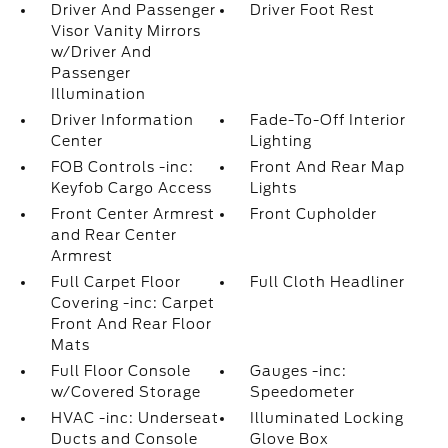
Driver And Passenger
Driver Foot Rest
Visor Vanity Mirrors
w/Driver And
Passenger
Illumination
Driver Information
Fade-To-Off Interior
Center
Lighting
FOB Controls -inc:
Front And Rear Map
Keyfob Cargo Access
Lights
Front Center Armrest
Front Cupholder
and Rear Center
Armrest
Full Carpet Floor
Full Cloth Headliner
Covering -inc: Carpet
Front And Rear Floor
Mats
Full Floor Console
Gauges -inc:
w/Covered Storage
Speedometer
HVAC -inc: Underseat
Illuminated Locking
Ducts and Console
Glove Box