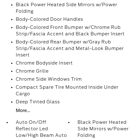
Black Power Heated Side Mirrors w/Power
Folding
Body-Colored Door Handles
Body-Colored Front Bumper w/Chrome Rub
Strip/Fascia Accent and Black Bumper Insert
Body-Colored Rear Bumper w/Gray Rub
Strip/Fascia Accent and Metal-Look Bumper
Insert
Chrome Bodyside Insert
Chrome Grille
Chrome Side Windows Trim
Compact Spare Tire Mounted Inside Under
Cargo
Deep Tinted Glass
More...
Auto On/Off
Black Power Heated
Reflector Led
Side Mirrors w/Power
Low/High Beam Auto
Folding