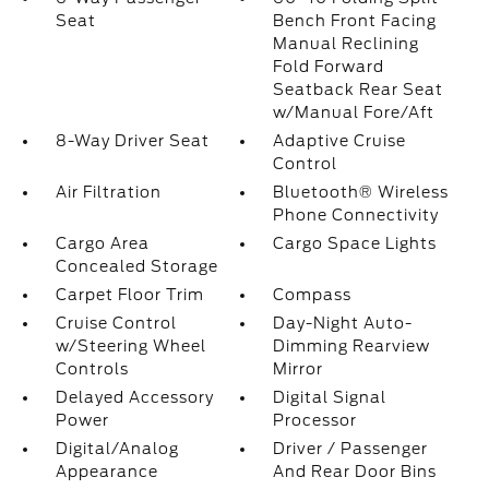
Seat
Bench Front Facing
Manual Reclining
Fold Forward
Seatback Rear Seat
w/Manual Fore/Aft
8-Way Driver Seat
Adaptive Cruise
Control
Air Filtration
Bluetooth® Wireless
Phone Connectivity
Cargo Area
Cargo Space Lights
Concealed Storage
Carpet Floor Trim
Compass
Cruise Control
Day-Night Auto-
w/Steering Wheel
Dimming Rearview
Controls
Mirror
Delayed Accessory
Digital Signal
Power
Processor
Digital/Analog
Driver / Passenger
Appearance
And Rear Door Bins