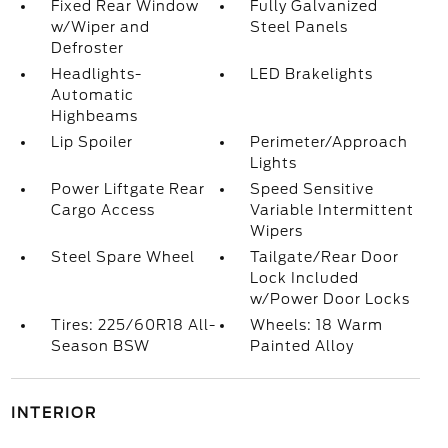
Fixed Rear Window
Fully Galvanized
w/Wiper and
Steel Panels
Defroster
Headlights-
LED Brakelights
Automatic
Highbeams
Lip Spoiler
Perimeter/Approach
Lights
Power Liftgate Rear
Speed Sensitive
Cargo Access
Variable Intermittent
Wipers
Steel Spare Wheel
Tailgate/Rear Door
Lock Included
w/Power Door Locks
Tires: 225/60R18 All-
Wheels: 18 Warm
Season BSW
Painted Alloy
INTERIOR