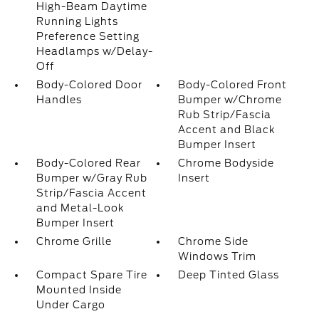
High-Beam Daytime
Running Lights
Preference Setting
Headlamps w/Delay-
Off
Body-Colored Door
Body-Colored Front
Handles
Bumper w/Chrome
Rub Strip/Fascia
Accent and Black
Bumper Insert
Body-Colored Rear
Chrome Bodyside
Bumper w/Gray Rub
Insert
Strip/Fascia Accent
and Metal-Look
Bumper Insert
Chrome Grille
Chrome Side
Windows Trim
Compact Spare Tire
Deep Tinted Glass
Mounted Inside
Under Cargo