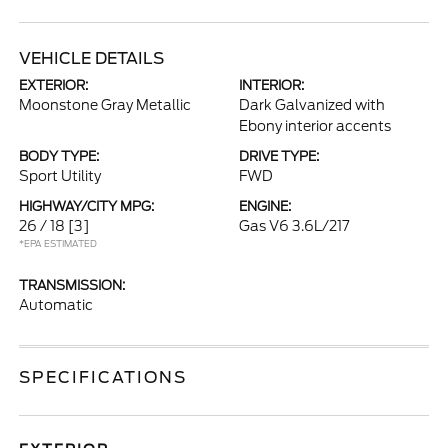
VEHICLE DETAILS
EXTERIOR:
INTERIOR:
Moonstone Gray Metallic
Dark Galvanized with
Ebony interior accents
BODY TYPE:
DRIVE TYPE:
Sport Utility
FWD
HIGHWAY/CITY MPG:
ENGINE:
26 / 18
[3]
Gas V6 3.6L/217
*EPA ESTIMATED
TRANSMISSION:
Automatic
SPECIFICATIONS