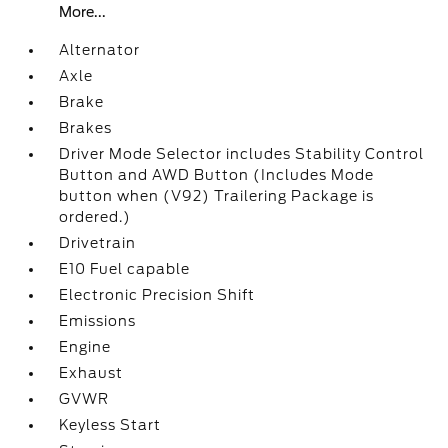
More...
Alternator
Axle
Brake
Brakes
Driver Mode Selector includes Stability Control
Button and AWD Button (Includes Mode
button when (V92) Trailering Package is
ordered.)
Drivetrain
E10 Fuel capable
Electronic Precision Shift
Emissions
Engine
Exhaust
GVWR
Keyless Start