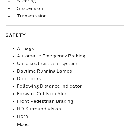
Steering
Suspension
Transmission
SAFETY
Airbags
Automatic Emergency Braking
Child seat restraint system
Daytime Running Lamps
Door locks
Following Distance Indicator
Forward Collision Alert
Front Pedestrian Braking
HD Surround Vision
Horn
More...