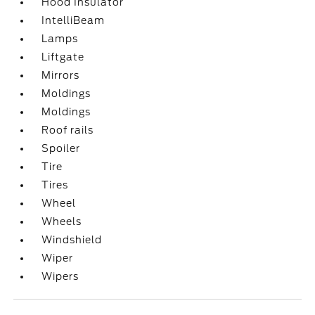
Hood Insulator
IntelliBeam
Lamps
Liftgate
Mirrors
Moldings
Moldings
Roof rails
Spoiler
Tire
Tires
Wheel
Wheels
Windshield
Wiper
Wipers