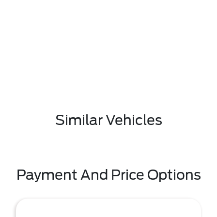
Similar Vehicles
Payment And Price Options