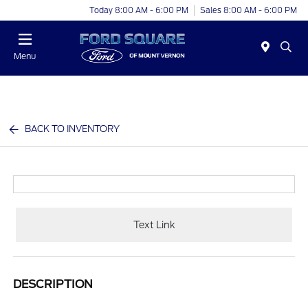
Today 8:00 AM - 6:00 PM
Sales 8:00 AM - 6:00 PM
Menu
BACK TO INVENTORY
Text Link
DESCRIPTION