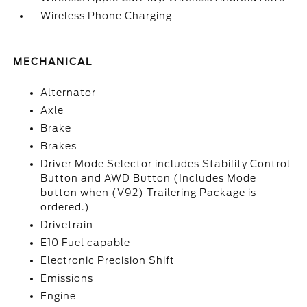
Wireless Phone Charging
MECHANICAL
Alternator
Axle
Brake
Brakes
Driver Mode Selector includes Stability Control
Button and AWD Button (Includes Mode
button when (V92) Trailering Package is
ordered.)
Drivetrain
E10 Fuel capable
Electronic Precision Shift
Emissions
Engine