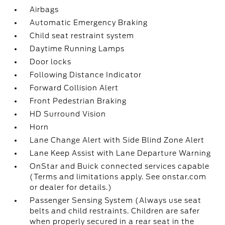
Airbags
Automatic Emergency Braking
Child seat restraint system
Daytime Running Lamps
Door locks
Following Distance Indicator
Forward Collision Alert
Front Pedestrian Braking
HD Surround Vision
Horn
Lane Change Alert with Side Blind Zone Alert
Lane Keep Assist with Lane Departure Warning
OnStar and Buick connected services capable
(Terms and limitations apply. See onstar.com
or dealer for details.)
Passenger Sensing System (Always use seat
belts and child restraints. Children are safer
when properly secured in a rear seat in the