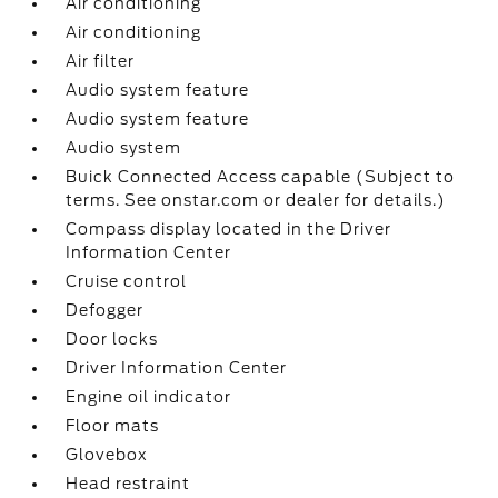
Air conditioning
Air conditioning
Air filter
Audio system feature
Audio system feature
Audio system
Buick Connected Access capable (Subject to
terms. See onstar.com or dealer for details.)
Compass display located in the Driver
Information Center
Cruise control
Defogger
Door locks
Driver Information Center
Engine oil indicator
Floor mats
Glovebox
Head restraint