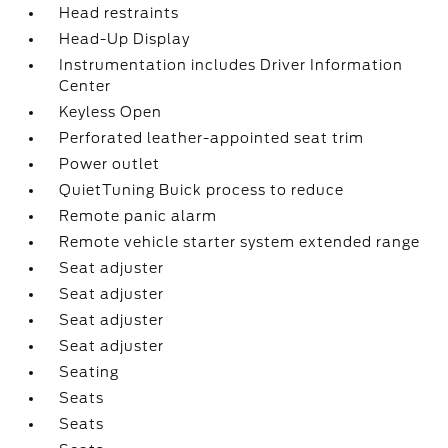
Head restraints
Head-Up Display
Instrumentation includes Driver Information
Center
Keyless Open
Perforated leather-appointed seat trim
Power outlet
QuietTuning Buick process to reduce
Remote panic alarm
Remote vehicle starter system extended range
Seat adjuster
Seat adjuster
Seat adjuster
Seat adjuster
Seating
Seats
Seats