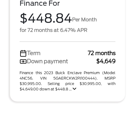
Finance For
$448.84
Per Month
for 72 months at 6.47% APR
Term
72 months
Down payment
$4,649
Finance this 2023 Buick Enclave Premium (Model
4NC56, VIN 5GAERCKW2PJ100444). MSRP
$30,995.00. Selling price $30,995.00, with
$4,649.00 down at $448.8 ...