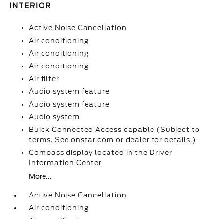
INTERIOR
Active Noise Cancellation
Air conditioning
Air conditioning
Air conditioning
Air filter
Audio system feature
Audio system feature
Audio system
Buick Connected Access capable (Subject to
terms. See onstar.com or dealer for details.)
Compass display located in the Driver
Information Center
More...
Active Noise Cancellation
Air conditioning