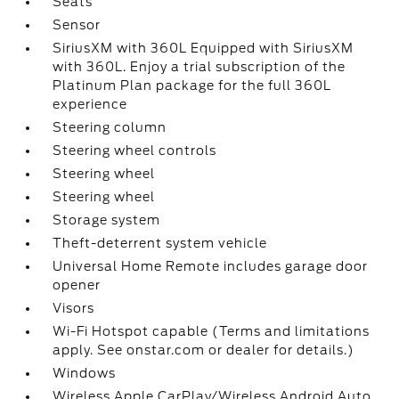
Seats
Sensor
SiriusXM with 360L Equipped with SiriusXM
with 360L. Enjoy a trial subscription of the
Platinum Plan package for the full 360L
experience
Steering column
Steering wheel controls
Steering wheel
Steering wheel
Storage system
Theft-deterrent system vehicle
Universal Home Remote includes garage door
opener
Visors
Wi-Fi Hotspot capable (Terms and limitations
apply. See onstar.com or dealer for details.)
Windows
Wireless Apple CarPlay/Wireless Android Auto