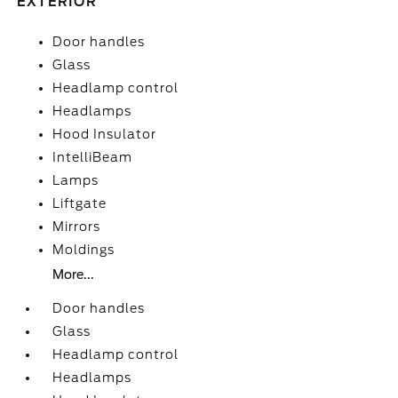
EXTERIOR
Door handles
Glass
Headlamp control
Headlamps
Hood Insulator
IntelliBeam
Lamps
Liftgate
Mirrors
Moldings
More...
Door handles
Glass
Headlamp control
Headlamps