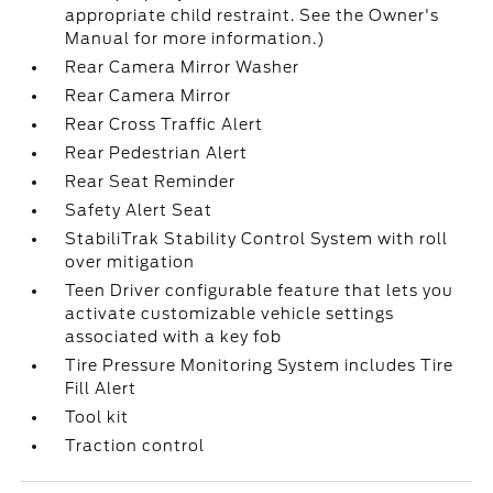
appropriate child restraint. See the Owner's
Manual for more information.)
Rear Camera Mirror Washer
Rear Camera Mirror
Rear Cross Traffic Alert
Rear Pedestrian Alert
Rear Seat Reminder
Safety Alert Seat
StabiliTrak Stability Control System with roll
over mitigation
Teen Driver configurable feature that lets you
activate customizable vehicle settings
associated with a key fob
Tire Pressure Monitoring System includes Tire
Fill Alert
Tool kit
Traction control