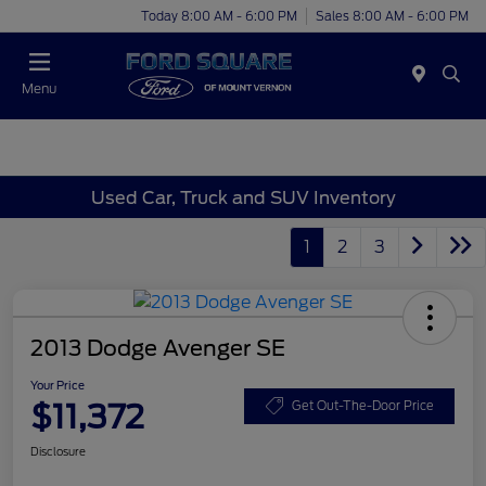
Today 8:00 AM - 6:00 PM
Sales 8:00 AM - 6:00 PM
Menu
Used Car, Truck and SUV Inventory
1
2
3
2013 Dodge Avenger SE
Your Price
$11,372
Get Out-The-Door Price
Disclosure