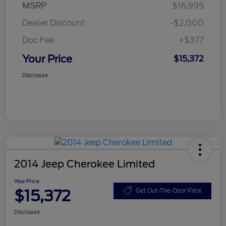
MSRP
$16,995
Dealer Discount
-$2,000
Doc Fee
+$377
Your Price
$15,372
Disclosure
2014 Jeep Cherokee Limited
Your Price
$15,372
Get Out-The-Door Price
Disclosure