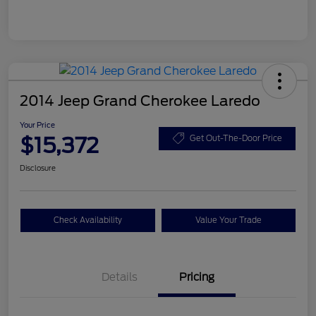
2014 Jeep Grand Cherokee Laredo
Your Price
$15,372
Get Out-The-Door Price
Disclosure
Check Availability
Value Your Trade
Details
Pricing