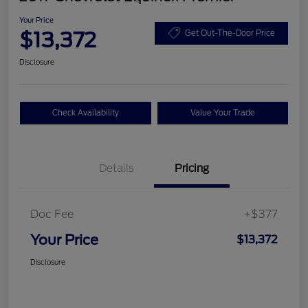
Your Price
$13,372
Get Out-The-Door Price
Disclosure
Check Availability
Value Your Trade
Details
Pricing
Doc Fee
+$377
Your Price
$13,372
Disclosure