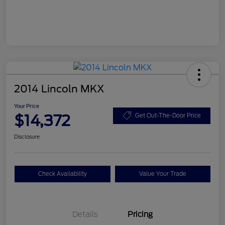
2014 Lincoln MKX
Your Price
$14,372
Get Out-The-Door Price
Disclosure
Check Availability
Value Your Trade
Details
Pricing