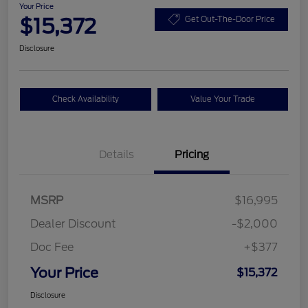
Your Price
$15,372
Get Out-The-Door Price
Disclosure
Check Availability
Value Your Trade
Details
Pricing
MSRP
$16,995
Dealer Discount
-$2,000
Doc Fee
+$377
Your Price
$15,372
Disclosure