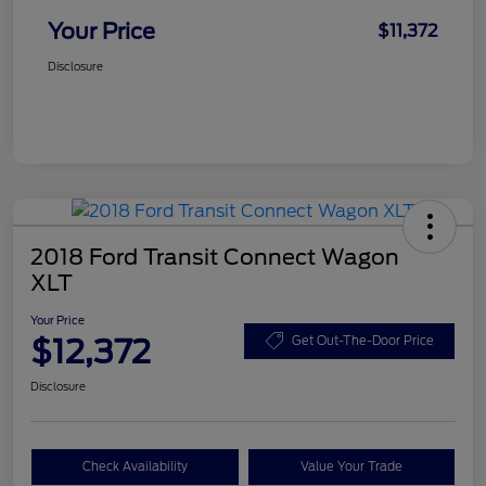
Your Price
$11,372
Disclosure
2018 Ford Transit Connect Wagon
XLT
Your Price
$12,372
Get Out-The-Door Price
Disclosure
Check Availability
Value Your Trade