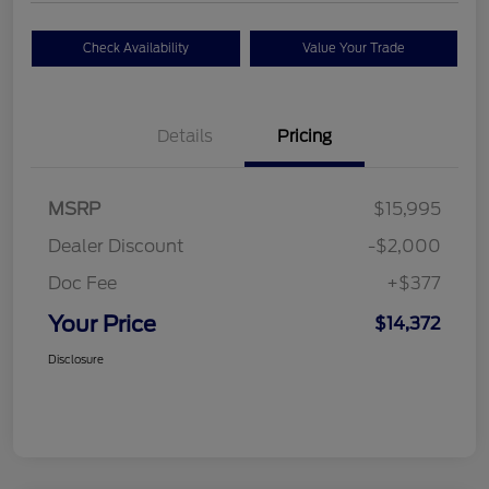
Check Availability
Value Your Trade
Details
Pricing
MSRP
$15,995
Dealer Discount
-$2,000
Doc Fee
+$377
Your Price
$14,372
Disclosure