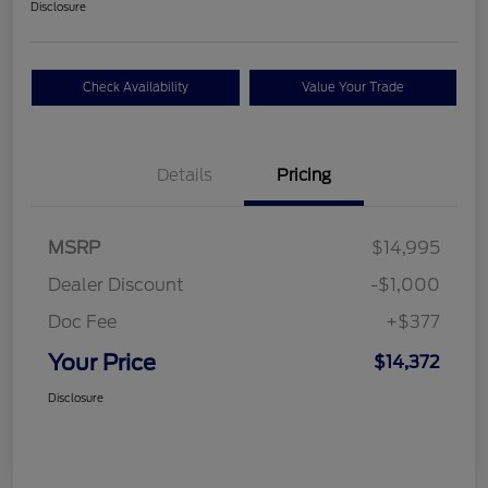
Disclosure
Check Availability
Value Your Trade
Details
Pricing
MSRP
$14,995
Dealer Discount
-$1,000
Doc Fee
+$377
Your Price
$14,372
Disclosure