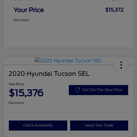
Your Price
$15,372
Disclosure
2020 Hyundai Tucson SEL
Your Price
$15,376
Get Out-The-Door Price
Disclosure
Check Availability
Value Your Trade