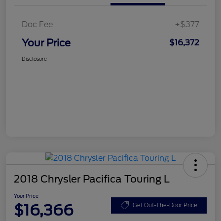
Doc Fee
+$377
Your Price
$16,372
Disclosure
2018 Chrysler Pacifica Touring L
Your Price
$16,366
Get Out-The-Door Price