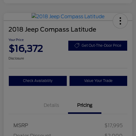
2018 Jeep Compass Latitude
Your Price
$16,372
Get Out-The-Door Price
Disclosure
Check Availability
Value Your Trade
Details
Pricing
MSRP
$17,995
Dealer Discount
-$2,000