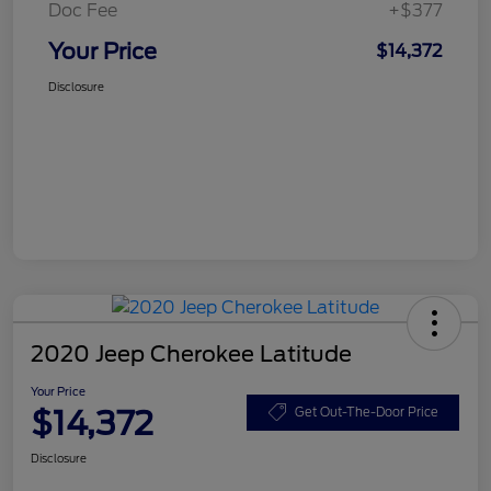
Doc Fee
+$377
Your Price
$14,372
Disclosure
2020 Jeep Cherokee Latitude
Your Price
$14,372
Get Out-The-Door Price
Disclosure