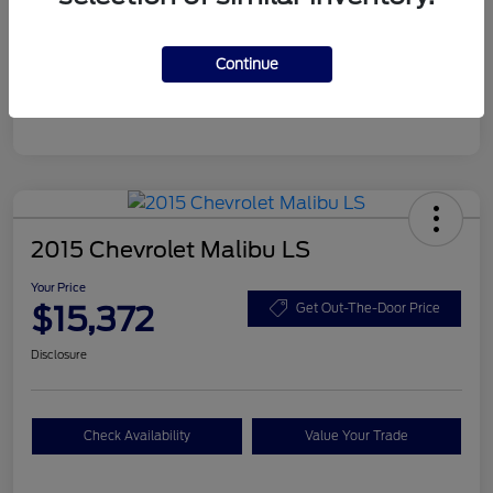
Your Price
$15,372
Disclosure
Continue
2015 Chevrolet Malibu LS
Your Price
$15,372
Get Out-The-Door Price
Disclosure
Check Availability
Value Your Trade