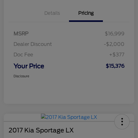
Details
Pricing
MSRP
$16,999
Dealer Discount
-$2,000
Doc Fee
+$377
Your Price
$15,376
Disclosure
2017 Kia Sportage LX