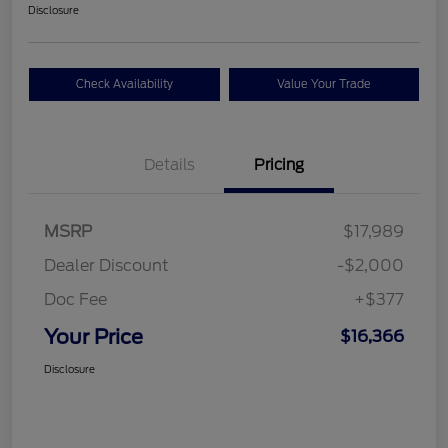
Disclosure
Check Availability
Value Your Trade
Details
Pricing
MSRP
$17,989
Dealer Discount
-$2,000
Doc Fee
+$377
Your Price
$16,366
Disclosure