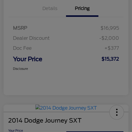
Details
Pricing
MSRP
$16,995
Dealer Discount
-$2,000
Doc Fee
+$377
Your Price
$15,372
Disclosure
2014 Dodge Journey SXT
Your Price