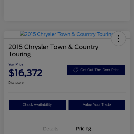
2015 Chrysler Town & Country
Touring
Your Price
$16,372
Get Out-The-Door Price
Disclosure
Check Availability
Value Your Trade
Details
Pricing