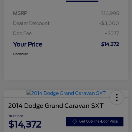
MSRP
$16,995
Dealer Discount
-$3,000
Doc Fee
+$377
Your Price
$14,372
Disclosure
2014 Dodge Grand Caravan SXT
Your Price
$14,372
Get Out-The-Door Price