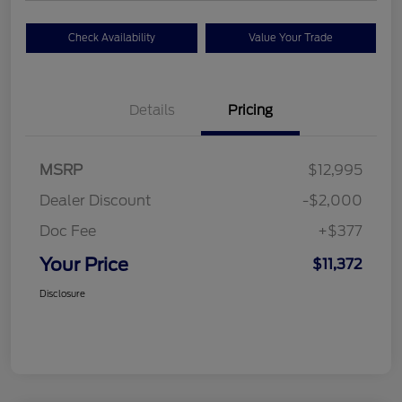
Check Availability
Value Your Trade
Details
Pricing
MSRP
$12,995
Dealer Discount
-$2,000
Doc Fee
+$377
Your Price
$11,372
Disclosure