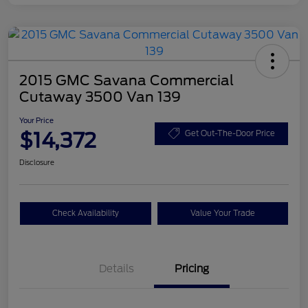
2015 GMC Savana Commercial
Cutaway 3500 Van 139
Your Price
$14,372
Get Out-The-Door Price
Disclosure
Check Availability
Value Your Trade
Details
Pricing