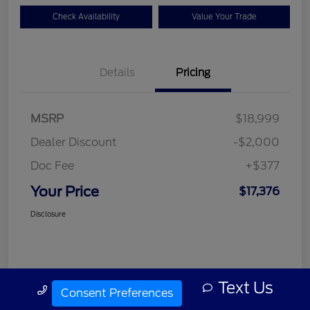
Check Availability
Value Your Trade
Details
Pricing
MSRP
$18,999
Dealer Discount
-$2,000
Doc Fee
+$377
Your Price
$17,376
Disclosure
Text Us
Call Us
Consent Preferences