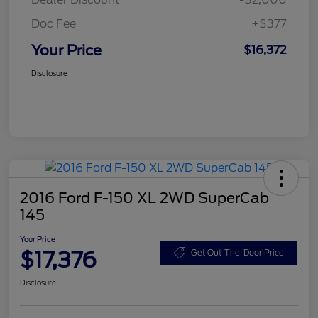
Doc Fee
+$377
Your Price
$16,372
Disclosure
2016 Ford F-150 XL 2WD SuperCab
145
Your Price
$17,376
Get Out-The-Door Price
Disclosure