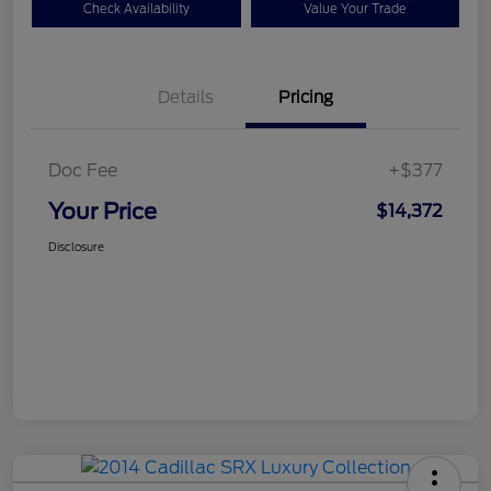
Check Availability
Value Your Trade
Details
Pricing
Doc Fee
+$377
Your Price
$14,372
Disclosure