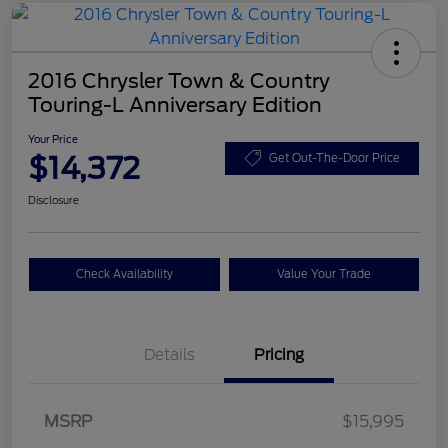
2016 Chrysler Town & Country
Touring-L Anniversary Edition
Your Price
$14,372
Get Out-The-Door Price
Disclosure
Check Availability
Value Your Trade
Details
Pricing
MSRP
$15,995