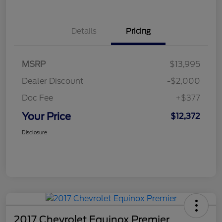
Details
Pricing
MSRP
$13,995
Dealer Discount
-$2,000
Doc Fee
+$377
Your Price
$12,372
Disclosure
2017 Chevrolet Equinox Premier