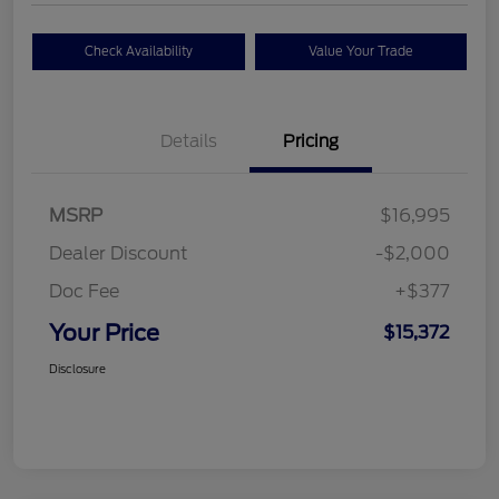
Check Availability
Value Your Trade
Details
Pricing
MSRP
$16,995
Dealer Discount
-$2,000
Doc Fee
+$377
Your Price
$15,372
Disclosure