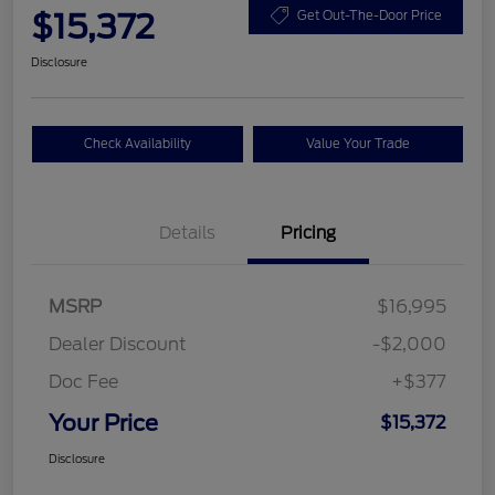
$15,372
Get Out-The-Door Price
Disclosure
Check Availability
Value Your Trade
Details
Pricing
MSRP
$16,995
Dealer Discount
-$2,000
Doc Fee
+$377
Your Price
$15,372
Disclosure