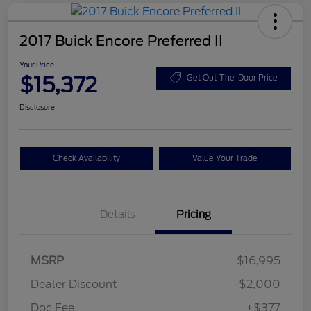
2017 Buick Encore Preferred II
Your Price
$15,372
Get Out-The-Door Price
Disclosure
Check Availability
Value Your Trade
Details
Pricing
MSRP
$16,995
Dealer Discount
-$2,000
Doc Fee
+$377