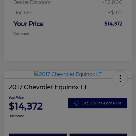
Dealer Discount
-$2,000
Doc Fee
+$377
Your Price
$14,372
Disclosure
2017 Chevrolet Equinox LT
Your Price
$14,372
Get Out-The-Door Price
Disclosure