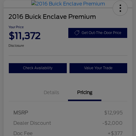
2016 Buick Enclave Premium
Your Price
$11,372
Get Out-The-Door Price
Disclosure
Check Availability
Value Your Trade
Details
Pricing
MSRP
$12,995
Dealer Discount
-$2,000
Doc Fee
+$377