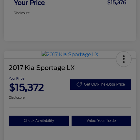
Your Price
$15,376
Disclosure
2017 Kia Sportage LX
Your Price
$15,372
Get Out-The-Door Price
Disclosure
Check Availability
Value Your Trade