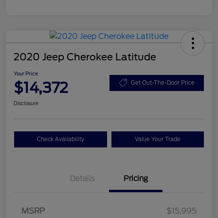
2020 Jeep Cherokee Latitude
Your Price
$14,372
Get Out-The-Door Price
Disclosure
Check Availability
Value Your Trade
Details
Pricing
MSRP
$15,995