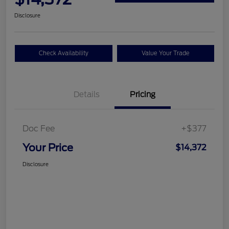
Disclosure
Check Availability
Value Your Trade
Details
Pricing
Doc Fee
+$377
Your Price
$14,372
Disclosure