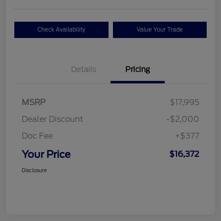
Check Availability
Value Your Trade
Details
Pricing
MSRP
$17,995
Dealer Discount
-$2,000
Doc Fee
+$377
Your Price
$16,372
Disclosure