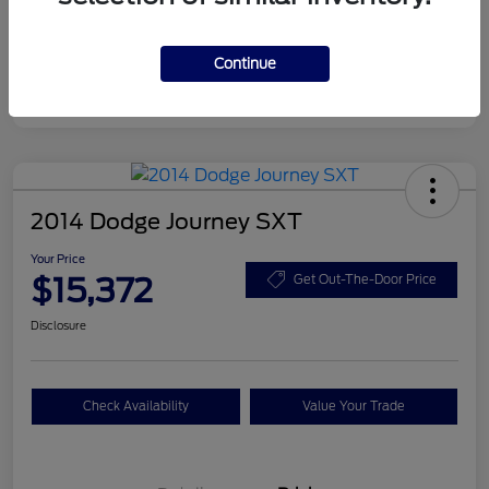
Disclosure
Continue
2014 Dodge Journey SXT
Your Price
$15,372
Get Out-The-Door Price
Disclosure
Check Availability
Value Your Trade