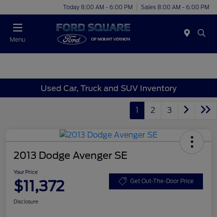
Today 8:00 AM - 6:00 PM
Sales 8:00 AM - 6:00 PM
Menu
Used Car, Truck and SUV Inventory
1
2
3
2013 Dodge Avenger SE
Your Price
$11,372
Get Out-The-Door Price
Disclosure