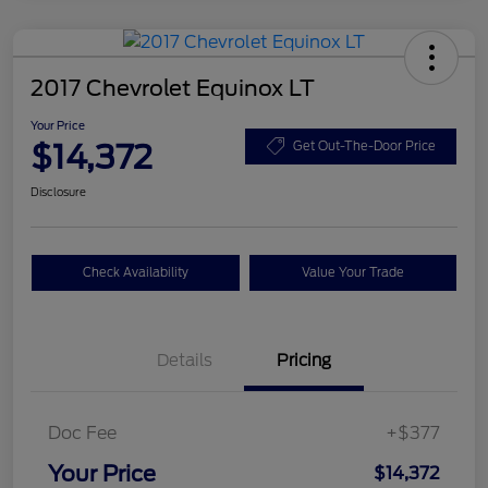
2017 Chevrolet Equinox LT
Your Price
$14,372
Get Out-The-Door Price
Disclosure
Check Availability
Value Your Trade
Details
Pricing
Doc Fee
+$377
Your Price
$14,372