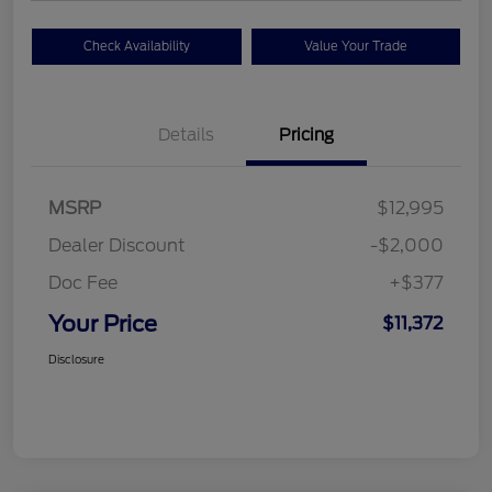
Check Availability
Value Your Trade
Details
Pricing
MSRP
$12,995
Dealer Discount
-$2,000
Doc Fee
+$377
Your Price
$11,372
Disclosure