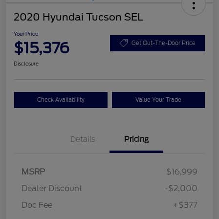
2020 Hyundai Tucson SEL
Your Price
$15,376
Get Out-The-Door Price
Disclosure
Check Availability
Value Your Trade
Details
Pricing
MSRP
$16,999
Dealer Discount
-$2,000
Doc Fee
+$377