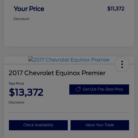
Your Price
$11,372
Disclosure
2017 Chevrolet Equinox Premier
Your Price
$13,372
Get Out-The-Door Price
Disclosure
Check Availability
Value Your Trade