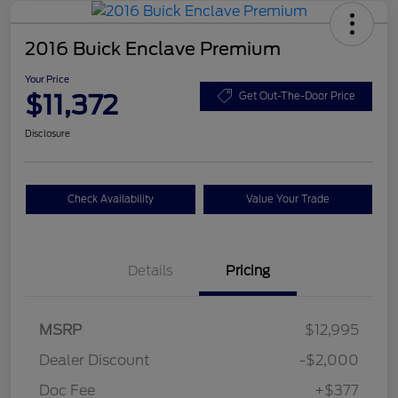
2016 Buick Enclave Premium
Your Price
$11,372
Get Out-The-Door Price
Disclosure
Check Availability
Value Your Trade
Details
Pricing
MSRP
$12,995
Dealer Discount
-$2,000
Doc Fee
+$377