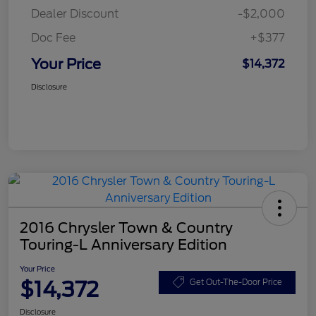
Dealer Discount
-$2,000
Doc Fee
+$377
Your Price
$14,372
Disclosure
2016 Chrysler Town & Country
Touring-L Anniversary Edition
Your Price
$14,372
Get Out-The-Door Price
Disclosure