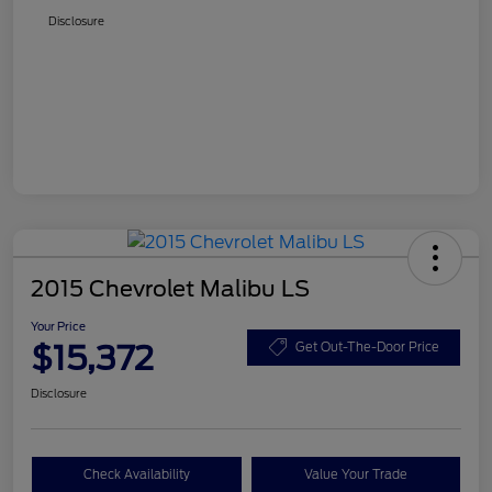
Disclosure
2015 Chevrolet Malibu LS
Your Price
$15,372
Get Out-The-Door Price
Disclosure
Check Availability
Value Your Trade