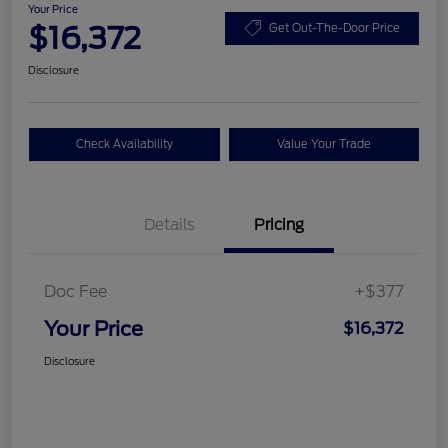
Your Price
$16,372
Get Out-The-Door Price
Disclosure
Check Availability
Value Your Trade
Details
Pricing
Doc Fee
+$377
Your Price
$16,372
Disclosure