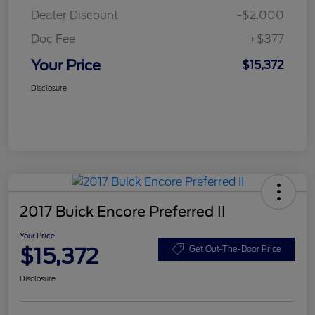
Dealer Discount
-$2,000
Doc Fee
+$377
Your Price
$15,372
Disclosure
2017 Buick Encore Preferred II
Your Price
$15,372
Get Out-The-Door Price
Disclosure