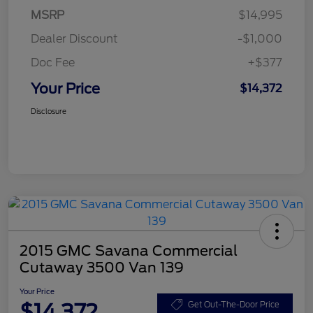
MSRP
$14,995
Dealer Discount
-$1,000
Doc Fee
+$377
Your Price
$14,372
Disclosure
2015 GMC Savana Commercial
Cutaway 3500 Van 139
Your Price
$14,372
Get Out-The-Door Price