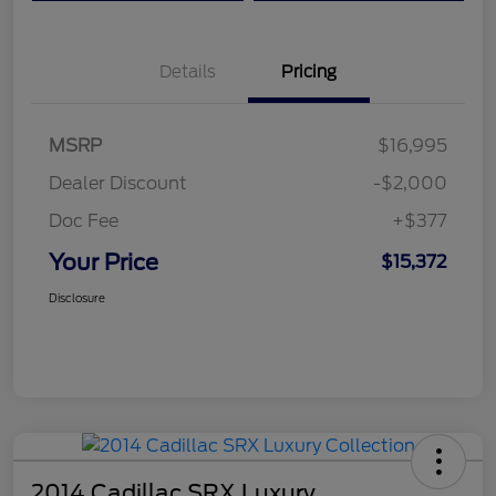
Details
Pricing
MSRP
$16,995
Dealer Discount
-$2,000
Doc Fee
+$377
Your Price
$15,372
Disclosure
2014 Cadillac SRX Luxury