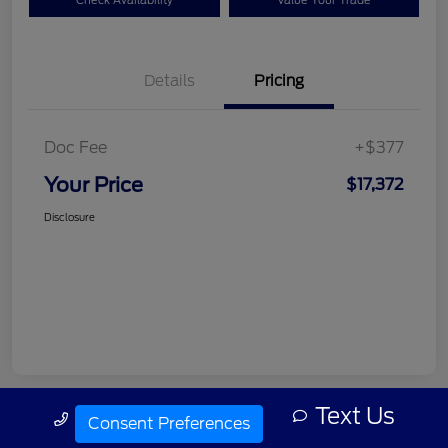
Check Availability
Value Your Trade
Details
Pricing
Doc Fee
+$377
Your Price
$17,372
Disclosure
Text Us
Call Us
Consent Preferences