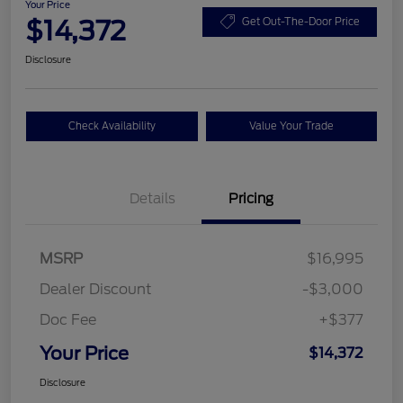
Your Price
$14,372
Get Out-The-Door Price
Disclosure
Check Availability
Value Your Trade
Details
Pricing
MSRP
$16,995
Dealer Discount
-$3,000
Doc Fee
+$377
Your Price
$14,372
Disclosure