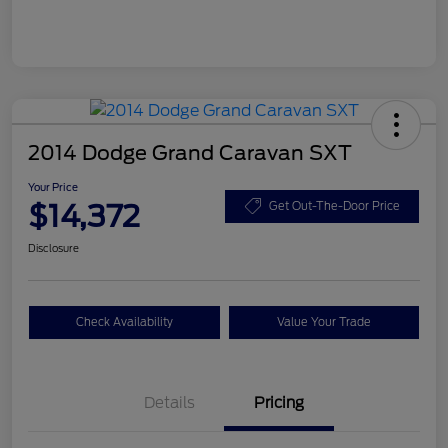
2014 Dodge Grand Caravan SXT
Your Price
$14,372
Get Out-The-Door Price
Disclosure
Check Availability
Value Your Trade
Details
Pricing