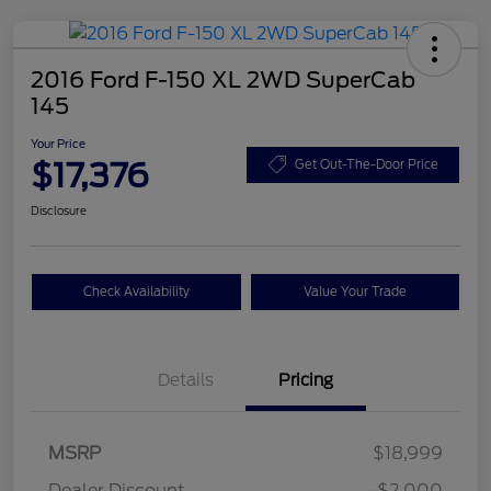
2016 Ford F-150 XL 2WD SuperCab
145
Your Price
$17,376
Get Out-The-Door Price
Disclosure
Check Availability
Value Your Trade
Details
Pricing
MSRP
$18,999
Dealer Discount
-$2,000