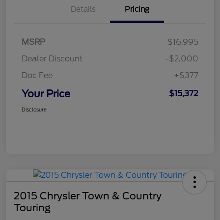
Details
Pricing
MSRP
$16,995
Dealer Discount
-$2,000
Doc Fee
+$377
Your Price
$15,372
Disclosure
2015 Chrysler Town & Country
Touring