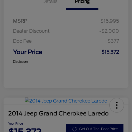
Details
Pricing
MSRP
$16,995
Dealer Discount
-$2,000
Doc Fee
+$377
Your Price
$15,372
Disclosure
2014 Jeep Grand Cherokee Laredo
Your Price
Get Out-The-Door Price