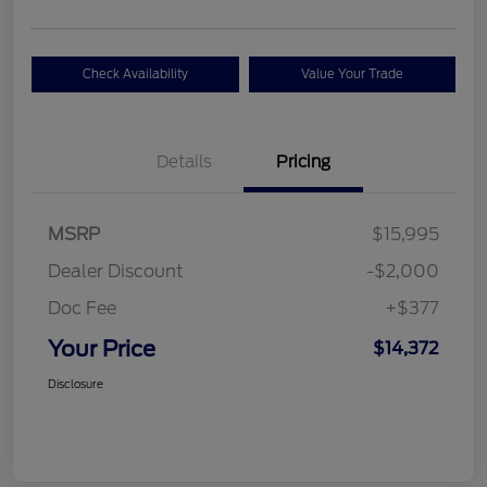
Check Availability
Value Your Trade
Details
Pricing
MSRP
$15,995
Dealer Discount
-$2,000
Doc Fee
+$377
Your Price
$14,372
Disclosure