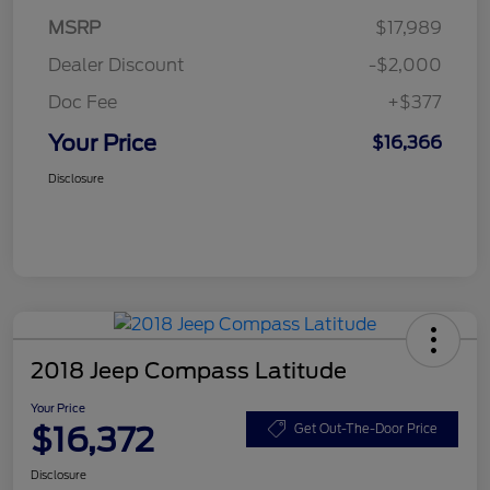
MSRP
$17,989
Dealer Discount
-$2,000
Doc Fee
+$377
Your Price
$16,366
Disclosure
2018 Jeep Compass Latitude
Your Price
$16,372
Get Out-The-Door Price
Disclosure