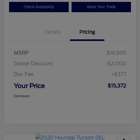
Check Availability
Value Your Trade
Details
Pricing
MSRP
$16,995
Dealer Discount
-$2,000
Doc Fee
+$377
Your Price
$15,372
Disclosure