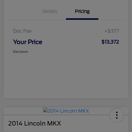
Details
Pricing
Doc Fee
+$377
Your Price
$13,372
Disclosure
2014 Lincoln MKX