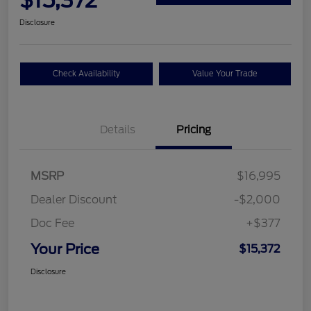
$15,372
Disclosure
Check Availability
Value Your Trade
Details
Pricing
MSRP
$16,995
Dealer Discount
-$2,000
Doc Fee
+$377
Your Price
$15,372
Disclosure