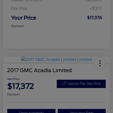
Doc Fee
+$377
Your Price
$17,376
Disclosure
2017 GMC Acadia Limited
Your Price
$17,372
Get Out-The-Door Price
Disclosure