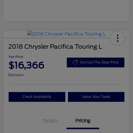
2018 Chrysler Pacifica Touring L
Your Price
$16,366
Get Out-The-Door Price
Disclosure
Check Availability
Value Your Trade
Details
Pricing