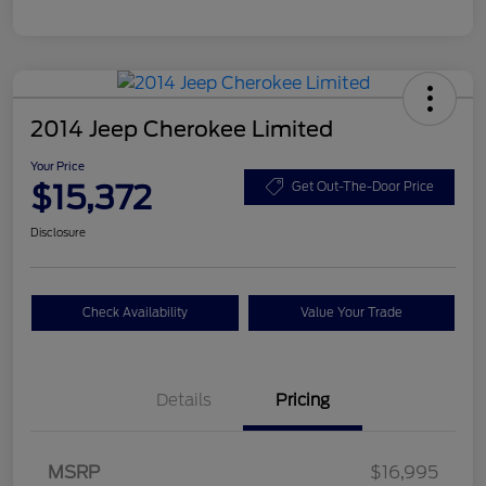
2014 Jeep Cherokee Limited
Your Price
$15,372
Get Out-The-Door Price
Disclosure
Check Availability
Value Your Trade
Details
Pricing
MSRP
$16,995