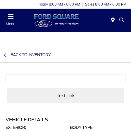
Today 8:00 AM - 6:00 PM
Sales 8:00 AM - 6:00 PM
Menu
BACK TO INVENTORY
Text Link
VEHICLE DETAILS
EXTERIOR:
BODY TYPE: