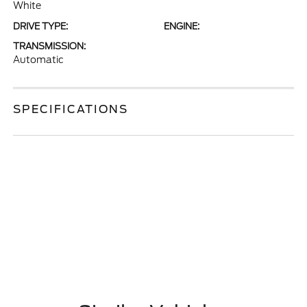
White
DRIVE TYPE:
ENGINE:
TRANSMISSION:
Automatic
SPECIFICATIONS