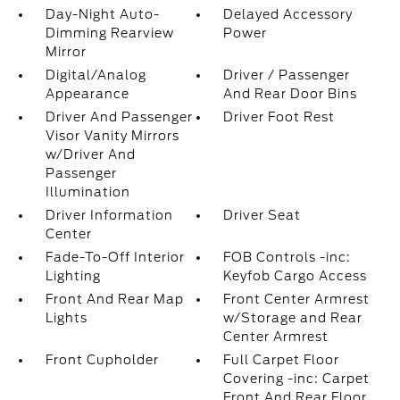
Day-Night Auto-
Delayed Accessory
Dimming Rearview
Power
Mirror
Digital/Analog
Driver / Passenger
Appearance
And Rear Door Bins
Driver And Passenger
Driver Foot Rest
Visor Vanity Mirrors
w/Driver And
Passenger
Illumination
Driver Information
Driver Seat
Center
Fade-To-Off Interior
FOB Controls -inc:
Lighting
Keyfob Cargo Access
Front And Rear Map
Front Center Armrest
Lights
w/Storage and Rear
Center Armrest
Front Cupholder
Full Carpet Floor
Covering -inc: Carpet
Front And Rear Floor