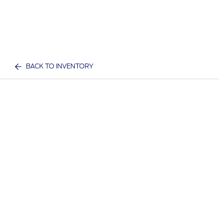
BACK TO INVENTORY