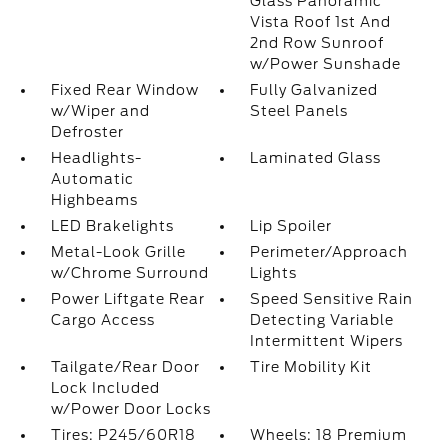
Glass Panoramic
Vista Roof 1st And
2nd Row Sunroof
w/Power Sunshade
Fixed Rear Window
Fully Galvanized
w/Wiper and
Steel Panels
Defroster
Headlights-
Laminated Glass
Automatic
Highbeams
LED Brakelights
Lip Spoiler
Metal-Look Grille
Perimeter/Approach
w/Chrome Surround
Lights
Power Liftgate Rear
Speed Sensitive Rain
Cargo Access
Detecting Variable
Intermittent Wipers
Tailgate/Rear Door
Tire Mobility Kit
Lock Included
w/Power Door Locks
Tires: P245/60R18
Wheels: 18 Premium