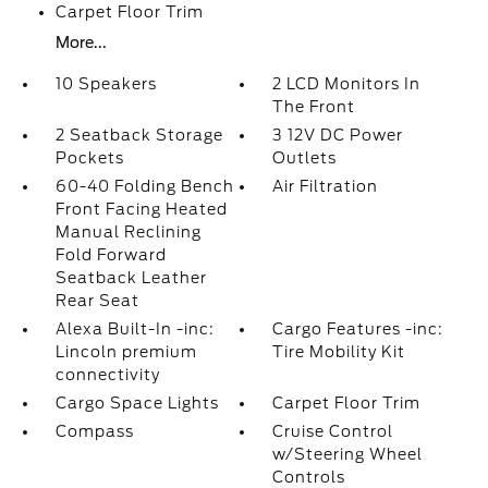
Carpet Floor Trim
More...
10 Speakers
2 LCD Monitors In
The Front
2 Seatback Storage
3 12V DC Power
Pockets
Outlets
60-40 Folding Bench
Air Filtration
Front Facing Heated
Manual Reclining
Fold Forward
Seatback Leather
Rear Seat
Alexa Built-In -inc:
Cargo Features -inc:
Lincoln premium
Tire Mobility Kit
connectivity
Cargo Space Lights
Carpet Floor Trim
Compass
Cruise Control
w/Steering Wheel
Controls