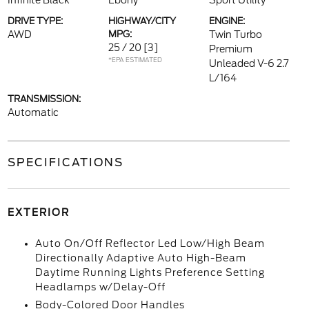
Infinite Black
Ebony
Sport Utility
DRIVE TYPE:
HIGHWAY/CITY
ENGINE:
AWD
MPG:
Twin Turbo
25 / 20
[3]
Premium
*EPA ESTIMATED
Unleaded V-6 2.7
L/164
TRANSMISSION:
Automatic
SPECIFICATIONS
EXTERIOR
Auto On/Off Reflector Led Low/High Beam
Directionally Adaptive Auto High-Beam
Daytime Running Lights Preference Setting
Headlamps w/Delay-Off
Body-Colored Door Handles