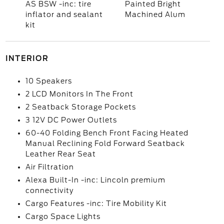
AS BSW -inc: tire
Painted Bright
inflator and sealant
Machined Alum
kit
INTERIOR
10 Speakers
2 LCD Monitors In The Front
2 Seatback Storage Pockets
3 12V DC Power Outlets
60-40 Folding Bench Front Facing Heated
Manual Reclining Fold Forward Seatback
Leather Rear Seat
Air Filtration
Alexa Built-In -inc: Lincoln premium
connectivity
Cargo Features -inc: Tire Mobility Kit
Cargo Space Lights