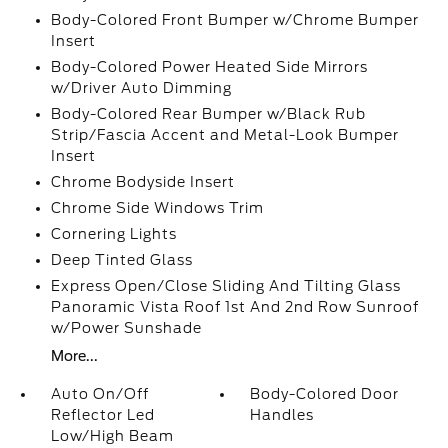
Body-Colored Front Bumper w/Chrome Bumper
Insert
Body-Colored Power Heated Side Mirrors
w/Driver Auto Dimming
Body-Colored Rear Bumper w/Black Rub
Strip/Fascia Accent and Metal-Look Bumper
Insert
Chrome Bodyside Insert
Chrome Side Windows Trim
Cornering Lights
Deep Tinted Glass
Express Open/Close Sliding And Tilting Glass
Panoramic Vista Roof 1st And 2nd Row Sunroof
w/Power Sunshade
More...
Auto On/Off
Body-Colored Door
Reflector Led
Handles
Low/High Beam