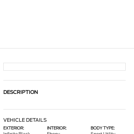
DESCRIPTION
VEHICLE DETAILS
EXTERIOR:
INTERIOR:
BODY TYPE: