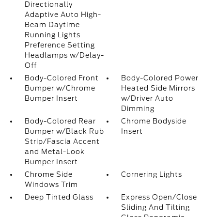
Directionally
Adaptive Auto High-
Beam Daytime
Running Lights
Preference Setting
Headlamps w/Delay-
Off
Body-Colored Front
Body-Colored Power
Bumper w/Chrome
Heated Side Mirrors
Bumper Insert
w/Driver Auto
Dimming
Body-Colored Rear
Chrome Bodyside
Bumper w/Black Rub
Insert
Strip/Fascia Accent
and Metal-Look
Bumper Insert
Chrome Side
Cornering Lights
Windows Trim
Deep Tinted Glass
Express Open/Close
Sliding And Tilting