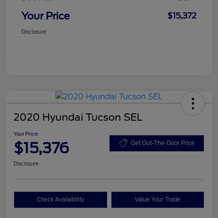
Your Price
$15,372
Disclosure
2020 Hyundai Tucson SEL
Your Price
$15,376
Get Out-The-Door Price
Disclosure
Check Availability
Value Your Trade