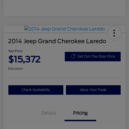
2014 Jeep Grand Cherokee Laredo
Your Price
$15,372
Get Out-The-Door Price
Disclosure
Check Availability
Value Your Trade
Details
Pricing