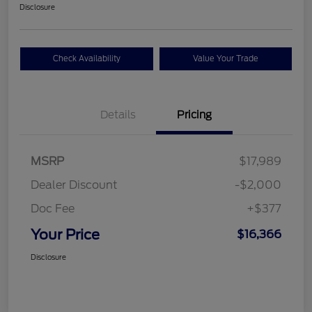
Disclosure
Check Availability
Value Your Trade
Details
Pricing
MSRP
$17,989
Dealer Discount
-$2,000
Doc Fee
+$377
Your Price
$16,366
Disclosure