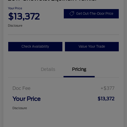
Your Price
$13,372
Get Out-The-Door Price
Disclosure
Check Availability
Value Your Trade
Details
Pricing
Doc Fee
+$377
Your Price
$13,372
Disclosure