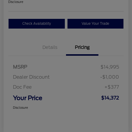
Disclosure
Check Availability
Value Your Trade
Details
Pricing
MSRP
$14,995
Dealer Discount
-$1,000
Doc Fee
+$377
Your Price
$14,372
Disclosure