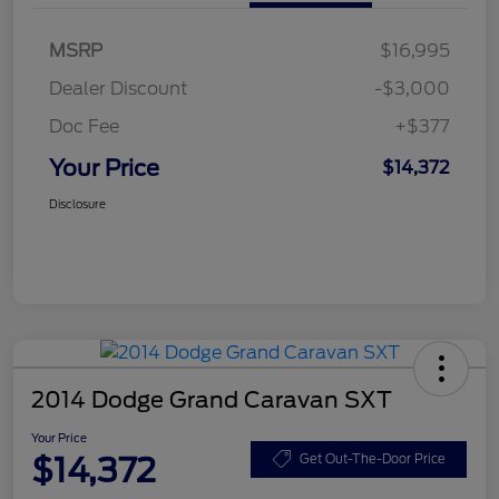
MSRP
$16,995
Dealer Discount
-$3,000
Doc Fee
+$377
Your Price
$14,372
Disclosure
2014 Dodge Grand Caravan SXT
Your Price
$14,372
Get Out-The-Door Price