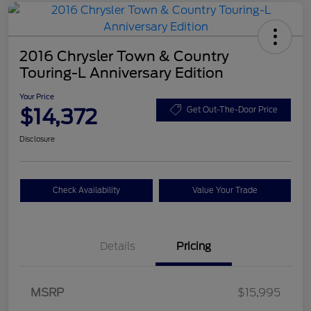
2016 Chrysler Town & Country
Touring-L Anniversary Edition
Your Price
$14,372
Get Out-The-Door Price
Disclosure
Check Availability
Value Your Trade
Details
Pricing
MSRP
$15,995