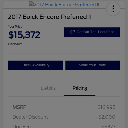
2017 Buick Encore Preferred II
Your Price
$15,372
Get Out-The-Door Price
Disclosure
Check Availability
Value Your Trade
Details
Pricing
MSRP
$16,995
Dealer Discount
-$2,000
Doc Fee
+$377