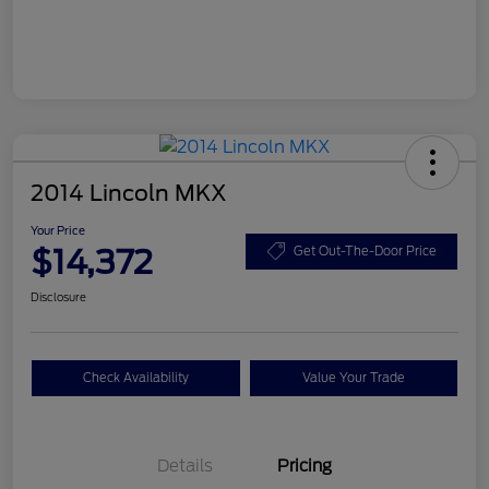
2014 Lincoln MKX
Your Price
$14,372
Get Out-The-Door Price
Disclosure
Check Availability
Value Your Trade
Details
Pricing