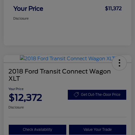
Your Price
$11,372
Disclosure
2018 Ford Transit Connect Wagon
XLT
Your Price
$12,372
Get Out-The-Door Price
Disclosure
Check Availability
Value Your Trade