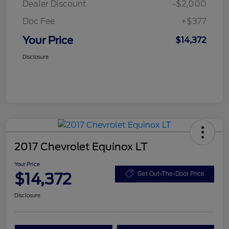
Dealer Discount
-$2,000
Doc Fee
+$377
Your Price
$14,372
Disclosure
2017 Chevrolet Equinox LT
Your Price
$14,372
Get Out-The-Door Price
Disclosure