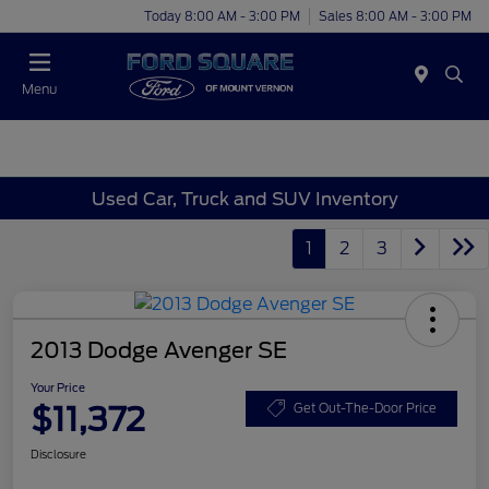
Today 8:00 AM - 3:00 PM
Sales 8:00 AM - 3:00 PM
Menu
Used Car, Truck and SUV Inventory
1
2
3
2013 Dodge Avenger SE
Your Price
$11,372
Get Out-The-Door Price
Disclosure