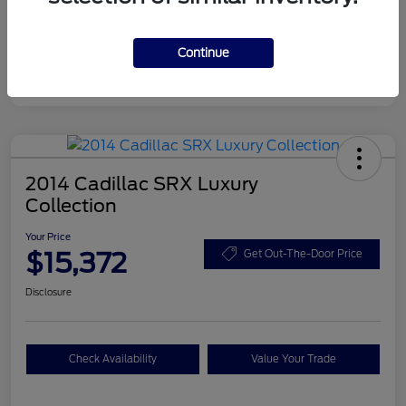
Disclosure
Continue
2014 Cadillac SRX Luxury
Collection
Your Price
$15,372
Get Out-The-Door Price
Disclosure
Check Availability
Value Your Trade