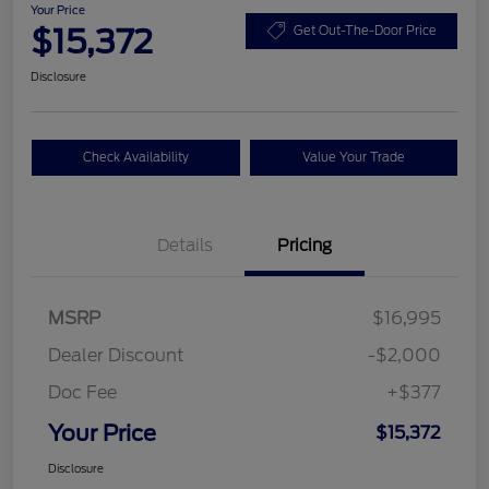
Your Price
$15,372
Get Out-The-Door Price
Disclosure
Check Availability
Value Your Trade
Details
Pricing
MSRP
$16,995
Dealer Discount
-$2,000
Doc Fee
+$377
Your Price
$15,372
Disclosure