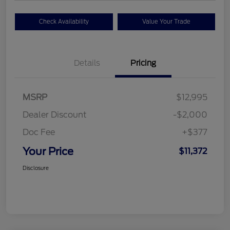
Check Availability
Value Your Trade
Details
Pricing
MSRP
$12,995
Dealer Discount
-$2,000
Doc Fee
+$377
Your Price
$11,372
Disclosure