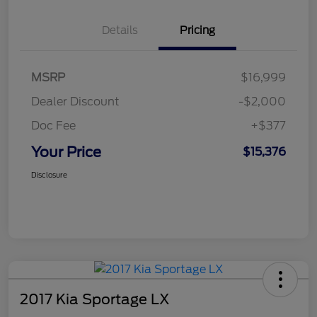
Details
Pricing
MSRP
$16,999
Dealer Discount
-$2,000
Doc Fee
+$377
Your Price
$15,376
Disclosure
2017 Kia Sportage LX