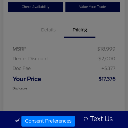
Check Availability
Value Your Trade
Details
Pricing
MSRP
$18,999
Dealer Discount
-$2,000
Doc Fee
+$377
Your Price
$17,376
Disclosure
Text Us
Call Us
Consent Preferences