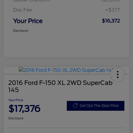
Doc Fee
+$377
Your Price
$16,372
Disclosure
2016 Ford F-150 XL 2WD SuperCab
145
Your Price
$17,376
Get Out-The-Door Price
Disclosure