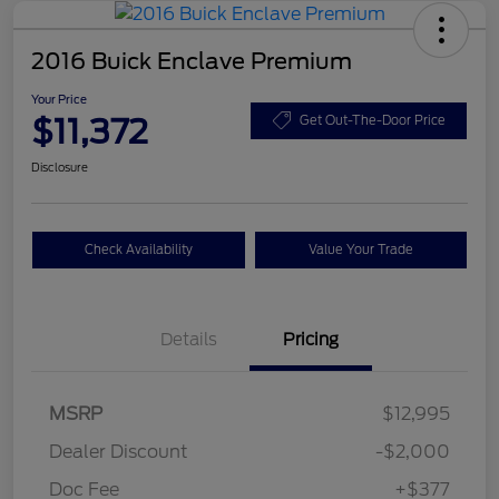
2016 Buick Enclave Premium
Your Price
$11,372
Get Out-The-Door Price
Disclosure
Check Availability
Value Your Trade
Details
Pricing
MSRP
$12,995
Dealer Discount
-$2,000
Doc Fee
+$377