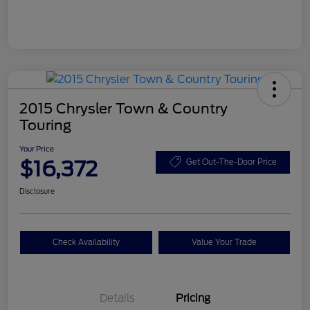
2015 Chrysler Town & Country
Touring
Your Price
$16,372
Get Out-The-Door Price
Disclosure
Check Availability
Value Your Trade
Details
Pricing