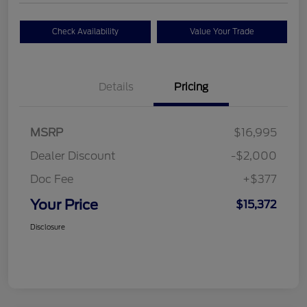
Check Availability
Value Your Trade
Details
Pricing
MSRP
$16,995
Dealer Discount
-$2,000
Doc Fee
+$377
Your Price
$15,372
Disclosure