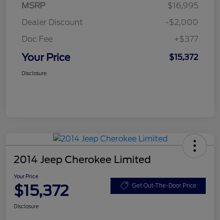
MSRP
$16,995
Dealer Discount
-$2,000
Doc Fee
+$377
Your Price
$15,372
Disclosure
2014 Jeep Cherokee Limited
Your Price
$15,372
Get Out-The-Door Price
Disclosure