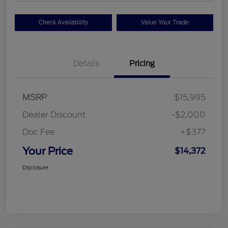
Check Availability
Value Your Trade
Details
Pricing
MSRP
$15,995
Dealer Discount
-$2,000
Doc Fee
+$377
Your Price
$14,372
Disclosure