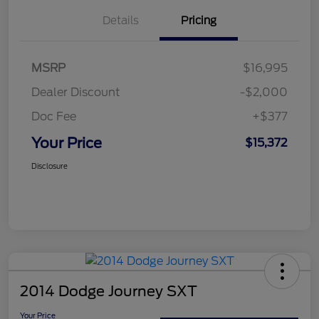
Details
Pricing
MSRP
$16,995
Dealer Discount
-$2,000
Doc Fee
+$377
Your Price
$15,372
Disclosure
2014 Dodge Journey SXT
Your Price