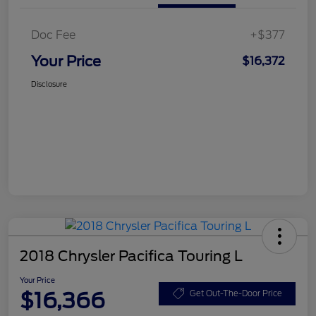
Doc Fee
+$377
Your Price
$16,372
Disclosure
2018 Chrysler Pacifica Touring L
Your Price
$16,366
Get Out-The-Door Price