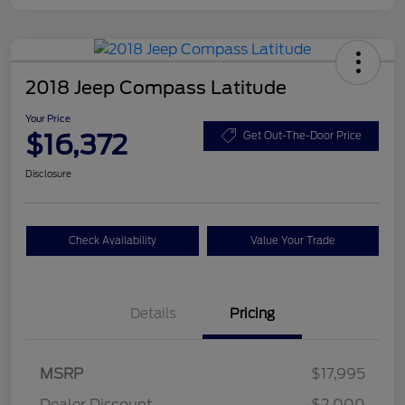
2018 Jeep Compass Latitude
Your Price
$16,372
Get Out-The-Door Price
Disclosure
Check Availability
Value Your Trade
Details
Pricing
MSRP
$17,995
Dealer Discount
-$2,000