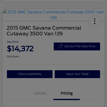
2015 GMC Savana Commercial
Cutaway 3500 Van 139
Your Price
$14,372
Get Out-The-Door Price
Disclosure
Check Availability
Value Your Trade
Details
Pricing