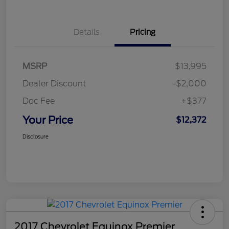
Details
Pricing
MSRP
$13,995
Dealer Discount
-$2,000
Doc Fee
+$377
Your Price
$12,372
Disclosure
2017 Chevrolet Equinox Premier