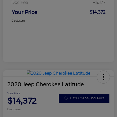
Doc Fee
+$377
Your Price
$14,372
Disclosure
2020 Jeep Cherokee Latitude
Your Price
$14,372
Get Out-The-Door Price
Disclosure