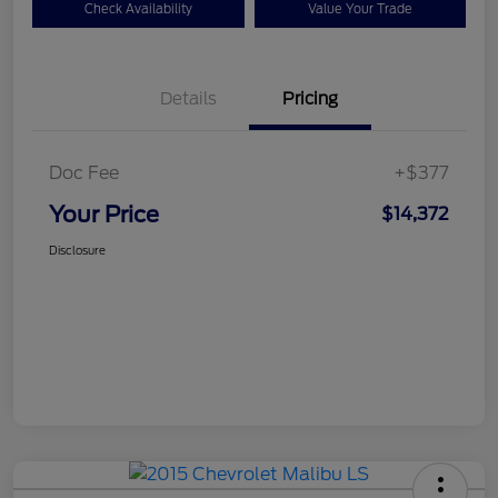
Check Availability
Value Your Trade
Details
Pricing
Doc Fee
+$377
Your Price
$14,372
Disclosure