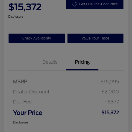
$15,372
Get Out-The-Door Price
Disclosure
Check Availability
Value Your Trade
Details
Pricing
MSRP
$16,995
Dealer Discount
-$2,000
Doc Fee
+$377
Your Price
$15,372
Disclosure