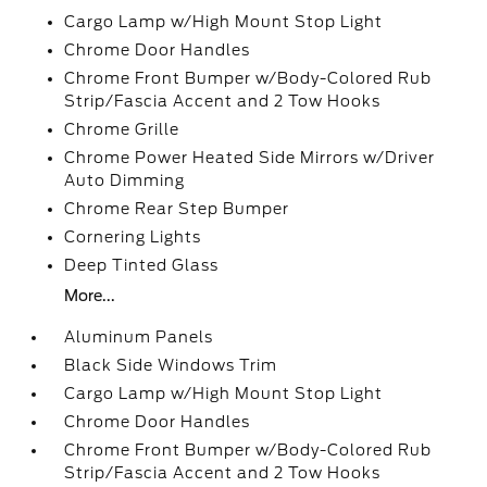
Cargo Lamp w/High Mount Stop Light
Chrome Door Handles
Chrome Front Bumper w/Body-Colored Rub
Strip/Fascia Accent and 2 Tow Hooks
Chrome Grille
Chrome Power Heated Side Mirrors w/Driver
Auto Dimming
Chrome Rear Step Bumper
Cornering Lights
Deep Tinted Glass
More...
Aluminum Panels
Black Side Windows Trim
Cargo Lamp w/High Mount Stop Light
Chrome Door Handles
Chrome Front Bumper w/Body-Colored Rub
Strip/Fascia Accent and 2 Tow Hooks