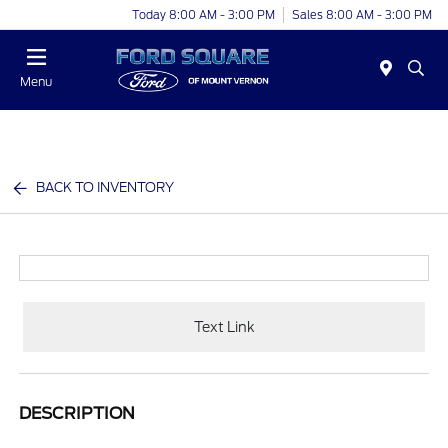
Today 8:00 AM - 3:00 PM
Sales 8:00 AM - 3:00 PM
Menu
BACK TO INVENTORY
Text Link
DESCRIPTION