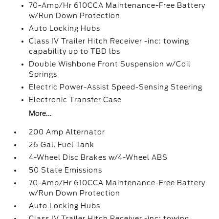
70-Amp/Hr 610CCA Maintenance-Free Battery
w/Run Down Protection
Auto Locking Hubs
Class IV Trailer Hitch Receiver -inc: towing
capability up to TBD lbs
Double Wishbone Front Suspension w/Coil
Springs
Electric Power-Assist Speed-Sensing Steering
Electronic Transfer Case
More...
200 Amp Alternator
26 Gal. Fuel Tank
4-Wheel Disc Brakes w/4-Wheel ABS
50 State Emissions
70-Amp/Hr 610CCA Maintenance-Free Battery
w/Run Down Protection
Auto Locking Hubs
Class IV Trailer Hitch Receiver -inc: towing