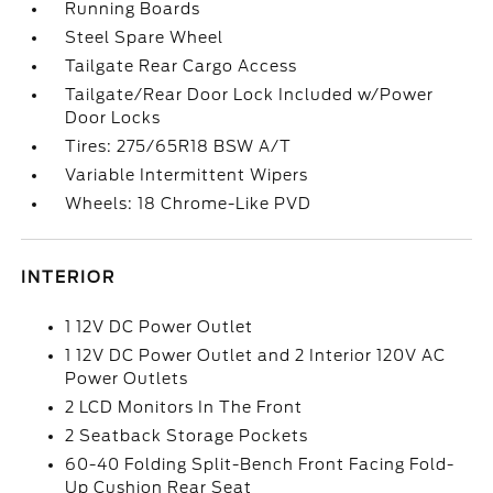
Running Boards
Steel Spare Wheel
Tailgate Rear Cargo Access
Tailgate/Rear Door Lock Included w/Power
Door Locks
Tires: 275/65R18 BSW A/T
Variable Intermittent Wipers
Wheels: 18 Chrome-Like PVD
INTERIOR
1 12V DC Power Outlet
1 12V DC Power Outlet and 2 Interior 120V AC
Power Outlets
2 LCD Monitors In The Front
2 Seatback Storage Pockets
60-40 Folding Split-Bench Front Facing Fold-
Up Cushion Rear Seat