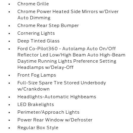
Chrome Grille
Chrome Power Heated Side Mirrors w/Driver
Auto Dimming
Chrome Rear Step Bumper
Cornering Lights
Deep Tinted Glass
Ford Co-Pilot360 - Autolamp Auto On/Off
Reflector Led Low/High Beam Auto High-Beam
Daytime Running Lights Preference Setting
Headlamps w/Delay-Off
Front Fog Lamps
Full-Size Spare Tire Stored Underbody
w/Crankdown
Headlights-Automatic Highbeams
LED Brakelights
Perimeter/Approach Lights
Power Rear Window w/Defroster
Regular Box Style