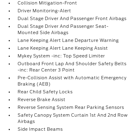
Collision Mitigation-Front
Driver Monitoring-Alert
Dual Stage Driver And Passenger Front Airbags
Dual Stage Driver And Passenger Seat-
Mounted Side Airbags
Lane Keeping Alert Lane Departure Warning
Lane Keeping Alert Lane Keeping Assist
Mykey System -inc: Top Speed Limiter
Outboard Front Lap And Shoulder Safety Belts
-inc: Rear Center 3 Point
Pre-Collision Assist with Automatic Emergency
Braking (AEB)
Rear Child Safety Locks
Reverse Brake Assist
Reverse Sensing System Rear Parking Sensors
Safety Canopy System Curtain 1st And 2nd Row
Airbags
Side Impact Beams