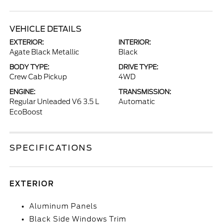
VEHICLE DETAILS
EXTERIOR:
INTERIOR:
Agate Black Metallic
Black
BODY TYPE:
DRIVE TYPE:
Crew Cab Pickup
4WD
ENGINE:
TRANSMISSION:
Regular Unleaded V6 3.5 L
Automatic
EcoBoost
SPECIFICATIONS
EXTERIOR
Aluminum Panels
Black Side Windows Trim