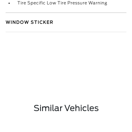
Tire Specific Low Tire Pressure Warning
WINDOW STICKER
Similar Vehicles