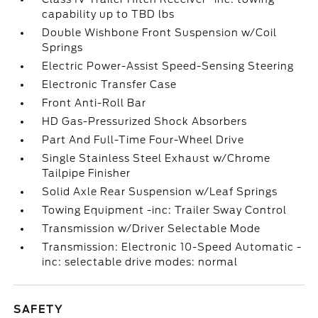
capability up to TBD lbs
Double Wishbone Front Suspension w/Coil
Springs
Electric Power-Assist Speed-Sensing Steering
Electronic Transfer Case
Front Anti-Roll Bar
HD Gas-Pressurized Shock Absorbers
Part And Full-Time Four-Wheel Drive
Single Stainless Steel Exhaust w/Chrome
Tailpipe Finisher
Solid Axle Rear Suspension w/Leaf Springs
Towing Equipment -inc: Trailer Sway Control
Transmission w/Driver Selectable Mode
Transmission: Electronic 10-Speed Automatic -
inc: selectable drive modes: normal
SAFETY