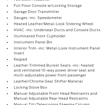
Full Floor Console w/Locking Storage
Garage Door Transmitter
Gauges -inc: Speedometer
Heated Leather/Metal-Look Steering Wheel
HVAC -inc: Underseat Ducts and Console Ducts
Illuminated Front Cupholder
Instrument Panel Bin
Interior Trim -inc: Metal-Look Instrument Panel
Insert
Keypad
Leather-Trimmed Bucket Seats -inc: heated
and ventilated 10-way power driver seat and
multi-adjustable power front passenger
Leather/Chrome Gear Shifter Material
Locking Glove Box
Manual Adjustable Front Head Restraints and
Manual Adjustable Rear Head Restraints
Manual Tilt/Telescoping Steering Column