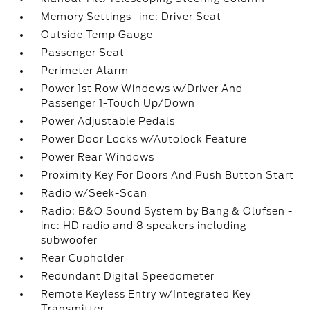
Memory Settings -inc: Driver Seat
Outside Temp Gauge
Passenger Seat
Perimeter Alarm
Power 1st Row Windows w/Driver And
Passenger 1-Touch Up/Down
Power Adjustable Pedals
Power Door Locks w/Autolock Feature
Power Rear Windows
Proximity Key For Doors And Push Button Start
Radio w/Seek-Scan
Radio: B&O Sound System by Bang & Olufsen -
inc: HD radio and 8 speakers including
subwoofer
Rear Cupholder
Redundant Digital Speedometer
Remote Keyless Entry w/Integrated Key
Transmitter