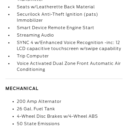
Seats w/Leatherette Back Material
Securilock Anti-Theft Ignition (pats)
Immobilizer
Smart Device Remote Engine Start
Streaming Audio
SYNC 4 w/Enhanced Voice Recognition -inc: 12
LCD capacitive touchscreen w/swipe capability
Trip Computer
Voice Activated Dual Zone Front Automatic Air
Conditioning
MECHANICAL
200 Amp Alternator
26 Gal. Fuel Tank
4-Wheel Disc Brakes w/4-Wheel ABS
50 State Emissions