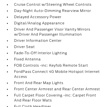
Cruise Control w/Steering Wheel Controls
Day-Night Auto-Dimming Rearview Mirror
Delayed Accessory Power
Digital/Analog Appearance
Driver And Passenger Visor Vanity Mirrors
w/Driver And Passenger Illumination
Driver Information Center
Driver Seat
Fade-To-Off Interior Lighting
Fixed Antenna
FOB Controls -inc: Keyfob Remote Start
FordPass Connect 4G Mobile Hotspot Internet
Access
Front And Rear Map Lights
Front Center Armrest and Rear Center Armrest
Full Carpet Floor Covering -inc: Carpet Front
And Rear Floor Mats
Full Cloth Headliner