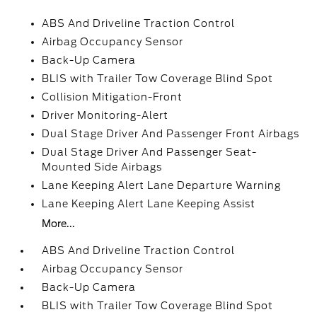
ABS And Driveline Traction Control
Airbag Occupancy Sensor
Back-Up Camera
BLIS with Trailer Tow Coverage Blind Spot
Collision Mitigation-Front
Driver Monitoring-Alert
Dual Stage Driver And Passenger Front Airbags
Dual Stage Driver And Passenger Seat-
Mounted Side Airbags
Lane Keeping Alert Lane Departure Warning
Lane Keeping Alert Lane Keeping Assist
More...
ABS And Driveline Traction Control
Airbag Occupancy Sensor
Back-Up Camera
BLIS with Trailer Tow Coverage Blind Spot