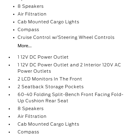
8 Speakers
Air Filtration
Cab Mounted Cargo Lights
Compass
Cruise Control w/Steering Wheel Controls
More...
1 12V DC Power Outlet
1 12V DC Power Outlet and 2 Interior 120V AC
Power Outlets
2 LCD Monitors In The Front
2 Seatback Storage Pockets
60-40 Folding Split-Bench Front Facing Fold-
Up Cushion Rear Seat
8 Speakers
Air Filtration
Cab Mounted Cargo Lights
Compass