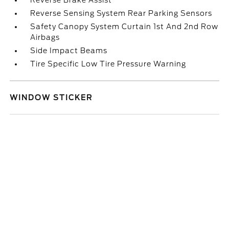
Reverse Brake Assist
Reverse Sensing System Rear Parking Sensors
Safety Canopy System Curtain 1st And 2nd Row
Airbags
Side Impact Beams
Tire Specific Low Tire Pressure Warning
WINDOW STICKER