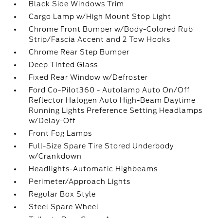
Black Side Windows Trim
Cargo Lamp w/High Mount Stop Light
Chrome Front Bumper w/Body-Colored Rub
Strip/Fascia Accent and 2 Tow Hooks
Chrome Rear Step Bumper
Deep Tinted Glass
Fixed Rear Window w/Defroster
Ford Co-Pilot360 - Autolamp Auto On/Off
Reflector Halogen Auto High-Beam Daytime
Running Lights Preference Setting Headlamps
w/Delay-Off
Front Fog Lamps
Full-Size Spare Tire Stored Underbody
w/Crankdown
Headlights-Automatic Highbeams
Perimeter/Approach Lights
Regular Box Style
Steel Spare Wheel