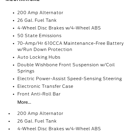
200 Amp Alternator
26 Gal. Fuel Tank
4-Wheel Disc Brakes w/4-Wheel ABS
50 State Emissions
70-Amp/Hr 610CCA Maintenance-Free Battery
w/Run Down Protection
Auto Locking Hubs
Double Wishbone Front Suspension w/Coil
Springs
Electric Power-Assist Speed-Sensing Steering
Electronic Transfer Case
Front Anti-Roll Bar
More...
200 Amp Alternator
26 Gal. Fuel Tank
4-Wheel Disc Brakes w/4-Wheel ABS