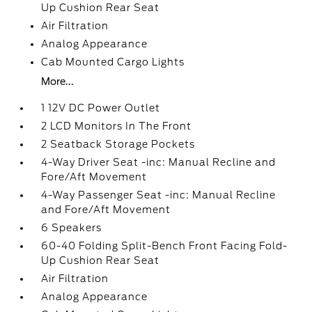
Up Cushion Rear Seat
Air Filtration
Analog Appearance
Cab Mounted Cargo Lights
More...
1 12V DC Power Outlet
2 LCD Monitors In The Front
2 Seatback Storage Pockets
4-Way Driver Seat -inc: Manual Recline and
Fore/Aft Movement
4-Way Passenger Seat -inc: Manual Recline
and Fore/Aft Movement
6 Speakers
60-40 Folding Split-Bench Front Facing Fold-
Up Cushion Rear Seat
Air Filtration
Analog Appearance