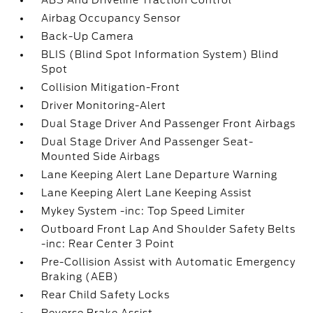
ABS And Driveline Traction Control
Airbag Occupancy Sensor
Back-Up Camera
BLIS (Blind Spot Information System) Blind
Spot
Collision Mitigation-Front
Driver Monitoring-Alert
Dual Stage Driver And Passenger Front Airbags
Dual Stage Driver And Passenger Seat-
Mounted Side Airbags
Lane Keeping Alert Lane Departure Warning
Lane Keeping Alert Lane Keeping Assist
Mykey System -inc: Top Speed Limiter
Outboard Front Lap And Shoulder Safety Belts
-inc: Rear Center 3 Point
Pre-Collision Assist with Automatic Emergency
Braking (AEB)
Rear Child Safety Locks