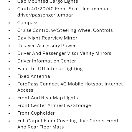
Cab Mounted Cargo Lights
Cloth 40/20/40 Front Seat -inc: manual
driver/passenger lumbar
Compass
Cruise Control w/Steering Wheel Controls
Day-Night Rearview Mirror
Delayed Accessory Power
Driver And Passenger Visor Vanity Mirrors
Driver Information Center
Fade-To-Off Interior Lighting
Fixed Antenna
FordPass Connect 4G Mobile Hotspot Internet
Access
Front And Rear Map Lights
Front Center Armrest w/Storage
Front Cupholder
Full Carpet Floor Covering -inc: Carpet Front
And Rear Floor Mats