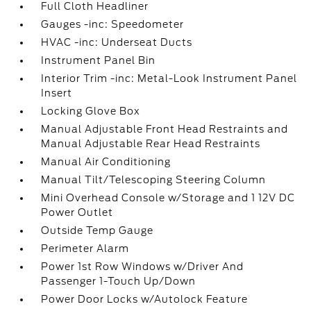
Full Cloth Headliner
Gauges -inc: Speedometer
HVAC -inc: Underseat Ducts
Instrument Panel Bin
Interior Trim -inc: Metal-Look Instrument Panel
Insert
Locking Glove Box
Manual Adjustable Front Head Restraints and
Manual Adjustable Rear Head Restraints
Manual Air Conditioning
Manual Tilt/Telescoping Steering Column
Mini Overhead Console w/Storage and 1 12V DC
Power Outlet
Outside Temp Gauge
Perimeter Alarm
Power 1st Row Windows w/Driver And
Passenger 1-Touch Up/Down
Power Door Locks w/Autolock Feature