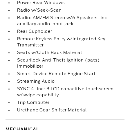
Power Rear Windows
Radio w/Seek-Scan
Radio: AM/FM Stereo w/6 Speakers -inc:
auxiliary audio input jack
Rear Cupholder
Remote Keyless Entry w/Integrated Key
Transmitter
Seats w/Cloth Back Material
Securilock Anti-Theft Ignition (pats)
Immobilizer
Smart Device Remote Engine Start
Streaming Audio
SYNC 4 -inc: 8 LCD capacitive touchscreen
w/swipe capability
Trip Computer
Urethane Gear Shifter Material
MECHANICAL