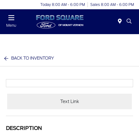
Today 8:00 AM - 6:00 PM
Sales 8:00 AM - 6:00 PM
Menu
BACK TO INVENTORY
Text Link
DESCRIPTION