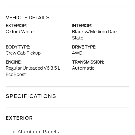
VEHICLE DETAILS
EXTERIOR:
INTERIOR:
Oxford White
Black w/Medium Dark
Slate
BODY TYPE:
DRIVE TYPE:
Crew Cab Pickup
4WD
ENGINE:
TRANSMISSION:
Regular Unleaded V6 3.5 L
Automatic
EcoBoost
SPECIFICATIONS
EXTERIOR
Aluminum Panels