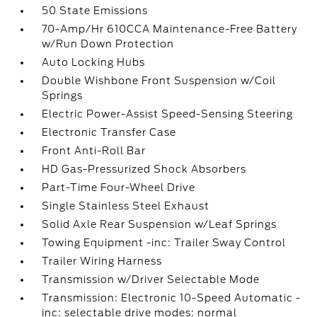
50 State Emissions
70-Amp/Hr 610CCA Maintenance-Free Battery
w/Run Down Protection
Auto Locking Hubs
Double Wishbone Front Suspension w/Coil
Springs
Electric Power-Assist Speed-Sensing Steering
Electronic Transfer Case
Front Anti-Roll Bar
HD Gas-Pressurized Shock Absorbers
Part-Time Four-Wheel Drive
Single Stainless Steel Exhaust
Solid Axle Rear Suspension w/Leaf Springs
Towing Equipment -inc: Trailer Sway Control
Trailer Wiring Harness
Transmission w/Driver Selectable Mode
Transmission: Electronic 10-Speed Automatic -
inc: selectable drive modes: normal