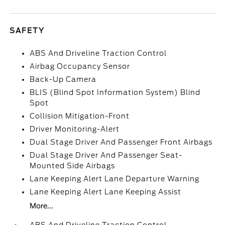
SAFETY
ABS And Driveline Traction Control
Airbag Occupancy Sensor
Back-Up Camera
BLIS (Blind Spot Information System) Blind
Spot
Collision Mitigation-Front
Driver Monitoring-Alert
Dual Stage Driver And Passenger Front Airbags
Dual Stage Driver And Passenger Seat-
Mounted Side Airbags
Lane Keeping Alert Lane Departure Warning
Lane Keeping Alert Lane Keeping Assist
More...