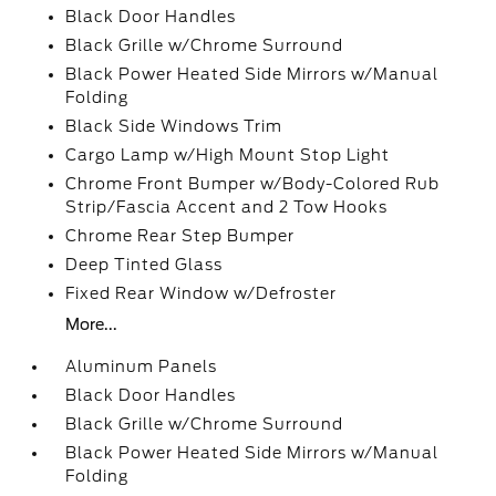
Black Door Handles
Black Grille w/Chrome Surround
Black Power Heated Side Mirrors w/Manual
Folding
Black Side Windows Trim
Cargo Lamp w/High Mount Stop Light
Chrome Front Bumper w/Body-Colored Rub
Strip/Fascia Accent and 2 Tow Hooks
Chrome Rear Step Bumper
Deep Tinted Glass
Fixed Rear Window w/Defroster
More...
Aluminum Panels
Black Door Handles
Black Grille w/Chrome Surround
Black Power Heated Side Mirrors w/Manual
Folding