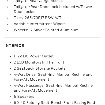
Tailgate Rear Cargo Access
Tailgate/Rear Door Lock Included w/Power
Door Locks
Tires: 265/70R17 BSW A/T
Variable Intermittent Wipers
Wheels: 17 Silver Painted Aluminum
INTERIOR
1 12V DC Power Outlet
2 LCD Monitors In The Front
2 Seatback Storage Pockets
4-Way Driver Seat -inc: Manual Recline and
Fore/Aft Movement
4-Way Passenger Seat -inc: Manual Recline
and Fore/Aft Movement
6 Speakers
60-40 Folding Split-Bench Front Facing Fold-