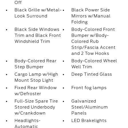
Off
Black Grille w/Metal-
Black Power Side
Look Surround
Mirrors w/Manual
Folding
Black Side Windows
Body-Colored Front
Trim and Black Front
Bumper w/Body-
Windshield Trim
Colored Rub
Strip/Fascia Accent
and 2 Tow Hooks
Body-Colored Rear
Body-Colored Wheel
Step Bumper
Well Trim
Cargo Lamp w/High
Deep Tinted Glass
Mount Stop Light
Fixed Rear Window
Front fog lamps
w/Defroster
Full-Size Spare Tire
Galvanized
Stored Underbody
Steel/Aluminum
w/Crankdown
Panels
Headlights-
LED Brakelights
Automatic