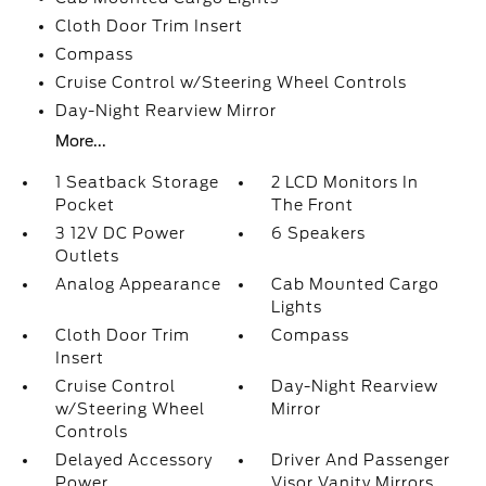
Cloth Door Trim Insert
Compass
Cruise Control w/Steering Wheel Controls
Day-Night Rearview Mirror
More...
1 Seatback Storage
2 LCD Monitors In
Pocket
The Front
3 12V DC Power
6 Speakers
Outlets
Analog Appearance
Cab Mounted Cargo
Lights
Cloth Door Trim
Compass
Insert
Cruise Control
Day-Night Rearview
w/Steering Wheel
Mirror
Controls
Delayed Accessory
Driver And Passenger
Power
Visor Vanity Mirrors