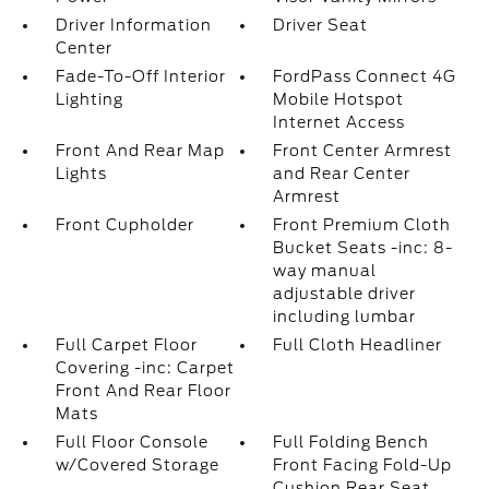
Driver Information
Driver Seat
Center
Fade-To-Off Interior
FordPass Connect 4G
Lighting
Mobile Hotspot
Internet Access
Front And Rear Map
Front Center Armrest
Lights
and Rear Center
Armrest
Front Cupholder
Front Premium Cloth
Bucket Seats -inc: 8-
way manual
adjustable driver
including lumbar
Full Carpet Floor
Full Cloth Headliner
Covering -inc: Carpet
Front And Rear Floor
Mats
Full Floor Console
Full Folding Bench
w/Covered Storage
Front Facing Fold-Up
Cushion Rear Seat