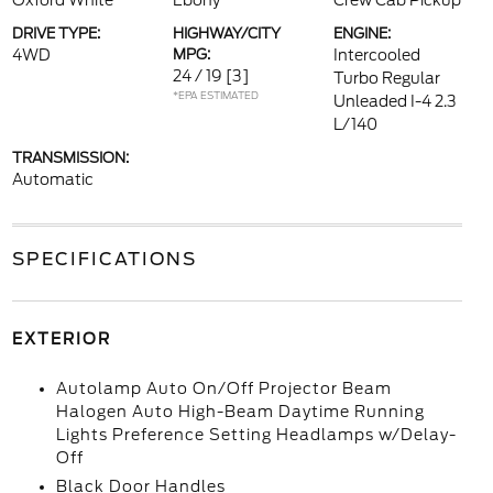
Oxford White
Ebony
Crew Cab Pickup
DRIVE TYPE:
HIGHWAY/CITY
ENGINE:
4WD
MPG:
Intercooled
24 / 19
[3]
Turbo Regular
*EPA ESTIMATED
Unleaded I-4 2.3
L/140
TRANSMISSION:
Automatic
SPECIFICATIONS
EXTERIOR
Autolamp Auto On/Off Projector Beam
Halogen Auto High-Beam Daytime Running
Lights Preference Setting Headlamps w/Delay-
Off
Black Door Handles