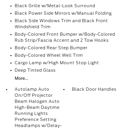
Black Grille w/Metal-Look Surround
Black Power Side Mirrors w/Manual Folding
Black Side Windows Trim and Black Front
Windshield Trim
Body-Colored Front Bumper w/Body-Colored
Rub Strip/Fascia Accent and 2 Tow Hooks
Body-Colored Rear Step Bumper
Body-Colored Wheel Well Trim
Cargo Lamp w/High Mount Stop Light
Deep Tinted Glass
More...
Autolamp Auto
Black Door Handles
On/Off Projector
Beam Halogen Auto
High-Beam Daytime
Running Lights
Preference Setting
Headlamps w/Delay-