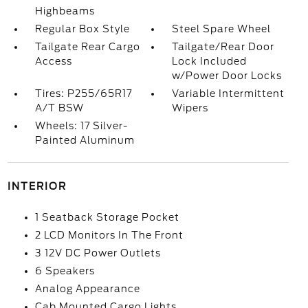
Highbeams
Regular Box Style
Steel Spare Wheel
Tailgate Rear Cargo
Tailgate/Rear Door
Access
Lock Included
w/Power Door Locks
Tires: P255/65R17
Variable Intermittent
A/T BSW
Wipers
Wheels: 17 Silver-
Painted Aluminum
INTERIOR
1 Seatback Storage Pocket
2 LCD Monitors In The Front
3 12V DC Power Outlets
6 Speakers
Analog Appearance
Cab Mounted Cargo Lights