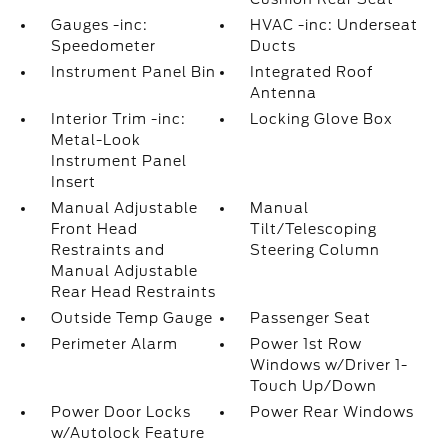
Gauges -inc:
HVAC -inc: Underseat
Speedometer
Ducts
Instrument Panel Bin
Integrated Roof
Antenna
Interior Trim -inc:
Locking Glove Box
Metal-Look
Instrument Panel
Insert
Manual Adjustable
Manual
Front Head
Tilt/Telescoping
Restraints and
Steering Column
Manual Adjustable
Rear Head Restraints
Outside Temp Gauge
Passenger Seat
Perimeter Alarm
Power 1st Row
Windows w/Driver 1-
Touch Up/Down
Power Door Locks
Power Rear Windows
w/Autolock Feature