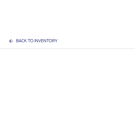
BACK TO INVENTORY