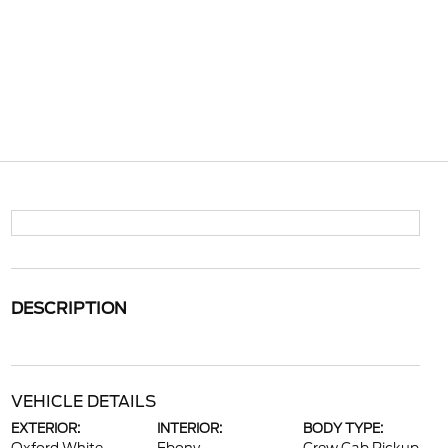
DESCRIPTION
VEHICLE DETAILS
EXTERIOR:
INTERIOR:
BODY TYPE: