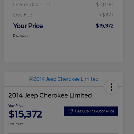
Dealer Discount
-$2,000
Doc Fee
+$377
Your Price
$15,372
Disclosure
2014 Jeep Cherokee Limited
Your Price
$15,372
Get Out-The-Door Price
Disclosure