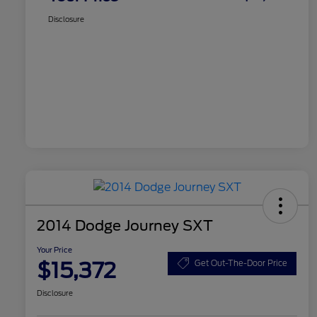
Disclosure
2014 Dodge Journey SXT
Your Price
$15,372
Get Out-The-Door Price
Disclosure