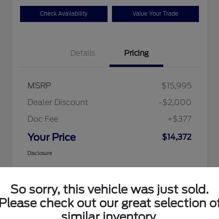
Check Availability
Value Your Trade
Details
Pricing
MSRP
$15,995
Dealer Discount
-$2,000
Doc Fee
+$377
Your Price
$14,372
Disclosure
So sorry, this vehicle was just sold.
Please check out our great selection o
similar inventory.