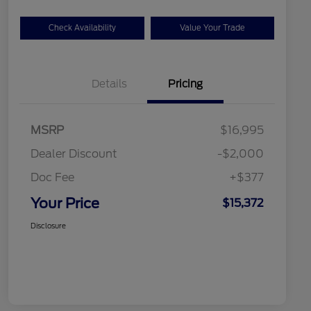
Check Availability
Value Your Trade
Details
Pricing
MSRP
$16,995
Dealer Discount
-$2,000
Doc Fee
+$377
Your Price
$15,372
Disclosure