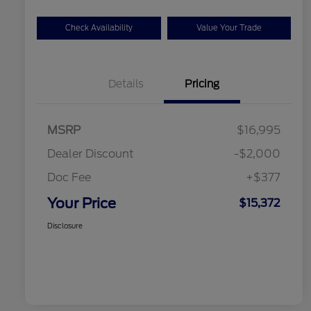
Check Availability
Value Your Trade
Details
Pricing
MSRP
$16,995
Dealer Discount
-$2,000
Doc Fee
+$377
Your Price
$15,372
Disclosure