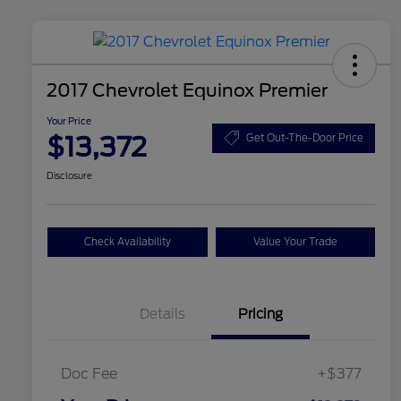
2017 Chevrolet Equinox Premier
Your Price
$13,372
Get Out-The-Door Price
Disclosure
Check Availability
Value Your Trade
Details
Pricing
Doc Fee
+$377