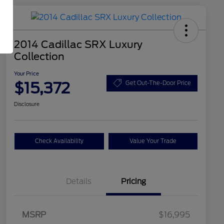
2014 Cadillac SRX Luxury
Collection
Your Price
$15,372
Get Out-The-Door Price
Disclosure
Check Availability
Value Your Trade
Details
Pricing
MSRP
$16,995