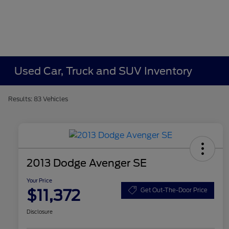
Used Car, Truck and SUV Inventory
Results: 83 Vehicles
2013 Dodge Avenger SE
Your Price
$11,372
Get Out-The-Door Price
Disclosure