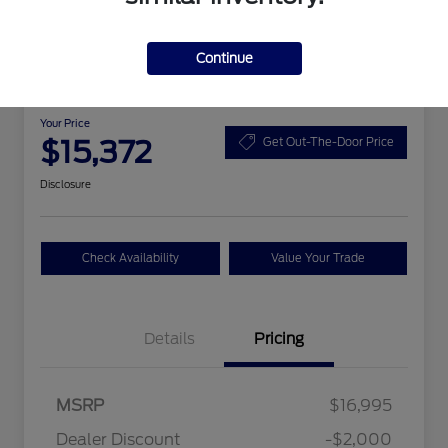
Continue
2015 Chevrolet Malibu LS
Your Price
$15,372
Get Out-The-Door Price
Disclosure
Check Availability
Value Your Trade
Details
Pricing
MSRP
$16,995
Dealer Discount
-$2,000