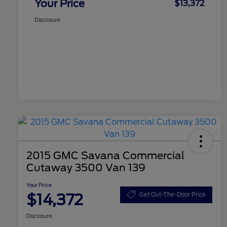
Your Price
$13,372
Disclosure
2015 GMC Savana Commercial
Cutaway 3500 Van 139
Your Price
$14,372
Get Out-The-Door Price
Disclosure