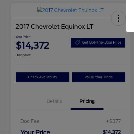
2017 Chevrolet Equinox LT
Your Price
$14,372
Get Out-The-Door Price
Disclosure
Check Availability
Value Your Trade
Details
Pricing
Doc Fee
+$377
Your Price
$14,372