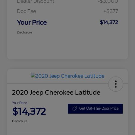
Dealer Discount
-$3,000
Doc Fee
+$377
Your Price
$14,372
Disclosure
2020 Jeep Cherokee Latitude
Your Price
$14,372
Get Out-The-Door Price
Disclosure