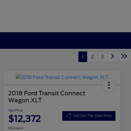
1
2
3
2018 Ford Transit Connect
Wagon XLT
Your Price
$12,372
Get Out-The-Door Price
Disclosure