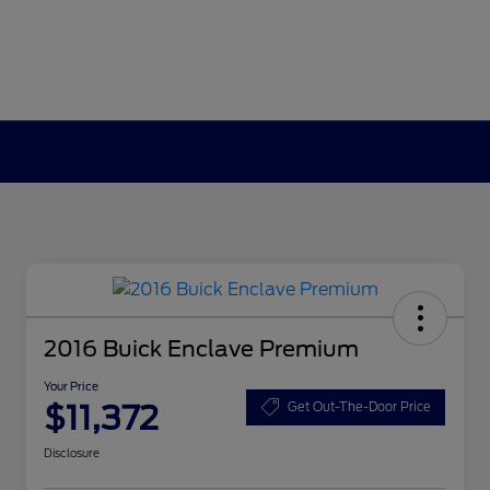
2016 Buick Enclave Premium
Your Price
$11,372
Get Out-The-Door Price
Disclosure