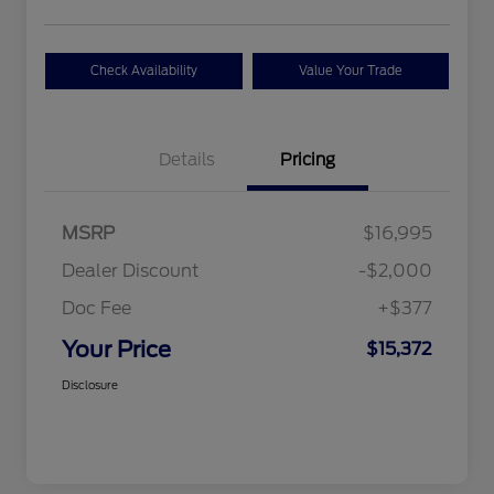
Check Availability
Value Your Trade
Details
Pricing
MSRP
$16,995
Dealer Discount
-$2,000
Doc Fee
+$377
Your Price
$15,372
Disclosure