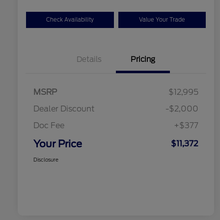
Check Availability
Value Your Trade
Details
Pricing
MSRP
$12,995
Dealer Discount
-$2,000
Doc Fee
+$377
Your Price
$11,372
Disclosure