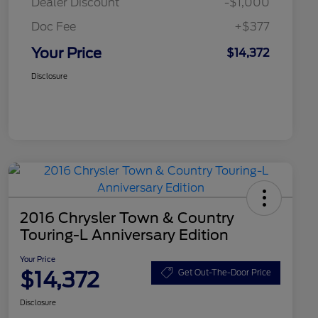
Dealer Discount
-$1,000
Doc Fee
+$377
Your Price
$14,372
Disclosure
2016 Chrysler Town & Country
Touring-L Anniversary Edition
Your Price
$14,372
Get Out-The-Door Price
Disclosure