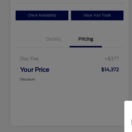
Check Availability
Value Your Trade
Details
Pricing
Doc Fee
+$377
Your Price
$14,372
Disclosure