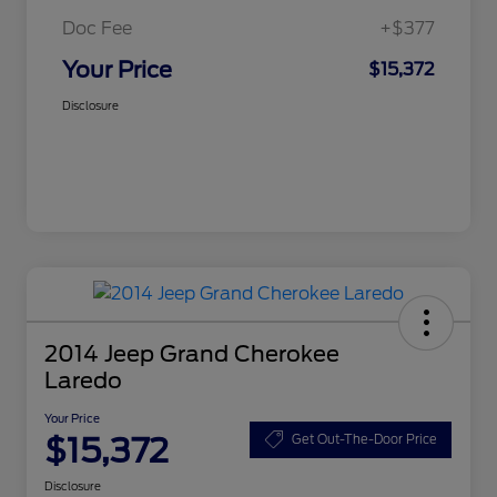
Doc Fee
+$377
Your Price
$15,372
Disclosure
2014 Jeep Grand Cherokee
Laredo
Your Price
$15,372
Get Out-The-Door Price
Disclosure