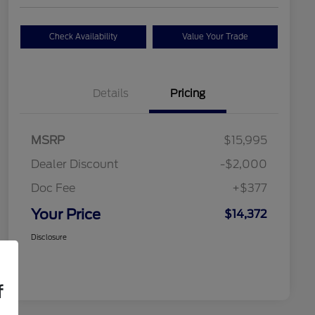
Check Availability
Value Your Trade
Details
Pricing
MSRP
$15,995
Dealer Discount
-$2,000
Doc Fee
+$377
Your Price
$14,372
Disclosure
f