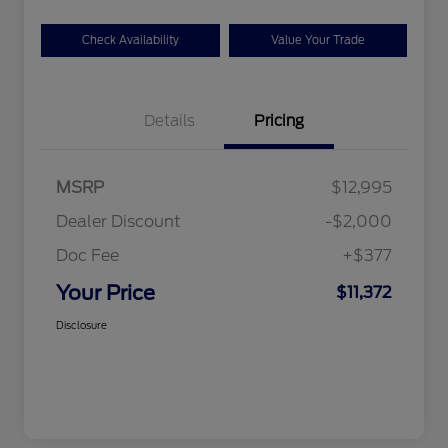
Check Availability
Value Your Trade
Details
Pricing
MSRP
$12,995
Dealer Discount
-$2,000
Doc Fee
+$377
Your Price
$11,372
Disclosure