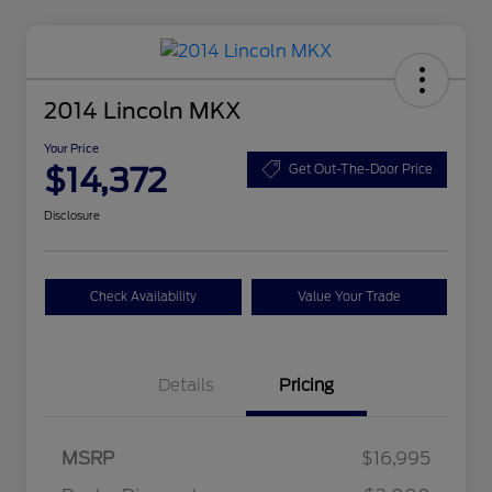
2014 Lincoln MKX
Your Price
$14,372
Get Out-The-Door Price
Disclosure
Check Availability
Value Your Trade
Details
Pricing
MSRP
$16,995