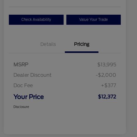
Check Availability
Value Your Trade
Details
Pricing
MSRP
$13,995
Dealer Discount
-$2,000
Doc Fee
+$377
Your Price
$12,372
Disclosure