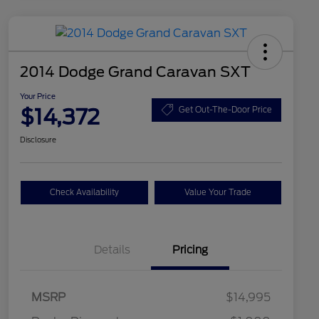
2014 Dodge Grand Caravan SXT
Your Price
$14,372
Get Out-The-Door Price
Disclosure
Check Availability
Value Your Trade
Details
Pricing
MSRP
$14,995