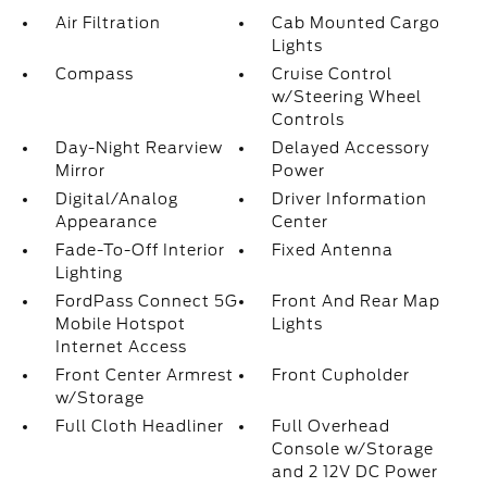
Air Filtration
Cab Mounted Cargo
Lights
Compass
Cruise Control
w/Steering Wheel
Controls
Day-Night Rearview
Delayed Accessory
Mirror
Power
Digital/Analog
Driver Information
Appearance
Center
Fade-To-Off Interior
Fixed Antenna
Lighting
FordPass Connect 5G
Front And Rear Map
Mobile Hotspot
Lights
Internet Access
Front Center Armrest
Front Cupholder
w/Storage
Full Cloth Headliner
Full Overhead
Console w/Storage
and 2 12V DC Power