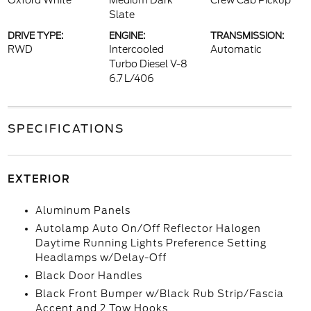
Oxford White
Medium Dark
Crew Cab Pickup
Slate
DRIVE TYPE:
ENGINE:
TRANSMISSION:
RWD
Intercooled
Automatic
Turbo Diesel V-8
6.7 L/406
SPECIFICATIONS
EXTERIOR
Aluminum Panels
Autolamp Auto On/Off Reflector Halogen
Daytime Running Lights Preference Setting
Headlamps w/Delay-Off
Black Door Handles
Black Front Bumper w/Black Rub Strip/Fascia
Accent and 2 Tow Hooks