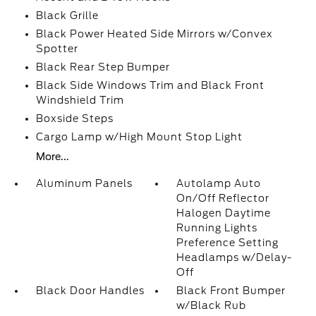
Black Grille
Black Power Heated Side Mirrors w/Convex
Spotter
Black Rear Step Bumper
Black Side Windows Trim and Black Front
Windshield Trim
Boxside Steps
Cargo Lamp w/High Mount Stop Light
More...
Aluminum Panels
Autolamp Auto
On/Off Reflector
Halogen Daytime
Running Lights
Preference Setting
Headlamps w/Delay-
Off
Black Door Handles
Black Front Bumper
w/Black Rub