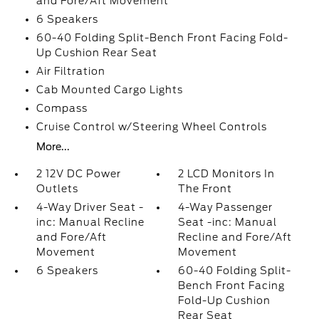
and Fore/Aft Movement
6 Speakers
60-40 Folding Split-Bench Front Facing Fold-
Up Cushion Rear Seat
Air Filtration
Cab Mounted Cargo Lights
Compass
Cruise Control w/Steering Wheel Controls
More...
2 12V DC Power
2 LCD Monitors In
Outlets
The Front
4-Way Driver Seat -
4-Way Passenger
inc: Manual Recline
Seat -inc: Manual
and Fore/Aft
Recline and Fore/Aft
Movement
Movement
6 Speakers
60-40 Folding Split-
Bench Front Facing
Fold-Up Cushion
Rear Seat