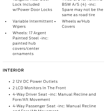
Lock Included
BSW A/S (4) -inc:
w/Power Door Locks
Spare may not be the
same as road tire
Variable Intermittent
Wheels w/Hub
Wipers
Covers
Wheels: 17 Argent
Painted Steel -inc:
painted hub
covers/center
ornaments
INTERIOR
2 12V DC Power Outlets
2 LCD Monitors In The Front
4-Way Driver Seat -inc: Manual Recline and
Fore/Aft Movement
4-Way Passenger Seat -inc: Manual Recline