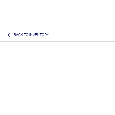
BACK TO INVENTORY