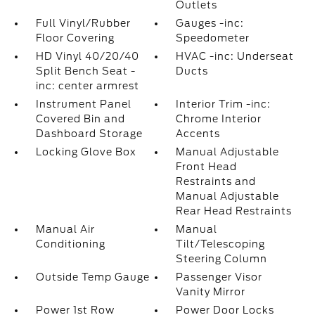
Outlets
Full Vinyl/Rubber
Gauges -inc:
Floor Covering
Speedometer
HD Vinyl 40/20/40
HVAC -inc: Underseat
Split Bench Seat -
Ducts
inc: center armrest
Instrument Panel
Interior Trim -inc:
Covered Bin and
Chrome Interior
Dashboard Storage
Accents
Locking Glove Box
Manual Adjustable
Front Head
Restraints and
Manual Adjustable
Rear Head Restraints
Manual Air
Manual
Conditioning
Tilt/Telescoping
Steering Column
Outside Temp Gauge
Passenger Visor
Vanity Mirror
Power 1st Row
Power Door Locks