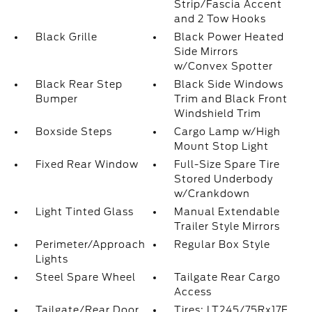
Strip/Fascia Accent
and 2 Tow Hooks
Black Grille
Black Power Heated
Side Mirrors
w/Convex Spotter
Black Rear Step
Black Side Windows
Bumper
Trim and Black Front
Windshield Trim
Boxside Steps
Cargo Lamp w/High
Mount Stop Light
Fixed Rear Window
Full-Size Spare Tire
Stored Underbody
w/Crankdown
Light Tinted Glass
Manual Extendable
Trailer Style Mirrors
Perimeter/Approach
Regular Box Style
Lights
Steel Spare Wheel
Tailgate Rear Cargo
Access
Tailgate/Rear Door
Tires: LT245/75Rx17E