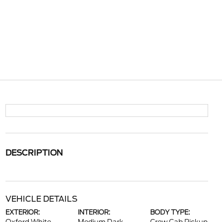
DESCRIPTION
VEHICLE DETAILS
EXTERIOR:
INTERIOR:
BODY TYPE: