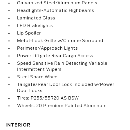
Galvanized Steel/Aluminum Panels
Headlights-Automatic Highbeams
Laminated Glass
LED Brakelights
Lip Spoiler
Metal-Look Grille w/Chrome Surround
Perimeter/Approach Lights
Power Liftgate Rear Cargo Access
Speed Sensitive Rain Detecting Variable
Intermittent Wipers
Steel Spare Wheel
Tailgate/Rear Door Lock Included w/Power
Door Locks
Tires: P255/55R20 AS BSW
Wheels: 20 Premium Painted Aluminum
INTERIOR