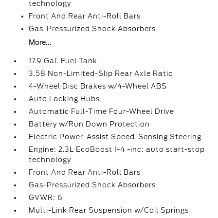
technology
Front And Rear Anti-Roll Bars
Gas-Pressurized Shock Absorbers
More...
17.9 Gal. Fuel Tank
3.58 Non-Limited-Slip Rear Axle Ratio
4-Wheel Disc Brakes w/4-Wheel ABS
Auto Locking Hubs
Automatic Full-Time Four-Wheel Drive
Battery w/Run Down Protection
Electric Power-Assist Speed-Sensing Steering
Engine: 2.3L EcoBoost I-4 -inc: auto start-stop
technology
Front And Rear Anti-Roll Bars
Gas-Pressurized Shock Absorbers
GVWR: 6
Multi-Link Rear Suspension w/Coil Springs