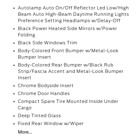
Autolamp Auto On/Off Reflector Led Low/High
Beam Auto High-Beam Daytime Running Lights
Preference Setting Headlamps w/Delay-Off
Black Power Heated Side Mirrors w/Power
Folding
Black Side Windows Trim
Body-Colored Front Bumper w/Metal-Look
Bumper Insert
Body-Colored Rear Bumper w/Black Rub
Strip/Fascia Accent and Metal-Look Bumper
Insert
Chrome Bodyside Insert
Chrome Door Handles
Compact Spare Tire Mounted Inside Under
Cargo
Deep Tinted Glass
Fixed Rear Window w/Wiper
More...