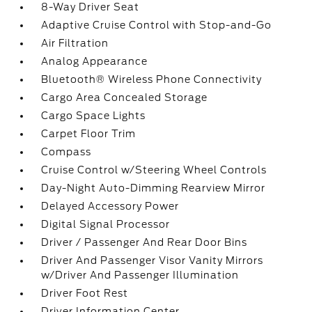
8-Way Driver Seat
Adaptive Cruise Control with Stop-and-Go
Air Filtration
Analog Appearance
Bluetooth® Wireless Phone Connectivity
Cargo Area Concealed Storage
Cargo Space Lights
Carpet Floor Trim
Compass
Cruise Control w/Steering Wheel Controls
Day-Night Auto-Dimming Rearview Mirror
Delayed Accessory Power
Digital Signal Processor
Driver / Passenger And Rear Door Bins
Driver And Passenger Visor Vanity Mirrors
w/Driver And Passenger Illumination
Driver Foot Rest
Driver Information Center