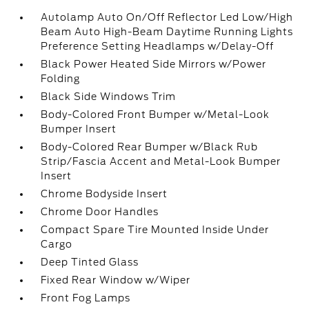
Autolamp Auto On/Off Reflector Led Low/High
Beam Auto High-Beam Daytime Running Lights
Preference Setting Headlamps w/Delay-Off
Black Power Heated Side Mirrors w/Power
Folding
Black Side Windows Trim
Body-Colored Front Bumper w/Metal-Look
Bumper Insert
Body-Colored Rear Bumper w/Black Rub
Strip/Fascia Accent and Metal-Look Bumper
Insert
Chrome Bodyside Insert
Chrome Door Handles
Compact Spare Tire Mounted Inside Under
Cargo
Deep Tinted Glass
Fixed Rear Window w/Wiper
Front Fog Lamps