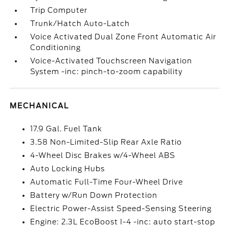
Trip Computer
Trunk/Hatch Auto-Latch
Voice Activated Dual Zone Front Automatic Air
Conditioning
Voice-Activated Touchscreen Navigation
System -inc: pinch-to-zoom capability
MECHANICAL
17.9 Gal. Fuel Tank
3.58 Non-Limited-Slip Rear Axle Ratio
4-Wheel Disc Brakes w/4-Wheel ABS
Auto Locking Hubs
Automatic Full-Time Four-Wheel Drive
Battery w/Run Down Protection
Electric Power-Assist Speed-Sensing Steering
Engine: 2.3L EcoBoost I-4 -inc: auto start-stop