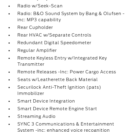
Radio w/Seek-Scan
Radio: B&O Sound System by Bang & Olufsen -
inc: MP3 capability
Rear Cupholder
Rear HVAC w/Separate Controls
Redundant Digital Speedometer
Regular Amplifier
Remote Keyless Entry w/Integrated Key
Transmitter
Remote Releases -Inc: Power Cargo Access
Seats w/Leatherette Back Material
Securilock Anti-Theft Ignition (pats)
Immobilizer
Smart Device Integration
Smart Device Remote Engine Start
Streaming Audio
SYNC 3 Communications & Entertainment
System -inc: enhanced voice recognition