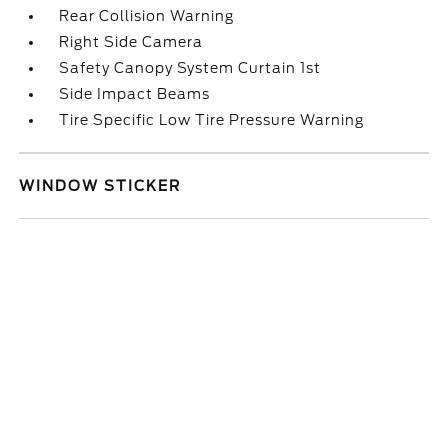
Rear Collision Warning
Right Side Camera
Safety Canopy System Curtain 1st
Side Impact Beams
Tire Specific Low Tire Pressure Warning
WINDOW STICKER