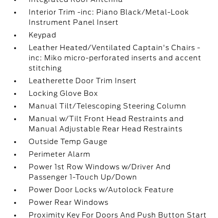
Interior Trim -inc: Piano Black/Metal-Look
Instrument Panel Insert
Keypad
Leather Heated/Ventilated Captain's Chairs -
inc: Miko micro-perforated inserts and accent
stitching
Leatherette Door Trim Insert
Locking Glove Box
Manual Tilt/Telescoping Steering Column
Manual w/Tilt Front Head Restraints and
Manual Adjustable Rear Head Restraints
Outside Temp Gauge
Perimeter Alarm
Power 1st Row Windows w/Driver And
Passenger 1-Touch Up/Down
Power Door Locks w/Autolock Feature
Power Rear Windows
Proximity Key For Doors And Push Button Start