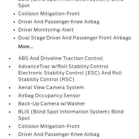
Spot
Collision Mitigation-Front
Driver And Passenger Knee Airbag
Driver Monitoring-Alert
Dual Stage Driver And Passenger Front Airbags
More...
ABS And Driveline Traction Control
AdvanceTrac w/Roll Stability Control
Electronic Stability Control (ESC) And Roll
Stability Control (RSC)
Aerial View Camera System
Airbag Occupancy Sensor
Back-Up Camera w/Washer
BLIS (Blind Spot Information System) Blind
Spot
Collision Mitigation-Front
Driver And Passenger Knee Airbag