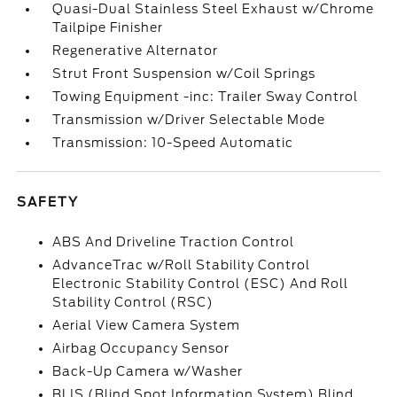
Quasi-Dual Stainless Steel Exhaust w/Chrome
Tailpipe Finisher
Regenerative Alternator
Strut Front Suspension w/Coil Springs
Towing Equipment -inc: Trailer Sway Control
Transmission w/Driver Selectable Mode
Transmission: 10-Speed Automatic
SAFETY
ABS And Driveline Traction Control
AdvanceTrac w/Roll Stability Control
Electronic Stability Control (ESC) And Roll
Stability Control (RSC)
Aerial View Camera System
Airbag Occupancy Sensor
Back-Up Camera w/Washer
BLIS (Blind Spot Information System) Blind