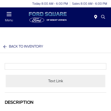
Today 8:00 AM - 6:00 PM
Sales 8:00 AM - 6:00 PM
Menu
BACK TO INVENTORY
Text Link
DESCRIPTION