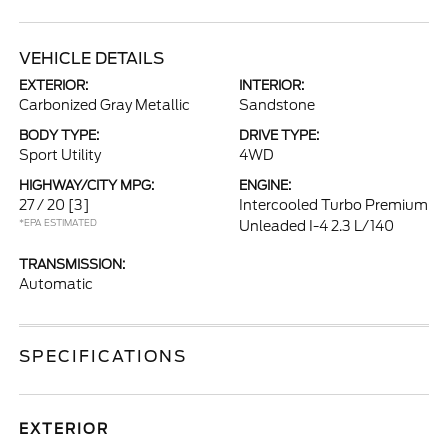
VEHICLE DETAILS
EXTERIOR:
INTERIOR:
Carbonized Gray Metallic
Sandstone
BODY TYPE:
DRIVE TYPE:
Sport Utility
4WD
HIGHWAY/CITY MPG:
ENGINE:
27 / 20
[3]
Intercooled Turbo Premium
*EPA ESTIMATED
Unleaded I-4 2.3 L/140
TRANSMISSION:
Automatic
SPECIFICATIONS
EXTERIOR