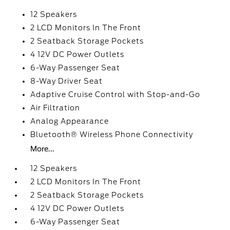
12 Speakers
2 LCD Monitors In The Front
2 Seatback Storage Pockets
4 12V DC Power Outlets
6-Way Passenger Seat
8-Way Driver Seat
Adaptive Cruise Control with Stop-and-Go
Air Filtration
Analog Appearance
Bluetooth® Wireless Phone Connectivity
More...
12 Speakers
2 LCD Monitors In The Front
2 Seatback Storage Pockets
4 12V DC Power Outlets
6-Way Passenger Seat