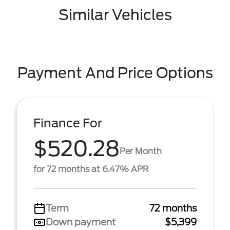
Similar Vehicles
Payment And Price Options
Finance For
$520.28
Per Month
for 72 months at 6.47% APR
Term
72 months
Down payment
$5,399