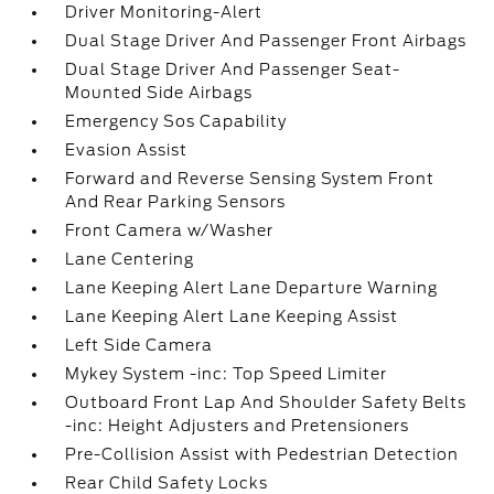
Driver Monitoring-Alert
Dual Stage Driver And Passenger Front Airbags
Dual Stage Driver And Passenger Seat-
Mounted Side Airbags
Emergency Sos Capability
Evasion Assist
Forward and Reverse Sensing System Front
And Rear Parking Sensors
Front Camera w/Washer
Lane Centering
Lane Keeping Alert Lane Departure Warning
Lane Keeping Alert Lane Keeping Assist
Left Side Camera
Mykey System -inc: Top Speed Limiter
Outboard Front Lap And Shoulder Safety Belts
-inc: Height Adjusters and Pretensioners
Pre-Collision Assist with Pedestrian Detection
Rear Child Safety Locks