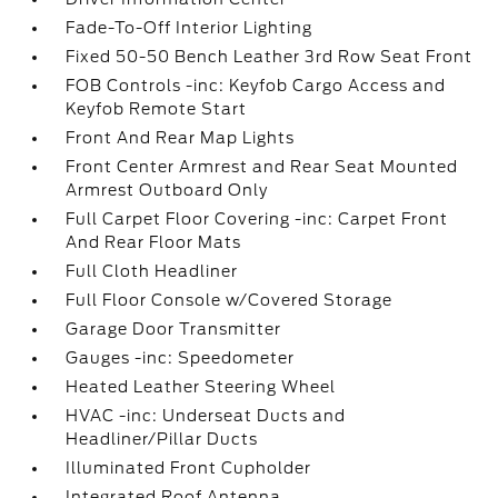
Fade-To-Off Interior Lighting
Fixed 50-50 Bench Leather 3rd Row Seat Front
FOB Controls -inc: Keyfob Cargo Access and
Keyfob Remote Start
Front And Rear Map Lights
Front Center Armrest and Rear Seat Mounted
Armrest Outboard Only
Full Carpet Floor Covering -inc: Carpet Front
And Rear Floor Mats
Full Cloth Headliner
Full Floor Console w/Covered Storage
Garage Door Transmitter
Gauges -inc: Speedometer
Heated Leather Steering Wheel
HVAC -inc: Underseat Ducts and
Headliner/Pillar Ducts
Illuminated Front Cupholder
Integrated Roof Antenna