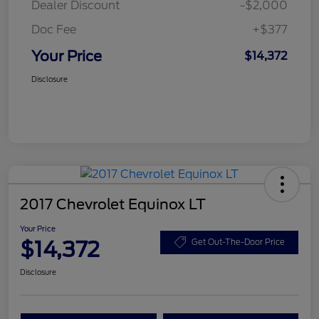
Dealer Discount
-$2,000
Doc Fee
+$377
Your Price
$14,372
Disclosure
2017 Chevrolet Equinox LT
Your Price
$14,372
Get Out-The-Door Price
Disclosure