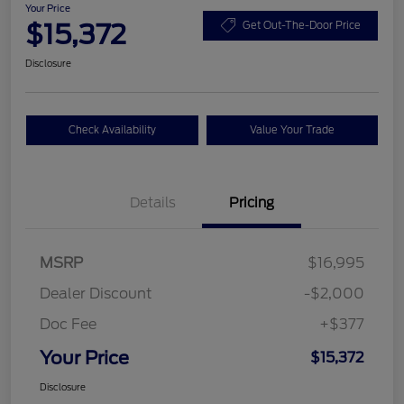
Your Price
$15,372
Get Out-The-Door Price
Disclosure
Check Availability
Value Your Trade
Details
Pricing
MSRP
$16,995
Dealer Discount
-$2,000
Doc Fee
+$377
Your Price
$15,372
Disclosure