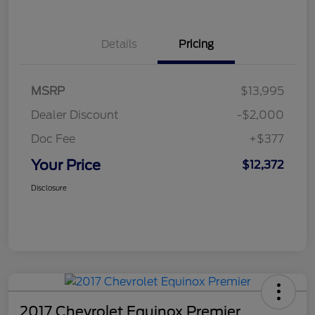
Details
Pricing
MSRP
$13,995
Dealer Discount
-$2,000
Doc Fee
+$377
Your Price
$12,372
Disclosure
2017 Chevrolet Equinox Premier