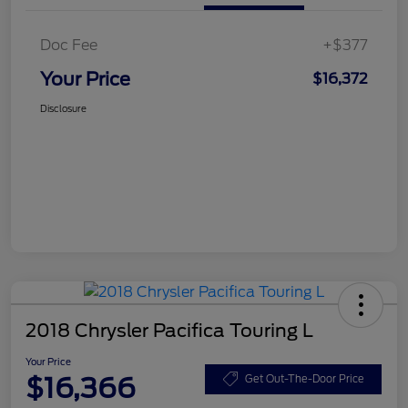
Doc Fee
+$377
Your Price
$16,372
Disclosure
2018 Chrysler Pacifica Touring L
Your Price
$16,366
Get Out-The-Door Price