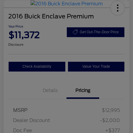
2016 Buick Enclave Premium
Your Price
$11,372
Get Out-The-Door Price
Disclosure
Check Availability
Value Your Trade
Details
Pricing
MSRP
$12,995
Dealer Discount
-$2,000
Doc Fee
+$377