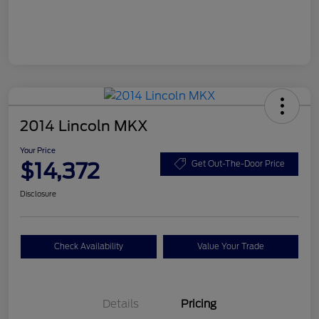
2014 Lincoln MKX
Your Price
$14,372
Get Out-The-Door Price
Disclosure
Check Availability
Value Your Trade
Details
Pricing