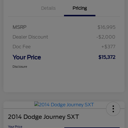
Details
Pricing
MSRP
$16,995
Dealer Discount
-$2,000
Doc Fee
+$377
Your Price
$15,372
Disclosure
2014 Dodge Journey SXT
Your Price