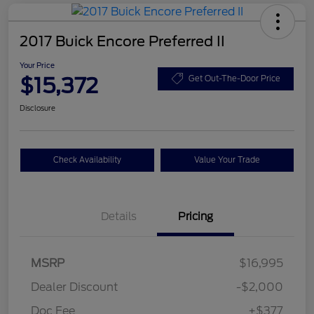
2017 Buick Encore Preferred II
Your Price
$15,372
Get Out-The-Door Price
Disclosure
Check Availability
Value Your Trade
Details
Pricing
MSRP
$16,995
Dealer Discount
-$2,000
Doc Fee
+$377