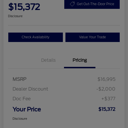
$15,372
Get Out-The-Door Price
Disclosure
Check Availability
Value Your Trade
Details
Pricing
MSRP
$16,995
Dealer Discount
-$2,000
Doc Fee
+$377
Your Price
$15,372
Disclosure