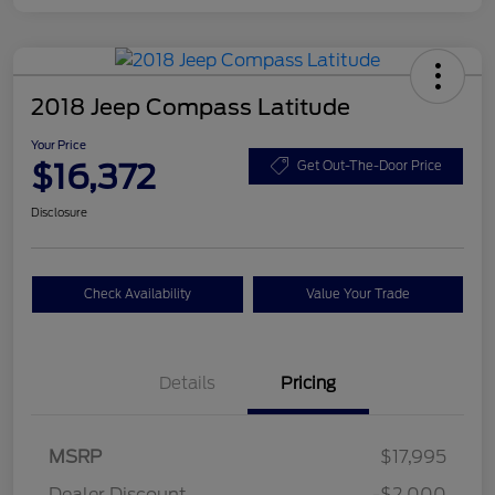
2018 Jeep Compass Latitude
Your Price
$16,372
Get Out-The-Door Price
Disclosure
Check Availability
Value Your Trade
Details
Pricing
MSRP
$17,995
Dealer Discount
-$2,000