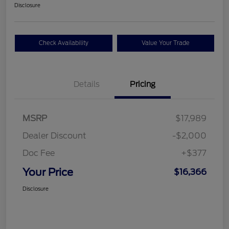
Disclosure
Check Availability
Value Your Trade
Details
Pricing
MSRP
$17,989
Dealer Discount
-$2,000
Doc Fee
+$377
Your Price
$16,366
Disclosure