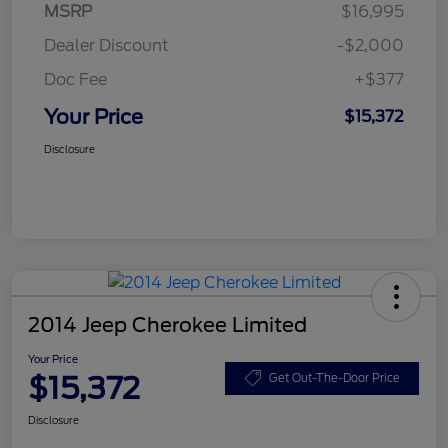
MSRP
$16,995
Dealer Discount
-$2,000
Doc Fee
+$377
Your Price
$15,372
Disclosure
2014 Jeep Cherokee Limited
Your Price
$15,372
Get Out-The-Door Price
Disclosure