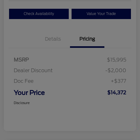
Check Availability
Value Your Trade
Details
Pricing
MSRP
$15,995
Dealer Discount
-$2,000
Doc Fee
+$377
Your Price
$14,372
Disclosure