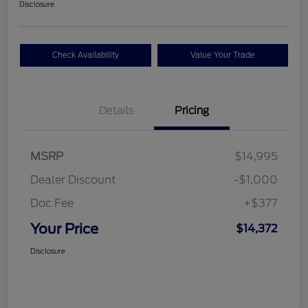
Disclosure
Check Availability
Value Your Trade
Details
Pricing
MSRP
$14,995
Dealer Discount
-$1,000
Doc Fee
+$377
Your Price
$14,372
Disclosure