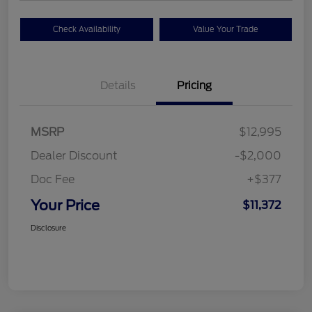
Check Availability
Value Your Trade
Details
Pricing
MSRP
$12,995
Dealer Discount
-$2,000
Doc Fee
+$377
Your Price
$11,372
Disclosure