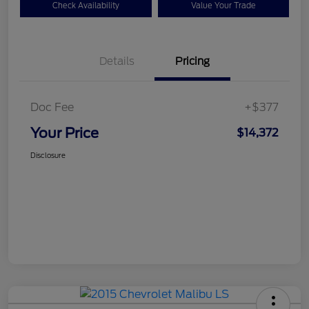
Check Availability
Value Your Trade
Details
Pricing
Doc Fee
+$377
Your Price
$14,372
Disclosure