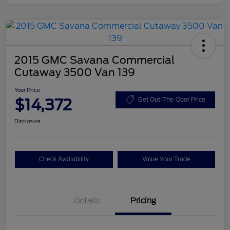
2015 GMC Savana Commercial
Cutaway 3500 Van 139
Your Price
$14,372
Get Out-The-Door Price
Disclosure
Check Availability
Value Your Trade
Details
Pricing