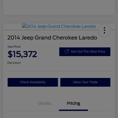
2014 Jeep Grand Cherokee Laredo
Your Price
$15,372
Get Out-The-Door Price
Disclosure
Check Availability
Value Your Trade
Details
Pricing