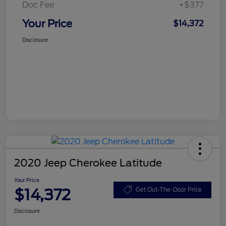
Doc Fee
+$377
Your Price
$14,372
Disclosure
2020 Jeep Cherokee Latitude
Your Price
$14,372
Get Out-The-Door Price
Disclosure