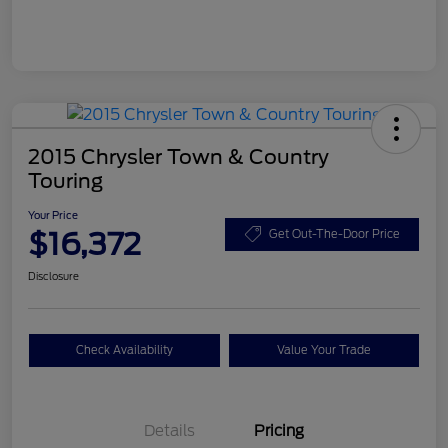
2015 Chrysler Town & Country
Touring
Your Price
$16,372
Get Out-The-Door Price
Disclosure
Check Availability
Value Your Trade
Details
Pricing