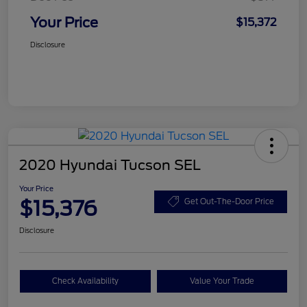
Your Price
$15,372
Disclosure
2020 Hyundai Tucson SEL
Your Price
$15,376
Get Out-The-Door Price
Disclosure
Check Availability
Value Your Trade