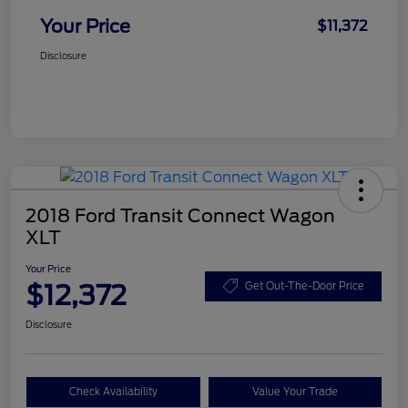
Your Price
$11,372
Disclosure
2018 Ford Transit Connect Wagon
XLT
Your Price
$12,372
Get Out-The-Door Price
Disclosure
Check Availability
Value Your Trade