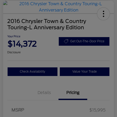
2016 Chrysler Town & Country
Touring-L Anniversary Edition
Your Price
$14,372
Get Out-The-Door Price
Disclosure
Check Availability
Value Your Trade
Details
Pricing
MSRP
$15,995