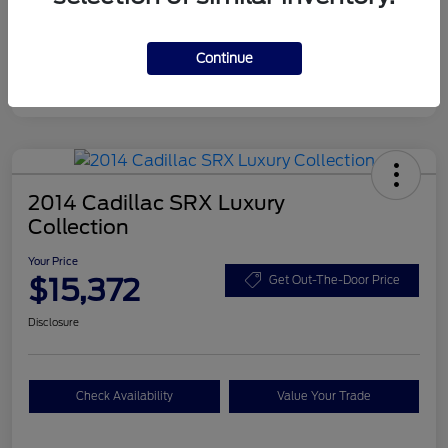
Disclosure
Continue
2014 Cadillac SRX Luxury
Collection
Your Price
$15,372
Get Out-The-Door Price
Disclosure
Check Availability
Value Your Trade