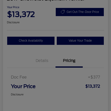
Your Price
$13,372
Get Out-The-Door Price
Disclosure
Check Availability
Value Your Trade
Details
Pricing
Doc Fee
+$377
Your Price
$13,372
Disclosure