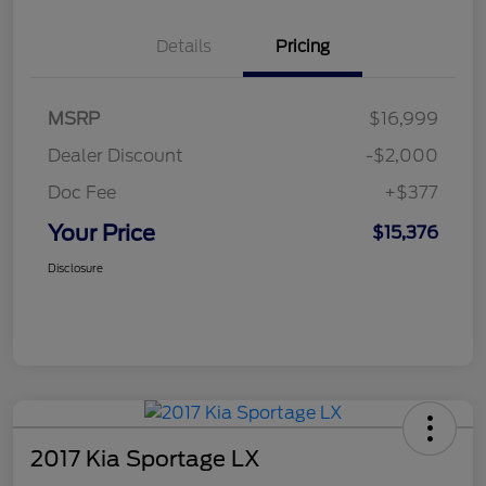
Details
Pricing
MSRP
$16,999
Dealer Discount
-$2,000
Doc Fee
+$377
Your Price
$15,376
Disclosure
2017 Kia Sportage LX