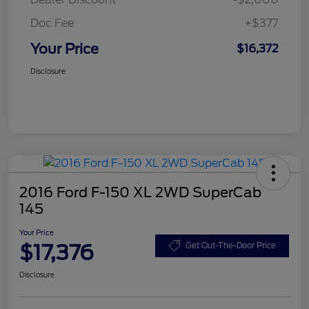
Doc Fee
+$377
Your Price
$16,372
Disclosure
2016 Ford F-150 XL 2WD SuperCab
145
Your Price
$17,376
Get Out-The-Door Price
Disclosure