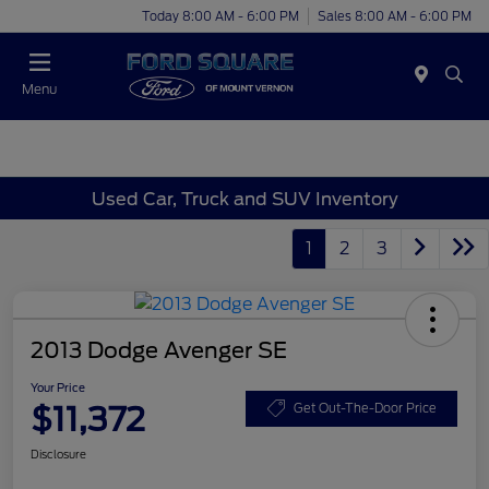
Today 8:00 AM - 6:00 PM
Sales 8:00 AM - 6:00 PM
Menu
Used Car, Truck and SUV Inventory
1
2
3
2013 Dodge Avenger SE
Your Price
$11,372
Get Out-The-Door Price
Disclosure