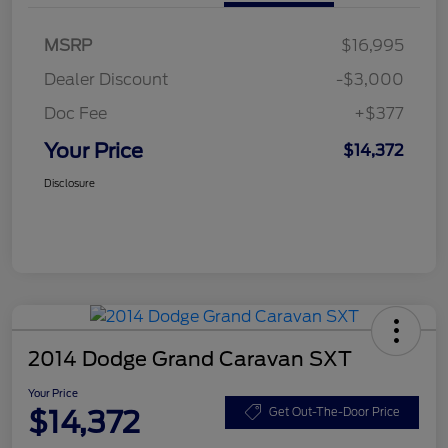
MSRP
$16,995
Dealer Discount
-$3,000
Doc Fee
+$377
Your Price
$14,372
Disclosure
2014 Dodge Grand Caravan SXT
Your Price
$14,372
Get Out-The-Door Price