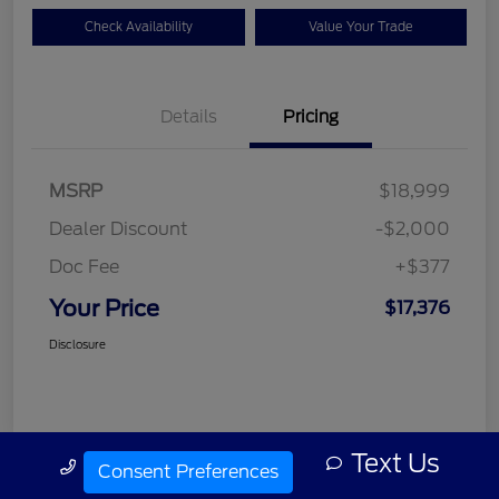
Check Availability
Value Your Trade
Details
Pricing
MSRP
$18,999
Dealer Discount
-$2,000
Doc Fee
+$377
Your Price
$17,376
Disclosure
Text Us
Call Us
Consent Preferences