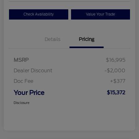
Check Availability
Value Your Trade
Details
Pricing
MSRP
$16,995
Dealer Discount
-$2,000
Doc Fee
+$377
Your Price
$15,372
Disclosure