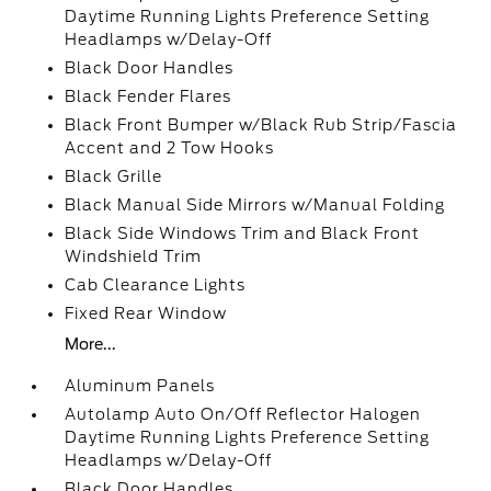
Daytime Running Lights Preference Setting
Headlamps w/Delay-Off
Black Door Handles
Black Fender Flares
Black Front Bumper w/Black Rub Strip/Fascia
Accent and 2 Tow Hooks
Black Grille
Black Manual Side Mirrors w/Manual Folding
Black Side Windows Trim and Black Front
Windshield Trim
Cab Clearance Lights
Fixed Rear Window
More...
Aluminum Panels
Autolamp Auto On/Off Reflector Halogen
Daytime Running Lights Preference Setting
Headlamps w/Delay-Off
Black Door Handles