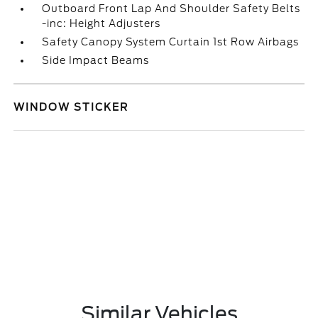
Outboard Front Lap And Shoulder Safety Belts
-inc: Height Adjusters
Safety Canopy System Curtain 1st Row Airbags
Side Impact Beams
WINDOW STICKER
Similar Vehicles