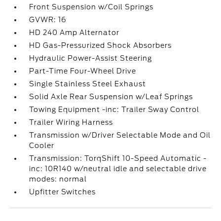
Front Suspension w/Coil Springs
GVWR: 16
HD 240 Amp Alternator
HD Gas-Pressurized Shock Absorbers
Hydraulic Power-Assist Steering
Part-Time Four-Wheel Drive
Single Stainless Steel Exhaust
Solid Axle Rear Suspension w/Leaf Springs
Towing Equipment -inc: Trailer Sway Control
Trailer Wiring Harness
Transmission w/Driver Selectable Mode and Oil
Cooler
Transmission: TorqShift 10-Speed Automatic -
inc: 10R140 w/neutral idle and selectable drive
modes: normal
Upfitter Switches