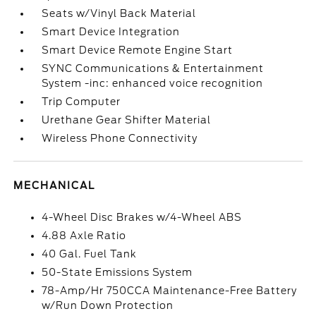
Seats w/Vinyl Back Material
Smart Device Integration
Smart Device Remote Engine Start
SYNC Communications & Entertainment
System -inc: enhanced voice recognition
Trip Computer
Urethane Gear Shifter Material
Wireless Phone Connectivity
MECHANICAL
4-Wheel Disc Brakes w/4-Wheel ABS
4.88 Axle Ratio
40 Gal. Fuel Tank
50-State Emissions System
78-Amp/Hr 750CCA Maintenance-Free Battery
w/Run Down Protection