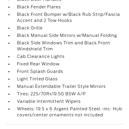
Black Fender Flares
Black Front Bumper w/Black Rub Strip/Fascia
Accent and 2 Tow Hooks
Black Grille
Black Manual Side Mirrors w/Manual Folding
Black Side Windows Trim and Black Front
Windshield Trim
Cab Clearance Lights
Fixed Rear Window
Front Splash Guards
Light Tinted Glass
Manual Extendable Trailer Style Mirrors
Tires: 225/70Rx19.5G BSW A/P
Variable Intermittent Wipers
Wheels: 19.5 x 6 Argent Painted Steel -inc: Hub
covers/center ornaments not included