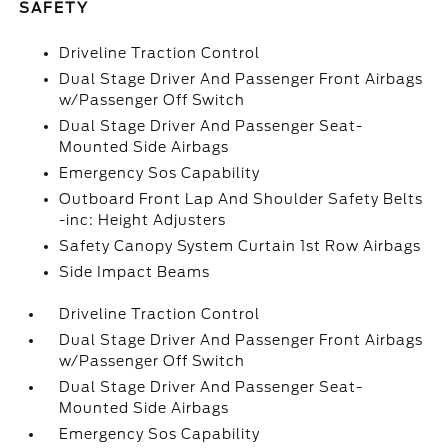
SAFETY
Driveline Traction Control
Dual Stage Driver And Passenger Front Airbags
w/Passenger Off Switch
Dual Stage Driver And Passenger Seat-
Mounted Side Airbags
Emergency Sos Capability
Outboard Front Lap And Shoulder Safety Belts
-inc: Height Adjusters
Safety Canopy System Curtain 1st Row Airbags
Side Impact Beams
Driveline Traction Control
Dual Stage Driver And Passenger Front Airbags
w/Passenger Off Switch
Dual Stage Driver And Passenger Seat-
Mounted Side Airbags
Emergency Sos Capability