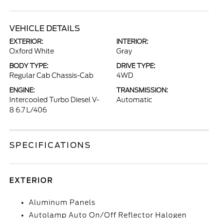
VEHICLE DETAILS
EXTERIOR:
INTERIOR:
Oxford White
Gray
BODY TYPE:
DRIVE TYPE:
Regular Cab Chassis-Cab
4WD
ENGINE:
TRANSMISSION:
Intercooled Turbo Diesel V-
Automatic
8 6.7 L/406
SPECIFICATIONS
EXTERIOR
Aluminum Panels
Autolamp Auto On/Off Reflector Halogen