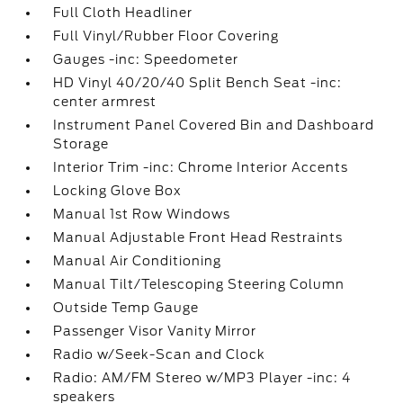
Full Cloth Headliner
Full Vinyl/Rubber Floor Covering
Gauges -inc: Speedometer
HD Vinyl 40/20/40 Split Bench Seat -inc:
center armrest
Instrument Panel Covered Bin and Dashboard
Storage
Interior Trim -inc: Chrome Interior Accents
Locking Glove Box
Manual 1st Row Windows
Manual Adjustable Front Head Restraints
Manual Air Conditioning
Manual Tilt/Telescoping Steering Column
Outside Temp Gauge
Passenger Visor Vanity Mirror
Radio w/Seek-Scan and Clock
Radio: AM/FM Stereo w/MP3 Player -inc: 4
speakers