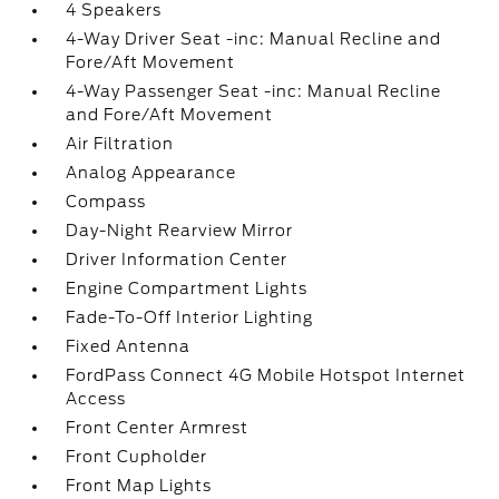
4 Speakers
4-Way Driver Seat -inc: Manual Recline and
Fore/Aft Movement
4-Way Passenger Seat -inc: Manual Recline
and Fore/Aft Movement
Air Filtration
Analog Appearance
Compass
Day-Night Rearview Mirror
Driver Information Center
Engine Compartment Lights
Fade-To-Off Interior Lighting
Fixed Antenna
FordPass Connect 4G Mobile Hotspot Internet
Access
Front Center Armrest
Front Cupholder
Front Map Lights