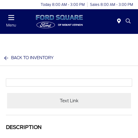
Today 8:00 AM - 3:00 PM
Sales 8:00 AM - 3:00 PM
Menu
BACK TO INVENTORY
Text Link
DESCRIPTION