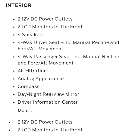
INTERIOR
2 12V DC Power Outlets
2 LCD Monitors In The Front
4 Speakers
4-Way Driver Seat -inc: Manual Recline and
Fore/Aft Movement
4-Way Passenger Seat -inc: Manual Recline
and Fore/Aft Movement
Air Filtration
Analog Appearance
Compass
Day-Night Rearview Mirror
Driver Information Center
More...
2 12V DC Power Outlets
2 LCD Monitors In The Front