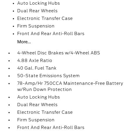
Auto Locking Hubs
Dual Rear Wheels
Electronic Transfer Case
Firm Suspension
Front And Rear Anti-Roll Bars
More...
4-Wheel Disc Brakes w/4-Wheel ABS
4.88 Axle Ratio
40 Gal. Fuel Tank
50-State Emissions System
78-Amp/Hr 750CCA Maintenance-Free Battery
w/Run Down Protection
Auto Locking Hubs
Dual Rear Wheels
Electronic Transfer Case
Firm Suspension
Front And Rear Anti-Roll Bars