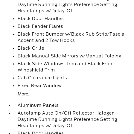
Daytime Running Lights Preference Setting
Headlamps w/Delay-Off
Black Door Handles
Black Fender Flares
Black Front Bumper w/Black Rub Strip/Fascia
Accent and 2 Tow Hooks
Black Grille
Black Manual Side Mirrors w/Manual Folding
Black Side Windows Trim and Black Front
Windshield Trim
Cab Clearance Lights
Fixed Rear Window
More...
Aluminum Panels
Autolamp Auto On/Off Reflector Halogen
Daytime Running Lights Preference Setting
Headlamps w/Delay-Off
Black Door Handles