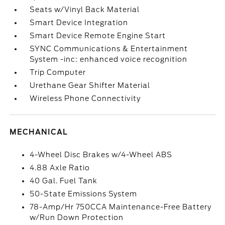
Seats w/Vinyl Back Material
Smart Device Integration
Smart Device Remote Engine Start
SYNC Communications & Entertainment
System -inc: enhanced voice recognition
Trip Computer
Urethane Gear Shifter Material
Wireless Phone Connectivity
MECHANICAL
4-Wheel Disc Brakes w/4-Wheel ABS
4.88 Axle Ratio
40 Gal. Fuel Tank
50-State Emissions System
78-Amp/Hr 750CCA Maintenance-Free Battery
w/Run Down Protection