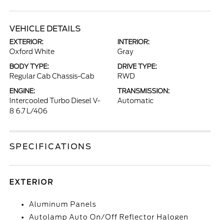
VEHICLE DETAILS
EXTERIOR:
INTERIOR:
Oxford White
Gray
BODY TYPE:
DRIVE TYPE:
Regular Cab Chassis-Cab
RWD
ENGINE:
TRANSMISSION:
Intercooled Turbo Diesel V-
Automatic
8 6.7 L/406
SPECIFICATIONS
EXTERIOR
Aluminum Panels
Autolamp Auto On/Off Reflector Halogen