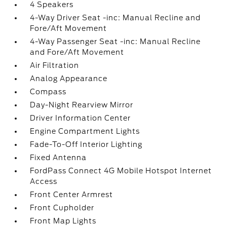
4 Speakers
4-Way Driver Seat -inc: Manual Recline and
Fore/Aft Movement
4-Way Passenger Seat -inc: Manual Recline
and Fore/Aft Movement
Air Filtration
Analog Appearance
Compass
Day-Night Rearview Mirror
Driver Information Center
Engine Compartment Lights
Fade-To-Off Interior Lighting
Fixed Antenna
FordPass Connect 4G Mobile Hotspot Internet
Access
Front Center Armrest
Front Cupholder
Front Map Lights