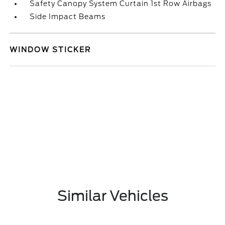
Safety Canopy System Curtain 1st Row Airbags
Side Impact Beams
WINDOW STICKER
Similar Vehicles