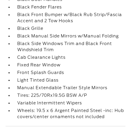
Black Fender Flares
Black Front Bumper w/Black Rub Strip/Fascia
Accent and 2 Tow Hooks
Black Grille
Black Manual Side Mirrors w/Manual Folding
Black Side Windows Trim and Black Front
Windshield Trim
Cab Clearance Lights
Fixed Rear Window
Front Splash Guards
Light Tinted Glass
Manual Extendable Trailer Style Mirrors
Tires: 225/70Rx19.5G BSW A/P
Variable Intermittent Wipers
Wheels: 19.5 x 6 Argent Painted Steel -inc: Hub
covers/center ornaments not included