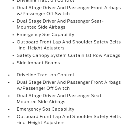
Driveline Traction Control
Dual Stage Driver And Passenger Front Airbags
w/Passenger Off Switch
Dual Stage Driver And Passenger Seat-
Mounted Side Airbags
Emergency Sos Capability
Outboard Front Lap And Shoulder Safety Belts
-inc: Height Adjusters
Safety Canopy System Curtain 1st Row Airbags
Side Impact Beams
Driveline Traction Control
Dual Stage Driver And Passenger Front Airbags
w/Passenger Off Switch
Dual Stage Driver And Passenger Seat-
Mounted Side Airbags
Emergency Sos Capability
Outboard Front Lap And Shoulder Safety Belts
-inc: Height Adjusters