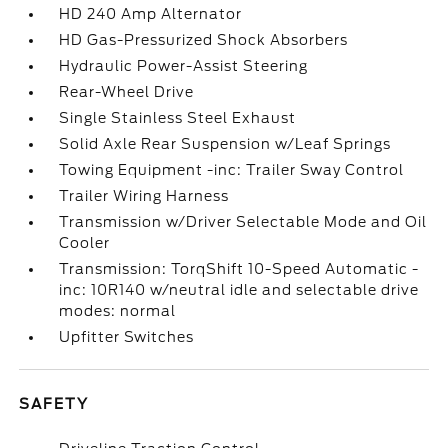
HD 240 Amp Alternator
HD Gas-Pressurized Shock Absorbers
Hydraulic Power-Assist Steering
Rear-Wheel Drive
Single Stainless Steel Exhaust
Solid Axle Rear Suspension w/Leaf Springs
Towing Equipment -inc: Trailer Sway Control
Trailer Wiring Harness
Transmission w/Driver Selectable Mode and Oil
Cooler
Transmission: TorqShift 10-Speed Automatic -
inc: 10R140 w/neutral idle and selectable drive
modes: normal
Upfitter Switches
SAFETY