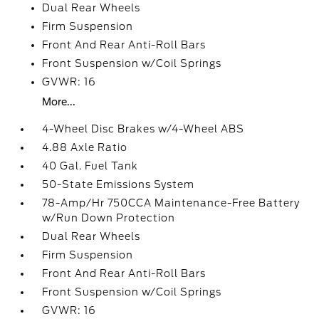
Dual Rear Wheels
Firm Suspension
Front And Rear Anti-Roll Bars
Front Suspension w/Coil Springs
GVWR: 16
More...
4-Wheel Disc Brakes w/4-Wheel ABS
4.88 Axle Ratio
40 Gal. Fuel Tank
50-State Emissions System
78-Amp/Hr 750CCA Maintenance-Free Battery
w/Run Down Protection
Dual Rear Wheels
Firm Suspension
Front And Rear Anti-Roll Bars
Front Suspension w/Coil Springs
GVWR: 16