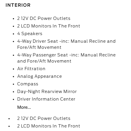
INTERIOR
2 12V DC Power Outlets
2 LCD Monitors In The Front
4 Speakers
4-Way Driver Seat -inc: Manual Recline and
Fore/Aft Movement
4-Way Passenger Seat -inc: Manual Recline
and Fore/Aft Movement
Air Filtration
Analog Appearance
Compass
Day-Night Rearview Mirror
Driver Information Center
More...
2 12V DC Power Outlets
2 LCD Monitors In The Front