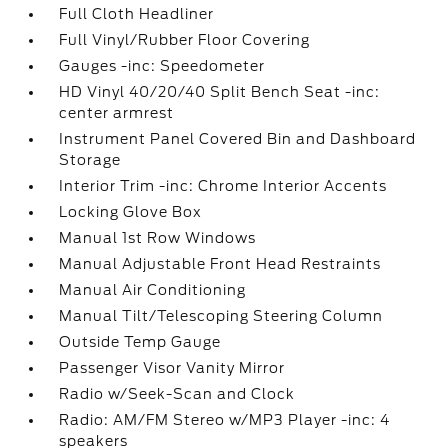
Full Cloth Headliner
Full Vinyl/Rubber Floor Covering
Gauges -inc: Speedometer
HD Vinyl 40/20/40 Split Bench Seat -inc:
center armrest
Instrument Panel Covered Bin and Dashboard
Storage
Interior Trim -inc: Chrome Interior Accents
Locking Glove Box
Manual 1st Row Windows
Manual Adjustable Front Head Restraints
Manual Air Conditioning
Manual Tilt/Telescoping Steering Column
Outside Temp Gauge
Passenger Visor Vanity Mirror
Radio w/Seek-Scan and Clock
Radio: AM/FM Stereo w/MP3 Player -inc: 4
speakers