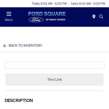
Today 8:00 AM - 6:00 PM
Sales 8:00 AM - 6:00 PM
Menu
BACK TO INVENTORY
Text Link
DESCRIPTION