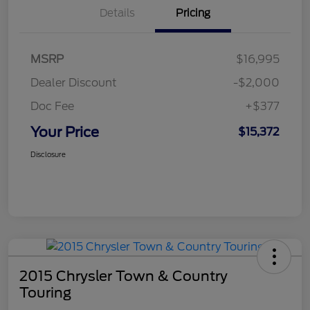
Details
Pricing
MSRP
$16,995
Dealer Discount
-$2,000
Doc Fee
+$377
Your Price
$15,372
Disclosure
2015 Chrysler Town & Country
Touring