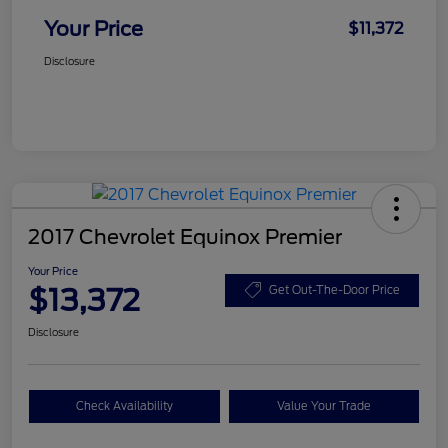
Your Price
$11,372
Disclosure
2017 Chevrolet Equinox Premier
Your Price
$13,372
Get Out-The-Door Price
Disclosure
Check Availability
Value Your Trade