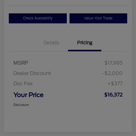
Check Availability
Value Your Trade
Details
Pricing
MSRP
$17,995
Dealer Discount
-$2,000
Doc Fee
+$377
Your Price
$16,372
Disclosure