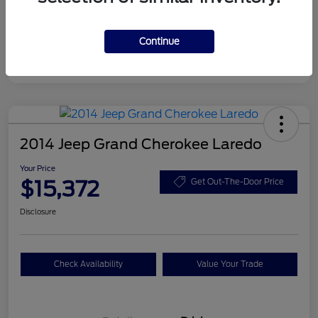
Disclosure
Continue
2014 Jeep Grand Cherokee Laredo
Your Price
$15,372
Get Out-The-Door Price
Disclosure
Check Availability
Value Your Trade