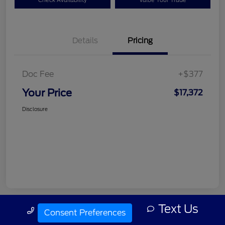
Check Availability
Value Your Trade
Details
Pricing
Doc Fee
+$377
Your Price
$17,372
Disclosure
Text Us
Call Us
Consent Preferences