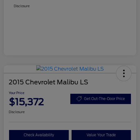
Disclosure
2015 Chevrolet Malibu LS
Your Price
$15,372
Get Out-The-Door Price
Disclosure
Check Availability
Value Your Trade