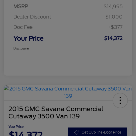
MSRP
$14,995
Dealer Discount
-$1,000
Doc Fee
+$377
Your Price
$14,372
Disclosure
2015 GMC Savana Commercial
Cutaway 3500 Van 139
Your Price
$14,372
Get Out-The-Door Price