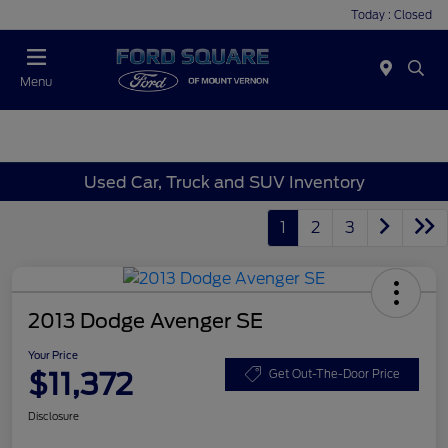
Today : Closed
Menu
Used Car, Truck and SUV Inventory
1
2
3
2013 Dodge Avenger SE
Your Price
$11,372
Get Out-The-Door Price
Disclosure