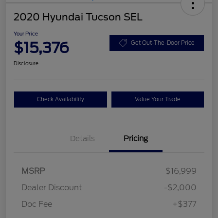
2020 Hyundai Tucson SEL
Your Price
$15,376
Get Out-The-Door Price
Disclosure
Check Availability
Value Your Trade
Details
Pricing
MSRP
$16,999
Dealer Discount
-$2,000
Doc Fee
+$377