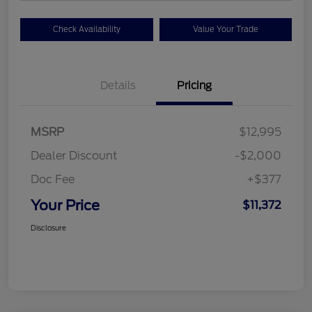
Check Availability
Value Your Trade
Details
Pricing
MSRP
$12,995
Dealer Discount
-$2,000
Doc Fee
+$377
Your Price
$11,372
Disclosure