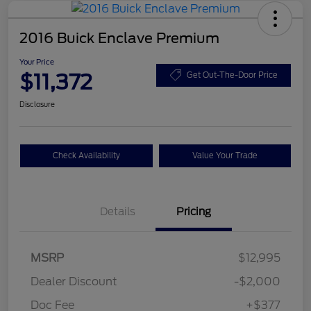
2016 Buick Enclave Premium
Your Price
$11,372
Get Out-The-Door Price
Disclosure
Check Availability
Value Your Trade
Details
Pricing
MSRP
$12,995
Dealer Discount
-$2,000
Doc Fee
+$377