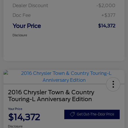
Dealer Discount
-$2,000
Doc Fee
+$377
Your Price
$14,372
Disclosure
2016 Chrysler Town & Country
Touring-L Anniversary Edition
Your Price
$14,372
Get Out-The-Door Price
Disclosure