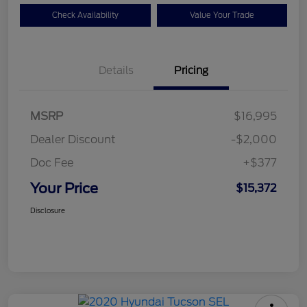
Check Availability
Value Your Trade
Details
Pricing
MSRP
$16,995
Dealer Discount
-$2,000
Doc Fee
+$377
Your Price
$15,372
Disclosure