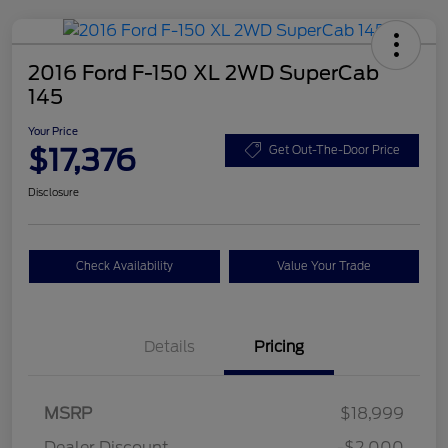
2016 Ford F-150 XL 2WD SuperCab
145
Your Price
$17,376
Get Out-The-Door Price
Disclosure
Check Availability
Value Your Trade
Details
Pricing
MSRP
$18,999
Dealer Discount
-$2,000