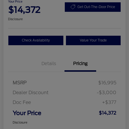
Your Price
$14,372
Get Out-The-Door Price
Disclosure
Check Availability
Value Your Trade
Details
Pricing
MSRP
$16,995
Dealer Discount
-$3,000
Doc Fee
+$377
Your Price
$14,372
Disclosure