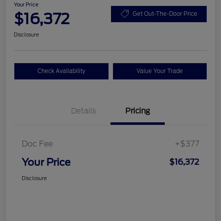
Your Price
$16,372
Get Out-The-Door Price
Disclosure
Check Availability
Value Your Trade
Details
Pricing
Doc Fee
+$377
Your Price
$16,372
Disclosure