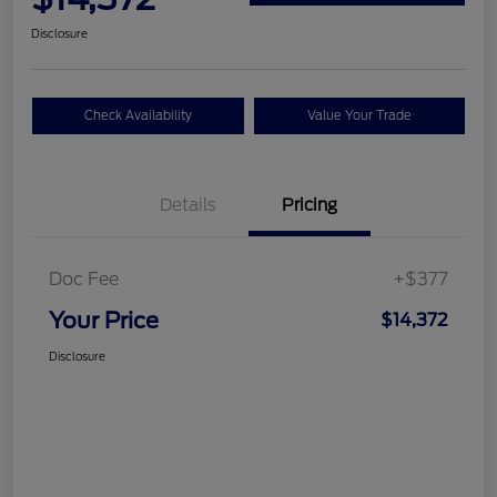
Disclosure
Check Availability
Value Your Trade
Details
Pricing
Doc Fee
+$377
Your Price
$14,372
Disclosure