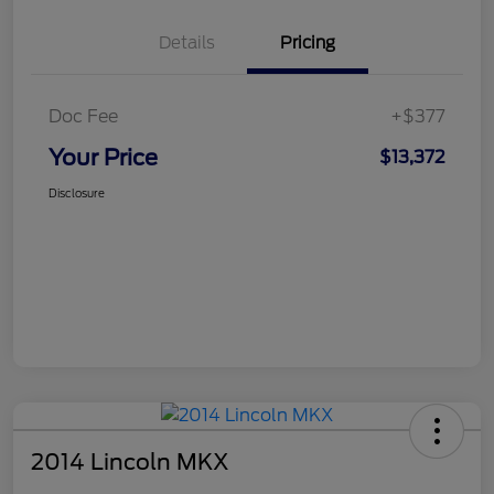
Details
Pricing
Doc Fee
+$377
Your Price
$13,372
Disclosure
2014 Lincoln MKX