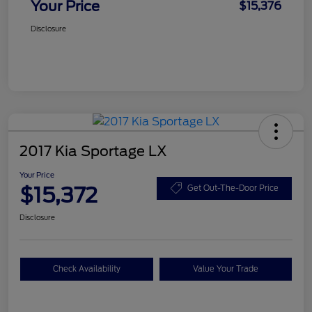
Your Price
$15,376
Disclosure
2017 Kia Sportage LX
Your Price
$15,372
Get Out-The-Door Price
Disclosure
Check Availability
Value Your Trade