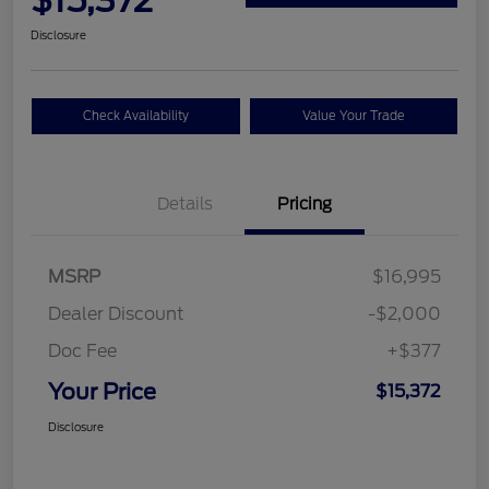
$15,372
Disclosure
Check Availability
Value Your Trade
Details
Pricing
MSRP
$16,995
Dealer Discount
-$2,000
Doc Fee
+$377
Your Price
$15,372
Disclosure