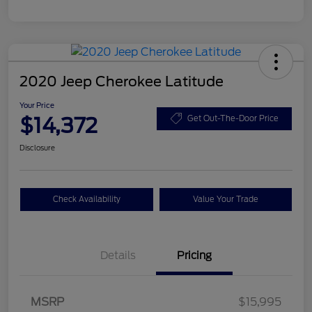
2020 Jeep Cherokee Latitude
Your Price
$14,372
Get Out-The-Door Price
Disclosure
Check Availability
Value Your Trade
Details
Pricing
MSRP
$15,995