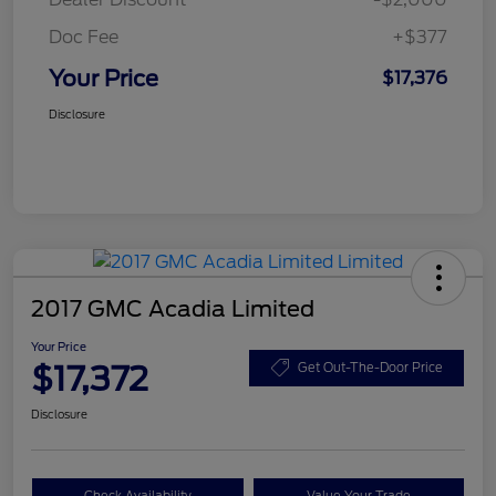
Doc Fee
+$377
Your Price
$17,376
Disclosure
2017 GMC Acadia Limited
Your Price
$17,372
Get Out-The-Door Price
Disclosure