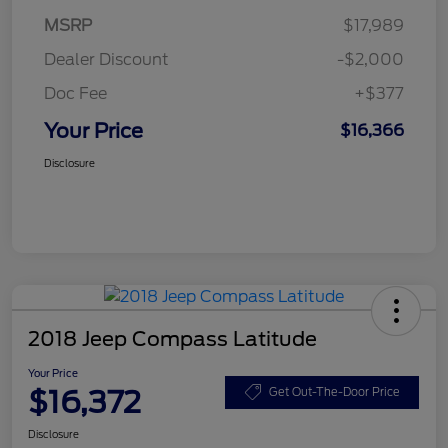
MSRP
$17,989
Dealer Discount
-$2,000
Doc Fee
+$377
Your Price
$16,366
Disclosure
2018 Jeep Compass Latitude
Your Price
$16,372
Get Out-The-Door Price
Disclosure