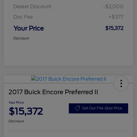
Dealer Discount
-$2,000
Doc Fee
+$377
Your Price
$15,372
Disclosure
2017 Buick Encore Preferred II
Your Price
$15,372
Get Out-The-Door Price
Disclosure