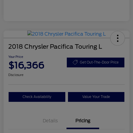
2018 Chrysler Pacifica Touring L
Your Price
$16,366
Get Out-The-Door Price
Disclosure
Check Availability
Value Your Trade
Details
Pricing