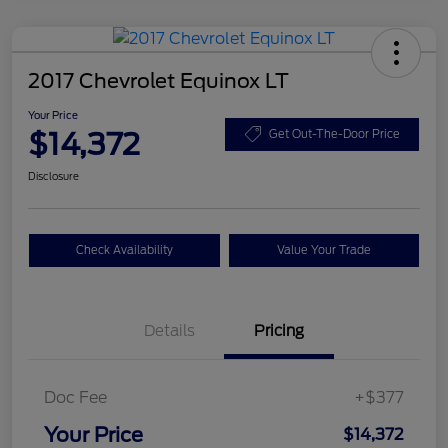
2017 Chevrolet Equinox LT
Your Price
$14,372
Get Out-The-Door Price
Disclosure
Check Availability
Value Your Trade
Details
Pricing
Doc Fee
+$377
Your Price
$14,372