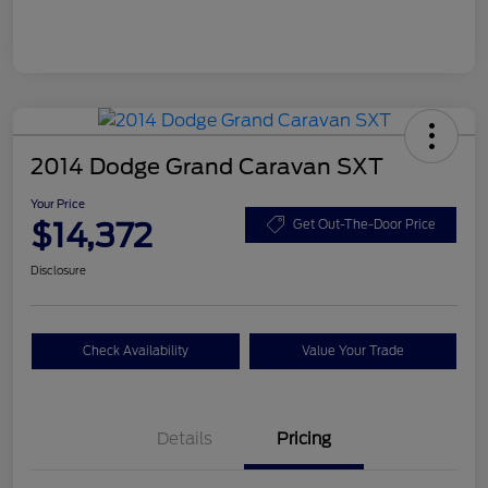
2014 Dodge Grand Caravan SXT
Your Price
$14,372
Get Out-The-Door Price
Disclosure
Check Availability
Value Your Trade
Details
Pricing