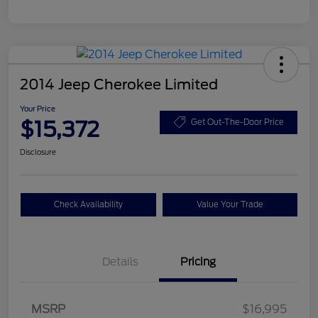
2014 Jeep Cherokee Limited
Your Price
$15,372
Get Out-The-Door Price
Disclosure
Check Availability
Value Your Trade
Details
Pricing
MSRP
$16,995