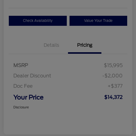
Check Availability
Value Your Trade
Details
Pricing
MSRP
$15,995
Dealer Discount
-$2,000
Doc Fee
+$377
Your Price
$14,372
Disclosure