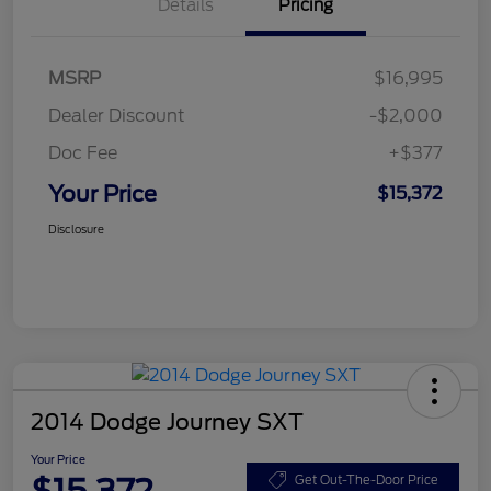
Details
Pricing
MSRP
$16,995
Dealer Discount
-$2,000
Doc Fee
+$377
Your Price
$15,372
Disclosure
2014 Dodge Journey SXT
Your Price
Get Out-The-Door Price