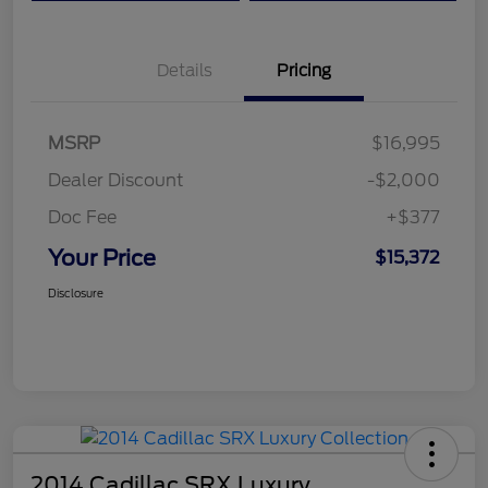
Details
Pricing
MSRP
$16,995
Dealer Discount
-$2,000
Doc Fee
+$377
Your Price
$15,372
Disclosure
2014 Cadillac SRX Luxury