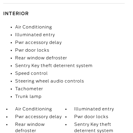
INTERIOR
Air Conditioning
Illuminated entry
Pwr accessory delay
Pwr door locks
Rear window defroster
Sentry Key theft deterrent system
Speed control
Steering wheel audio controls
Tachometer
Trunk lamp
Air Conditioning
Illuminated entry
Pwr accessory delay
Pwr door locks
Rear window
Sentry Key theft
defroster
deterrent system