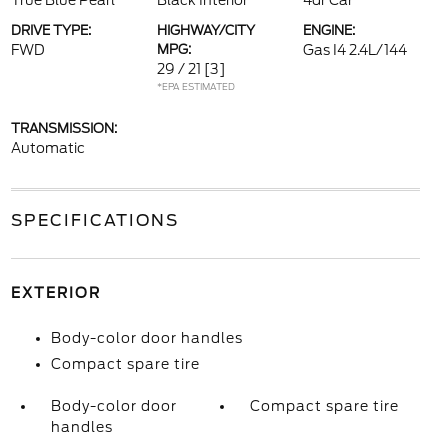
True Blue Pearl
Black Interior
4dr Car
DRIVE TYPE:
HIGHWAY/CITY
ENGINE:
FWD
MPG:
Gas I4 2.4L/144
29 / 21
[3]
*EPA ESTIMATED
TRANSMISSION:
Automatic
SPECIFICATIONS
EXTERIOR
Body-color door handles
Compact spare tire
Body-color door
Compact spare tire
handles