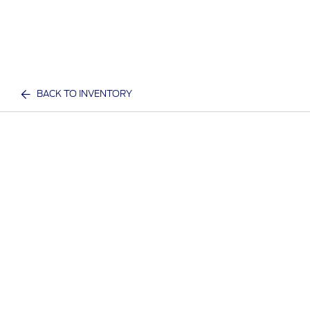
BACK TO INVENTORY