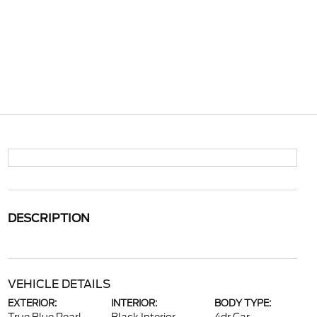
DESCRIPTION
VEHICLE DETAILS
EXTERIOR:
INTERIOR:
BODY TYPE: