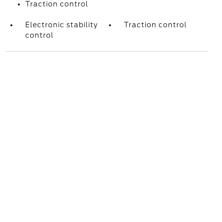
Traction control
Electronic stability
Traction control
control