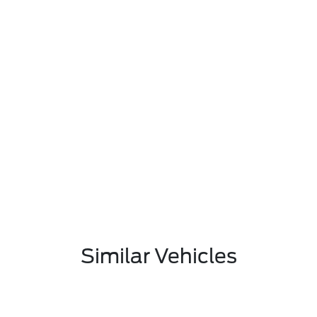
Similar Vehicles