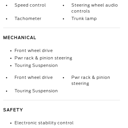
Speed control
Steering wheel audio
controls
Tachometer
Trunk lamp
MECHANICAL
Front wheel drive
Pwr rack & pinion steering
Touring Suspension
Front wheel drive
Pwr rack & pinion
steering
Touring Suspension
SAFETY
Electronic stability control