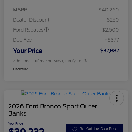
Retail Customer Cash
$2,250
MSRP
$40,260
Retail Customer Cash
$250
Dealer Discount
-$250
Ford Rebates
-$2,500
Doc Fee
+$377
Your Price
$37,887
Additional Offers You May Qualify For
Disclosure
2026 Ford Bronco Sport Outer
Banks
Your Price
$39,232
Get Out-the-Door Price