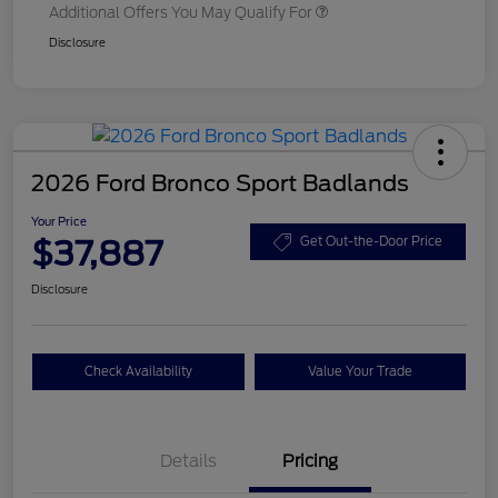
Additional Offers You May Qualify For
Disclosure
2026 Ford Bronco Sport Badlands
Your Price
$37,887
Get Out-the-Door Price
Disclosure
Check Availability
Value Your Trade
Details
Pricing