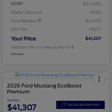
Model Year Closeout
$3,000
MSRP
$44,080
Bonus Cash - Maverick
Dealer Discount
-$250
Gas
Ford Rebates
-$3,000
Doc Fee
+$377
Your Price
$41,207
Additional Offers You May Qualify For
Disclosure
2026 Ford Mustang EcoBoost
Premium
Your Price
$41,307
Get Out-the-Door Price