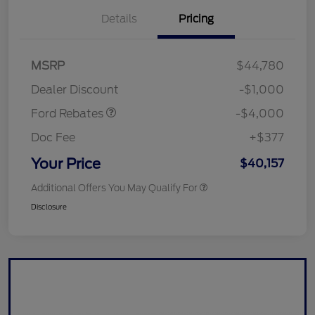
Details
Pricing
Retail Customer Cash
$3,000
SSE Down Payment
$1,000
MSRP
$44,780
Assistance
Dealer Discount
-$1,000
Ford Rebates
-$4,000
Doc Fee
+$377
Your Price
$40,157
Additional Offers You May Qualify For
Disclosure