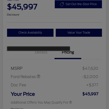
$45,997
Get Out-the-Door Price
Disclosure
Check Availability
Value Your Trade
Details
Pricing
Retail Customer Cash
$1,000
SSE Down Payment
$1,000
Assistance
MSRP
$47,620
Ford Rebates
-$2,000
Doc Fee
+$377
Your Price
$45,997
Additional Offers You May Qualify For
Disclosure