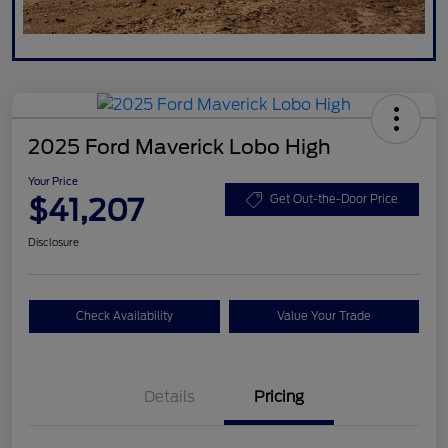
2025 Ford Maverick Lobo High
Your Price
$41,207
Get Out-the-Door Price
Disclosure
Check Availability
Value Your Trade
Details
Pricing