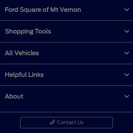
Ford Square of Mt Vernon
Shopping Tools
All Vehicles
Helpful Links
About
Contact Us