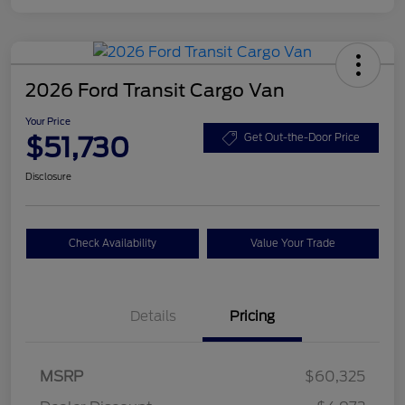
2026 Ford Transit Cargo Van
Your Price
$51,730
Get Out-the-Door Price
Disclosure
Check Availability
Value Your Trade
Details
Pricing
Retail Customer Cash
$3,000
SSE Down Payment
$1,000
MSRP
$60,325
Assistance