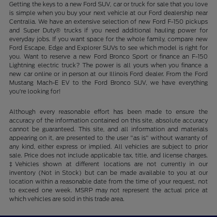
Getting the keys to a new Ford SUV, car or truck for sale that you love
is simple when you buy your next vehicle at our Ford dealership near
Centralia. We have an extensive selection of new Ford F-150 pickups
and Super Duty® trucks if you need additional hauling power for
everyday jobs. If you want space for the whole family, compare new
Ford Escape, Edge and Explorer SUVs to see which model is right for
you. Want to reserve a new Ford Bronco Sport or finance an F-150
Lightning electric truck? The power is all yours when you finance a
new car online or in person at our Illinois Ford dealer. From the Ford
Mustang Mach-E EV to the Ford Bronco SUV, we have everything
you're looking for!
Although every reasonable effort has been made to ensure the
accuracy of the information contained on this site, absolute accuracy
cannot be guaranteed. This site, and all information and materials
appearing on it, are presented to the user "as is" without warranty of
any kind, either express or implied. All vehicles are subject to prior
sale. Price does not include applicable tax, title, and license charges.
‡Vehicles shown at different locations are not currently in our
inventory (Not in Stock) but can be made available to you at our
location within a reasonable date from the time of your request, not
to exceed one week. MSRP may not represent the actual price at
which vehicles are sold in this trade area.