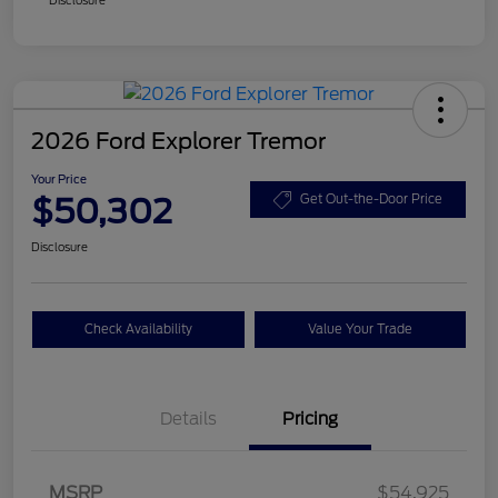
2026 Ford Explorer Tremor
Your Price
$50,302
Get Out-the-Door Price
Disclosure
Check Availability
Value Your Trade
Details
Pricing
Retail Customer Cash
$3,000
SSE Down Payment
$1,000
MSRP
$54,925