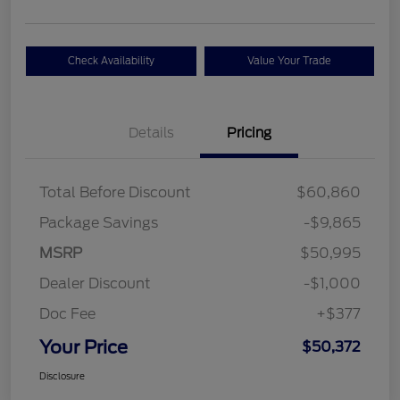
Check Availability
Value Your Trade
Details
Pricing
Total Before Discount
$60,860
Package Savings
-$9,865
MSRP
$50,995
Dealer Discount
-$1,000
Doc Fee
+$377
Your Price
$50,372
Disclosure