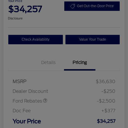
Your Price
$34,257
Get Out-the-Door Price
Disclosure
Check Availability
Value Your Trade
Details
Pricing
Retail Customer Cash
$2,250
MSRP
$36,630
Retail Customer Cash
$250
Dealer Discount
-$250
Ford Rebates
-$2,500
Doc Fee
+$377
Your Price
$34,257