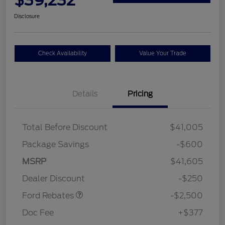
Disclosure
Check Availability
Value Your Trade
Details
Pricing
Total Before Discount
$41,005
Package Savings
-$600
Retail Customer Cash
$2,250
MSRP
$41,605
Retail Customer Cash
$250
Dealer Discount
-$250
Ford Rebates
-$2,500
Doc Fee
+$377