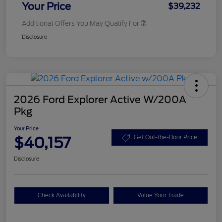
Your Price
$39,232
Additional Offers You May Qualify For
Disclosure
2026 Ford Explorer Active W/200A
Pkg
Your Price
$40,157
Get Out-the-Door Price
Disclosure
Check Availability
Value Your Trade