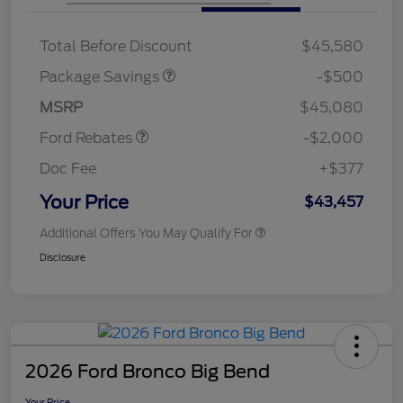
XLT BASE DISCOUNT
$500
Total Before Discount
$45,580
Retail Customer Cash
$1,000
SSE Down Payment
$1,000
Package Savings
-$500
Assistance
MSRP
$45,080
Ford Rebates
-$2,000
Doc Fee
+$377
Your Price
$43,457
Additional Offers You May Qualify For
Disclosure
2026 Ford Bronco Big Bend
Your Price