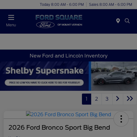
Today 8:00 AM - 6:00 PM
Sales 8:00 AM - 6:00 PM
Menu
New Ford and Lincoln Inventory
1
2
3
2026 Ford Bronco Sport Big Bend