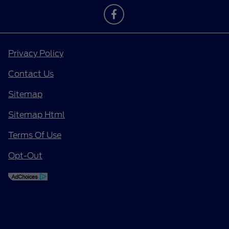
Privacy Policy
Contact Us
Sitemap
Sitemap Html
Terms Of Use
Opt-Out