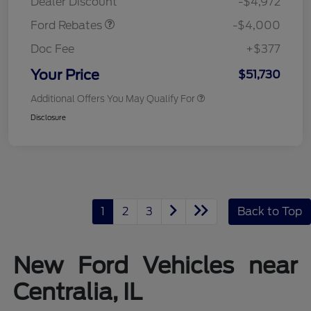
Dealer Discount
-$4,972
Ford Rebates
-$4,000
Doc Fee
+$377
Your Price
$51,730
Additional Offers You May Qualify For
Disclosure
1
2
3
Back to Top
New Ford Vehicles near
Centralia, IL