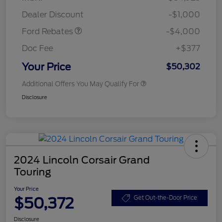
Assistance
Dealer Discount
-$1,000
Ford Rebates
-$4,000
Doc Fee
+$377
Your Price
$50,302
Additional Offers You May Qualify For
Disclosure
2024 Lincoln Corsair Grand
Touring
Your Price
$50,372
Get Out-the-Door Price
Disclosure