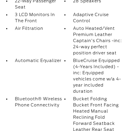
22-Way Passenger
28 Speakers
Seat
3 LCD Monitors In
Adaptive Cruise
The Front
Control
Air Filtration
Auto Heated/Vent
Premium Leather
Captain's Chairs -inc:
24-way perfect
position driver seat
Automatic Equalizer
BlueCruise Equipped
(4-Years Included) -
inc: Equipped
vehicles come w/a 4-
year included
duration
Bluetooth® Wireless
Bucket Folding
Phone Connectivity
Bucket Front Facing
Heated Manual
Reclining Fold
Forward Seatback
Leather Rear Seat