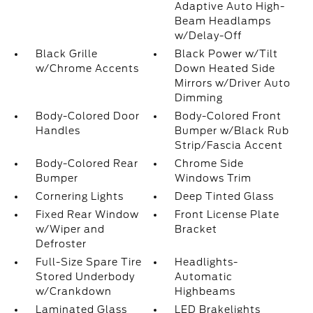
Adaptive Auto High-
Beam Headlamps
w/Delay-Off
Black Grille
Black Power w/Tilt
w/Chrome Accents
Down Heated Side
Mirrors w/Driver Auto
Dimming
Body-Colored Door
Body-Colored Front
Handles
Bumper w/Black Rub
Strip/Fascia Accent
Body-Colored Rear
Chrome Side
Bumper
Windows Trim
Cornering Lights
Deep Tinted Glass
Fixed Rear Window
Front License Plate
w/Wiper and
Bracket
Defroster
Full-Size Spare Tire
Headlights-
Stored Underbody
Automatic
w/Crankdown
Highbeams
Laminated Glass
LED Brakelights