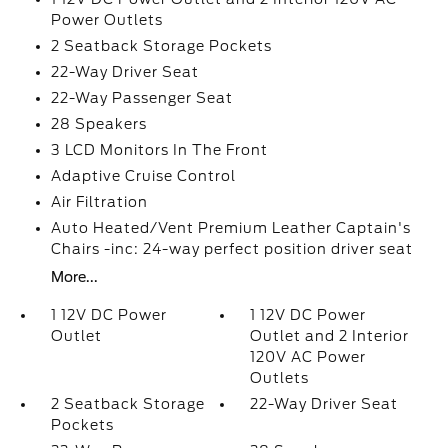
Power Outlets
2 Seatback Storage Pockets
22-Way Driver Seat
22-Way Passenger Seat
28 Speakers
3 LCD Monitors In The Front
Adaptive Cruise Control
Air Filtration
Auto Heated/Vent Premium Leather Captain's
Chairs -inc: 24-way perfect position driver seat
More...
1 12V DC Power
1 12V DC Power
Outlet
Outlet and 2 Interior
120V AC Power
Outlets
2 Seatback Storage
22-Way Driver Seat
Pockets