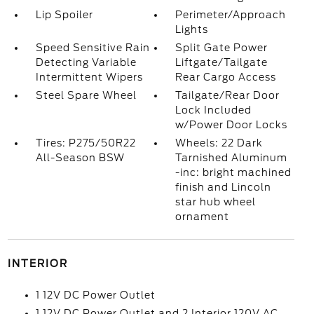
Lip Spoiler
Perimeter/Approach
Lights
Speed Sensitive Rain
Split Gate Power
Detecting Variable
Liftgate/Tailgate
Intermittent Wipers
Rear Cargo Access
Steel Spare Wheel
Tailgate/Rear Door
Lock Included
w/Power Door Locks
Tires: P275/50R22
Wheels: 22 Dark
All-Season BSW
Tarnished Aluminum
-inc: bright machined
finish and Lincoln
star hub wheel
ornament
INTERIOR
1 12V DC Power Outlet
1 12V DC Power Outlet and 2 Interior 120V AC