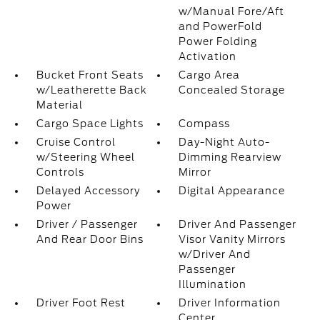
w/Manual Fore/Aft
and PowerFold
Power Folding
Activation
Bucket Front Seats
Cargo Area
w/Leatherette Back
Concealed Storage
Material
Cargo Space Lights
Compass
Cruise Control
Day-Night Auto-
w/Steering Wheel
Dimming Rearview
Controls
Mirror
Delayed Accessory
Digital Appearance
Power
Driver / Passenger
Driver And Passenger
And Rear Door Bins
Visor Vanity Mirrors
w/Driver And
Passenger
Illumination
Driver Foot Rest
Driver Information
Center