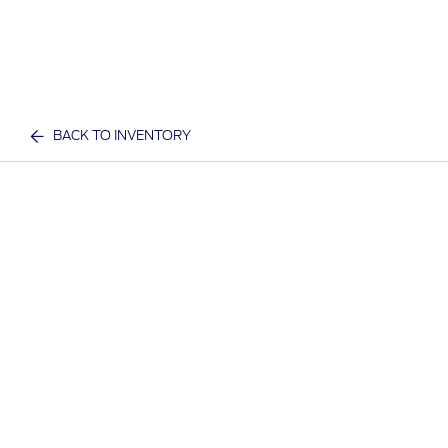
BACK TO INVENTORY