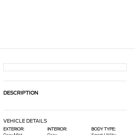
DESCRIPTION
VEHICLE DETAILS
EXTERIOR:
INTERIOR:
BODY TYPE: