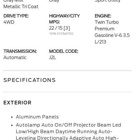
Gray Mist
Gray
Sport Utility
Metallic Tri Coat
DRIVE TYPE:
HIGHWAY/CITY
ENGINE:
4WD
MPG:
Twin Turbo
22 / 15
[3]
Premium
*EPA ESTIMATED
Gasoline V-6 3.5
L/213
TRANSMISSION:
MODEL CODE:
Automatic
J2L
SPECIFICATIONS
EXTERIOR
Aluminum Panels
Autolamp Auto On/Off Projector Beam Led
Low/High Beam Daytime Running Auto-
Leveling Directionally Adaptive Auto High-