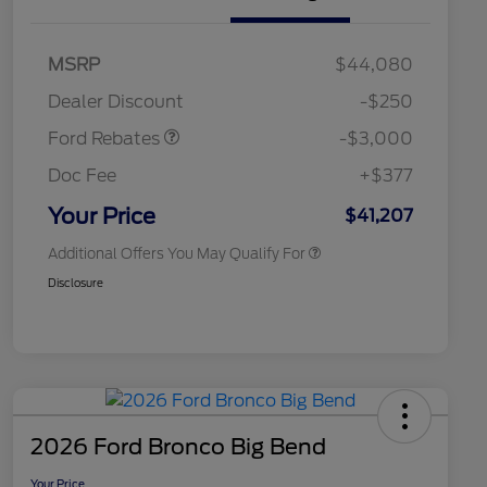
2026 Hispanic Chamber of
$1,000
Commerce Exclusive Cash
Model Year Closeout
$3,000
MSRP
$44,080
Reward
2026 College Student Recognition
$750
Bonus Cash - Maverick
Exclusive Cash Reward Pgm.
Dealer Discount
-$250
Gas
2026 Farm Bureau Recognition
$500
Exclusive Cash Reward
Ford Rebates
-$3,000
2026 First Responder Recognition
$500
Exclusive Cash Reward
Doc Fee
+$377
2026 Military Recognition
$500
Exclusive Cash Reward
Your Price
$41,207
Additional Offers You May Qualify For
Disclosure
2026 Ford Bronco Big Bend
Your Price