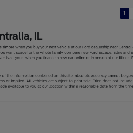
1
tralia, IL
 is simple when you buy your next vehicle at our Ford dealership near Centr
f you want space for the whole family, compare new Ford Escape, Edge and E
er is all yours when you finance a new car online or in person at our Illin
f the information contained on this site, absolute accuracy cannot be guara
ss or implied. All vehicles are subject to prior sale. Price does not include
 made available to you at our location within a reasonable date from the t