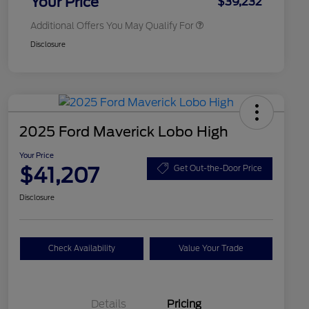
Your Price
$39,232
Additional Offers You May Qualify For
Disclosure
2025 Ford Maverick Lobo High
Your Price
$41,207
Get Out-the-Door Price
Disclosure
Check Availability
Value Your Trade
Details
Pricing