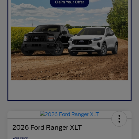
2026 Ford Ranger XLT
Your Price