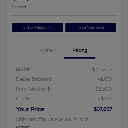
Disclosure
Check Availability
Value Your Trade
Details
Pricing
Retail Customer Cash
$2,250
MSRP
$40,260
2026 Hispanic Chamber of
$1,000
Retail Customer Cash
$250
Commerce Exclusive Cash
Dealer Discount
-$250
Reward
2026 College Student Recognition
$750
Exclusive Cash Reward Pgm.
Ford Rebates
-$2,500
2026 First Responder Recognition
$500
Exclusive Cash Reward
Doc Fee
+$377
2026 Military Recognition
$500
Exclusive Cash Reward
Your Price
$37,887
Additional Offers You May Qualify For
Disclosure