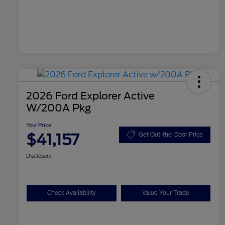
2026 Ford Explorer Active
W/200A Pkg
Your Price
$41,157
Get Out-the-Door Price
Disclosure
Check Availability
Value Your Trade