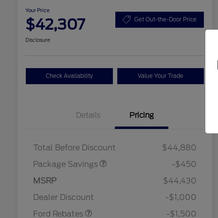
Your Price
$42,307
Get Out-the-Door Price
Disclosure
Check Availability
Value Your Trade
Details
Pricing
19" WHEEL + ACTV
$920
EXHST DISCNT
Total Before Discount
$44,880
Package Savings
-$450
MSRP
$44,430
2026 Hispanic Chamber of
$1,000
Retail Customer Cash
$1,500
Commerce Exclusive Cash
Dealer Discount
-$1,000
Reward
2026 College Student Recognition
$750
Exclusive Cash Reward Pgm.
Ford Rebates
-$1,500