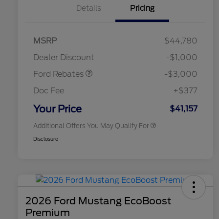
Details
Pricing
MSRP
$44,780
2026 Hispanic Chamber of
$1,000
Retail Customer Cash
$3,000
Commerce Exclusive Cash
Dealer Discount
-$1,000
Reward
2026 College Student Recognition
$750
Exclusive Cash Reward Pgm.
Ford Rebates
-$3,000
2026 First Responder Recognition
$500
Exclusive Cash Reward
Doc Fee
+$377
2026 Military Recognition
$500
Exclusive Cash Reward
Your Price
$41,157
Additional Offers You May Qualify For
Disclosure
2026 Ford Mustang EcoBoost
Premium