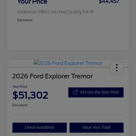
Your Price
$44,457
Additional Offers You May Qualify For
Disclosure
2026 Ford Explorer Tremor
Your Price
$51,302
Get Out-the-Door Price
Disclosure
Check Availability
Value Your Trade