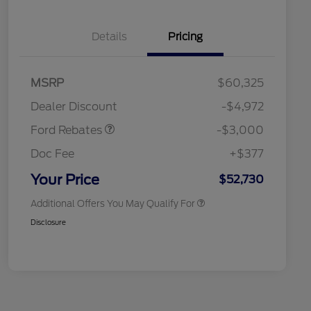
Details
Pricing
MSRP
$60,325
Retail Customer Cash
$3,000
Retail Conquest Bonus Cash
$2,000
Dealer Discount
-$4,972
2026 Hispanic Chamber of
$1,000
Commerce Exclusive Cash
Ford Rebates
-$3,000
Reward
2026 First Responder Recognition
$500
Exclusive Cash Reward
Doc Fee
+$377
2026 Military Recognition
$500
Exclusive Cash Reward
Your Price
$52,730
Additional Offers You May Qualify For
Disclosure