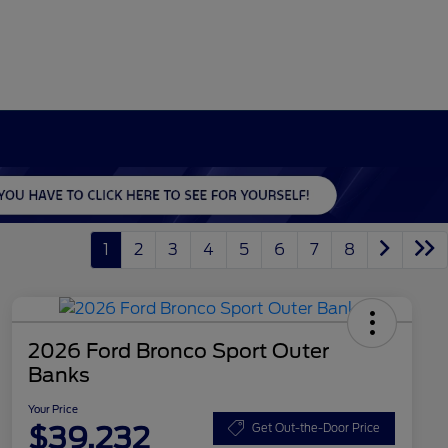
1
2
3
4
5
6
7
8
2026 Ford Bronco Sport Outer
Banks
Your Price
$39,232
Get Out-the-Door Price