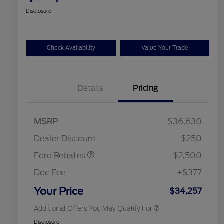
Disclosure
Check Availability
Value Your Trade
Details
Pricing
Retail Customer Cash
$2,250
MSRP
$36,630
2026 Hispanic Chamber of
$1,000
Retail Customer Cash
$250
Commerce Exclusive Cash
Dealer Discount
-$250
Reward
2026 College Student Recognition
$750
Exclusive Cash Reward Pgm.
Ford Rebates
-$2,500
2026 First Responder Recognition
$500
Exclusive Cash Reward
Doc Fee
+$377
2026 Military Recognition
$500
Exclusive Cash Reward
Your Price
$34,257
Additional Offers You May Qualify For
Disclosure