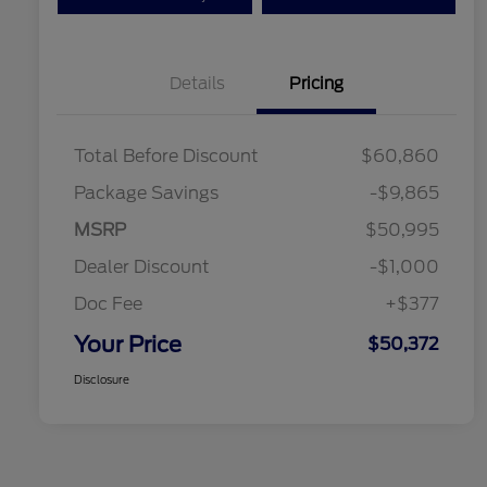
Details
Pricing
Total Before Discount
$60,860
Package Savings
-$9,865
MSRP
$50,995
Dealer Discount
-$1,000
Doc Fee
+$377
Your Price
$50,372
Disclosure