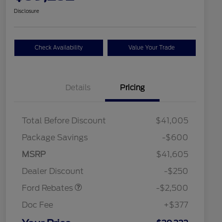
Disclosure
Check Availability
Value Your Trade
Details
Pricing
Total Before Discount
$41,005
Package Savings
-$600
Retail Customer Cash
$2,250
MSRP
$41,605
2026 Hispanic Chamber of
$1,000
Retail Customer Cash
$250
Commerce Exclusive Cash
Dealer Discount
-$250
Reward
2026 College Student Recognition
$750
Exclusive Cash Reward Pgm.
Ford Rebates
-$2,500
2026 First Responder Recognition
$500
Exclusive Cash Reward
Doc Fee
+$377
2026 Military Recognition
$500
Exclusive Cash Reward