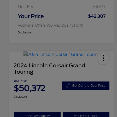
2026 First Responder Recognition
$500
Exclusive Cash Reward
Doc Fee
+$377
2026 Military Recognition
$500
Exclusive Cash Reward
Your Price
$42,307
Additional Offers You May Qualify For
Disclosure
2024 Lincoln Corsair Grand
Touring
Your Price
$50,372
Get Out-the-Door Price
Disclosure
Check Availability
Value Your Trade