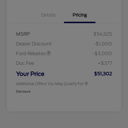
Details
Pricing
MSRP
$54,925
2026 Hispanic Chamber of
$1,000
Retail Customer Cash
$3,000
Commerce Exclusive Cash
Dealer Discount
-$1,000
Reward
2026 College Student Recognition
$750
Exclusive Cash Reward Pgm.
Ford Rebates
-$3,000
2026 First Responder Recognition
$500
Exclusive Cash Reward
Doc Fee
+$377
2026 Military Recognition
$500
Exclusive Cash Reward
Your Price
$51,302
Additional Offers You May Qualify For
Disclosure