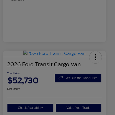
2026 Ford Transit Cargo Van
Your Price
$52,730
Get Out-the-Door Price
Disclosure
Check Availability
Value Your Trade