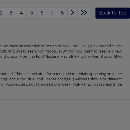
2
3
4
5
6
7
8
Back to Top
alia. We have an extensive selection of new Ford F-150 pickups and Super
xplorer SUVs to see which model is right for you. Want to reserve a new
ois Ford dealer. From the Ford Mustang Mach-E EV to the Ford Bronco SUV,
nteed. This site, and all information and materials appearing on it, are
 applicable tax, title, and license charges. ‡Vehicles shown at different
ime of your request, not to exceed one week. MSRP may not represent the