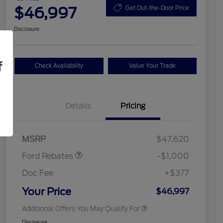
$46,997
Get Out-the-Door Price
Disclosure
f
Check Availability
Value Your Trade
Details
Pricing
2026 Hispanic Chamber of
$1,000
Retail Customer Cash
$1,000
Commerce Exclusive Cash
MSRP
$47,620
Reward
2026 College Student Recognition
$750
Exclusive Cash Reward Pgm.
Ford Rebates
-$1,000
2026 First Responder Recognition
$500
Exclusive Cash Reward
Doc Fee
+$377
2026 Military Recognition
$500
Exclusive Cash Reward
Your Price
$46,997
Additional Offers You May Qualify For
Disclosure