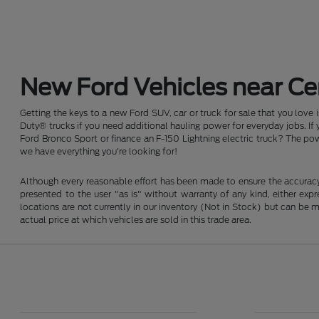
New Ford Vehicles near Cen
Getting the keys to a new Ford SUV, car or truck for sale that you love
Duty® trucks if you need additional hauling power for everyday jobs. I
Ford Bronco Sport or finance an F-150 Lightning electric truck? The pow
we have everything you're looking for!
Although every reasonable effort has been made to ensure the accuracy o
presented to the user "as is" without warranty of any kind, either expre
locations are not currently in our inventory (Not in Stock) but can be
actual price at which vehicles are sold in this trade area.