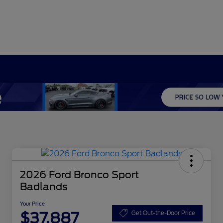
2026 Ford Bronco Sport
Badlands
Your Price
$37,887
Get Out-the-Door Price