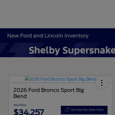
New Ford and Lincoln Inventory
2026 Ford Bronco Sport Big
Bend
Your Price
$34,257
Get Out-the-Door Price