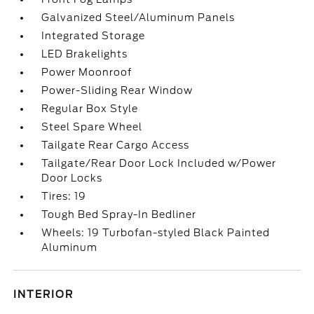
Galvanized Steel/Aluminum Panels
Integrated Storage
LED Brakelights
Power Moonroof
Power-Sliding Rear Window
Regular Box Style
Steel Spare Wheel
Tailgate Rear Cargo Access
Tailgate/Rear Door Lock Included w/Power
Door Locks
Tires: 19
Tough Bed Spray-In Bedliner
Wheels: 19 Turbofan-styled Black Painted
Aluminum
INTERIOR