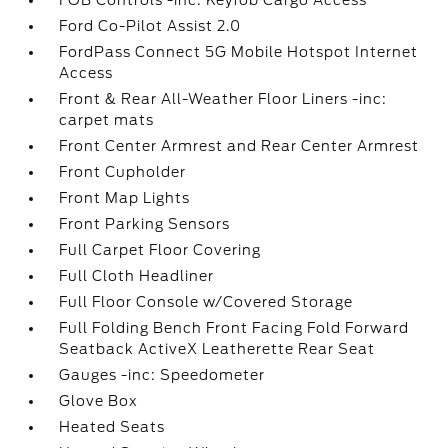
FOB Controls -inc: Keyfob Cargo Access
Ford Co-Pilot Assist 2.0
FordPass Connect 5G Mobile Hotspot Internet
Access
Front & Rear All-Weather Floor Liners -inc:
carpet mats
Front Center Armrest and Rear Center Armrest
Front Cupholder
Front Map Lights
Front Parking Sensors
Full Carpet Floor Covering
Full Cloth Headliner
Full Floor Console w/Covered Storage
Full Folding Bench Front Facing Fold Forward
Seatback ActiveX Leatherette Rear Seat
Gauges -inc: Speedometer
Glove Box
Heated Seats