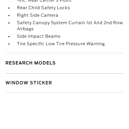
-inc: Rear Center 3 Point
Rear Child Safety Locks
Right Side Camera
Safety Canopy System Curtain 1st And 2nd Row
Airbags
Side Impact Beams
Tire Specific Low Tire Pressure Warning
RESEARCH MODELS
WINDOW STICKER