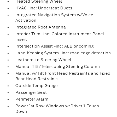
Heated Steering Wheel
HVAC -inc: Underseat Ducts
Integrated Navigation System w/Voice
Activation
Integrated Roof Antenna
Interior Trim -inc: Colored Instrument Panel
Insert
Intersection Assist -inc: AEB oncoming
Lane-Keeping System -inc: road edge detection
Leatherette Steering Wheel
Manual Tilt/Telescoping Steering Column
Manual w/Tilt Front Head Restraints and Fixed
Rear Head Restraints
Outside Temp Gauge
Passenger Seat
Perimeter Alarm
Power 1st Row Windows w/Driver 1-Touch
Down