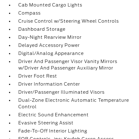
Cab Mounted Cargo Lights
Compass
Cruise Control w/Steering Wheel Controls
Dashboard Storage
Day-Night Rearview Mirror
Delayed Accessory Power
Digital/Analog Appearance
Driver And Passenger Visor Vanity Mirrors
w/Driver And Passenger Auxiliary Mirror
Driver Foot Rest
Driver Information Center
Driver/Passenger Illuminated Visors
Dual-Zone Electronic Automatic Temperature
Control
Electric Sound Enhancement
Evasive Steering Assist
Fade-To-Off Interior Lighting