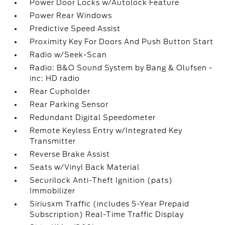
Power Door Locks w/Autolock Feature
Power Rear Windows
Predictive Speed Assist
Proximity Key For Doors And Push Button Start
Radio w/Seek-Scan
Radio: B&O Sound System by Bang & Olufsen -
inc: HD radio
Rear Cupholder
Rear Parking Sensor
Redundant Digital Speedometer
Remote Keyless Entry w/Integrated Key
Transmitter
Reverse Brake Assist
Seats w/Vinyl Back Material
Securilock Anti-Theft Ignition (pats)
Immobilizer
Siriusxm Traffic (includes 5-Year Prepaid
Subscription) Real-Time Traffic Display