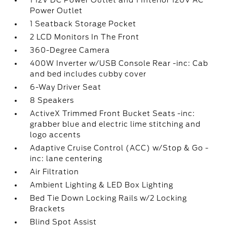
1 12V DC Power Outlet and 1 Interior 120V AC
Power Outlet
1 Seatback Storage Pocket
2 LCD Monitors In The Front
360-Degree Camera
400W Inverter w/USB Console Rear -inc: Cab
and bed includes cubby cover
6-Way Driver Seat
8 Speakers
ActiveX Trimmed Front Bucket Seats -inc:
grabber blue and electric lime stitching and
logo accents
Adaptive Cruise Control (ACC) w/Stop & Go -
inc: lane centering
Air Filtration
Ambient Lighting & LED Box Lighting
Bed Tie Down Locking Rails w/2 Locking
Brackets
Blind Spot Assist