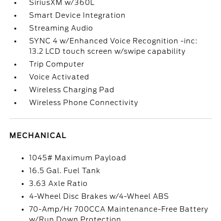
SiriusXM w/360L
Smart Device Integration
Streaming Audio
SYNC 4 w/Enhanced Voice Recognition -inc:
13.2 LCD touch screen w/swipe capability
Trip Computer
Voice Activated
Wireless Charging Pad
Wireless Phone Connectivity
MECHANICAL
1045# Maximum Payload
16.5 Gal. Fuel Tank
3.63 Axle Ratio
4-Wheel Disc Brakes w/4-Wheel ABS
70-Amp/Hr 700CCA Maintenance-Free Battery
w/Run Down Protection