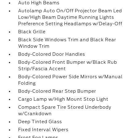
Auto High Beams
Autolamp Auto On/Off Projector Beam Led
Low/High Beam Daytime Running Lights
Preference Setting Headlamps w/Delay-Off
Black Grille
Black Side Windows Trim and Black Rear
Window Trim
Body-Colored Door Handles
Body-Colored Front Bumper w/Black Rub
Strip/Fascia Accent
Body-Colored Power Side Mirrors w/Manual
Folding
Body-Colored Rear Step Bumper
Cargo Lamp w/High Mount Stop Light
Compact Spare Tire Stored Underbody
w/Crankdown
Deep Tinted Glass
Fixed Interval Wipers
Front Fog Lamps