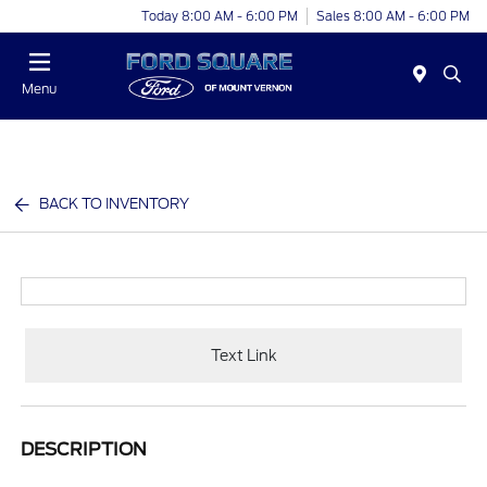
Today 8:00 AM - 6:00 PM
Sales 8:00 AM - 6:00 PM
Menu
BACK TO INVENTORY
Text Link
DESCRIPTION