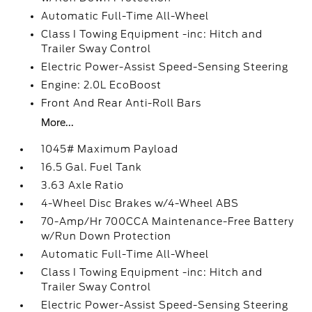
Automatic Full-Time All-Wheel
Class I Towing Equipment -inc: Hitch and
Trailer Sway Control
Electric Power-Assist Speed-Sensing Steering
Engine: 2.0L EcoBoost
Front And Rear Anti-Roll Bars
More...
1045# Maximum Payload
16.5 Gal. Fuel Tank
3.63 Axle Ratio
4-Wheel Disc Brakes w/4-Wheel ABS
70-Amp/Hr 700CCA Maintenance-Free Battery
w/Run Down Protection
Automatic Full-Time All-Wheel
Class I Towing Equipment -inc: Hitch and
Trailer Sway Control
Electric Power-Assist Speed-Sensing Steering