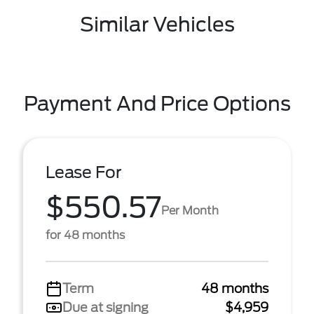
Similar Vehicles
Payment And Price Options
Lease For
$550.57
Per Month
for 48 months
Term
48 months
Due at signing
$4,959