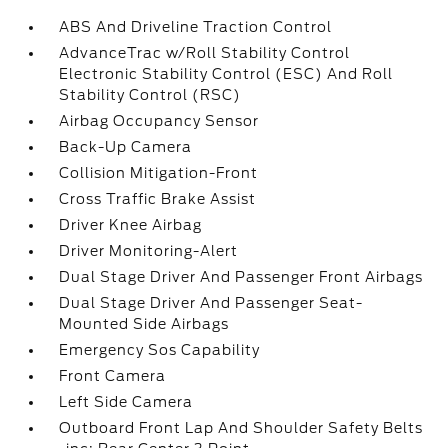
ABS And Driveline Traction Control
AdvanceTrac w/Roll Stability Control
Electronic Stability Control (ESC) And Roll
Stability Control (RSC)
Airbag Occupancy Sensor
Back-Up Camera
Collision Mitigation-Front
Cross Traffic Brake Assist
Driver Knee Airbag
Driver Monitoring-Alert
Dual Stage Driver And Passenger Front Airbags
Dual Stage Driver And Passenger Seat-
Mounted Side Airbags
Emergency Sos Capability
Front Camera
Left Side Camera
Outboard Front Lap And Shoulder Safety Belts