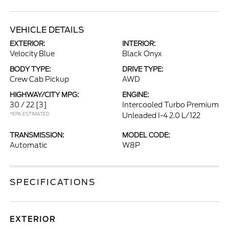
VEHICLE DETAILS
EXTERIOR:
INTERIOR:
Velocity Blue
Black Onyx
BODY TYPE:
DRIVE TYPE:
Crew Cab Pickup
AWD
HIGHWAY/CITY MPG:
ENGINE:
30 / 22
[3]
Intercooled Turbo Premium
*EPA ESTIMATED
Unleaded I-4 2.0 L/122
TRANSMISSION:
MODEL CODE:
Automatic
W8P
SPECIFICATIONS
EXTERIOR