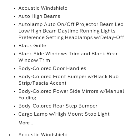
Acoustic Windshield
Auto High Beams
Autolamp Auto On/Off Projector Beam Led
Low/High Beam Daytime Running Lights
Preference Setting Headlamps w/Delay-Off
Black Grille
Black Side Windows Trim and Black Rear
Window Trim
Body-Colored Door Handles
Body-Colored Front Bumper w/Black Rub
Strip/Fascia Accent
Body-Colored Power Side Mirrors w/Manual
Folding
Body-Colored Rear Step Bumper
Cargo Lamp w/High Mount Stop Light
More...
Acoustic Windshield