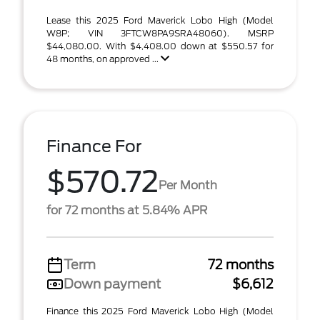
Lease this 2025 Ford Maverick Lobo High (Model
W8P; VIN 3FTCW8PA9SRA48060). MSRP
$44,080.00. With $4,408.00 down at $550.57 for
48 months, on approved ...
Finance For
$570.72
Per Month
for 72 months at 5.84% APR
Term
72 months
Down payment
$6,612
Finance this 2025 Ford Maverick Lobo High (Model