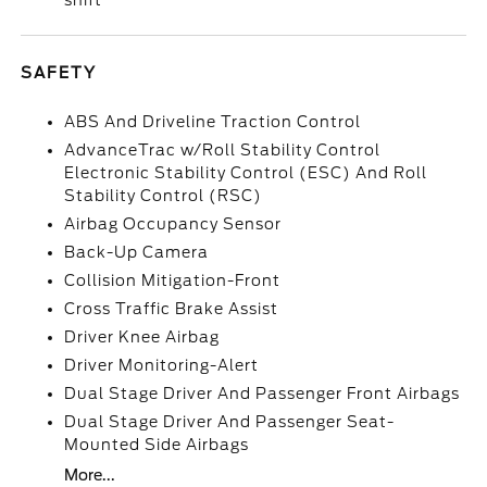
shift
SAFETY
ABS And Driveline Traction Control
AdvanceTrac w/Roll Stability Control
Electronic Stability Control (ESC) And Roll
Stability Control (RSC)
Airbag Occupancy Sensor
Back-Up Camera
Collision Mitigation-Front
Cross Traffic Brake Assist
Driver Knee Airbag
Driver Monitoring-Alert
Dual Stage Driver And Passenger Front Airbags
Dual Stage Driver And Passenger Seat-
Mounted Side Airbags
More...