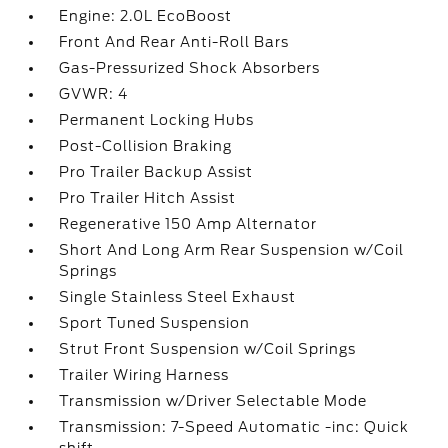
Engine: 2.0L EcoBoost
Front And Rear Anti-Roll Bars
Gas-Pressurized Shock Absorbers
GVWR: 4
Permanent Locking Hubs
Post-Collision Braking
Pro Trailer Backup Assist
Pro Trailer Hitch Assist
Regenerative 150 Amp Alternator
Short And Long Arm Rear Suspension w/Coil
Springs
Single Stainless Steel Exhaust
Sport Tuned Suspension
Strut Front Suspension w/Coil Springs
Trailer Wiring Harness
Transmission w/Driver Selectable Mode
Transmission: 7-Speed Automatic -inc: Quick