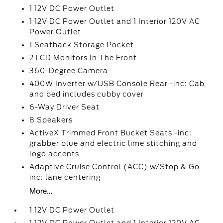
1 12V DC Power Outlet
1 12V DC Power Outlet and 1 Interior 120V AC
Power Outlet
1 Seatback Storage Pocket
2 LCD Monitors In The Front
360-Degree Camera
400W Inverter w/USB Console Rear -inc: Cab
and bed includes cubby cover
6-Way Driver Seat
8 Speakers
ActiveX Trimmed Front Bucket Seats -inc:
grabber blue and electric lime stitching and
logo accents
Adaptive Cruise Control (ACC) w/Stop & Go -
inc: lane centering
More...
1 12V DC Power Outlet