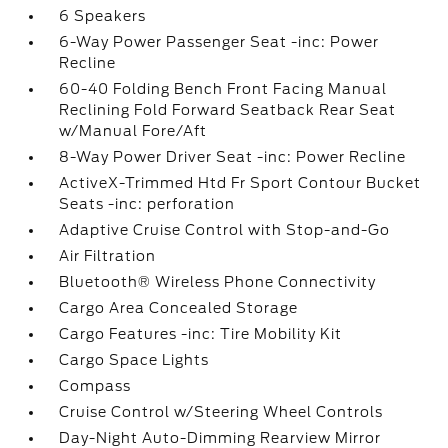
6 Speakers
6-Way Power Passenger Seat -inc: Power
Recline
60-40 Folding Bench Front Facing Manual
Reclining Fold Forward Seatback Rear Seat
w/Manual Fore/Aft
8-Way Power Driver Seat -inc: Power Recline
ActiveX-Trimmed Htd Fr Sport Contour Bucket
Seats -inc: perforation
Adaptive Cruise Control with Stop-and-Go
Air Filtration
Bluetooth® Wireless Phone Connectivity
Cargo Area Concealed Storage
Cargo Features -inc: Tire Mobility Kit
Cargo Space Lights
Compass
Cruise Control w/Steering Wheel Controls
Day-Night Auto-Dimming Rearview Mirror