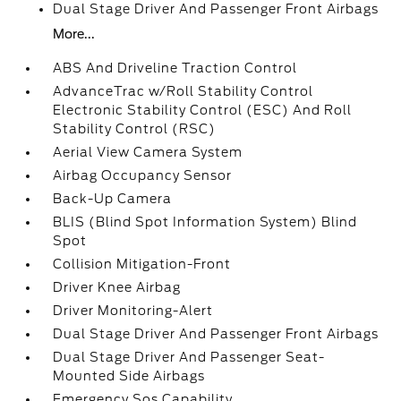
Dual Stage Driver And Passenger Front Airbags
More...
ABS And Driveline Traction Control
AdvanceTrac w/Roll Stability Control
Electronic Stability Control (ESC) And Roll
Stability Control (RSC)
Aerial View Camera System
Airbag Occupancy Sensor
Back-Up Camera
BLIS (Blind Spot Information System) Blind
Spot
Collision Mitigation-Front
Driver Knee Airbag
Driver Monitoring-Alert
Dual Stage Driver And Passenger Front Airbags
Dual Stage Driver And Passenger Seat-
Mounted Side Airbags
Emergency Sos Capability