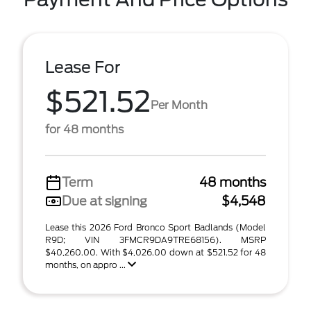
Lease For
$521.52
Per Month
for 48 months
Term
48 months
Due at signing
$4,548
Lease this 2026 Ford Bronco Sport Badlands (Model
R9D; VIN 3FMCR9DA9TRE68156). MSRP
$40,260.00. With $4,026.00 down at $521.52 for 48
months, on appro ...