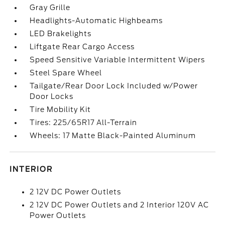
Gray Grille
Headlights-Automatic Highbeams
LED Brakelights
Liftgate Rear Cargo Access
Speed Sensitive Variable Intermittent Wipers
Steel Spare Wheel
Tailgate/Rear Door Lock Included w/Power
Door Locks
Tire Mobility Kit
Tires: 225/65R17 All-Terrain
Wheels: 17 Matte Black-Painted Aluminum
INTERIOR
2 12V DC Power Outlets
2 12V DC Power Outlets and 2 Interior 120V AC
Power Outlets