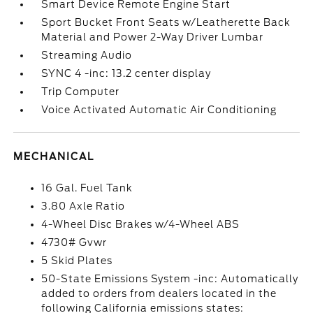
Smart Device Remote Engine Start
Sport Bucket Front Seats w/Leatherette Back
Material and Power 2-Way Driver Lumbar
Streaming Audio
SYNC 4 -inc: 13.2 center display
Trip Computer
Voice Activated Automatic Air Conditioning
MECHANICAL
16 Gal. Fuel Tank
3.80 Axle Ratio
4-Wheel Disc Brakes w/4-Wheel ABS
4730# Gvwr
5 Skid Plates
50-State Emissions System -inc: Automatically
added to orders from dealers located in the
following California emissions states: