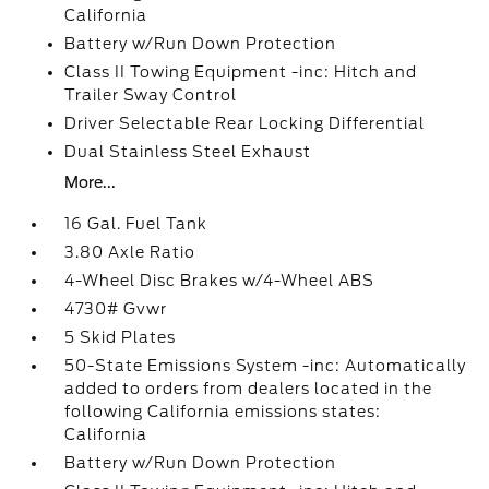
California
Battery w/Run Down Protection
Class II Towing Equipment -inc: Hitch and
Trailer Sway Control
Driver Selectable Rear Locking Differential
Dual Stainless Steel Exhaust
More...
16 Gal. Fuel Tank
3.80 Axle Ratio
4-Wheel Disc Brakes w/4-Wheel ABS
4730# Gvwr
5 Skid Plates
50-State Emissions System -inc: Automatically
added to orders from dealers located in the
following California emissions states:
California
Battery w/Run Down Protection