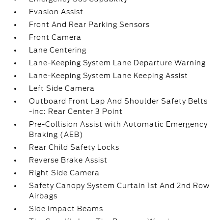
Evasion Assist
Front And Rear Parking Sensors
Front Camera
Lane Centering
Lane-Keeping System Lane Departure Warning
Lane-Keeping System Lane Keeping Assist
Left Side Camera
Outboard Front Lap And Shoulder Safety Belts
-inc: Rear Center 3 Point
Pre-Collision Assist with Automatic Emergency
Braking (AEB)
Rear Child Safety Locks
Reverse Brake Assist
Right Side Camera
Safety Canopy System Curtain 1st And 2nd Row
Airbags
Side Impact Beams