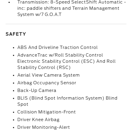
Transmission: 8-Speed SelectShift Automatic -
inc: paddle shifters and Terrain Management
System w/7 G.O.A.T
SAFETY
ABS And Driveline Traction Control
AdvanceTrac w/Roll Stability Control
Electronic Stability Control (ESC) And Roll
Stability Control (RSC)
Aerial View Camera System
Airbag Occupancy Sensor
Back-Up Camera
BLIS (Blind Spot Information System) Blind
Spot
Collision Mitigation-Front
Driver Knee Airbag
Driver Monitoring-Alert