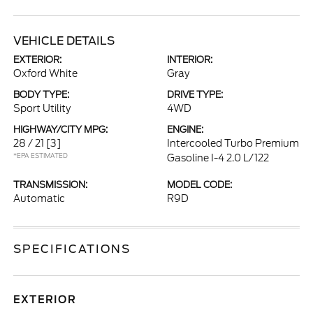
VEHICLE DETAILS
EXTERIOR:
INTERIOR:
Oxford White
Gray
BODY TYPE:
DRIVE TYPE:
Sport Utility
4WD
HIGHWAY/CITY MPG:
ENGINE:
28 / 21
[3]
Intercooled Turbo Premium
*EPA ESTIMATED
Gasoline I-4 2.0 L/122
TRANSMISSION:
MODEL CODE:
Automatic
R9D
SPECIFICATIONS
EXTERIOR