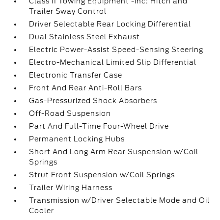
Class II Towing Equipment -inc: Hitch and
Trailer Sway Control
Driver Selectable Rear Locking Differential
Dual Stainless Steel Exhaust
Electric Power-Assist Speed-Sensing Steering
Electro-Mechanical Limited Slip Differential
Electronic Transfer Case
Front And Rear Anti-Roll Bars
Gas-Pressurized Shock Absorbers
Off-Road Suspension
Part And Full-Time Four-Wheel Drive
Permanent Locking Hubs
Short And Long Arm Rear Suspension w/Coil
Springs
Strut Front Suspension w/Coil Springs
Trailer Wiring Harness
Transmission w/Driver Selectable Mode and Oil
Cooler