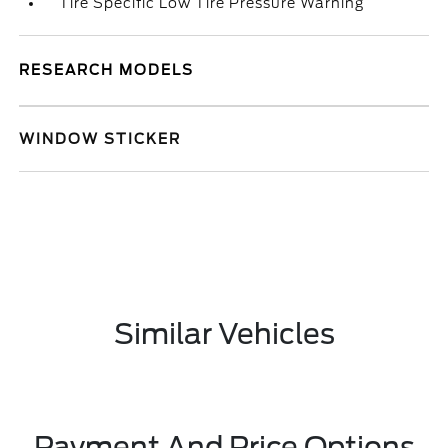
Tire Specific Low Tire Pressure Warning
RESEARCH MODELS
WINDOW STICKER
Similar Vehicles
Payment And Price Options