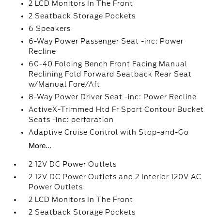
2 LCD Monitors In The Front
2 Seatback Storage Pockets
6 Speakers
6-Way Power Passenger Seat -inc: Power
Recline
60-40 Folding Bench Front Facing Manual
Reclining Fold Forward Seatback Rear Seat
w/Manual Fore/Aft
8-Way Power Driver Seat -inc: Power Recline
ActiveX-Trimmed Htd Fr Sport Contour Bucket
Seats -inc: perforation
Adaptive Cruise Control with Stop-and-Go
More...
2 12V DC Power Outlets
2 12V DC Power Outlets and 2 Interior 120V AC
Power Outlets
2 LCD Monitors In The Front
2 Seatback Storage Pockets