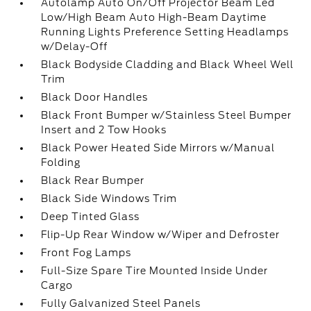
Autolamp Auto On/Off Projector Beam Led
Low/High Beam Auto High-Beam Daytime
Running Lights Preference Setting Headlamps
w/Delay-Off
Black Bodyside Cladding and Black Wheel Well
Trim
Black Door Handles
Black Front Bumper w/Stainless Steel Bumper
Insert and 2 Tow Hooks
Black Power Heated Side Mirrors w/Manual
Folding
Black Rear Bumper
Black Side Windows Trim
Deep Tinted Glass
Flip-Up Rear Window w/Wiper and Defroster
Front Fog Lamps
Full-Size Spare Tire Mounted Inside Under
Cargo
Fully Galvanized Steel Panels