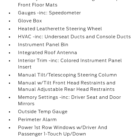
Front Floor Mats
Gauges -inc: Speedometer
Glove Box
Heated Leatherette Steering Wheel
HVAC -inc: Underseat Ducts and Console Ducts
Instrument Panel Bin
Integrated Roof Antenna
Interior Trim -inc: Colored Instrument Panel
Insert
Manual Tilt/Telescoping Steering Column
Manual w/Tilt Front Head Restraints and
Manual Adjustable Rear Head Restraints
Memory Settings -inc: Driver Seat and Door
Mirrors
Outside Temp Gauge
Perimeter Alarm
Power 1st Row Windows w/Driver And
Passenger 1-Touch Up/Down