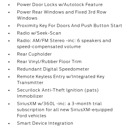
Power Door Locks w/Autolock Feature
Power Rear Windows and Fixed 3rd Row
Windows
Proximity Key For Doors And Push Button Start
Radio w/Seek-Scan
Radio: AM/FM Stereo -inc: 6 speakers and
speed-compensated volume
Rear Cupholder
Rear Vinyl/Rubber Floor Trim
Redundant Digital Speedometer
Remote Keyless Entry w/Integrated Key
Transmitter
Securilock Anti-Theft Ignition (pats)
Immobilizer
SiriusXM w/360L -inc: a 3-month trial
subscription for all new SiriusXM-equipped
Ford vehicles
Smart Device Integration