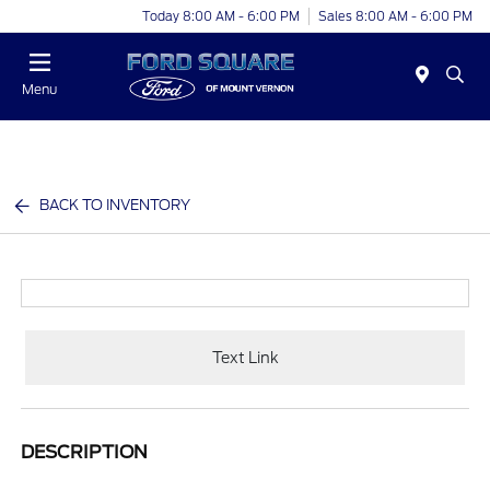
Today 8:00 AM - 6:00 PM
Sales 8:00 AM - 6:00 PM
Menu
BACK TO INVENTORY
Text Link
DESCRIPTION