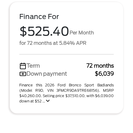
Finance For
$525.40
Per Month
for 72 months at 5.84% APR
Term
72 months
Down payment
$6,039
Finance this 2026 Ford Bronco Sport Badlands
(Model R9D, VIN 3FMCR9DA9TRE68156). MSRP
$40,260.00. Selling price $37,510.00, with $6,039.00
down at $52 ...