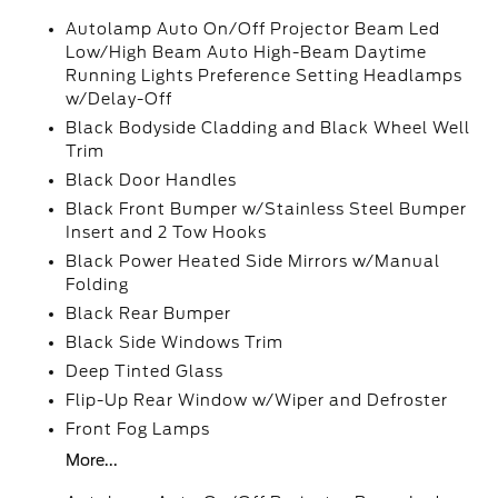
Autolamp Auto On/Off Projector Beam Led
Low/High Beam Auto High-Beam Daytime
Running Lights Preference Setting Headlamps
w/Delay-Off
Black Bodyside Cladding and Black Wheel Well
Trim
Black Door Handles
Black Front Bumper w/Stainless Steel Bumper
Insert and 2 Tow Hooks
Black Power Heated Side Mirrors w/Manual
Folding
Black Rear Bumper
Black Side Windows Trim
Deep Tinted Glass
Flip-Up Rear Window w/Wiper and Defroster
Front Fog Lamps
More...