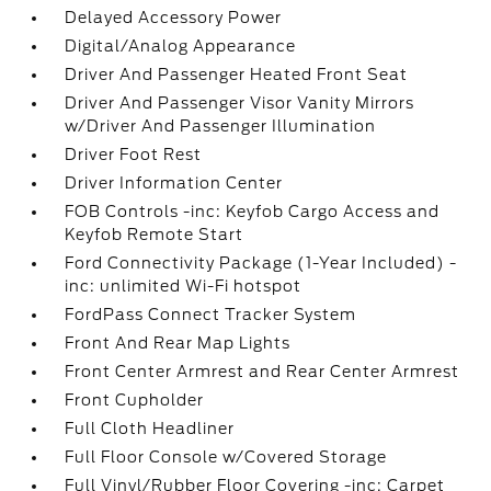
Delayed Accessory Power
Digital/Analog Appearance
Driver And Passenger Heated Front Seat
Driver And Passenger Visor Vanity Mirrors
w/Driver And Passenger Illumination
Driver Foot Rest
Driver Information Center
FOB Controls -inc: Keyfob Cargo Access and
Keyfob Remote Start
Ford Connectivity Package (1-Year Included) -
inc: unlimited Wi-Fi hotspot
FordPass Connect Tracker System
Front And Rear Map Lights
Front Center Armrest and Rear Center Armrest
Front Cupholder
Full Cloth Headliner
Full Floor Console w/Covered Storage
Full Vinyl/Rubber Floor Covering -inc: Carpet