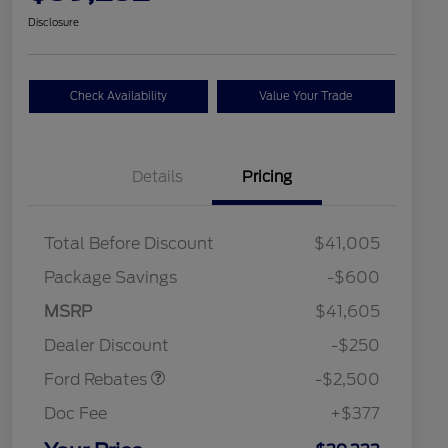
Disclosure
Check Availability
Value Your Trade
Details
Pricing
Total Before Discount
$41,005
Package Savings
-$600
Retail Customer Cash
$2,250
MSRP
$41,605
2026 Hispanic Chamber of
$1,000
Retail Customer Cash
$250
Commerce Exclusive Cash
Dealer Discount
-$250
Reward
2026 College Student Recognition
$750
Exclusive Cash Reward Pgm.
Ford Rebates
-$2,500
2026 First Responder Recognition
$500
Exclusive Cash Reward
Doc Fee
+$377
2026 Military Recognition
$500
Exclusive Cash Reward