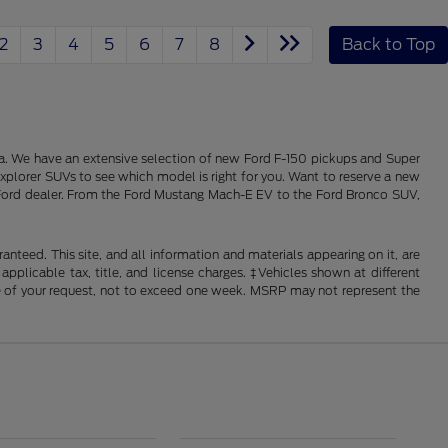
2
3
4
5
6
7
8
Back to Top
alia. We have an extensive selection of new Ford F-150 pickups and Super
xplorer SUVs to see which model is right for you. Want to reserve a new
ois Ford dealer. From the Ford Mustang Mach-E EV to the Ford Bronco SUV,
nteed. This site, and all information and materials appearing on it, are
 applicable tax, title, and license charges. ‡Vehicles shown at different
ime of your request, not to exceed one week. MSRP may not represent the