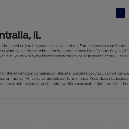
1
tralia, IL
 is simple when you buy your next vehicle at our Ford dealership near Centr
f you want space for the whole family, compare new Ford Escape, Edge and E
er is all yours when you finance a new car online or in person at our Illin
f the information contained on this site, absolute accuracy cannot be guara
ss or implied. All vehicles are subject to prior sale. Price does not include
 made available to you at our location within a reasonable date from the t