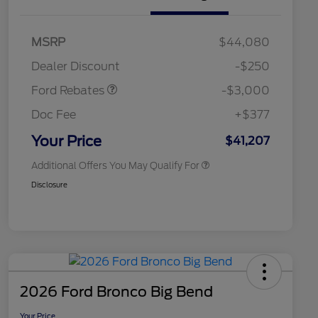
2026 Hispanic Chamber of
$1,000
Commerce Exclusive Cash
Model Year Closeout
$3,000
MSRP
$44,080
Reward
2026 College Student Recognition
$750
Bonus Cash - Maverick
Exclusive Cash Reward Pgm.
Dealer Discount
-$250
Gas
2026 Farm Bureau Recognition
$500
Exclusive Cash Reward
Ford Rebates
-$3,000
2026 First Responder Recognition
$500
Exclusive Cash Reward
Doc Fee
+$377
2026 Military Recognition
$500
Exclusive Cash Reward
Your Price
$41,207
Additional Offers You May Qualify For
Disclosure
2026 Ford Bronco Big Bend
Your Price