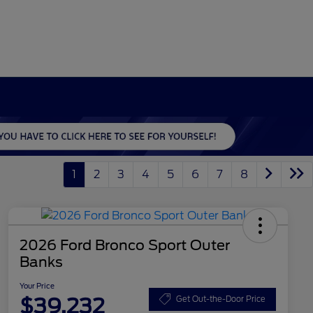
1
2
3
4
5
6
7
8
2026 Ford Bronco Sport Outer
Banks
Your Price
$39,232
Get Out-the-Door Price