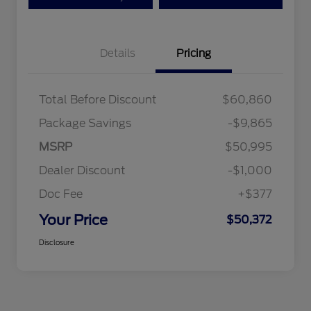
Details
Pricing
Total Before Discount
$60,860
Package Savings
-$9,865
MSRP
$50,995
Dealer Discount
-$1,000
Doc Fee
+$377
Your Price
$50,372
Disclosure