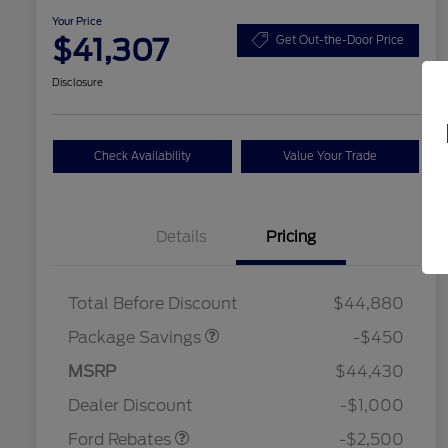
Your Price
$41,307
Get Out-the-Door Price
Disclosure
Check Availability
Value Your Trade
Details
Pricing
19" WHEEL + ACTV
$920
EXHST DISCNT
Total Before Discount
$44,880
Package Savings
-$450
Retail Customer Cash
$1,500
SSE Down Payment
$1,000
MSRP
$44,430
2026 Hispanic Chamber of
$1,000
Assistance
Commerce Exclusive Cash
Dealer Discount
-$1,000
Reward
2026 College Student Recognition
$750
Exclusive Cash Reward Pgm.
Ford Rebates
-$2,500