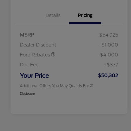
Details
Pricing
Retail Customer Cash
$3,000
SSE Down Payment
$1,000
MSRP
$54,925
2026 Hispanic Chamber of
$1,000
Assistance
Commerce Exclusive Cash
Dealer Discount
-$1,000
Reward
2026 College Student Recognition
$750
Exclusive Cash Reward Pgm.
Ford Rebates
-$4,000
2026 First Responder Recognition
$500
Exclusive Cash Reward
Doc Fee
+$377
2026 Military Recognition
$500
Exclusive Cash Reward
Your Price
$50,302
Additional Offers You May Qualify For
Disclosure