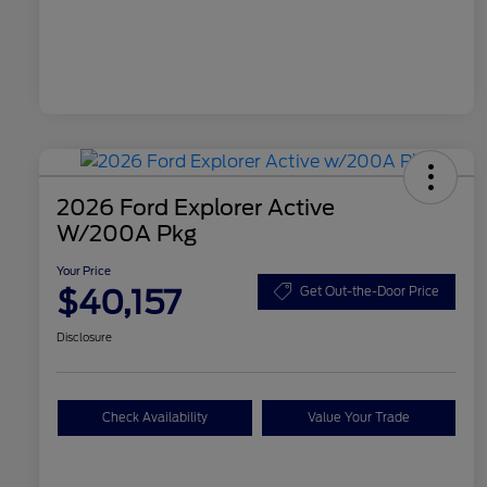
2026 Ford Explorer Active
W/200A Pkg
Your Price
$40,157
Get Out-the-Door Price
Disclosure
Check Availability
Value Your Trade