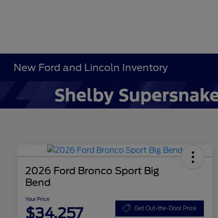
New Ford and Lincoln Inventory
2026 Ford Bronco Sport Big
Bend
Your Price
$34,257
Get Out-the-Door Price