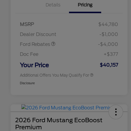
Details
Pricing
Retail Customer Cash
$3,000
SSE Down Payment
$1,000
MSRP
$44,780
2026 Hispanic Chamber of
$1,000
Assistance
Commerce Exclusive Cash
Dealer Discount
-$1,000
Reward
2026 College Student Recognition
$750
Exclusive Cash Reward Pgm.
Ford Rebates
-$4,000
2026 First Responder Recognition
$500
Exclusive Cash Reward
Doc Fee
+$377
2026 Military Recognition
$500
Exclusive Cash Reward
Your Price
$40,157
Additional Offers You May Qualify For
Disclosure
2026 Ford Mustang EcoBoost
Premium