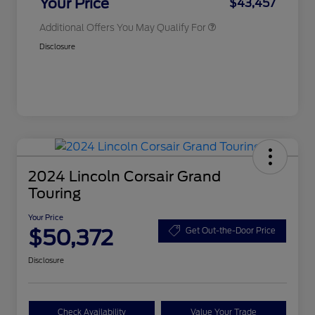
Your Price
$43,457
Additional Offers You May Qualify For
Disclosure
2024 Lincoln Corsair Grand
Touring
Your Price
$50,372
Get Out-the-Door Price
Disclosure
Check Availability
Value Your Trade