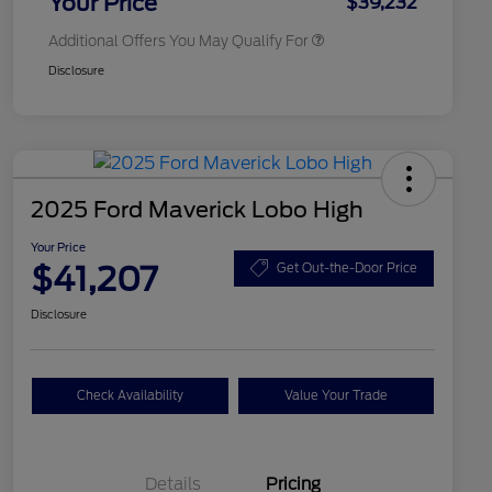
Your Price
$39,232
Additional Offers You May Qualify For
Disclosure
2025 Ford Maverick Lobo High
Your Price
$41,207
Get Out-the-Door Price
Disclosure
Check Availability
Value Your Trade
Details
Pricing