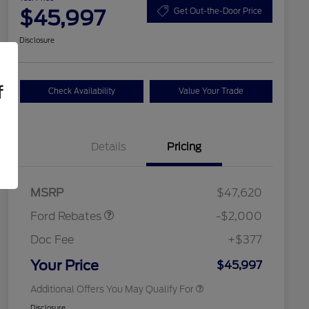
$45,997
Get Out-the-Door Price
Disclosure
f
Check Availability
Value Your Trade
Details
Pricing
Retail Customer Cash
$1,000
SSE Down Payment
$1,000
2026 Hispanic Chamber of
$1,000
Assistance
Commerce Exclusive Cash
MSRP
$47,620
Reward
2026 College Student Recognition
$750
Exclusive Cash Reward Pgm.
Ford Rebates
-$2,000
2026 First Responder Recognition
$500
Exclusive Cash Reward
Doc Fee
+$377
2026 Military Recognition
$500
Exclusive Cash Reward
Your Price
$45,997
Additional Offers You May Qualify For
Disclosure