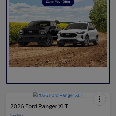
2026 Ford Ranger XLT
Your Price