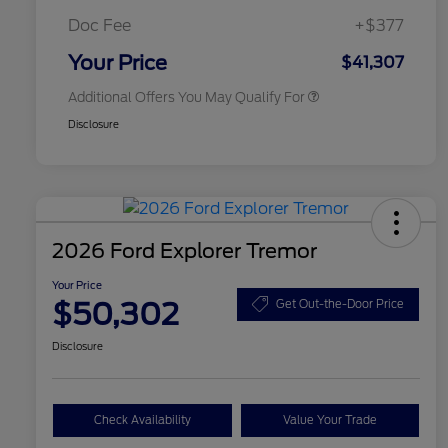
2026 First Responder Recognition
$500
Exclusive Cash Reward
Doc Fee
+$377
2026 Military Recognition
$500
Exclusive Cash Reward
Your Price
$41,307
Additional Offers You May Qualify For
Disclosure
2026 Ford Explorer Tremor
Your Price
$50,302
Get Out-the-Door Price
Disclosure
Check Availability
Value Your Trade