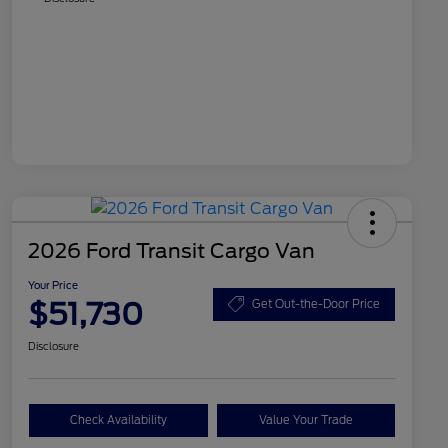
2026 Ford Transit Cargo Van
Your Price
$51,730
Get Out-the-Door Price
Disclosure
Check Availability
Value Your Trade