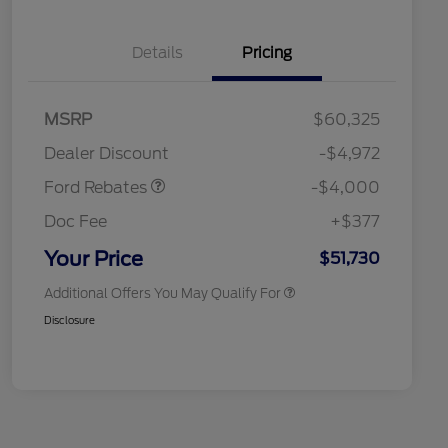
Details
Pricing
Retail Customer Cash
$3,000
SSE Down Payment
$1,000
MSRP
$60,325
Assistance
Retail Conquest Bonus Cash
$2,000
Dealer Discount
-$4,972
2026 Hispanic Chamber of
$1,000
Commerce Exclusive Cash
Ford Rebates
-$4,000
Reward
2026 First Responder Recognition
$500
Exclusive Cash Reward
Doc Fee
+$377
2026 Military Recognition
$500
Exclusive Cash Reward
Your Price
$51,730
Additional Offers You May Qualify For
Disclosure