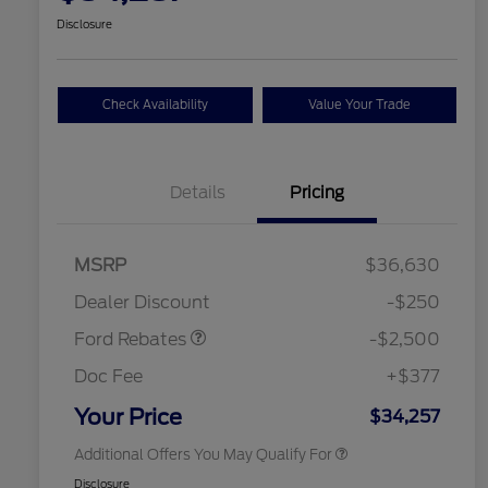
Disclosure
Check Availability
Value Your Trade
Details
Pricing
Retail Customer Cash
$2,250
MSRP
$36,630
2026 Hispanic Chamber of
$1,000
Retail Customer Cash
$250
Commerce Exclusive Cash
Dealer Discount
-$250
Reward
2026 College Student Recognition
$750
Exclusive Cash Reward Pgm.
Ford Rebates
-$2,500
2026 First Responder Recognition
$500
Exclusive Cash Reward
Doc Fee
+$377
2026 Military Recognition
$500
Exclusive Cash Reward
Your Price
$34,257
Additional Offers You May Qualify For
Disclosure