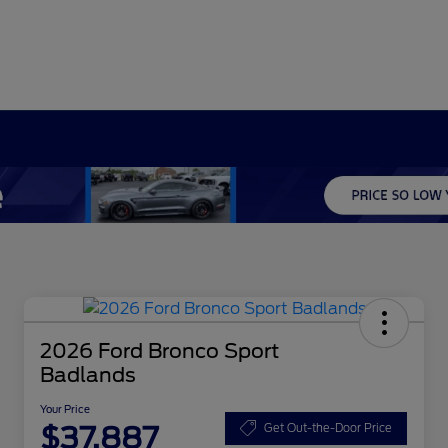
2026 Ford Bronco Sport
Badlands
Your Price
$37,887
Get Out-the-Door Price