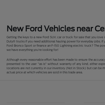
New Ford Vehicles near Cen
Getting the keys to a new Ford SUV, car or truck for sale that you love
Duty® trucks if you need additional hauling power for everyday jobs. I
Ford Bronco Sport or finance an F-150 Lightning electric truck? The pow
we have everything you're looking for!
Although every reasonable effort has been made to ensure the accuracy o
presented to the user "as is" without warranty of any kind, either expre
locations are not currently in our inventory (Not in Stock) but can be
actual price at which vehicles are sold in this trade area.