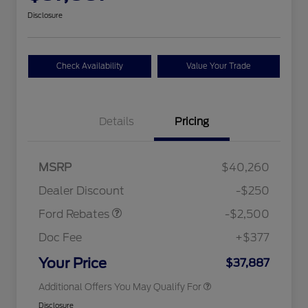
Disclosure
Check Availability
Value Your Trade
Details
Pricing
Retail Customer Cash
$2,250
MSRP
$40,260
2026 Hispanic Chamber of
$1,000
Retail Customer Cash
$250
Commerce Exclusive Cash
Dealer Discount
-$250
Reward
2026 College Student Recognition
$750
Exclusive Cash Reward Pgm.
Ford Rebates
-$2,500
2026 First Responder Recognition
$500
Exclusive Cash Reward
Doc Fee
+$377
2026 Military Recognition
$500
Exclusive Cash Reward
Your Price
$37,887
Additional Offers You May Qualify For
Disclosure