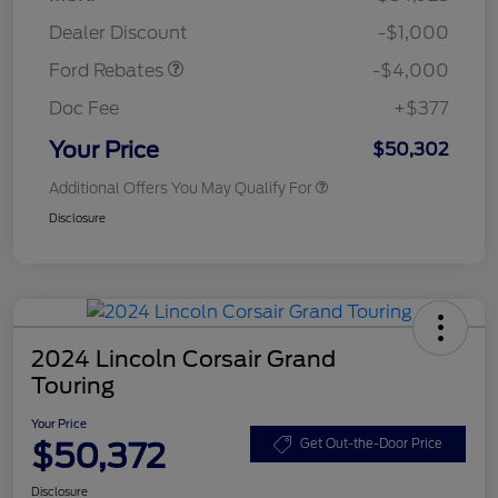
Assistance
Dealer Discount
-$1,000
Ford Rebates
-$4,000
Doc Fee
+$377
Your Price
$50,302
Additional Offers You May Qualify For
Disclosure
2024 Lincoln Corsair Grand
Touring
Your Price
$50,372
Get Out-the-Door Price
Disclosure