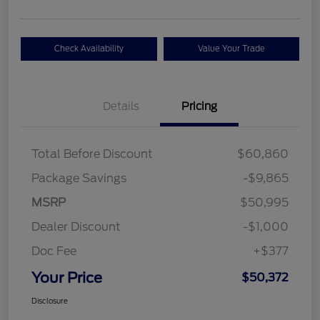
Check Availability
Value Your Trade
Details
Pricing
Total Before Discount
$60,860
Package Savings
-$9,865
MSRP
$50,995
Dealer Discount
-$1,000
Doc Fee
+$377
Your Price
$50,372
Disclosure