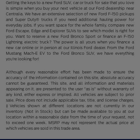
Getting the keys to a new Ford SUV, car or truck for sale that you love
is simple when you buy your next vehicle at our Ford dealership near
Centralia. We have an extensive selection of new Ford F-150 pickups
and Super Duty® trucks if you need additional hauling power for
everyday jobs. If you want space for the whole family, compare new
Ford Escape, Edge and Explorer SUVs to see which model is right for
you. Want to reserve a new Ford Bronco Sport or finance an F-150
Lightning electric truck? The power is all yours when you finance a
new car online or in person at our Illinois Ford dealer. From the Ford
Mustang Mach-E EV to the Ford Bronco SUV, we have everything
you're looking for!
Although every reasonable effort has been made to ensure the
accuracy of the information contained on this site, absolute accuracy
cannot be guaranteed. This site, and all information and materials
appearing on it, are presented to the user "as is" without warranty of
any kind, either express or implied. All vehicles are subject to prior
sale. Price does not include applicable tax, title, and license charges.
‡Vehicles shown at different locations are not currently in our
inventory (Not in Stock) but can be made available to you at our
location within a reasonable date from the time of your request, not
to exceed one week. MSRP may not represent the actual price at
which vehicles are sold in this trade area.