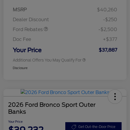
Retail Customer Cash
$2,250
MSRP
$40,260
Retail Customer Cash
$250
Dealer Discount
-$250
Ford Rebates
-$2,500
Doc Fee
+$377
Your Price
$37,887
Additional Offers You May Qualify For
Disclosure
2026 Ford Bronco Sport Outer
Banks
Your Price
$39,232
Get Out-the-Door Price