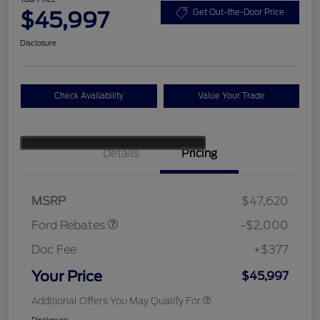
$45,997
Get Out-the-Door Price
Disclosure
Check Availability
Value Your Trade
Details
Pricing
Retail Customer Cash
$1,000
SSE Down Payment
$1,000
Assistance
MSRP
$47,620
Ford Rebates
-$2,000
Doc Fee
+$377
Your Price
$45,997
Additional Offers You May Qualify For
Disclosure