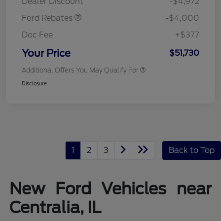
Dealer Discount
-$4,972
Ford Rebates
-$4,000
Doc Fee
+$377
Your Price
$51,730
Additional Offers You May Qualify For
Disclosure
1
2
3
Back to Top
New Ford Vehicles near
Centralia, IL