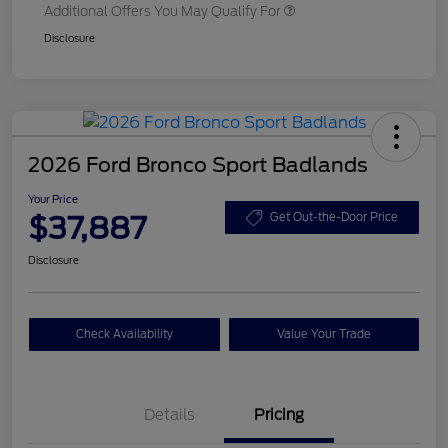
Additional Offers You May Qualify For
Disclosure
2026 Ford Bronco Sport Badlands
Your Price
$37,887
Get Out-the-Door Price
Disclosure
Check Availability
Value Your Trade
Details
Pricing