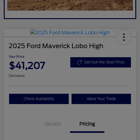
2025 Ford Maverick Lobo High
Your Price
$41,207
Get Out-the-Door Price
Disclosure
Check Availability
Value Your Trade
Details
Pricing