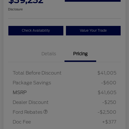
Disclosure
Check Availability
Value Your Trade
Details
Pricing
Total Before Discount
$41,005
Package Savings
-$600
Retail Customer Cash
$2,250
MSRP
$41,605
Retail Customer Cash
$250
Dealer Discount
-$250
Ford Rebates
-$2,500
Doc Fee
+$377