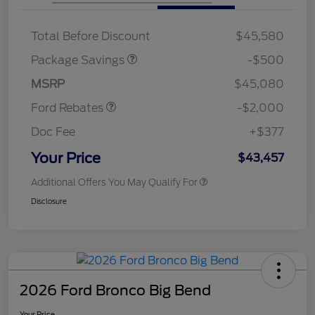
XLT BASE DISCOUNT
$500
Total Before Discount
$45,580
Retail Customer Cash
$1,000
SSE Down Payment
$1,000
Package Savings
-$500
Assistance
MSRP
$45,080
Ford Rebates
-$2,000
Doc Fee
+$377
Your Price
$43,457
Additional Offers You May Qualify For
Disclosure
2026 Ford Bronco Big Bend
Your Price