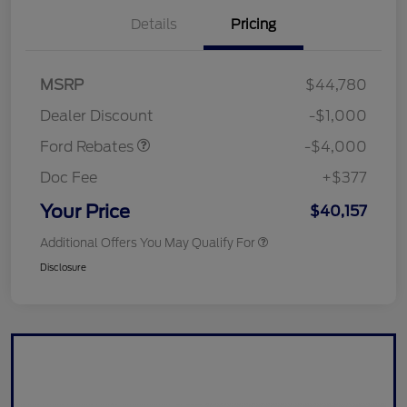
Details
Pricing
Retail Customer Cash
$3,000
SSE Down Payment
$1,000
MSRP
$44,780
Assistance
Dealer Discount
-$1,000
Ford Rebates
-$4,000
Doc Fee
+$377
Your Price
$40,157
Additional Offers You May Qualify For
Disclosure