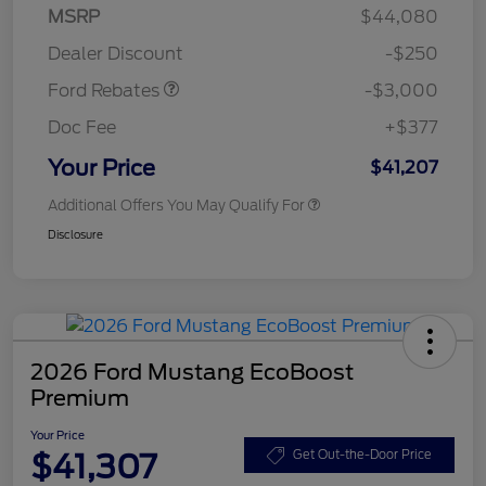
Model Year Closeout
$3,000
MSRP
$44,080
Bonus Cash - Maverick
Dealer Discount
-$250
Gas
Ford Rebates
-$3,000
Doc Fee
+$377
Your Price
$41,207
Additional Offers You May Qualify For
Disclosure
2026 Ford Mustang EcoBoost
Premium
Your Price
$41,307
Get Out-the-Door Price