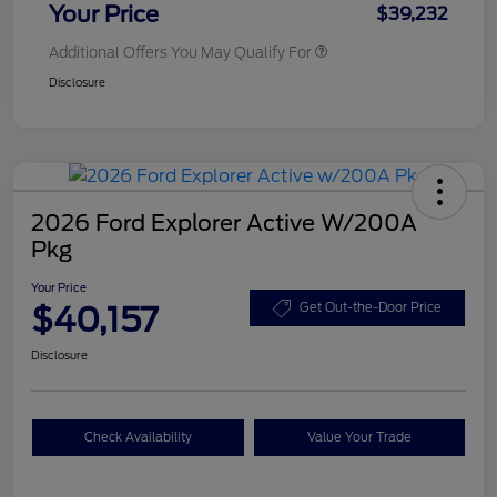
Your Price
$39,232
Additional Offers You May Qualify For
Disclosure
2026 Ford Explorer Active W/200A
Pkg
Your Price
$40,157
Get Out-the-Door Price
Disclosure
Check Availability
Value Your Trade