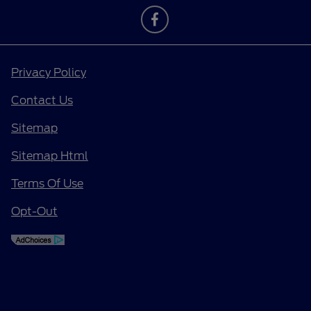
Privacy Policy
Contact Us
Sitemap
Sitemap Html
Terms Of Use
Opt-Out