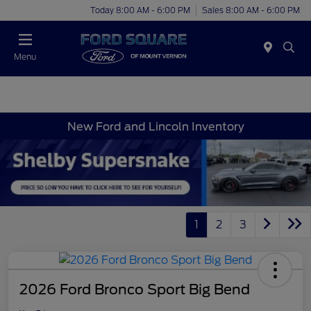
Today 8:00 AM - 6:00 PM
Sales 8:00 AM - 6:00 PM
Menu
New Ford and Lincoln Inventory
1
2
3
2026 Ford Bronco Sport Big Bend