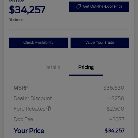
Your Price
$34,257
Get Out-the-Door Price
Disclosure
Check Availability
Value Your Trade
Details
Pricing
Retail Customer Cash
$2,250
MSRP
$36,630
Retail Customer Cash
$250
Dealer Discount
-$250
Ford Rebates
-$2,500
Doc Fee
+$377
Your Price
$34,257