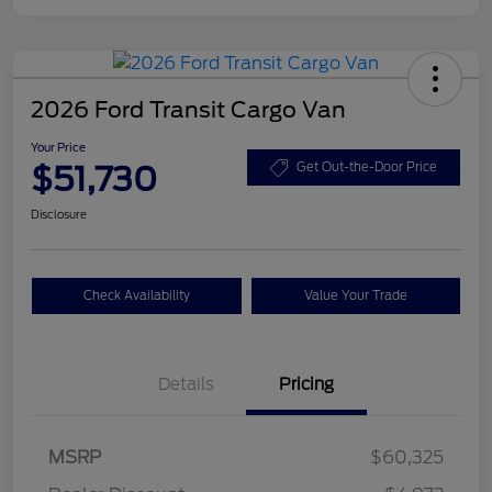
2026 Ford Transit Cargo Van
Your Price
$51,730
Get Out-the-Door Price
Disclosure
Check Availability
Value Your Trade
Details
Pricing
Retail Customer Cash
$3,000
SSE Down Payment
$1,000
MSRP
$60,325
Assistance