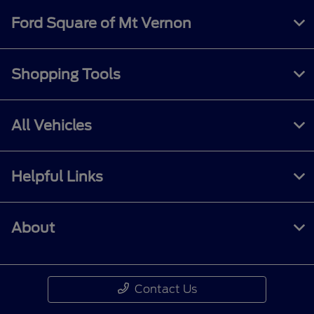
Ford Square of Mt Vernon
Shopping Tools
All Vehicles
Helpful Links
About
Contact Us