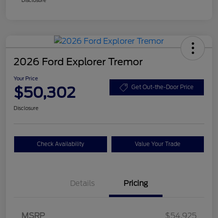
2026 Ford Explorer Tremor
Your Price
$50,302
Get Out-the-Door Price
Disclosure
Check Availability
Value Your Trade
Details
Pricing
Retail Customer Cash
$3,000
SSE Down Payment
$1,000
MSRP
$54,925